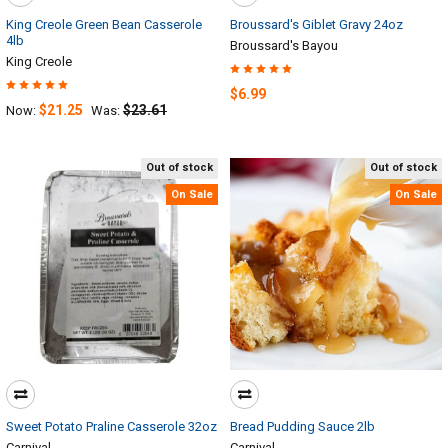
King Creole Green Bean Casserole
Broussard's Giblet Gravy 24oz
4lb
Broussard's Bayou
King Creole
$6.99
$21.25
$23.61
Now:
Was:
Out of stock
Out of stock
On Sale
On Sale
Sweet Potato Praline Casserole 32oz
Bread Pudding Sauce 2lb
Carnival
Carnival