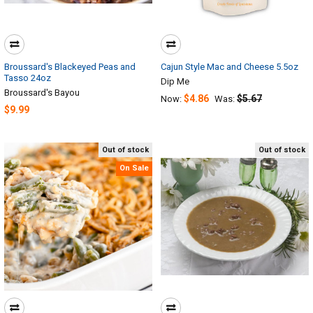
Broussard's Blackeyed Peas and
Cajun Style Mac and Cheese 5.5oz
Tasso 24oz
Dip Me
Broussard's Bayou
$4.86
$5.67
Now:
Was:
$9.99
Out of stock
Out of stock
On Sale