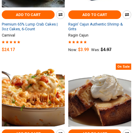
ADD TO CART
ADD TO CART
Premium 65% Lump Crab Cakes |
Ragin’ Cajun Authentic Shrimp &
3oz Cakes, 6-Count
Grits
Carnival
Ragin Cajun
$24.17
$3.99
$4.97
Now:
Was:
On Sale