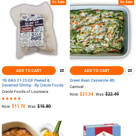
On Sale
On Sale
ADD TO CART
ADD TO CART
1lb BAG 21-25 IQF Peeled &
Green Bean Casserole 4lb
Deveined Shrimp - By Creole Foods
Carnival
Creole Foods of Louisiana
$21.34
$22.49
Now:
Was:
$11.70
$15.80
Now:
Was: