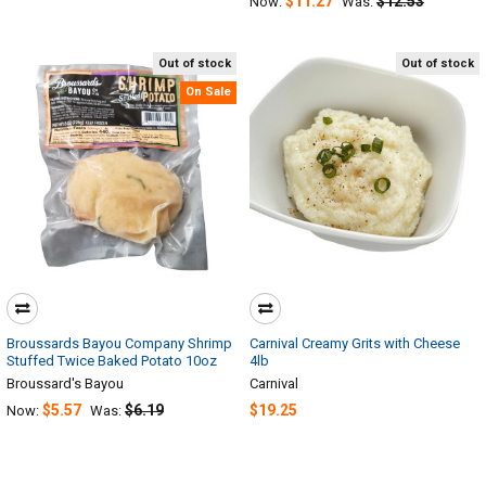
$11.27
$12.53
Now:
Was:
Out of stock
Out of stock
On Sale
Broussards Bayou Company Shrimp
Carnival Creamy Grits with Cheese
Stuffed Twice Baked Potato 10oz
4lb
Broussard's Bayou
Carnival
$5.57
$6.19
$19.25
Now:
Was: