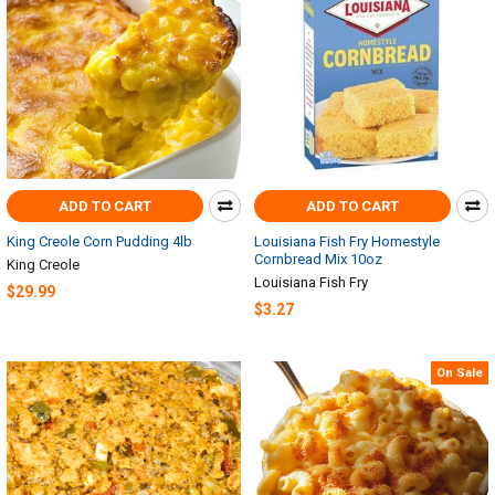
ADD TO CART
ADD TO CART
King Creole Corn Pudding 4lb
Louisiana Fish Fry Homestyle
Cornbread Mix 10oz
King Creole
Louisiana Fish Fry
$29.99
$3.27
On Sale