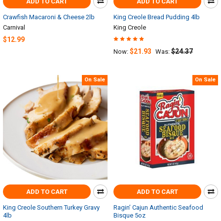
ADD TO CART
ADD TO CART
Crawfish Macaroni & Cheese 2lb
King Creole Bread Pudding 4lb
Carnival
King Creole
$12.99
$21.93
$24.37
Now:
Was:
On Sale
On Sale
ADD TO CART
ADD TO CART
King Creole Southern Turkey Gravy
Ragin’ Cajun Authentic Seafood
4lb
Bisque 5oz