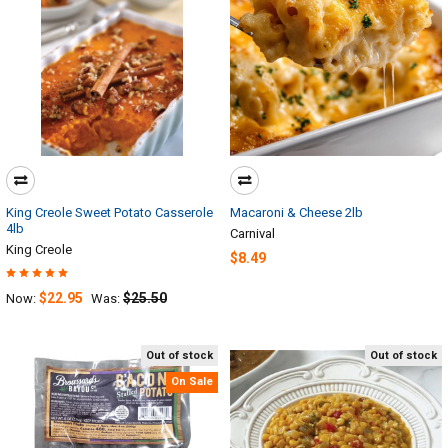
King Creole Sweet Potato Casserole
Macaroni & Cheese 2lb
4lb
Carnival
King Creole
$8.49
$22.95
$25.50
Now:
Was:
Out of stock
Out of stock
On Sale