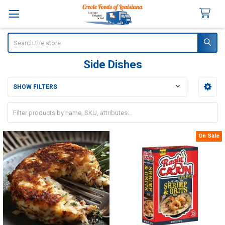
Search
Side Dishes
SHOW FILTERS
Sidebar
On Sale