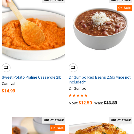
Out of stock
Out of stock
On Sale
Sweet Potato Praline Casserole 2lb
Dr Gumbo Red Beans 2.5lb *rice not
included*
Carnival
Dr Gumbo
$14.99
$12.50
$13.89
Now:
Was:
Out of stock
Out of stock
On Sale