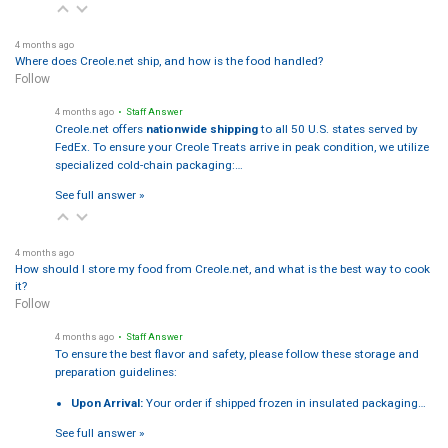
4 months ago
Where does Creole.net ship, and how is the food handled?
Follow
4 months ago
• Staff Answer
Creole.net offers
nationwide shipping
to all 50 U.S. states served by
FedEx. To ensure your Creole Treats arrive in peak condition, we utilize
specialized cold-chain packaging:…
See full answer »
4 months ago
How should I store my food from Creole.net, and what is the best way to cook
it?
Follow
4 months ago
• Staff Answer
To ensure the best flavor and safety, please follow these storage and
preparation guidelines:
Upon Arrival:
Your order if shipped frozen in insulated packaging…
See full answer »