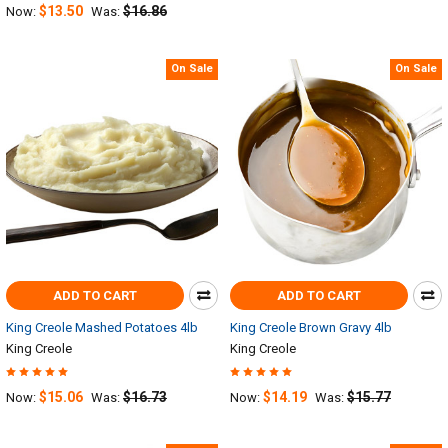
$13.50
$16.86
Now:
Was:
On Sale
On Sale
ADD TO CART
ADD TO CART
King Creole Mashed Potatoes 4lb
King Creole Brown Gravy 4lb
King Creole
King Creole
$15.06
$16.73
$14.19
$15.77
Now:
Was:
Now:
Was: