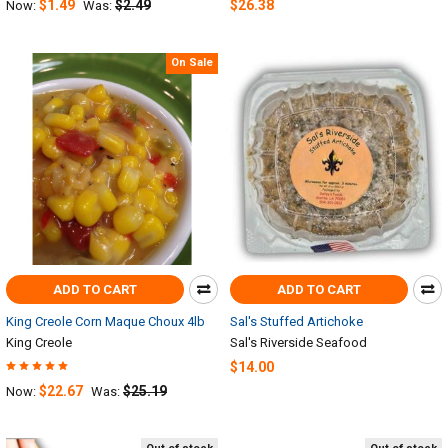
$1.49
$2.49
$26.38
Now:
Was:
On Sale
ADD TO CART
ADD TO CART
King Creole Corn Maque Choux 4lb
Sal's Stuffed Artichoke
King Creole
Sal's Riverside Seafood
$14.00
$22.67
$25.19
Now:
Was: