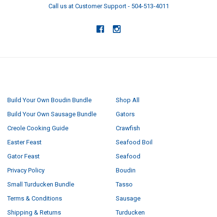
Call us at Customer Support - 504-513-4011
NAVIGATE
CATEGORIES
Build Your Own Boudin Bundle
Shop All
Build Your Own Sausage Bundle
Gators
Creole Cooking Guide
Crawfish
Easter Feast
Seafood Boil
Gator Feast
Seafood
Privacy Policy
Boudin
Small Turducken Bundle
Tasso
Terms & Conditions
Sausage
Shipping & Returns
Turducken