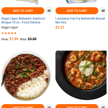
ADD TO CART
ADD TO CART
Ragin Cajun Authentic Seafood
Louisiana Fish Fry Buttermilk Biscuit
Bisque 10 oz - Food Service
Mix 9oz
Ragin Cajun
$3.27
$7.99
$9.89
Now:
Was:
ADD TO CART
ADD TO CART