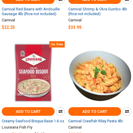
Carnival Red Beans with Andouille
Carnival Shrimp & Okra Gumbo 4lb
Sausage 4lb (Rice not included)
(Rice not included)
Carnival
Carnival
$22.25
$33.99
On Sale
ADD TO CART
ADD TO CART
Creamy Seafood Bisque Base 1.6 oz
Carnival Crawfish Riley Pasta 4lb
Louisiana Fish Fry
Carnival