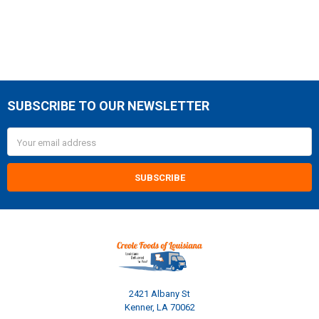
SUBSCRIBE TO OUR NEWSLETTER
Footer
Email
Address
2421 Albany St
Kenner, LA 70062