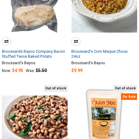
Broussards Bayou Company Bacon
Broussard's Corn Maque Choux
Stuffed Twice Baked Potato
24oz
Broussard's Bayou
Broussard's Bayou
$4.95
$5.50
$9.99
Now:
Was:
Out of stock
Out of stock
On Sale