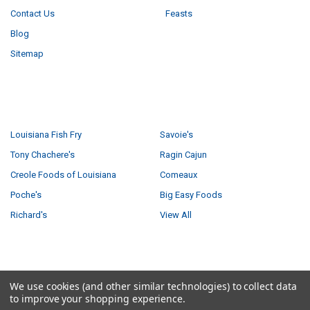
Contact Us
Feasts
Blog
Sitemap
POPULAR BRANDS
Louisiana Fish Fry
Savoie's
Tony Chachere's
Ragin Cajun
Creole Foods of Louisiana
Comeaux
Poche's
Big Easy Foods
Richard's
View All
©
2026
Creole Foods of Louisiana LLC.
We use cookies (and other similar technologies) to collect data
to improve your shopping experience.