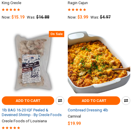
King Creole
Ragin Cajun
$15.19
$16.88
$3.99
$4.97
Now:
Was:
Now:
Was:
On Sale
ADD TO CART
ADD TO CART
1lb BAG 16-20 IQF Peeled &
Cornbread Dressing 4lb
Deveined Shrimp - By Creole Foods
Carnival
Creole Foods of Louisiana
$19.99