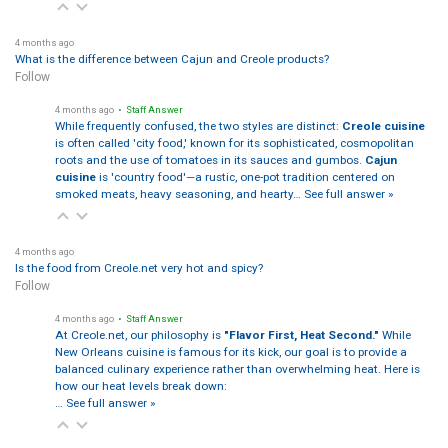
4 months ago
What is the difference between Cajun and Creole products?
Follow
4 months ago
• Staff Answer
While frequently confused, the two styles are distinct:
Creole cuisine
is often called 'city food,' known for its sophisticated, cosmopolitan
roots and the use of tomatoes in its sauces and gumbos.
Cajun
cuisine
is 'country food'—a rustic, one-pot tradition centered on
smoked meats, heavy seasoning, and hearty…
See full answer »
4 months ago
Is the food from Creole.net very hot and spicy?
Follow
4 months ago
• Staff Answer
At Creole.net, our philosophy is
"Flavor First, Heat Second."
While
New Orleans cuisine is famous for its kick, our goal is to provide a
balanced culinary experience rather than overwhelming heat. Here is
how our heat levels break down:
…
See full answer »