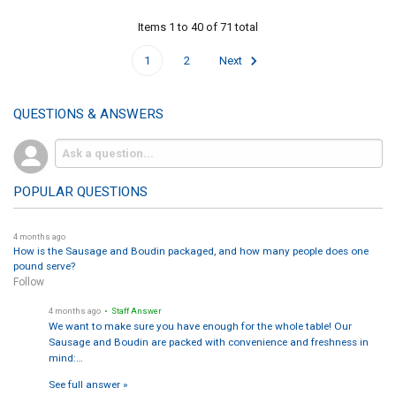
Items 1 to 40 of 71 total
1
2
Next
QUESTIONS & ANSWERS
POPULAR QUESTIONS
4 months ago
How is the Sausage and Boudin packaged, and how many people does one
pound serve?
Follow
4 months ago
• Staff Answer
We want to make sure you have enough for the whole table! Our
Sausage and Boudin are packed with convenience and freshness in
mind:…
See full answer »