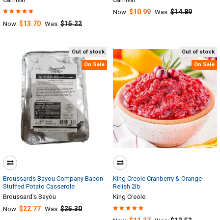
$10.99
$14.89
Now:
Was:
$13.70
$15.22
Now:
Was:
Out of stock
Out of stock
On Sale
On Sale
Broussards Bayou Company Bacon
King Creole Cranberry & Orange
Stuffed Potato Casserole
Relish 2lb
Broussard's Bayou
King Creole
$22.77
$25.30
Now:
Was: