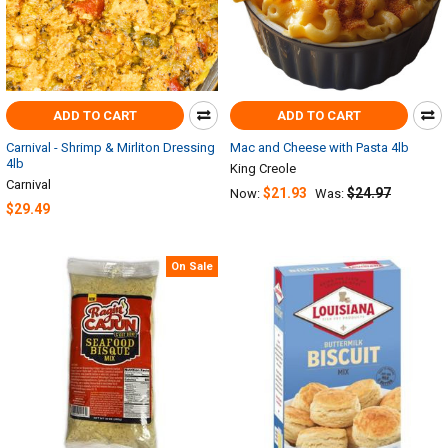
ADD TO CART
ADD TO CART
Carnival - Shrimp & Mirliton Dressing
Mac and Cheese with Pasta 4lb
4lb
King Creole
Carnival
$21.93
$24.97
Now:
Was:
$29.49
On Sale