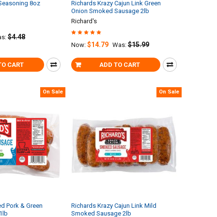
 Seasoning 8oz
Richards Krazy Cajun Link Green
Onion Smoked Sausage 2lb
Richard's
$4.48
s:
$14.79
$15.99
Now:
Was:
TO CART
ADD TO CART
On Sale
On Sale
d Pork & Green
Richards Krazy Cajun Link Mild
1lb
Smoked Sausage 2lb