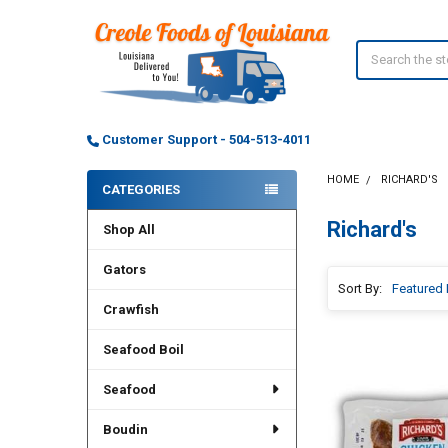
Search
Customer Support - 504-513-4011
HOME
RICHARD'S
CATEGORIES
Sidebar
Richard's
Shop All
Gators
Sort By:
Crawfish
Seafood Boil
Seafood
Boudin