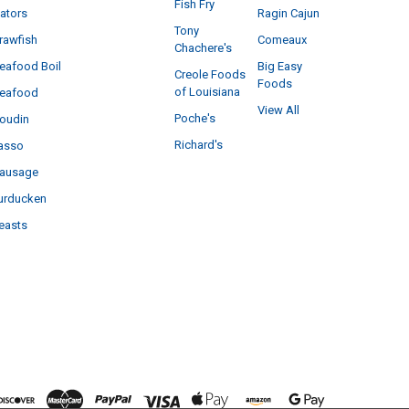
Fish Fry
ators
Ragin Cajun
Tony
rawfish
Comeaux
Chachere's
eafood Boil
Big Easy
Creole Foods
Foods
of Louisiana
eafood
View All
Poche's
oudin
Richard's
asso
ausage
urducken
easts