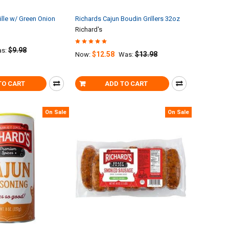
lle w/ Green Onion
Richards Cajun Boudin Grillers 32oz
Richard's
$9.98
s:
$12.58
$13.98
Now:
Was:
TO CART
ADD TO CART
On Sale
On Sale