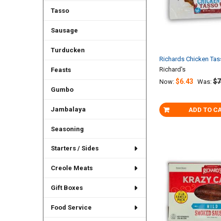
Tasso
Sausage
Turducken
Richards Chicken Ta
Richard's
Feasts
$6.43
$7
Now:
Was:
Gumbo
Jambalaya
ADD TO C
Seasoning
Starters / Sides
Creole Meats
Gift Boxes
Food Service