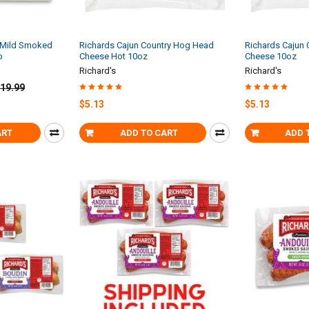
n Mild Smoked
Richards Cajun Country Hog Head
Richards Cajun
b
Cheese Hot 10oz
Cheese 10oz
Richard's
Richard's
19.99
$5.13
$5.13
ART
ADD TO CART
ADD 