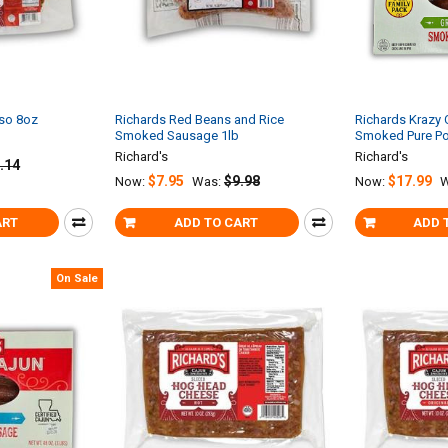
sso 8oz
Richards Red Beans and Rice
Richards Krazy 
Smoked Sausage 1lb
Smoked Pure Po
Richard's
Richard's
.14
$7.95
$9.98
$17.99
Now:
Was:
Now:
W
ART
ADD TO CART
ADD 
On Sale