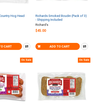
 Country Hog Head
Richards Smoked Boudin (Pack of 3)
- Shipping Included
Richard's
$45.00
TO CART
ADD TO CART
On Sale
On Sale