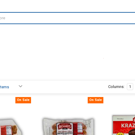
Columns:
1
On Sale
On Sale