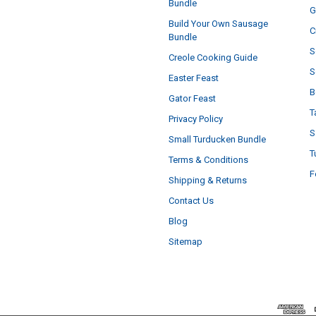
Bundle
G
Build Your Own Sausage
C
Bundle
S
Creole Cooking Guide
S
Easter Feast
B
Gator Feast
T
Privacy Policy
S
Small Turducken Bundle
T
Terms & Conditions
F
Shipping & Returns
Contact Us
Blog
Sitemap