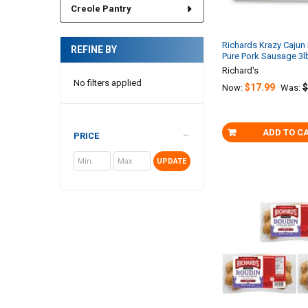
Creole Pantry
Richards Krazy Caju
REFINE BY
Pure Pork Sausage 3l
Richard's
No filters applied
$17.99
$
Now:
Was:
ADD TO C
PRICE
UPDATE