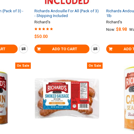
 (Pack of 3) -
Richards Andouille For All (Pack of 3)
Richards Andoui
- Shipping Included
1lb
Richard's
Richard's
$8.98
Now:
Wa
$50.00
ART
ADD TO CART
ADD 
On Sale
On Sale