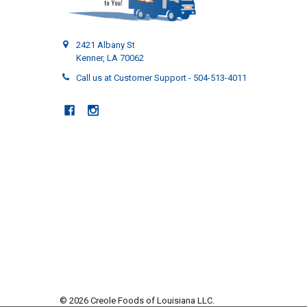
2421 Albany St
Kenner, LA 70062
Call us at Customer Support - 504-513-4011
©
2026
Creole Foods of Louisiana LLC.