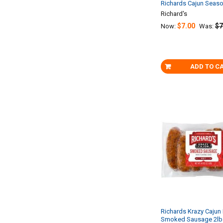
Richards Cajun Seas
Richard's
$7.00
$7
Now:
Was:
ADD TO C
Richards Krazy Cajun 
Smoked Sausage 2lb