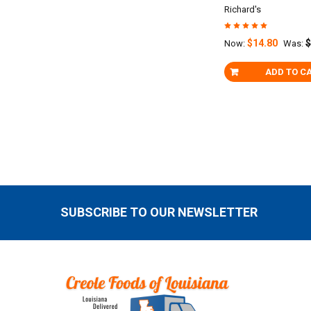
Richard's
$14.80
$
Now:
Was:
ADD TO C
SUBSCRIBE TO OUR NEWSLETTER
Footer