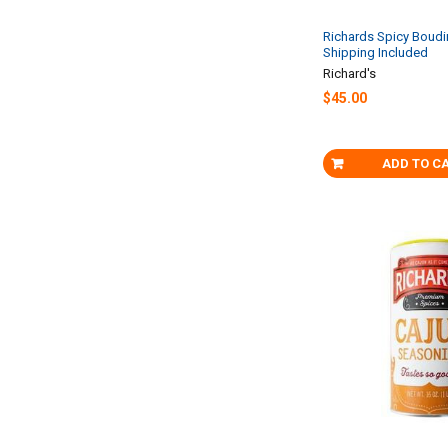
Richards Spicy Boudin
Shipping Included
Richard's
$45.00
ADD TO C