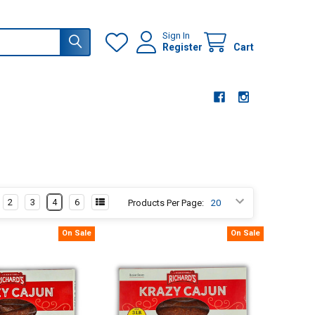
Sign In
Register
Cart
2
3
4
6
Products Per Page:
On Sale
On Sale