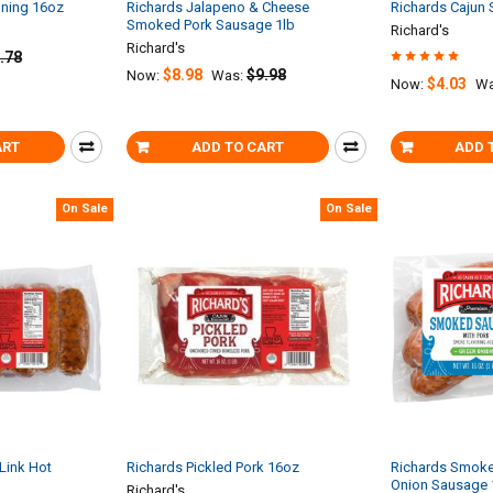
oning 16oz
Richards Jalapeno & Cheese
Richards Cajun
Smoked Pork Sausage 1lb
Richard's
Richard's
.78
$8.98
$9.98
Now:
Was:
$4.03
Now:
Wa
ART
ADD TO CART
ADD 
On Sale
On Sale
Link Hot
Richards Pickled Pork 16oz
Richards Smoke
Onion Sausage 
Richard's