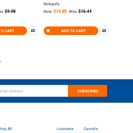
Richard's
$9.98
$14.80
$16.44
s:
Now:
Was:
TO CART
ADD TO CART
s
CATEGORIES
POPULAR BRANDS
hop All
Louisiana
Savoie's