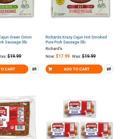
Cajun Green Onion
Richards Krazy Cajun Hot Smoked
rk Sausage 3lb
Pure Pork Sausage 3lb
Richard's
$19.99
$17.99
$19.99
as:
Now:
Was:
TO CART
ADD TO CART