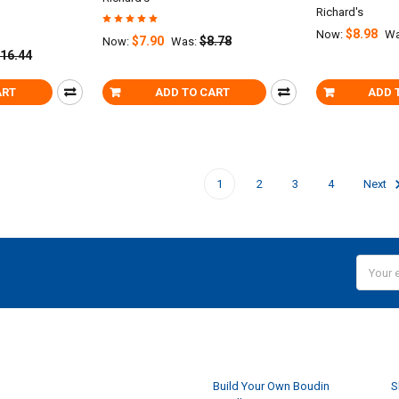
Richard's
$8.98
Now:
Wa
$7.90
$8.78
Now:
Was:
16.44
ART
ADD TO CART
ADD 
1
2
3
4
Next
Email
Addres
NAVIGATE
Build Your Own Boudin
S