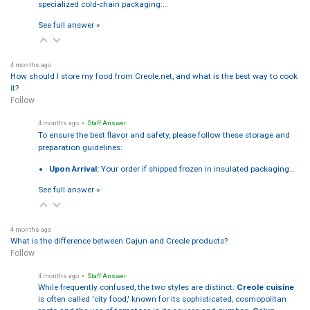
specialized cold-chain packaging:…
See full answer »
4 months ago
How should I store my food from Creole.net, and what is the best way to cook
it?
Follow
4 months ago
• Staff Answer
To ensure the best flavor and safety, please follow these storage and
preparation guidelines:
Upon Arrival:
Your order if shipped frozen in insulated packaging…
See full answer »
4 months ago
What is the difference between Cajun and Creole products?
Follow
4 months ago
• Staff Answer
While frequently confused, the two styles are distinct:
Creole cuisine
is often called 'city food,' known for its sophisticated, cosmopolitan