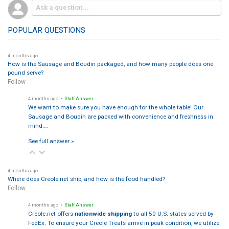
POPULAR QUESTIONS
4 months ago
How is the Sausage and Boudin packaged, and how many people does one
pound serve?
Follow
4 months ago
• Staff Answer
We want to make sure you have enough for the whole table! Our
Sausage and Boudin are packed with convenience and freshness in
mind:…
See full answer »
4 months ago
Where does Creole.net ship, and how is the food handled?
Follow
4 months ago
• Staff Answer
Creole.net offers
nationwide shipping
to all 50 U.S. states served by
FedEx. To ensure your Creole Treats arrive in peak condition, we utilize