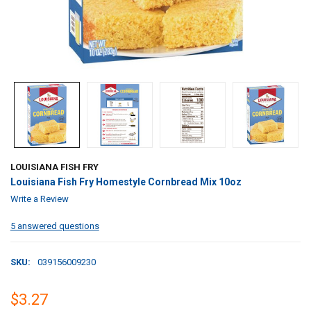
LOUISIANA FISH FRY
Louisiana Fish Fry Homestyle Cornbread Mix 10oz
Write a Review
5 answered questions
SKU:
039156009230
$3.27