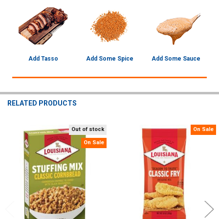
Add Tasso
Add Some Spice
Add Some Sauce
RELATED PRODUCTS
Out of stock
On Sale
Related
On Sale
Products