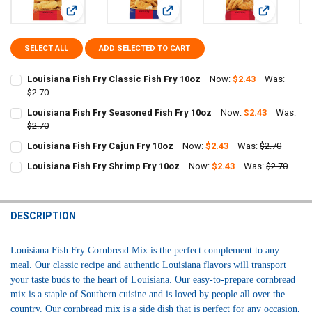
View: Louisiana Fish Fry Classic Fish Fry 10oz
View: Louisiana Fish Fry Seasoned F
View: Louisi
SELECT ALL
ADD SELECTED TO CART
Louisiana Fish Fry Classic Fish Fry 10oz
Now:
$2.43
Was:
$2.70
CURRENT
QUANTITY:
Louisiana Fish Fry Seasoned Fish Fry 10oz
Now:
$2.43
Was:
STOCK:
DECREASE QUANTITY OF LOUISIANA FISH FRY CLASSIC FISH FRY 10O
$2.70
INCREASE QUANTITY OF LOUISIANA FISH FRY CLASSIC FI
CURRENT
QUANTITY:
Louisiana Fish Fry Cajun Fry 10oz
Now:
$2.43
Was:
$2.70
STOCK:
CURRENT
QUANTITY:
DECREASE QUANTITY OF LOUISIANA FISH FRY SEASONED FISH FRY 1
INCREASE QUANTITY OF LOUISIANA FISH FRY SEASONED 
Louisiana Fish Fry Shrimp Fry 10oz
Now:
$2.43
Was:
$2.70
STOCK:
CURRENT
QUANTITY:
DECREASE QUANTITY OF LOUISIANA FISH FRY CAJUN FRY 10OZ
INCREASE QUANTITY OF LOUISIANA FISH FRY CAJUN FRY
STOCK:
DECREASE QUANTITY OF LOUISIANA FISH FRY SHRIMP FRY 10OZ
INCREASE QUANTITY OF LOUISIANA FISH FRY SHRIMP FR
DESCRIPTION
Louisiana Fish Fry Cornbread Mix is the perfect complement to any
meal. Our classic recipe and authentic Louisiana flavors will transport
your taste buds to the heart of Louisiana. Our easy-to-prepare cornbread
mix is a staple of Southern cuisine and is loved by people all over the
country. Our cornbread mix is a side dish that is perfect for any occasion,