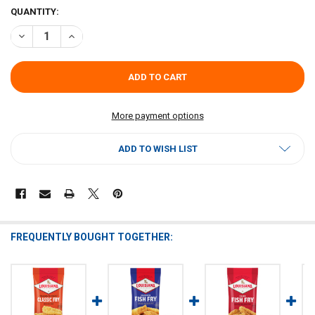
CURRENT
QUANTITY:
STOCK:
DECREASE QUANTITY OF LOUISIANA FISH FRY HOMESTYLE CORNBRE
INCREASE QUANTITY OF LOUISIANA FISH FRY HOMESTYL
More payment options
ADD TO WISH LIST
FREQUENTLY BOUGHT TOGETHER: