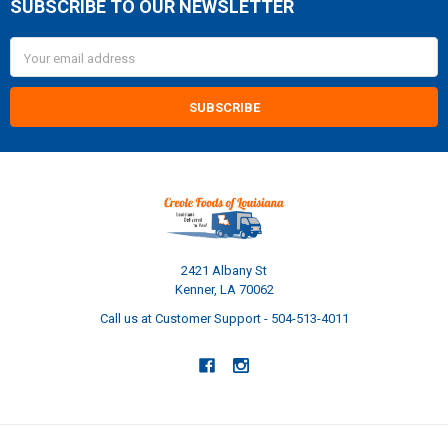
SUBSCRIBE TO OUR NEWSLETTER
Footer
Email
Address
2421 Albany St
Kenner, LA 70062
Call us at Customer Support - 504-513-4011