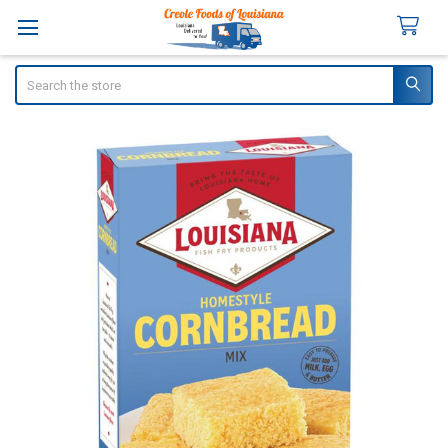
Search