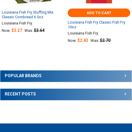
Louisiana Fish Fry Stuffing Mix
ADD TO CART
Classic Cornbread 6.5oz
Louisiana Fish Fry Classic Fish Fry
Louisiana Fish Fry
10oz
$3.27
$3.64
Now:
Was:
Louisiana Fish Fry
$2.43
$2.70
Now:
Was:
Sidebar
POPULAR BRANDS
RECENT POSTS