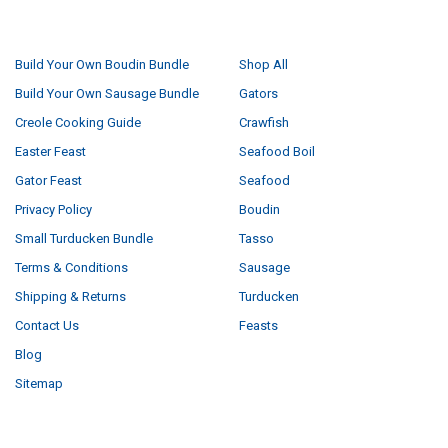
NAVIGATE
CATEGORIES
Build Your Own Boudin Bundle
Shop All
Build Your Own Sausage Bundle
Gators
Creole Cooking Guide
Crawfish
Easter Feast
Seafood Boil
Gator Feast
Seafood
Privacy Policy
Boudin
Small Turducken Bundle
Tasso
Terms & Conditions
Sausage
Shipping & Returns
Turducken
Contact Us
Feasts
Blog
Sitemap