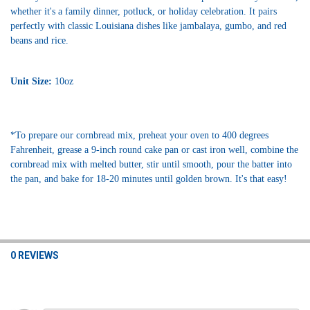
whether it's a family dinner, potluck, or holiday celebration. It pairs
perfectly with classic Louisiana dishes like jambalaya, gumbo, and red
beans and rice.
Unit Size:
10oz
*To prepare our cornbread mix, preheat your oven to 400 degrees
Fahrenheit, grease a 9-inch round cake pan or cast iron well, combine the
cornbread mix with melted butter, stir until smooth, pour the batter into
the pan, and bake for 18-20 minutes until golden brown. It's that easy!
0 REVIEWS