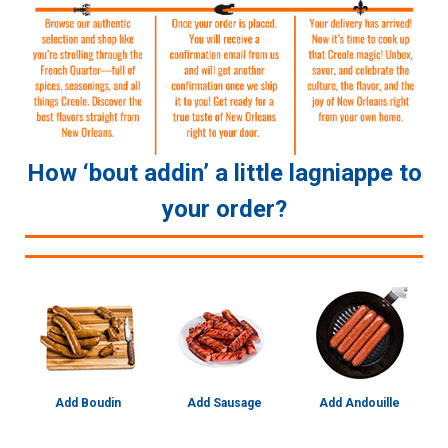
How ‘bout addin’ a little lagniappe to
your order?
Add Boudin
Add Sausage
Add Andouille