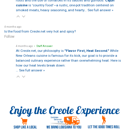
roots and the use of tomatoes in its sauces and gumbos.
Cajun
cuisine
is 'country food'—a rustic, one-pot tradition centered on
smoked meats, heavy seasoning, and hearty…
See full answer »
4 months ago
Is the food from Creole.net very hot and spicy?
Follow
4 months ago
• Staff Answer
At Creole.net, our philosophy is
"Flavor First, Heat Second."
While
New Orleans cuisine is famous for its kick, our goal is to provide a
balanced culinary experience rather than overwhelming heat. Here is
how our heat levels break down:
…
See full answer »