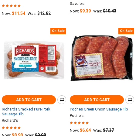
Savoie's
$9.39
$10.43
Now:
Was:
$11.54
$12.82
Now:
Was:
On Sale
On Sale
ADD TO CART
ADD TO CART
Richards Smoked Pure Pork
Poches Green Onion Sausage 1lb
Sausage 1lb
Poche's
Richard's
$6.64
$7.37
Now:
Was:
$8.98
$9.98
Now:
Was: