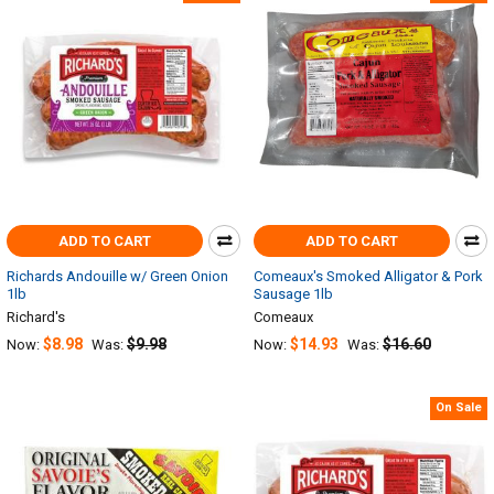
ADD TO CART
ADD TO CART
Richards Andouille w/ Green Onion
Comeaux's Smoked Alligator & Pork
1lb
Sausage 1lb
Richard's
Comeaux
$8.98
$9.98
$14.93
$16.60
Now:
Was:
Now:
Was:
On Sale