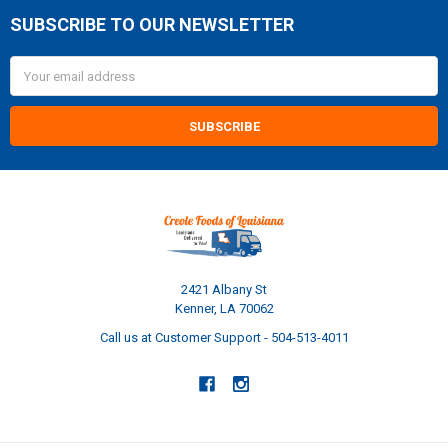
SUBSCRIBE TO OUR NEWSLETTER
Footer
Email
Address
2421 Albany St
Kenner, LA 70062
Call us at Customer Support - 504-513-4011