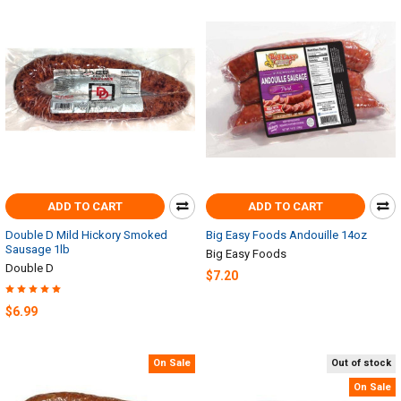
ADD TO CART
ADD TO CART
Double D Mild Hickory Smoked
Big Easy Foods Andouille 14oz
Sausage 1lb
Big Easy Foods
Double D
$7.20
$6.99
On Sale
Out of stock
On Sale