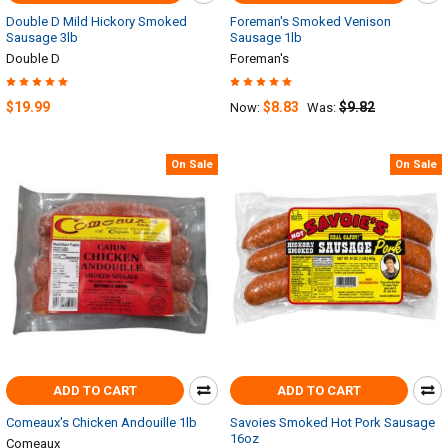
Double D Mild Hickory Smoked
Foreman's Smoked Venison
Sausage 3lb
Sausage 1lb
Double D
Foreman's
$19.99
$8.83
$9.82
Now:
Was:
On Sale
On Sale
ADD TO CART
ADD TO CART
Comeaux's Chicken Andouille 1lb
Savoies Smoked Hot Pork Sausage
16oz
Comeaux