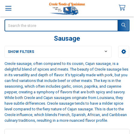
Search
Sausage
SHOW FILTERS
Sidebar
Creole sausage, often compared to its cousin, Cajun sausage, is a
delightful blend of spices and meats. The beauty of Creole sausage lies
in its versatility and depth of flavor. It's typically made with pork, but you
can find variations that include beef or other meats. The key is in the
seasoning, which often includes garlic, onion, paprika, and cayenne
pepper, creating a symphony of flavors that are both spicy and savory.
While both Creole and Cajun sausages originate from Louisiana, they
have subtle differences. Creole sausage tends to have a milder spice
level compared to the fiery nature of Cajun sausage. This is due to the
Creole influence, which blends French, Spanish, African, and Caribbean
culinary traditions, resulting in a more nuanced flavor profile.