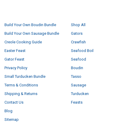
NAVIGATE
CATEGORIES
Build Your Own Boudin Bundle
Shop All
Build Your Own Sausage Bundle
Gators
Creole Cooking Guide
Crawfish
Easter Feast
Seafood Boil
Gator Feast
Seafood
Privacy Policy
Boudin
Small Turducken Bundle
Tasso
Terms & Conditions
Sausage
Shipping & Returns
Turducken
Contact Us
Feasts
Blog
Sitemap