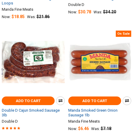
Loops
Double D
Manda Fine Meats
$30.78
$34.20
Now:
Was:
$18.85
$21.86
Now:
Was:
On Sale
ADD TO CART
ADD TO CART
Double D Cajun Smoked Sausage
Manda Smoked Green Onion
3lb
Sausage 1lb
Double D
Manda Fine Meats
$6.46
$7.18
Now:
Was: