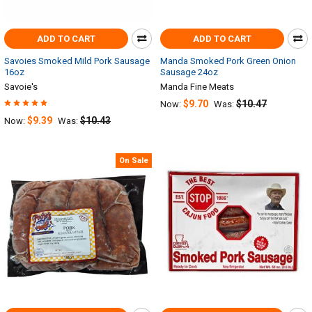
ADD TO CART
ADD TO CART
Savoies Smoked Mild Pork Sausage
Manda Smoked Pork Green Onion
16oz
Sausage 24oz
Savoie's
Manda Fine Meats
$9.70
$10.47
Now:
Was:
$9.39
$10.43
Now:
Was:
On Sale