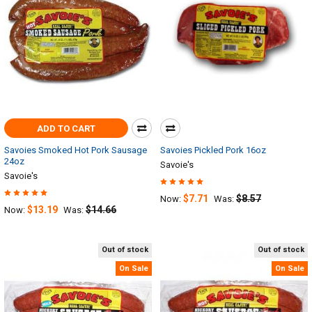
ADD TO CART
Savoies Smoked Hot Pork Sausage
Savoies Pickled Pork 16oz
24oz
Savoie's
Savoie's
$7.71
$8.57
Now:
Was:
$13.19
$14.66
Now:
Was:
Out of stock
Out of stock
On Sale
On Sale