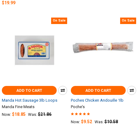
$19.99
On Sale
On Sale
ADD TO CART
ADD TO CART
Manda Hot Sausage 3lb Loops
Poches Chicken Andouille 1lb
Manda Fine Meats
Poche's
$18.85
$21.86
Now:
Was:
$9.52
$10.58
Now:
Was: