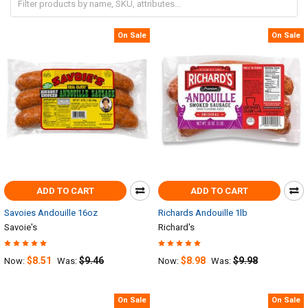
On Sale
On Sale
ADD TO CART
ADD TO CART
Savoies Andouille 16oz
Richards Andouille 1lb
Savoie's
Richard's
$8.51
$9.46
$8.98
$9.98
Now:
Was:
Now:
Was:
On Sale
On Sale