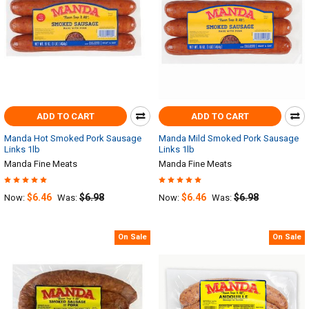
ADD TO CART
ADD TO CART
Manda Hot Smoked Pork Sausage
Manda Mild Smoked Pork Sausage
Links 1lb
Links 1lb
Manda Fine Meats
Manda Fine Meats
$6.46
$6.98
$6.46
$6.98
Now:
Was:
Now:
Was:
On Sale
On Sale