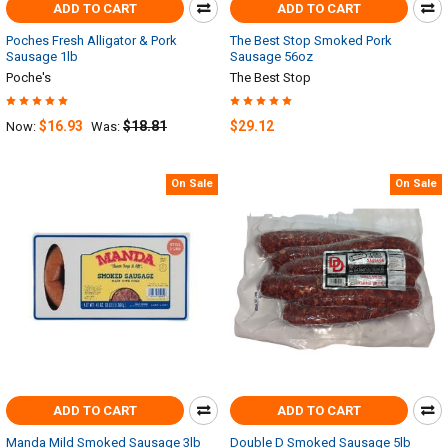
ADD TO CART
ADD TO CART
Poches Fresh Alligator & Pork
The Best Stop Smoked Pork
Sausage 1lb
Sausage 56oz
Poche's
The Best Stop
$16.93
$18.81
$29.12
Now:
Was:
On Sale
On Sale
ADD TO CART
ADD TO CART
Manda Mild Smoked Sausage 3lb
Double D Smoked Sausage 5lb