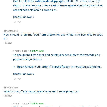
Creole.net offers
nationwide shipping
to all 50 U.S. states served by
FedEx. To ensure your Creole Treats arrive in peak condition, we utilize
specialized cold-chain packaging:…
See full answer »
4 months ago
How should I store my food from Creole.net, and what is the best way to cook
it?
Follow
4 months ago
• Staff Answer
To ensure the best flavor and safety, please follow these storage and
preparation guidelines:
Upon Arrival:
Your order if shipped frozen in insulated packaging…
See full answer »
4 months ago
What is the difference between Cajun and Creole products?
Follow
4 months ago
• Staff Answer