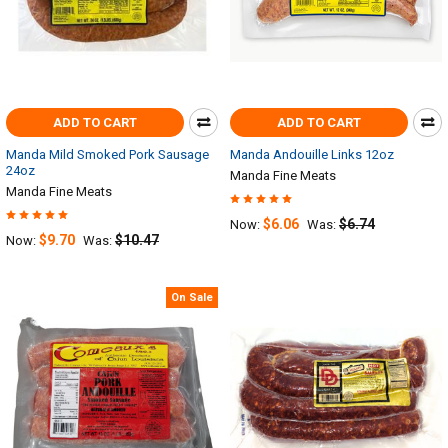
ADD TO CART
ADD TO CART
Manda Mild Smoked Pork Sausage
Manda Andouille Links 12oz
24oz
Manda Fine Meats
Manda Fine Meats
$6.06
$6.74
Now:
Was:
$9.70
$10.47
Now:
Was:
On Sale