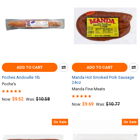
ADD TO CART
ADD TO CART
Poches Andouille 1lb
Manda Hot Smoked Pork Sausage
24oz
Poche's
Manda Fine Meats
$9.52
$10.58
Now:
Was:
$9.69
$10.77
Now:
Was:
On Sale
On Sale