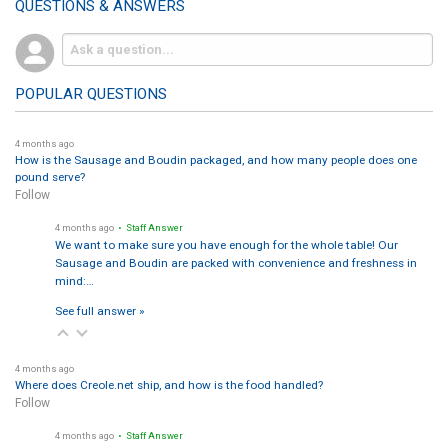
QUESTIONS & ANSWERS
POPULAR QUESTIONS
4 months ago
How is the Sausage and Boudin packaged, and how many people does one
pound serve?
Follow
4 months ago
• Staff Answer
We want to make sure you have enough for the whole table! Our
Sausage and Boudin are packed with convenience and freshness in
mind:…
See full answer »
4 months ago
Where does Creole.net ship, and how is the food handled?
Follow
4 months ago
• Staff Answer