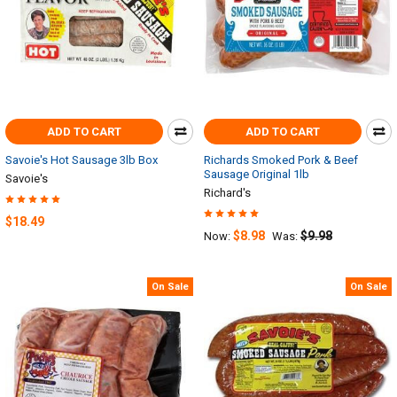
ADD TO CART
ADD TO CART
Savoie's Hot Sausage 3lb Box
Richards Smoked Pork & Beef
Sausage Original 1lb
Savoie's
Richard's
$18.49
$8.98
$9.98
Now:
Was:
On Sale
On Sale