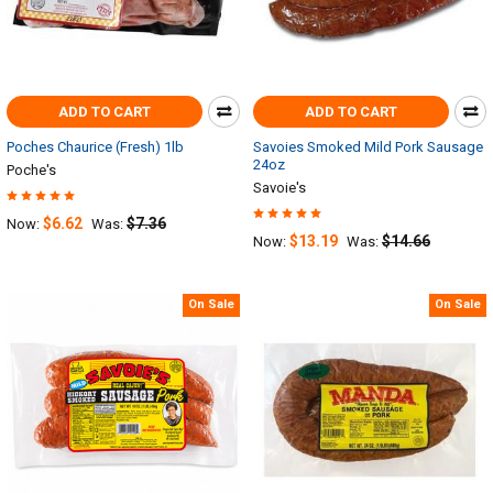
ADD TO CART
ADD TO CART
Poches Chaurice (Fresh) 1lb
Savoies Smoked Mild Pork Sausage
24oz
Poche's
Savoie's
$6.62
$7.36
Now:
Was:
$13.19
$14.66
Now:
Was:
On Sale
On Sale