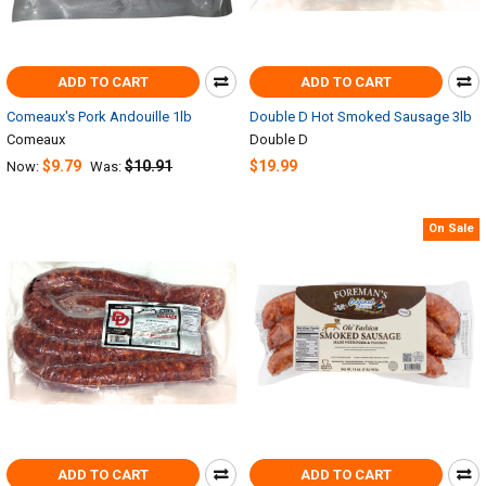
ADD TO CART
ADD TO CART
Comeaux's Pork Andouille 1lb
Double D Hot Smoked Sausage 3lb
Comeaux
Double D
$9.79
$10.91
$19.99
Now:
Was:
On Sale
ADD TO CART
ADD TO CART