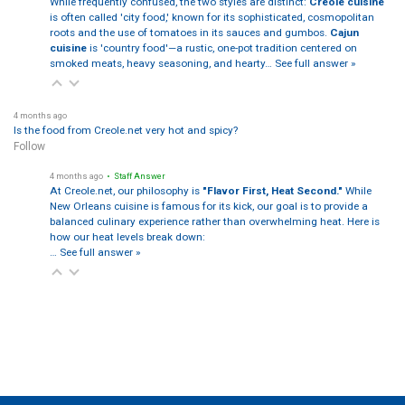
While frequently confused, the two styles are distinct:
Creole cuisine
is often called 'city food,' known for its sophisticated, cosmopolitan
roots and the use of tomatoes in its sauces and gumbos.
Cajun
cuisine
is 'country food'—a rustic, one-pot tradition centered on
smoked meats, heavy seasoning, and hearty…
See full answer »
4 months ago
Is the food from Creole.net very hot and spicy?
Follow
4 months ago
• Staff Answer
At Creole.net, our philosophy is
"Flavor First, Heat Second."
While
New Orleans cuisine is famous for its kick, our goal is to provide a
balanced culinary experience rather than overwhelming heat. Here is
how our heat levels break down:
…
See full answer »