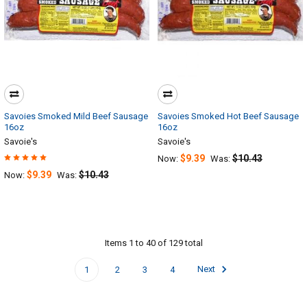
Savoies Smoked Mild Beef Sausage
Savoies Smoked Hot Beef Sausage
16oz
16oz
Savoie's
Savoie's
$9.39
$10.43
Now:
Was:
$9.39
$10.43
Now:
Was:
Items 1 to 40 of 129 total
1
2
3
4
Next