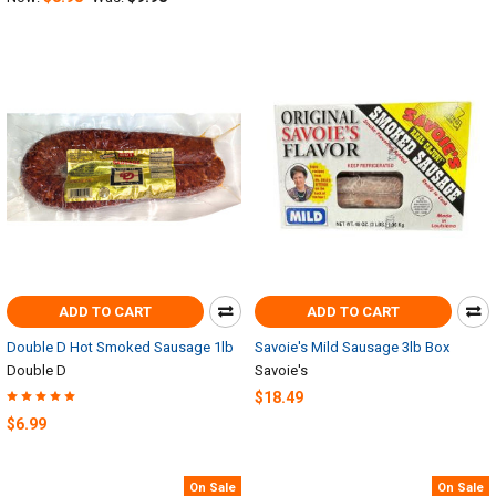
ADD TO CART
ADD TO CART
Double D Hot Smoked Sausage 1lb
Savoie's Mild Sausage 3lb Box
Double D
Savoie's
$18.49
$6.99
On Sale
On Sale