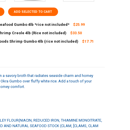
ADD SELECTED TO CART
Seafood Gumbo 4lb *rice not included*
$25.99
hrimp Creole 4lb (Rice not included)
$33.50
UANTITY OF CARNIVAL SEAFOOD GUMBO 4LB *RICE NOT INCLUDED*
NCREASE QUANTITY OF CARNIVAL SEAFOOD GUMBO 4LB *RICE NOT INC
Foods Shrimp Gumbo 4lb (rice not included)
$17.71
ANTITY OF CARNIVAL SHRIMP CREOLE 4LB (RICE NOT INCLUDED)
NCREASE QUANTITY OF CARNIVAL SHRIMP CREOLE 4LB (RICE NOT INCLU
ANTITY OF BIG EASY FOODS SHRIMP GUMBO 4LB (RICE NOT INCLUDED)
NCREASE QUANTITY OF BIG EASY FOODS SHRIMP GUMBO 4LB (RICE NOT
n a savory broth that radiates seaside charm and homey
& Okra Gumbo over fluffy white rice. Add a touch of your
 homey comfort.
LEY FLOUR(NIACIN, REDUCED IRON, THIAMINE MONOITRATE,
OOD AND NATURAL SEAFOOD STOCK (CLAM, [CLAMS, CLAM