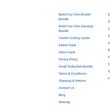
NAVIGATE
Build Your Own Boudin
S
Bundle
G
Build Your Own Sausage
C
Bundle
S
Creole Cooking Guide
S
Easter Feast
B
Gator Feast
T
Privacy Policy
S
Small Turducken Bundle
T
Terms & Conditions
F
Shipping & Returns
Contact Us
Blog
Sitemap