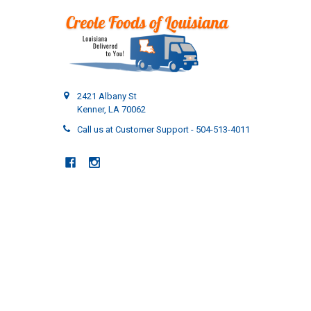
2421 Albany St
Kenner, LA 70062
Call us at Customer Support - 504-513-4011