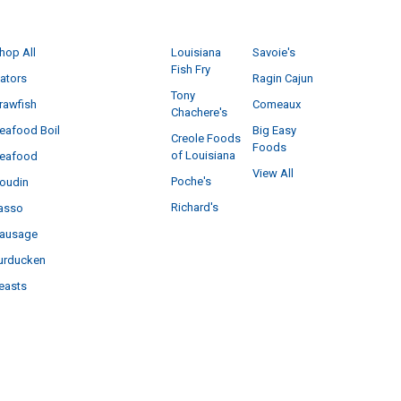
CATEGORIES
POPULAR BRANDS
hop All
Louisiana
Savoie's
Fish Fry
ators
Ragin Cajun
Tony
rawfish
Comeaux
Chachere's
eafood Boil
Big Easy
Creole Foods
Foods
of Louisiana
eafood
View All
Poche's
oudin
Richard's
asso
ausage
urducken
easts