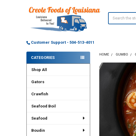
Search
Customer Support - 504-513-4011
HOME
GUMBO
CATEGORIES
Sidebar
Shop All
Gators
Crawfish
Seafood Boil
Seafood
Boudin