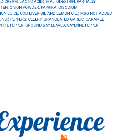
ZED CREAM, LACTIC ACID), MALTODEXTRIN, PARTIALLY
TEN, ONION POWDER, PAPRIKA, DISODIUM
ON JUICE, COD LIVER OIL AND LEMON OIL.) MSG NOT ADDED
NS.) PEPPERS, CELERY, GRANULATED GARLIC, CARAMEL
HITE PEPPER, GROUND BAY LEAVES, CAYENNE PEPPER.