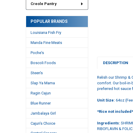
Creole Pantry
POPULAR BRANDS
Louisiana Fish Fry
Manda Fine Meats
Poche's
Boscoli Foods
DESCRIPTION
Steen's
Relish our Shrimp & 
Slap Ya Mama
comfort. Our boil-in-
preferred hot sauce f
Ragin Cajun
Unit Size:
64oz (Fee
Blue Runner
*Rice not included
Jambalaya Girl
Ingredients:
SHRIMP
Cajun's Choice
RIBOFLAVIN & FOLI