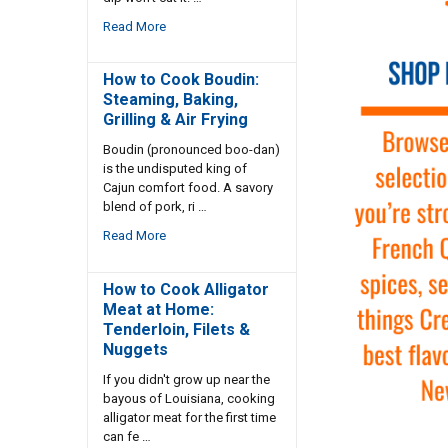
Read More
How to Cook Boudin:
Steaming, Baking,
Grilling & Air Frying
Boudin (pronounced boo-dan)
is the undisputed king of
Cajun comfort food. A savory
blend of pork, ri …
Read More
How to Cook Alligator
Meat at Home:
Tenderloin, Filets &
Nuggets
If you didn't grow up near the
bayous of Louisiana, cooking
alligator meat for the first time
can fe …