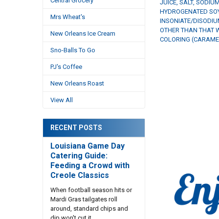
Central Grocery
JUICE, SALT, SODIU
HYDROGENATED SOYB
Mrs Wheat's
INSONIATE/DISODIU
OTHER THAN THAT W
New Orleans Ice Cream
COLORING (CARAMEL
Sno-Balls To Go
PJ's Coffee
New Orleans Roast
View All
RECENT POSTS
Louisiana Game Day
Catering Guide:
Feeding a Crowd with
Creole Classics
When football season hits or
Mardi Gras tailgates roll
around, standard chips and
dip won't cut it. …