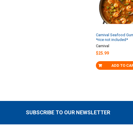
Carnival Seafood Gu
*rice not included*
Carnival
$25.99
ADD TO CA
SUBSCRIBE TO OUR NEWSLETTER
Footer