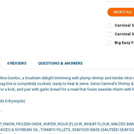
SELECT ALL
Carnival 
CURRENT
QUANTITY:
Carnival S
STOCK:
CURRENT
QUANTITY:
DECREASE Q
I
Big Easy 
STOCK:
CURRENT
QUANTITY:
DECREASE QU
I
STOCK:
DECREASE QU
I
0 REVIEWS
QUESTIONS & ANSWERS
Okra Gumbo, a Southern delight brimming with plump shrimp and tender okra i
bag line is completely cooked, ready to heat & serve. Serve Carnival's Shrimp 
or a kick, and pair with garlic bread for a meal that fuses seaside charm with
ds 6-8 people)
*
, ONION, FROZEN OKRA, WATER, ROUX (FLOUR, WHEAT FLOUR, MALTED BAR
C ACID) & SOYBEAN OIL, TOMATO FILLETS, SEAFOOD BASE (SAUTEED SEAF