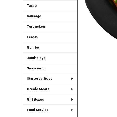
Tasso
Sausage
Turducken
Feasts
Gumbo
Jambalaya
Seasoning
Starters / Sides
Creole Meats
Gift Boxes
Food Service