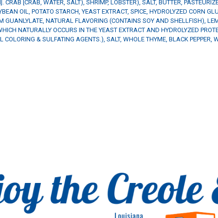
M]. CRAB [CRAB, WATER, SALT), SHRIMP, LOBSTER), SALT, BUTTER, PASTEURI
EAN OIL, POTATO STARCH, YEAST EXTRACT, SPICE, HYDROLYZED CORN GLU
M GUANLYLATE, NATURAL FLAVORING (CONTAINS SOY AND SHELLFISH), LEM
HICH NATURALLY OCCURS IN THE YEAST EXTRACT AND HYDROLYZED PROTEI
 COLORING & SULFATING AGENTS.), SALT, WHOLE THYME, BLACK PEPPER, W