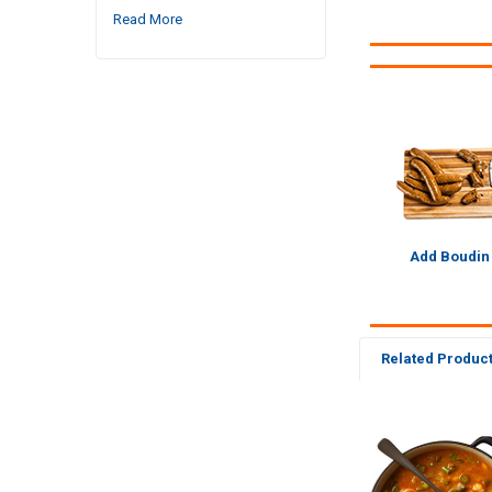
Read More
Add Boudin
Related Produc
Related
Products