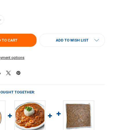
ANTITY OF CARNIVAL SHRIMP & OKRA GUMBO 4LB (RICE NOT INCLUDE
NCREASE QUANTITY OF CARNIVAL SHRIMP & OKRA GUMBO 4LB (RICE NO
ADD TO WISH LIST
yment options
BOUGHT TOGETHER: