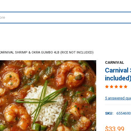
CARNIVAL SHRIMP & OKRA GUMBO 4LB (RICE NOT INCLUDED)
CARNIVAL
Carnival
included
5 answered qu
SKU:
6554693
$33.99