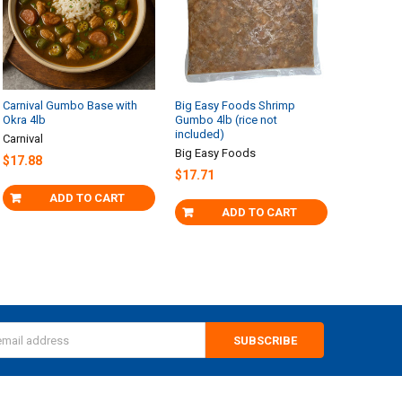
Carnival Gumbo Base with
Big Easy Foods Shrimp
Okra 4lb
Gumbo 4lb (rice not
included)
Carnival
Big Easy Foods
$17.88
$17.71
ADD TO CART
ADD TO CART
s