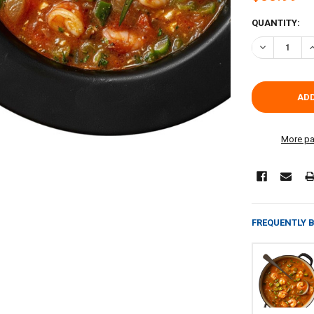
CURRENT
QUANTITY:
STOCK:
DECREASE QU
I
More pa
FREQUENTLY 