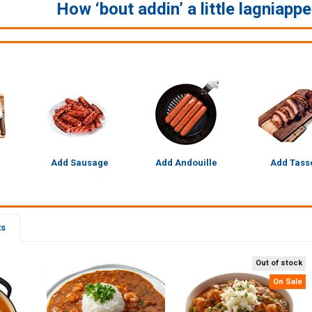
How ‘bout addin’ a little lagniapp
Add Sausage
Add Andouille
Add Tass
ts
Out of stock
On Sale