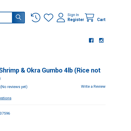
Sign In
Register
Cart
 Shrimp & Okra Gumbo 4lb (Rice not
)
Write a Review
(No reviews yet)
estions
37596