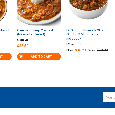
mbo 4lb
Carnival Shrimp Creole 4lb
Dr Gumbo Shrimp & Okra
(Rice not included)
Gumbo 2.5lb *rice not
included*
Carnival
Dr Gumbo
$33.50
$16.23
$18.03
Now:
Was:
RT
ADD TO CART
Email
Addres