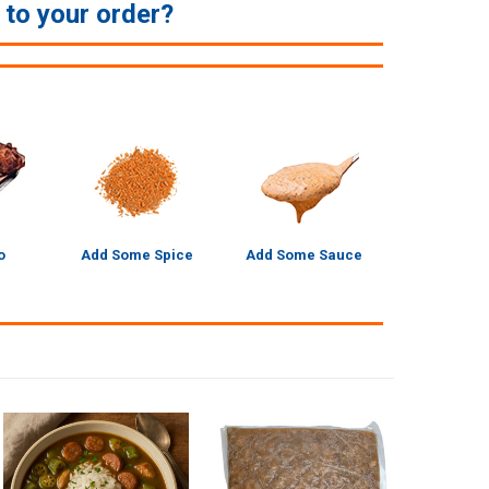
e to your order?
o
Add Some Spice
Add Some Sauce