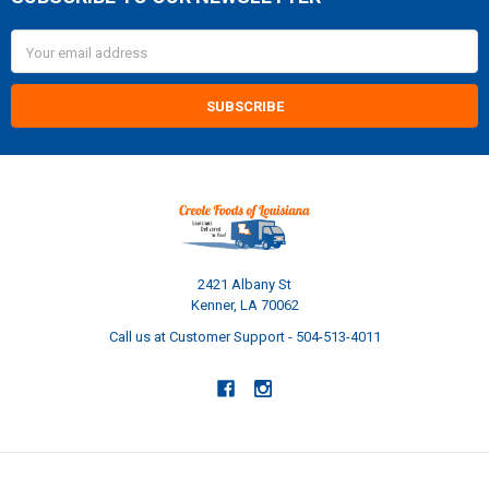
Footer
Email
Address
2421 Albany St
Kenner, LA 70062
Call us at Customer Support - 504-513-4011