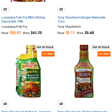
Louisiana Fish Fry BBQ Shrimp
Tony Chachere's Burger Marinade
Sauce Mix 10lb
12oz
Louisiana Fish Fry
Tony Chachere's
$55.53
$61.70
$5.11
$5.68
Now:
Was:
Now:
Was:
Out of stock
Out of stock
On Sale
On Sale
Tony Chachere's Butter & Jalapeno
Tony Chachere's Chicken Marinade