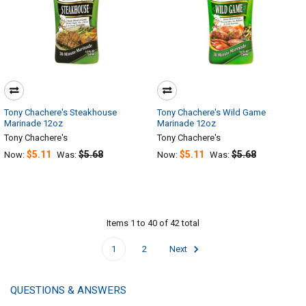
Tony Chachere's Steakhouse
Tony Chachere's Wild Game
Marinade 12oz
Marinade 12oz
Tony Chachere's
Tony Chachere's
$5.11
$5.68
$5.11
$5.68
Now:
Was:
Now:
Was:
Items 1 to 40 of 42 total
1
2
Next
QUESTIONS & ANSWERS