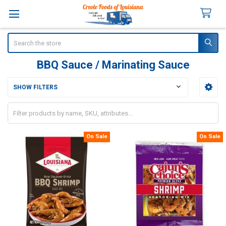
Search
BBQ Sauce / Marinating Sauce
SHOW FILTERS
Sidebar
On Sale
On Sale