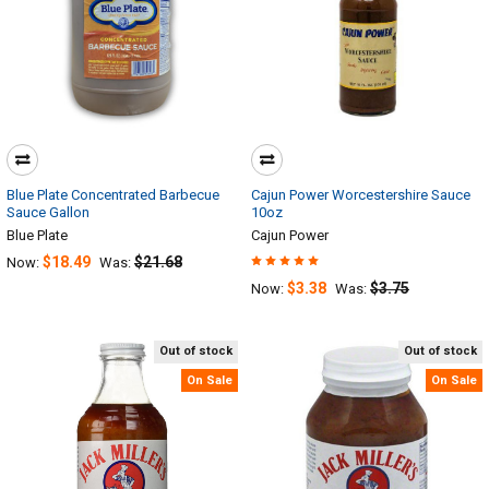
Blue Plate Concentrated Barbecue
Cajun Power Worcestershire Sauce
Sauce Gallon
10oz
Blue Plate
Cajun Power
$18.49
$21.68
Now:
Was:
$3.38
$3.75
Now:
Was:
Out of stock
Out of stock
On Sale
On Sale