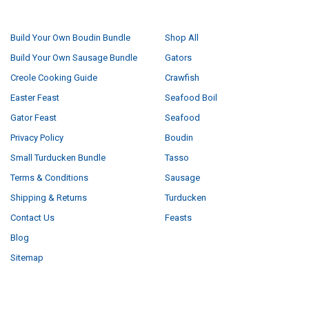
NAVIGATE
CATEGORIES
Build Your Own Boudin Bundle
Shop All
Build Your Own Sausage Bundle
Gators
Creole Cooking Guide
Crawfish
Easter Feast
Seafood Boil
Gator Feast
Seafood
Privacy Policy
Boudin
Small Turducken Bundle
Tasso
Terms & Conditions
Sausage
Shipping & Returns
Turducken
Contact Us
Feasts
Blog
Sitemap