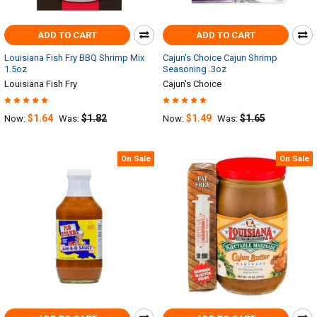
ADD TO CART
ADD TO CART
Louisiana Fish Fry BBQ Shrimp Mix
Cajun's Choice Cajun Shrimp
1.5oz
Seasoning .3oz
Louisiana Fish Fry
Cajun's Choice
$1.64
$1.82
$1.49
$1.65
Now:
Was:
Now:
Was:
On Sale
On Sale