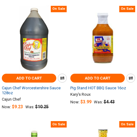
On Sale
On Sale
ADD TO CART
ADD TO CART
Cajun Chef Worcestershire Sauce
Pig Stand HOT BBQ Sauce 16oz
128oz
Kary's Roux
Cajun Chef
$3.99
$4.43
Now:
Was:
$9.23
$10.25
Now:
Was:
On Sale
On Sale