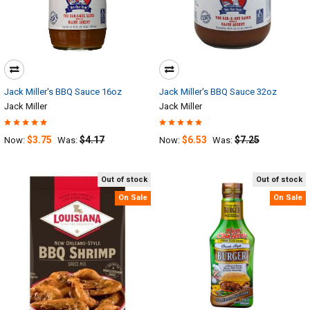
Jack Miller's BBQ Sauce 16oz
Jack Miller's BBQ Sauce 32oz
Jack Miller
Jack Miller
$3.75
$4.17
$6.53
$7.25
Now:
Was:
Now:
Was:
Out of stock
Out of stock
On Sale
On Sale