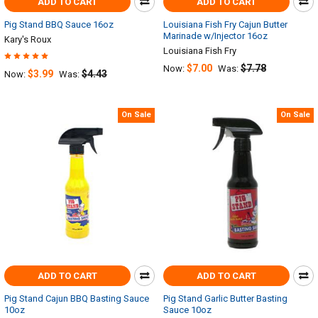
ADD TO CART
ADD TO CART
Pig Stand BBQ Sauce 16oz
Louisiana Fish Fry Cajun Butter
Marinade w/Injector 16oz
Kary's Roux
Louisiana Fish Fry
$7.00
$7.78
Now:
Was:
$3.99
$4.43
Now:
Was:
On Sale
On Sale
ADD TO CART
ADD TO CART
Pig Stand Cajun BBQ Basting Sauce
Pig Stand Garlic Butter Basting
10oz
Sauce 10oz