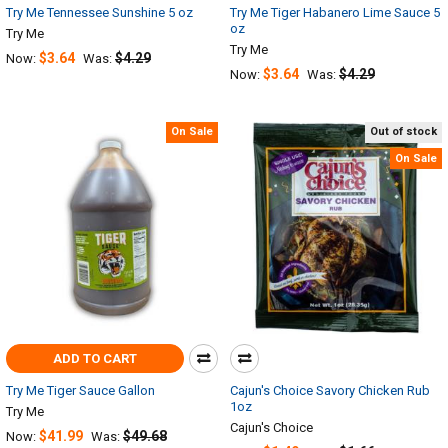
Try Me Tennessee Sunshine 5 oz
Try Me Tiger Habanero Lime Sauce 5
oz
Try Me
Try Me
$3.64
$4.29
Now:
Was:
$3.64
$4.29
Now:
Was:
On Sale
Out of stock
On Sale
ADD TO CART
Try Me Tiger Sauce Gallon
Cajun's Choice Savory Chicken Rub
1oz
Try Me
Cajun's Choice
$41.99
$49.68
Now:
Was: