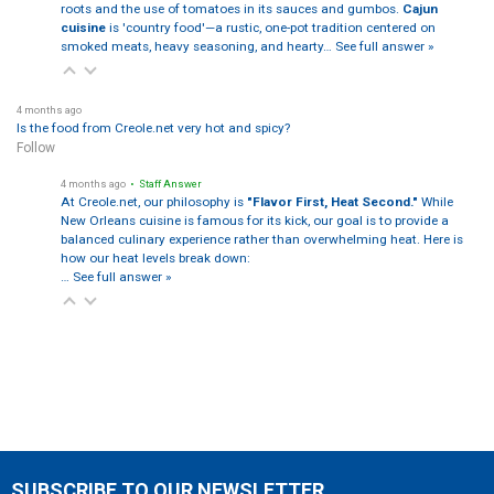
roots and the use of tomatoes in its sauces and gumbos.
Cajun
cuisine
is 'country food'—a rustic, one-pot tradition centered on
smoked meats, heavy seasoning, and hearty…
See full answer »
4 months ago
Is the food from Creole.net very hot and spicy?
Follow
4 months ago
• Staff Answer
At Creole.net, our philosophy is
"Flavor First, Heat Second."
While
New Orleans cuisine is famous for its kick, our goal is to provide a
balanced culinary experience rather than overwhelming heat. Here is
how our heat levels break down:
…
See full answer »
SUBSCRIBE TO OUR NEWSLETTER