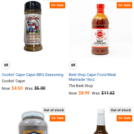
On Sale
On Sale
Cookin' Cajun Cajun BBQ Seasoning
Best Stop Cajun Food Meat
Marinade 16oz
Cookin' Cajun
The Best Stop
$4.50
$5.00
Now:
Was:
$8.99
$11.62
Now:
Was:
Out of stock
Out of stock
On Sale
On Sale