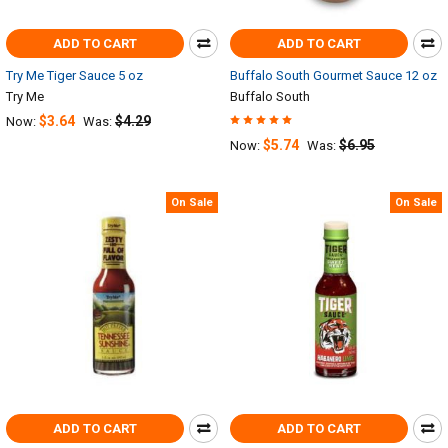
ADD TO CART
ADD TO CART
Try Me Tiger Sauce 5 oz
Buffalo South Gourmet Sauce 12 oz
Try Me
Buffalo South
$3.64
$4.29
Now:
Was:
$5.74
$6.95
Now:
Was:
On Sale
On Sale
ADD TO CART
ADD TO CART