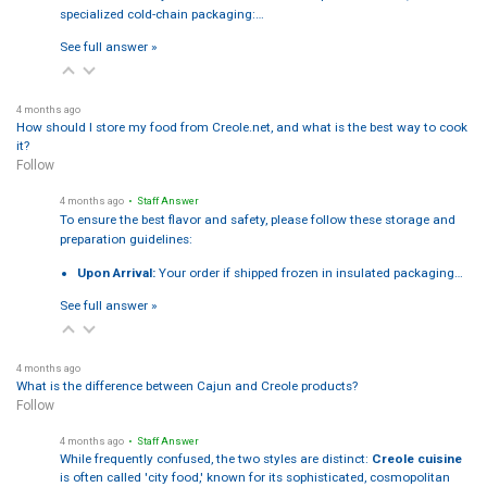
specialized cold-chain packaging:…
See full answer »
4 months ago
How should I store my food from Creole.net, and what is the best way to cook
it?
Follow
4 months ago
• Staff Answer
To ensure the best flavor and safety, please follow these storage and
preparation guidelines:
Upon Arrival:
Your order if shipped frozen in insulated packaging…
See full answer »
4 months ago
What is the difference between Cajun and Creole products?
Follow
4 months ago
• Staff Answer
While frequently confused, the two styles are distinct:
Creole cuisine
is often called 'city food,' known for its sophisticated, cosmopolitan