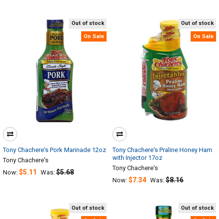
Out of stock
Out of stock
On Sale
On Sale
Tony Chachere's Pork Marinade 12oz
Tony Chachere's Praline Honey Ham
with Injector 17oz
Tony Chachere's
Tony Chachere's
$5.11
$5.68
Now:
Was:
$7.34
$8.16
Now:
Was:
Out of stock
Out of stock