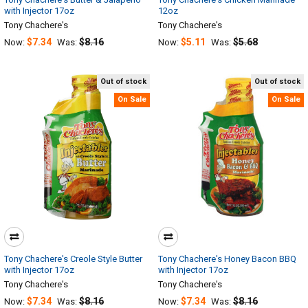
with Injector 17oz
12oz
Tony Chachere's
Tony Chachere's
$7.34
$8.16
$5.11
$5.68
Now:
Was:
Now:
Was:
Out of stock
Out of stock
On Sale
On Sale
Tony Chachere's Creole Style Butter
Tony Chachere's Honey Bacon BBQ
with Injector 17oz
with Injector 17oz
Tony Chachere's
Tony Chachere's
$7.34
$8.16
$7.34
$8.16
Now:
Was:
Now:
Was: