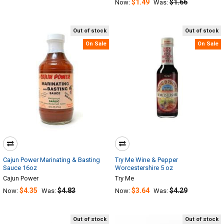
$1.49
$1.66
Now:
Was:
Out of stock
Out of stock
On Sale
On Sale
Cajun Power Marinating & Basting
Try Me Wine & Pepper
Sauce 16oz
Worcestershire 5 oz
Cajun Power
Try Me
$4.35
$4.83
$3.64
$4.29
Now:
Was:
Now:
Was:
Out of stock
Out of stock