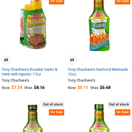
On Sale
On Sale
Tony Chachere's Roaster Garlic &
Tony Chachere's Seafood Marinade
Herb with Injector 17oz
12oz
Tony Chachere's
Tony Chachere's
$7.34
$8.16
$5.11
$5.68
Now:
Was:
Now:
Was:
Out of stock
Out of stock
On Sale
On Sale