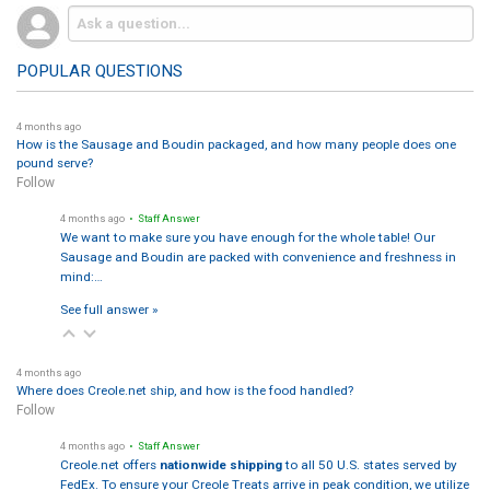
POPULAR QUESTIONS
4 months ago
How is the Sausage and Boudin packaged, and how many people does one
pound serve?
Follow
4 months ago
• Staff Answer
We want to make sure you have enough for the whole table! Our
Sausage and Boudin are packed with convenience and freshness in
mind:…
See full answer »
4 months ago
Where does Creole.net ship, and how is the food handled?
Follow
4 months ago
• Staff Answer
Creole.net offers
nationwide shipping
to all 50 U.S. states served by
FedEx. To ensure your Creole Treats arrive in peak condition, we utilize