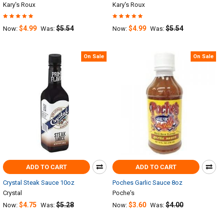
Kary's Roux
Kary's Roux
$4.99
$5.54
$4.99
$5.54
Now:
Was:
Now:
Was:
On Sale
On Sale
ADD TO CART
ADD TO CART
Crystal Steak Sauce 10oz
Poches Garlic Sauce 8oz
Crystal
Poche's
$4.75
$5.28
$3.60
$4.00
Now:
Was:
Now:
Was: