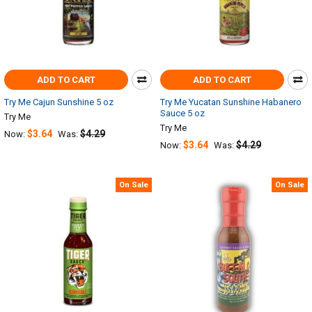
ADD TO CART
ADD TO CART
Try Me Cajun Sunshine 5 oz
Try Me Yucatan Sunshine Habanero
Sauce 5 oz
Try Me
Try Me
$3.64
$4.29
Now:
Was:
$3.64
$4.29
Now:
Was:
On Sale
On Sale