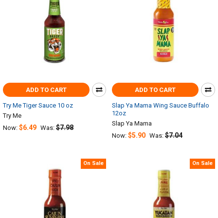
ADD TO CART
ADD TO CART
Try Me Tiger Sauce 10 oz
Slap Ya Mama Wing Sauce Buffalo
12oz
Try Me
Slap Ya Mama
$6.49
$7.98
Now:
Was:
$5.90
$7.04
Now:
Was:
On Sale
On Sale