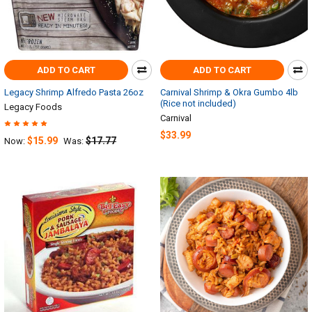
ADD TO CART
ADD TO CART
Legacy Shrimp Alfredo Pasta 26oz
Carnival Shrimp & Okra Gumbo 4lb
(Rice not included)
Legacy Foods
Carnival
$33.99
$15.99
$17.77
Now:
Was: