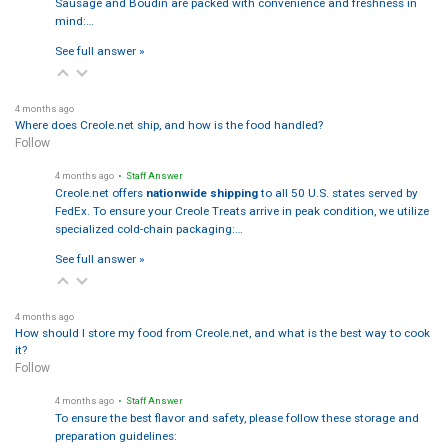
Sausage and Boudin are packed with convenience and freshness in
mind:…
See full answer »
4 months ago
Where does Creole.net ship, and how is the food handled?
Follow
4 months ago
• Staff Answer
Creole.net offers
nationwide shipping
to all 50 U.S. states served by
FedEx. To ensure your Creole Treats arrive in peak condition, we utilize
specialized cold-chain packaging:…
See full answer »
4 months ago
How should I store my food from Creole.net, and what is the best way to cook
it?
Follow
4 months ago
• Staff Answer
To ensure the best flavor and safety, please follow these storage and
preparation guidelines: