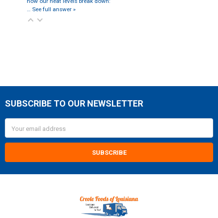
how our heat levels break down:
…
See full answer »
SUBSCRIBE TO OUR NEWSLETTER
Footer
Email
Address