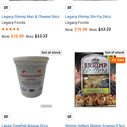
Legacy Shrimp Mac & Cheese 26oz
Legacy Shrimp Stir-Fry 26oz
Legacy Foods
Legacy Foods
$15.99
$17.77
Now:
Was:
$15.99
$17.77
Now:
Was:
Out of stock
Out of stock
On Sale
Lenas Crawfish Bisque 32oz
Shrimp Grillers Shrimp Scampi 9.5oz