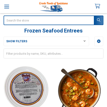
Search
Frozen Seafood Entrees
SHOW FILTERS
Sidebar