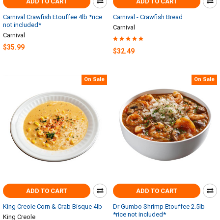
ADD TO CART
ADD TO CART
Carnival Crawfish Etouffee 4lb *rice
Carnival - Crawfish Bread
not included*
Carnival
Carnival
$35.99
$32.49
On Sale
On Sale
ADD TO CART
ADD TO CART
King Creole Corn & Crab Bisque 4lb
Dr Gumbo Shrimp Etouffee 2.5lb
*rice not included*
King Creole