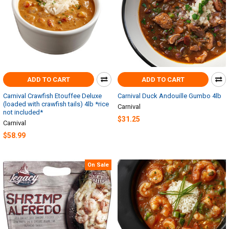
ADD TO CART
ADD TO CART
Carnival Crawfish Etouffee Deluxe
Carnival Duck Andouille Gumbo 4lb
(loaded with crawfish tails) 4lb *rice
Carnival
not included*
$31.25
Carnival
$58.99
On Sale