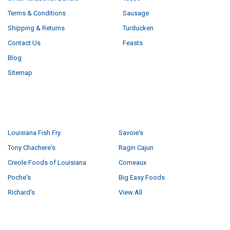
Terms & Conditions
Sausage
Shipping & Returns
Turducken
Contact Us
Feasts
Blog
Sitemap
POPULAR BRANDS
Louisiana Fish Fry
Savoie's
Tony Chachere's
Ragin Cajun
Creole Foods of Louisiana
Comeaux
Poche's
Big Easy Foods
Richard's
View All