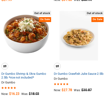
Out of stock
Out of stock
On Sale
On Sale
Dr Gumbo Shrimp & Okra Gumbo
Dr Gumbo Crawfish Julie Sauce 2.5lb
2.5lb *rice not included*
Dr Gumbo
Dr Gumbo
$27.78
$30.87
Now:
Was:
$16.23
$18.03
Now:
Was: