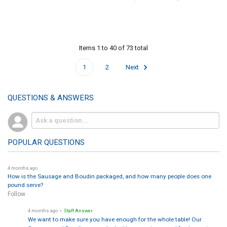
Items 1 to 40 of 73 total
1
2
Next
QUESTIONS & ANSWERS
POPULAR QUESTIONS
4 months ago
How is the Sausage and Boudin packaged, and how many people does one
pound serve?
Follow
4 months ago
• Staff Answer
We want to make sure you have enough for the whole table! Our