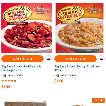
ADD TO CART
ADD TO CART
Big Easy Foods Red Beans &
Big Easy Foods Shrimp Etouffee
Sausage 12oz
12oz
Big Easy Foods
Big Easy Foods
$4.66
$4.66
On Sale