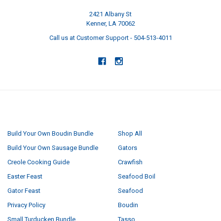
2421 Albany St
Kenner, LA 70062
Call us at Customer Support - 504-513-4011
NAVIGATE
CATEGORIES
Build Your Own Boudin Bundle
Shop All
Build Your Own Sausage Bundle
Gators
Creole Cooking Guide
Crawfish
Easter Feast
Seafood Boil
Gator Feast
Seafood
Privacy Policy
Boudin
Small Turducken Bundle
Tasso