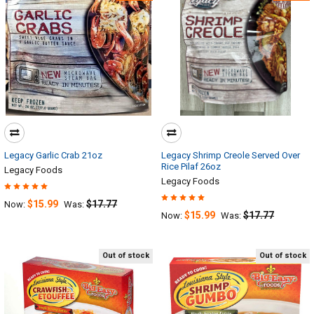
Legacy Garlic Crab 21oz
Legacy Shrimp Creole Served Over
Rice Pilaf 26oz
Legacy Foods
Legacy Foods
$15.99
$17.77
Now:
Was:
$15.99
$17.77
Now:
Was:
Out of stock
Out of stock