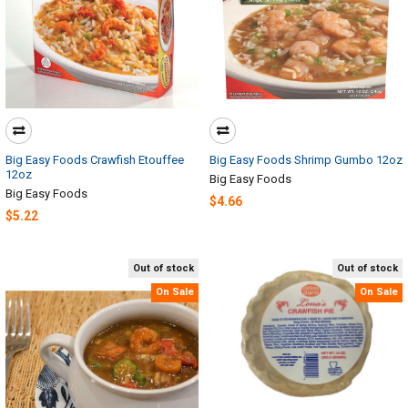
Big Easy Foods Crawfish Etouffee
Big Easy Foods Shrimp Gumbo 12oz
12oz
Big Easy Foods
Big Easy Foods
$4.66
$5.22
Out of stock
Out of stock
On Sale
On Sale