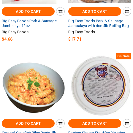
ADD TO CART
ADD TO CART
Big Easy Foods Pork & Sausage
Big Easy Foods Pork & Sausage
Jambalaya 12oz
Jambalaya with rice 4lb Boiling Bag
Big Easy Foods
Big Easy Foods
$4.66
$17.71
On Sale
ADD TO CART
ADD TO CART
Carnival Crawfish Riley Pasta 4lb
Poches Shrimp Etouffee 2lb *rice