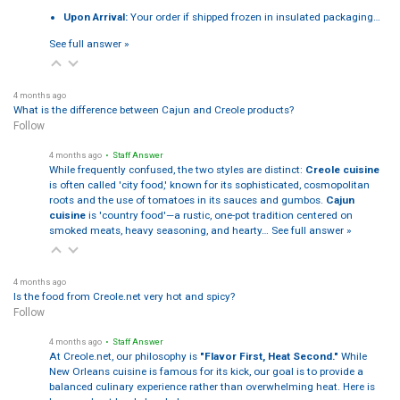
Upon Arrival:
Your order if shipped frozen in insulated packaging…
See full answer »
4 months ago
What is the difference between Cajun and Creole products?
Follow
4 months ago
• Staff Answer
While frequently confused, the two styles are distinct:
Creole cuisine
is often called 'city food,' known for its sophisticated, cosmopolitan
roots and the use of tomatoes in its sauces and gumbos.
Cajun
cuisine
is 'country food'—a rustic, one-pot tradition centered on
smoked meats, heavy seasoning, and hearty…
See full answer »
4 months ago
Is the food from Creole.net very hot and spicy?
Follow
4 months ago
• Staff Answer
At Creole.net, our philosophy is
"Flavor First, Heat Second."
While
New Orleans cuisine is famous for its kick, our goal is to provide a
balanced culinary experience rather than overwhelming heat. Here is