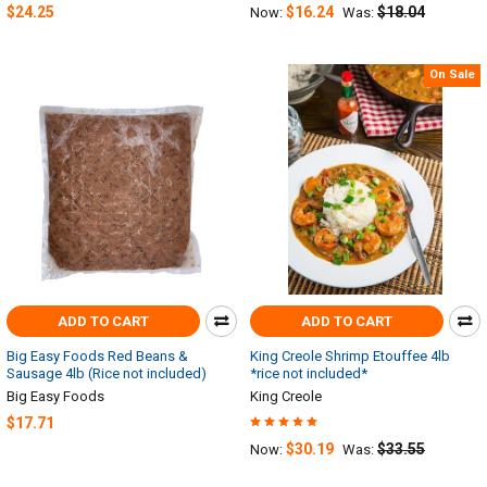
$24.25
$16.24
$18.04
Now:
Was:
On Sale
ADD TO CART
ADD TO CART
Big Easy Foods Red Beans &
King Creole Shrimp Etouffee 4lb
Sausage 4lb (Rice not included)
*rice not included*
Big Easy Foods
King Creole
$17.71
$30.19
$33.55
Now:
Was: