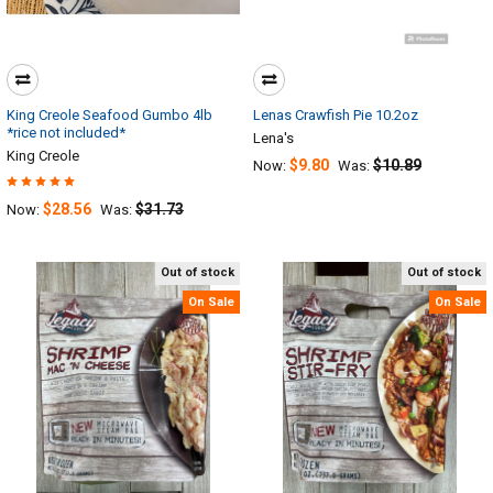
King Creole Seafood Gumbo 4lb
Lenas Crawfish Pie 10.2oz
*rice not included*
Lena's
King Creole
$9.80
$10.89
Now:
Was:
$28.56
$31.73
Now:
Was:
Out of stock
Out of stock
On Sale
On Sale