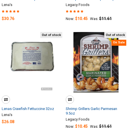
Lena's
Legacy Foods
$30.76
$10.45
$11.61
Now:
Was:
Out of stock
Out of stock
On Sale
Lenas Crawfish Fettuccine 32oz
Shrimp Grillers Garlic Parmesan
9.5oz
Lena's
Legacy Foods
$26.08
$10.45
$11.61
Now:
Was: