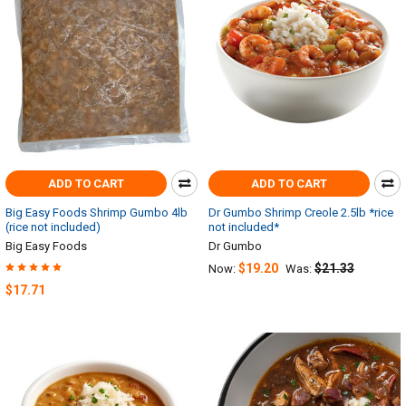
ADD TO CART
ADD TO CART
Big Easy Foods Shrimp Gumbo 4lb
Dr Gumbo Shrimp Creole 2.5lb *rice
(rice not included)
not included*
Big Easy Foods
Dr Gumbo
$19.20
$21.33
Now:
Was:
$17.71