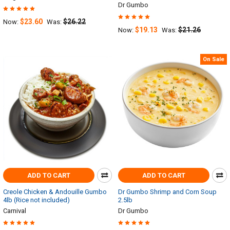
Dr Gumbo
$23.60
$26.22
Now:
Was:
$19.13
$21.26
Now:
Was:
On Sale
ADD TO CART
ADD TO CART
Creole Chicken & Andouille Gumbo
Dr Gumbo Shrimp and Corn Soup
4lb (Rice not included)
2.5lb
Carnival
Dr Gumbo