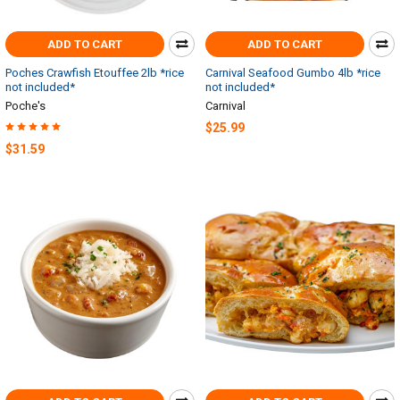
ADD TO CART
ADD TO CART
Poches Crawfish Etouffee 2lb *rice
Carnival Seafood Gumbo 4lb *rice
not included*
not included*
Poche's
Carnival
$25.99
$31.59