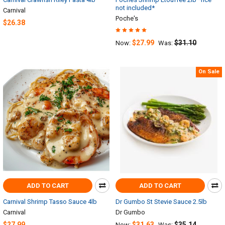
not included*
Carnival
Poche's
$26.38
$27.99
$31.10
Now:
Was:
On Sale
ADD TO CART
ADD TO CART
Carnival Shrimp Tasso Sauce 4lb
Dr Gumbo St Stevie Sauce 2.5lb
Carnival
Dr Gumbo
$27.99
$31.63
$35.14
Now:
Was: