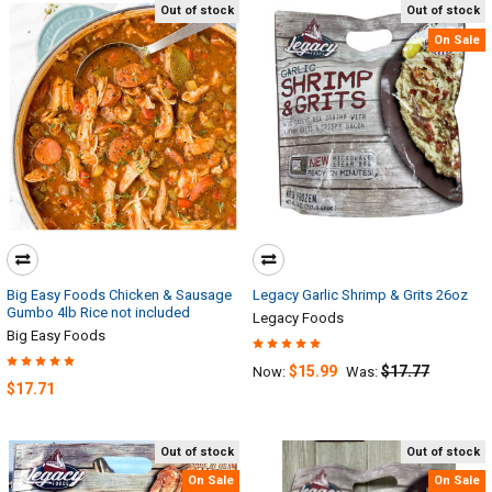
Out of stock
Out of stock
On Sale
Big Easy Foods Chicken & Sausage
Legacy Garlic Shrimp & Grits 26oz
Gumbo 4lb Rice not included
Legacy Foods
Big Easy Foods
$15.99
$17.77
Now:
Was:
$17.71
Out of stock
Out of stock
On Sale
On Sale