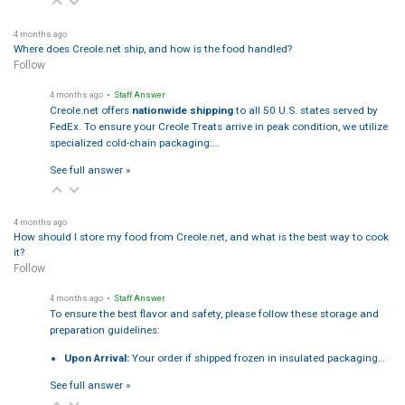
4 months ago
Where does Creole.net ship, and how is the food handled?
Follow
4 months ago
• Staff Answer
Creole.net offers
nationwide shipping
to all 50 U.S. states served by
FedEx. To ensure your Creole Treats arrive in peak condition, we utilize
specialized cold-chain packaging:…
See full answer »
4 months ago
How should I store my food from Creole.net, and what is the best way to cook
it?
Follow
4 months ago
• Staff Answer
To ensure the best flavor and safety, please follow these storage and
preparation guidelines:
Upon Arrival:
Your order if shipped frozen in insulated packaging…
See full answer »