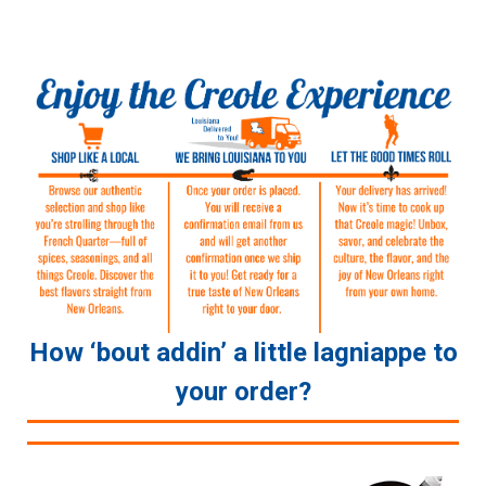
How ‘bout addin’ a little lagniappe to
your order?