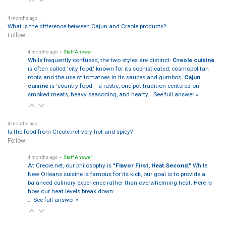
4 months ago
What is the difference between Cajun and Creole products?
Follow
4 months ago
• Staff Answer
While frequently confused, the two styles are distinct:
Creole cuisine
is often called 'city food,' known for its sophisticated, cosmopolitan
roots and the use of tomatoes in its sauces and gumbos.
Cajun
cuisine
is 'country food'—a rustic, one-pot tradition centered on
smoked meats, heavy seasoning, and hearty…
See full answer »
4 months ago
Is the food from Creole.net very hot and spicy?
Follow
4 months ago
• Staff Answer
At Creole.net, our philosophy is
"Flavor First, Heat Second."
While
New Orleans cuisine is famous for its kick, our goal is to provide a
balanced culinary experience rather than overwhelming heat. Here is
how our heat levels break down:
…
See full answer »