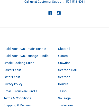
Call us at Customer Support - 504-513-4011
NAVIGATE
CATEGORIES
Build Your Own Boudin Bundle
Shop All
Build Your Own Sausage Bundle
Gators
Creole Cooking Guide
Crawfish
Easter Feast
Seafood Boil
Gator Feast
Seafood
Privacy Policy
Boudin
Small Turducken Bundle
Tasso
Terms & Conditions
Sausage
Shipping & Returns
Turducken