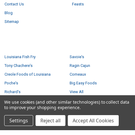
Contact Us
Feasts
Blog
Sitemap
POPULAR BRANDS
Louisiana Fish Fry
Savoie's
Tony Chachere's
Ragin Cajun
Creole Foods of Louisiana
Comeaux
Poche's
Big Easy Foods
Richard's
View All
We use cookies (and other similar technologies) to collect data
to improve your shopping experience.
Settings
Reject all
Accept All Cookies
©
2026
Creole Foods of Louisiana LLC.