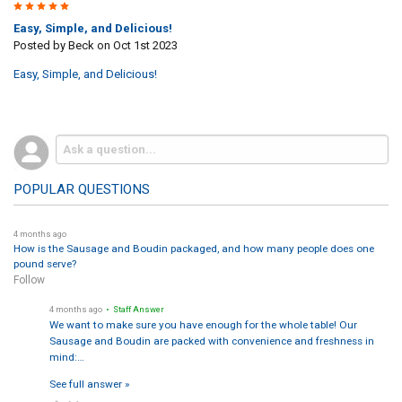
5
Easy, Simple, and Delicious!
Posted by
Beck
on Oct 1st 2023
Easy, Simple, and Delicious!
POPULAR QUESTIONS
4 months ago
How is the Sausage and Boudin packaged, and how many people does one
pound serve?
Follow
4 months ago
• Staff Answer
We want to make sure you have enough for the whole table! Our
Sausage and Boudin are packed with convenience and freshness in
mind:…
See full answer »