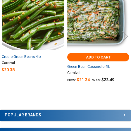
Products
Creole Green Beans 4lb
ADD TO CART
Carnival
Green Bean Casserole 4lb
$20.38
Carnival
$21.34
$22.49
Now:
Was:
Sidebar
POPULAR BRANDS