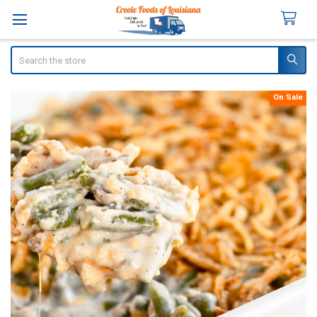
Search
On Sale