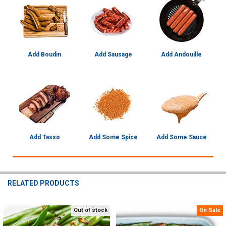
Add Boudin
Add Sausage
Add Andouille
Add Tasso
Add Some Spice
Add Some Sauce
RELATED PRODUCTS
Out of stock
On Sale
Related