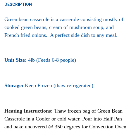
DESCRIPTION
Green bean casserole is a casserole consisting mostly of
cooked green beans, cream of mushroom soup, and
French
fried onions. A perfect side dish to any meal.
Unit Size:
4lb (Feeds 6-8 people)
Storage:
Keep Frozen (thaw refrigerated)
Heating Instructions:
Thaw frozen bag of Green Bean
Casserole in a Cooler or cold water. Pour into Half Pan
and bake uncovered @ 350 degrees for Convection Oven