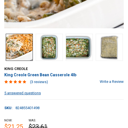
KING CREOLE
King Creole Green Bean Casserole 4lb
Write a Review
(3 reviews)
5 answered questions
SKU:
824855401498
NOW:
WAS:
$21.25
$23.61