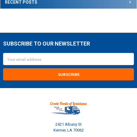
RECENT POSTS
SUBSCRIBE TO OUR NEWSLETTER
Footer
Email
Address
2421 Albany St
Kenner, LA 70062