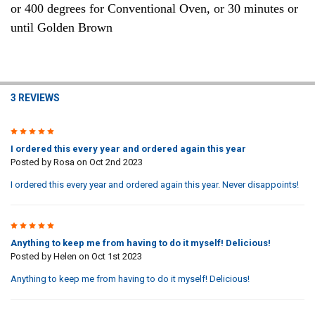
or 400 degrees for Conventional Oven, or 30 minutes or
until Golden Brown
3 REVIEWS
5
I ordered this every year and ordered again this year
Posted by
Rosa
on Oct 2nd 2023
I ordered this every year and ordered again this year. Never disappoints!
5
Anything to keep me from having to do it myself! Delicious!
Posted by
Helen
on Oct 1st 2023
Anything to keep me from having to do it myself! Delicious!