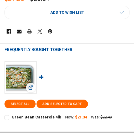
CURRENT
ADD TO WISH LIST
STOCK:
FREQUENTLY BOUGHT TOGETHER:
View: Green Bean Casserole 4lb
SELECT ALL
ADD SELECTED TO CART
Green Bean Casserole 4lb
Now:
$21.34
Was:
$22.49
CURRENT
QUANTITY:
STOCK:
DECREASE QUANTITY OF GREEN BEAN CASSEROLE 4LB
INCREASE QUANTITY OF GREEN BEAN CASSEROLE 4LB