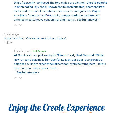
While frequently confused, the two styles are distinct:
Creole cuisine
is often called 'city food,' known for its sophisticated, cosmopolitan
roots and the use of tomatoes in its sauces and gumbos.
Cajun
cuisine
is 'country food'—a rustic, one-pot tradition centered on
smoked meats, heavy seasoning, and hearty…
See full answer »
4 months ago
Is the food from Creole.net very hot and spicy?
Follow
4 months ago
• Staff Answer
At Creole.net, our philosophy is
"Flavor First, Heat Second."
While
New Orleans cuisine is famous for its kick, our goal is to provide a
balanced culinary experience rather than overwhelming heat. Here is
how our heat levels break down:
…
See full answer »