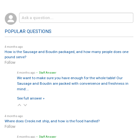
POPULAR QUESTIONS
4 months ago
How is the Sausage and Boudin packaged, and how many people does one
pound serve?
Follow
4 months ago
• Staff Answer
We want to make sure you have enough for the whole table! Our
Sausage and Boudin are packed with convenience and freshness in
mind:…
See full answer »
4 months ago
Where does Creole.net ship, and how is the food handled?
Follow
4 months ago
• Staff Answer