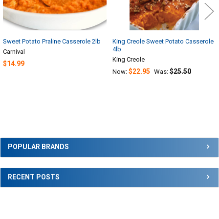
Sweet Potato Praline Casserole 2lb
King Creole Sweet Potato Casserole
4lb
Carnival
King Creole
$14.99
$22.95
$25.50
Now:
Was:
Sidebar
POPULAR BRANDS
RECENT POSTS