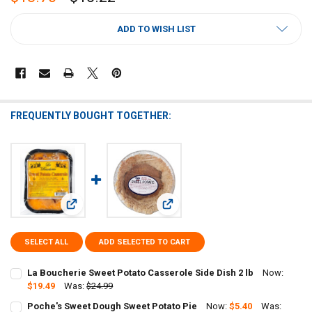
CURRENT
ADD TO WISH LIST
STOCK:
FREQUENTLY BOUGHT TOGETHER:
View: La Boucherie Sweet Potato Casserole Side Dish 2 lb
View: Poche's Sweet Dough Sweet P
SELECT ALL
ADD SELECTED TO CART
La Boucherie Sweet Potato Casserole Side Dish 2 lb
Now:
$19.49
Was:
$24.99
CURRENT
QUANTITY:
Poche's Sweet Dough Sweet Potato Pie
Now:
$5.40
Was: