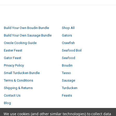
NAVIGATE
CATEGORIES
Build Your Own Boudin Bundle
Shop All
Build Your Own Sausage Bundle
Gators
Creole Cooking Guide
Crawfish
Easter Feast
Seafood Boil
Gator Feast
Seafood
Privacy Policy
Boudin
Small Turducken Bundle
Tasso
Terms & Conditions
Sausage
Shipping & Returns
Turducken
Contact Us
Feasts
Blog
Sitemap
We use cookies (and other similar technologies) to collect data