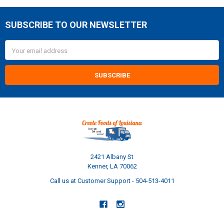
SUBSCRIBE TO OUR NEWSLETTER
Footer
Email
Address
2421 Albany St
Kenner, LA 70062
Call us at Customer Support - 504-513-4011