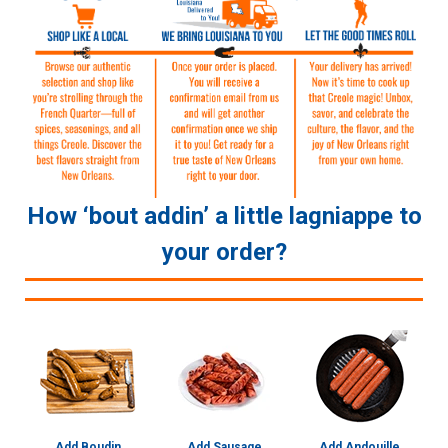
How ‘bout addin’ a little lagniappe to
your order?
Add Boudin
Add Sausage
Add Andouille