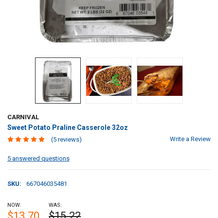
CARNIVAL
Sweet Potato Praline Casserole 32oz
Write a Review
(5 reviews)
5 answered questions
SKU:
667046035481
NOW:
WAS:
$13.70
$15.22