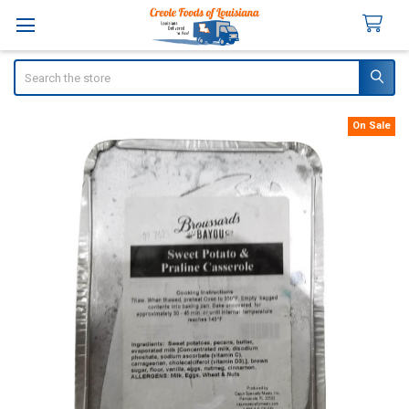
Search
On Sale