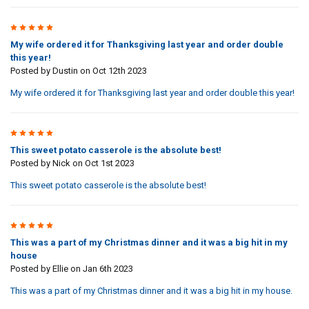
5
My wife ordered it for Thanksgiving last year and order double
this year!
Posted by
Dustin
on Oct 12th 2023
My wife ordered it for Thanksgiving last year and order double this year!
5
This sweet potato casserole is the absolute best!
Posted by
Nick
on Oct 1st 2023
This sweet potato casserole is the absolute best!
5
This was a part of my Christmas dinner and it was a big hit in my
house
Posted by
Ellie
on Jan 6th 2023
This was a part of my Christmas dinner and it was a big hit in my house.