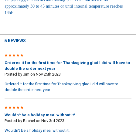
approximately
30 to 45 minutes or until internal temperature reaches
145F
5 REVIEWS
5
Ordered it for the first time for Thanksgiving glad I did will have to
double the order next year
Posted by
Jim
on Nov 25th 2023
Ordered it for the first time for Thanksgiving glad I did will have to
double the order next year
5
Wouldn't be a holiday meal without it!
Posted by
Rachel
on Nov 3rd 2023
Wouldn't be a holiday meal without it!