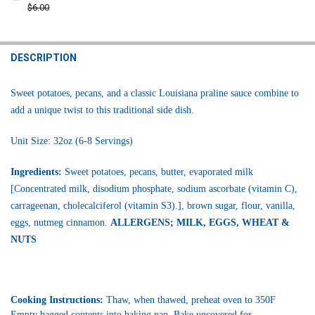
STOCK:
DECREASE QUANTITY OF LA BOUCHERIE SWEET POTATO CASSEROLE SI
$6.00
INCREASE QUANTITY OF LA BOUCHERIE SWEET POTATO CA
CURRENT
QUANTITY:
STOCK:
DECREASE QUANTITY OF POCHE'S SWEET DOUGH SWEET POTATO PIE
INCREASE QUANTITY OF POCHE'S SWEET DOUGH SWEET 
DESCRIPTION
Sweet potatoes, pecans, and a classic Louisiana praline sauce combine to
add a unique twist to this traditional side dish.
Unit Size: 32oz (6-8 Servings)
Ingredients:
Sweet potatoes, pecans, butter, evaporated milk
[Concentrated milk, disodium phosphate, sodium ascorbate (vitamin C),
carrageenan, cholecalciferol (vitamin S3).], brown sugar, flour, vanilla,
eggs, nutmeg cinnamon.
ALLERGENS; MILK, EGGS, WHEAT &
NUTS
Cooking Instructions:
Thaw, when thawed, preheat oven to 350F
Empty bagged contents into baking pan. Bake uncovered for