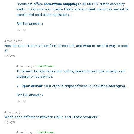
Creole.net offers
nationwide shipping
to all 50 U.S. states served by
FedEx. To ensure your Creole Treats arrive in peak condition, we utilize
specialized cold-chain packaging:…
See full answer »
4 months ago
How should I store my food from Creole.net, and what is the best way to cook
it?
Follow
4 months ago
• Staff Answer
To ensure the best flavor and safety, please follow these storage and
preparation guidelines:
Upon Arrival:
Your order if shipped frozen in insulated packaging…
See full answer »
4 months ago
What is the difference between Cajun and Creole products?
Follow
4 months ago
• Staff Answer