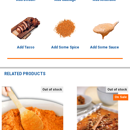
Add Tasso
Add Some Spice
Add Some Sauce
RELATED PRODUCTS
Out of stock
Out of stock
Related
On Sale
Products