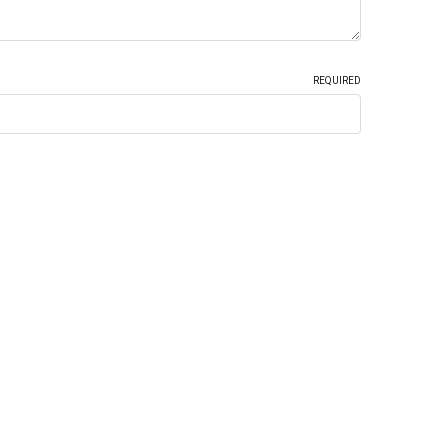
REQUIRED