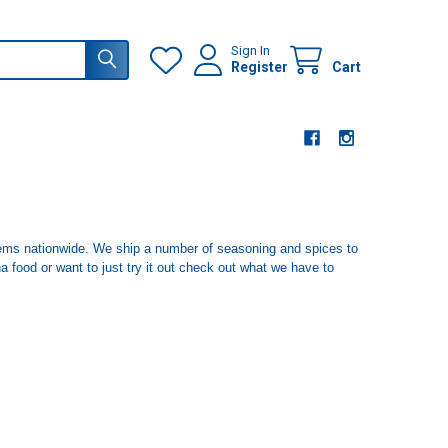
Sign In
Register
Cart
tems nationwide. We ship a number of seasoning and spices to
 food or want to just try it out check out what we have to