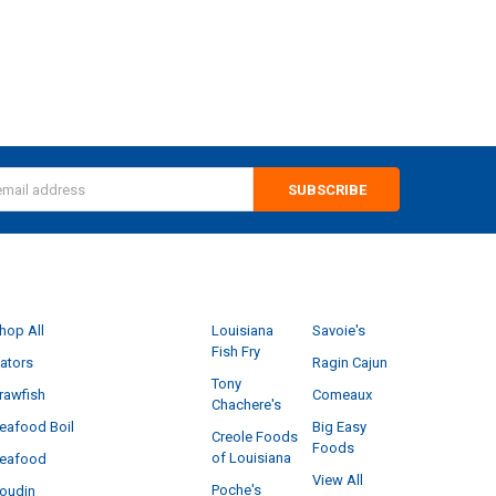
s
CATEGORIES
POPULAR BRANDS
hop All
Louisiana
Savoie's
Fish Fry
ators
Ragin Cajun
Tony
rawfish
Comeaux
Chachere's
eafood Boil
Big Easy
Creole Foods
Foods
of Louisiana
eafood
View All
Poche's
oudin