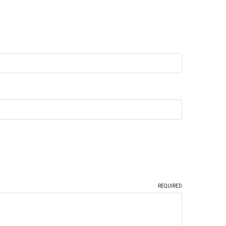
REQUIRED