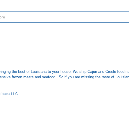
S
inging the best of Louisiana to your house. We ship Cajun and Creole food i
tensive frozen meats and seafood. So if you are missing the taste of Louisiana
isiana LLC