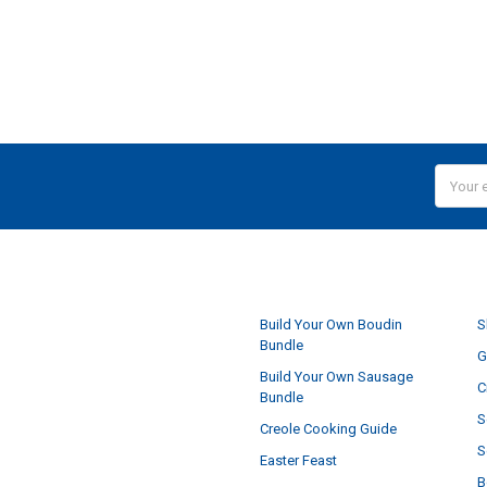
Email
Addres
NAVIGATE
Build Your Own Boudin
S
Bundle
G
Build Your Own Sausage
C
Bundle
S
Creole Cooking Guide
S
Easter Feast
B