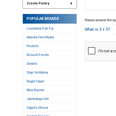
Creole Pantry
POPULAR BRANDS
Please answer the que
Louisiana Fish Fry
What is 3 + 5?
Manda Fine Meats
Poche's
Boscoli Foods
Steen's
Slap Ya Mama
Ragin Cajun
Blue Runner
Jambalaya Girl
Cajun's Choice