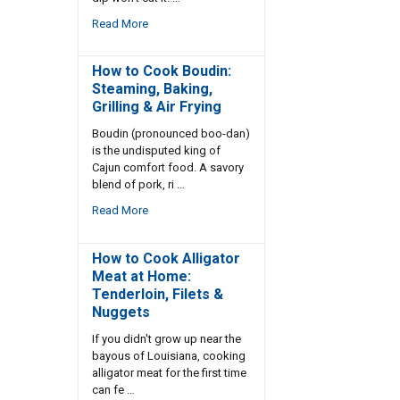
Read More
How to Cook Boudin:
Steaming, Baking,
Grilling & Air Frying
Boudin (pronounced boo-dan)
is the undisputed king of
Cajun comfort food. A savory
blend of pork, ri …
Read More
How to Cook Alligator
Meat at Home:
Tenderloin, Filets &
Nuggets
If you didn't grow up near the
bayous of Louisiana, cooking
alligator meat for the first time
can fe …