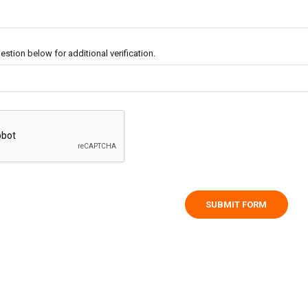
stion below for additional verification.