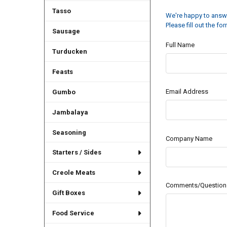
Tasso
We're happy to answe
Please fill out the f
Sausage
Full Name
Turducken
Feasts
Email Address
Gumbo
Jambalaya
Seasoning
Company Name
Starters / Sides
Creole Meats
Comments/Question
Gift Boxes
Food Service