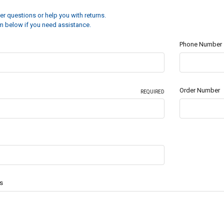
r questions or help you with returns.
orm below if you need assistance.
Phone Number
Order Number
REQUIRED
s