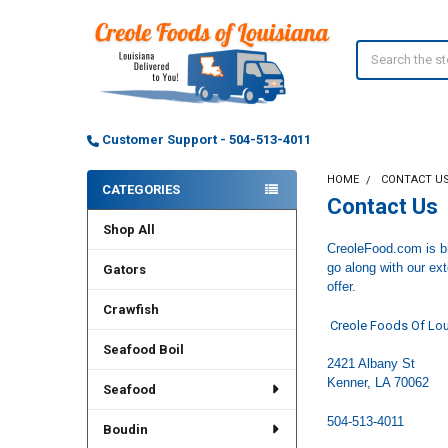
Search
Customer Support - 504-513-4011
HOME
CONTACT U
CATEGORIES
Contact Us
Sidebar
Shop All
CreoleFood.com is br
go along with our ex
Gators
offer.
Crawfish
Creole Foods Of Lou
Seafood Boil
2421 Albany St
Kenner, LA 70062
Seafood
504-513-4011
Boudin