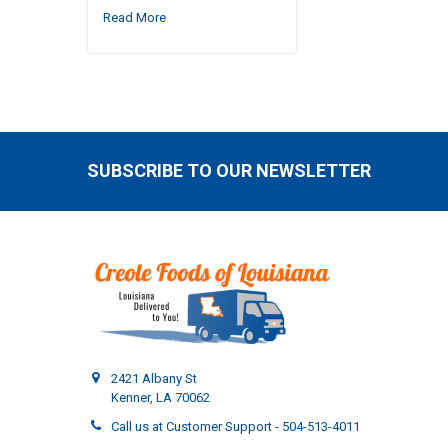
Read More
SUBSCRIBE TO OUR NEWSLETTER
Footer
2421 Albany St
Kenner, LA 70062
Call us at Customer Support - 504-513-4011