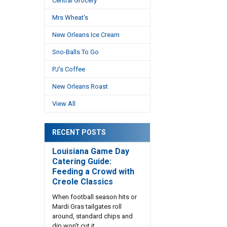
Central Grocery
Mrs Wheat's
New Orleans Ice Cream
Sno-Balls To Go
PJ's Coffee
New Orleans Roast
View All
RECENT POSTS
Louisiana Game Day
Catering Guide:
Feeding a Crowd with
Creole Classics
When football season hits or
Mardi Gras tailgates roll
around, standard chips and
dip won't cut it. …