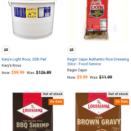
Kary's Light Roux, 32lb Pail
Ragin’ Cajun Authentic Rice Dressing
20oz - Food Service
Kary's Roux
Ragin Cajun
$99.99
$126.89
Now:
Was:
$9.99
$11.99
Now:
Was:
Out of stock
Out of stock
On Sale
On Sale