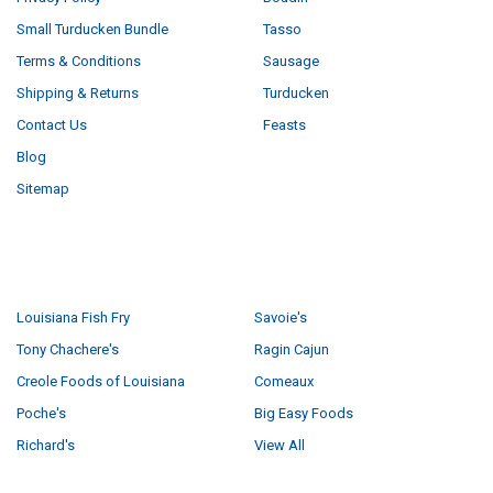
Small Turducken Bundle
Tasso
Terms & Conditions
Sausage
Shipping & Returns
Turducken
Contact Us
Feasts
Blog
Sitemap
POPULAR BRANDS
Louisiana Fish Fry
Savoie's
Tony Chachere's
Ragin Cajun
Creole Foods of Louisiana
Comeaux
Poche's
Big Easy Foods
Richard's
View All