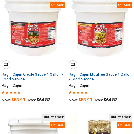
On Sale
On Sale
Ragin Cajun Creole Sauce 1 Gallon -
Ragin Cajun Etouffee Sauce 1 Gallon
Food Service
- Food Service
Ragin Cajun
Ragin Cajun
$53.99
$64.87
$53.99
$64.87
Now:
Was:
Now:
Was:
Out of stock
Out of stock
On Sale
On Sale