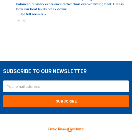
balanced culinary experience rather than overwhelming heat. Here is
how our heat levels break down:
…
See full answer »
SUBSCRIBE TO OUR NEWSLETTER
Footer
Email
Address