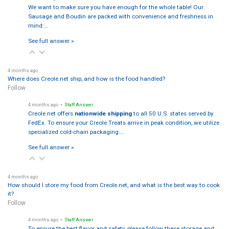
We want to make sure you have enough for the whole table! Our
Sausage and Boudin are packed with convenience and freshness in
mind:…
See full answer »
4 months ago
Where does Creole.net ship, and how is the food handled?
Follow
4 months ago
• Staff Answer
Creole.net offers
nationwide shipping
to all 50 U.S. states served by
FedEx. To ensure your Creole Treats arrive in peak condition, we utilize
specialized cold-chain packaging:…
See full answer »
4 months ago
How should I store my food from Creole.net, and what is the best way to cook
it?
Follow
4 months ago
• Staff Answer
To ensure the best flavor and safety, please follow these storage and