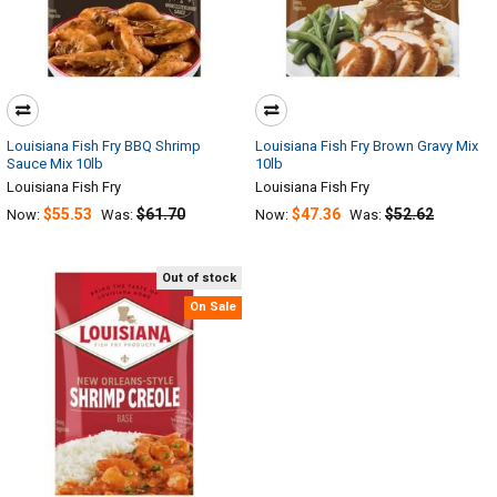
Louisiana Fish Fry BBQ Shrimp
Louisiana Fish Fry Brown Gravy Mix
Sauce Mix 10lb
10lb
Louisiana Fish Fry
Louisiana Fish Fry
$55.53
$61.70
$47.36
$52.62
Now:
Was:
Now:
Was:
Out of stock
On Sale