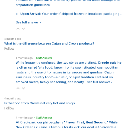
preparation guidelines:
Upon Arrival:
Your order if shipped frozen in insulated packaging…
See full answer »
4 months ago
What is the difference between Cajun and Creole products?
Follow
4 months ago
• Staff Answer
While frequently confused, the two styles are distinct:
Creole cuisine
is often called 'city food,' known for its sophisticated, cosmopolitan
roots and the use of tomatoes in its sauces and gumbos.
Cajun
cuisine
is 'country food'—a rustic, one-pot tradition centered on
smoked meats, heavy seasoning, and hearty…
See full answer »
4 months ago
Is the food from Creole.net very hot and spicy?
Follow
4 months ago
• Staff Answer
At Creole.net, our philosophy is
"Flavor First, Heat Second."
While
New Orleans cuisine is famous for its kick, our goal is to provide a