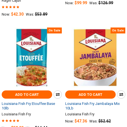
Ragin Cajun
$99.99
$126.99
Now:
Was:
$42.30
$53.89
Now:
Was:
On Sale
On Sale
ADD TO CART
ADD TO CART
Louisiana Fish Fry Etouffee Base
Louisiana Fish Fry Jambalaya Mix
10lb
10Lb
Louisiana Fish Fry
Louisiana Fish Fry
$47.36
$52.62
Now:
Was: