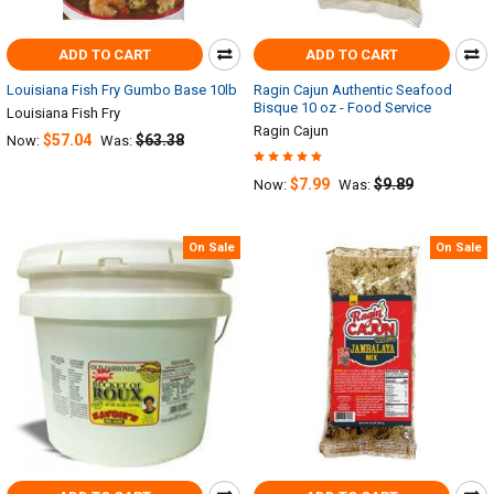
ADD TO CART
ADD TO CART
Louisiana Fish Fry Gumbo Base 10lb
Ragin Cajun Authentic Seafood
Bisque 10 oz - Food Service
Louisiana Fish Fry
Ragin Cajun
$57.04
$63.38
Now:
Was:
$7.99
$9.89
Now:
Was:
On Sale
On Sale