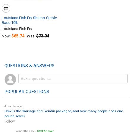
Louisiana Fish Fry Shrimp Creole
Base 10lb
Louisiana Fish Fry
$65.74
$73.04
Now:
Was:
QUESTIONS & ANSWERS
POPULAR QUESTIONS
4 months ago
How is the Sausage and Boudin packaged, and how many people does one
pound serve?
Follow
4 months ago
• Staff Answer