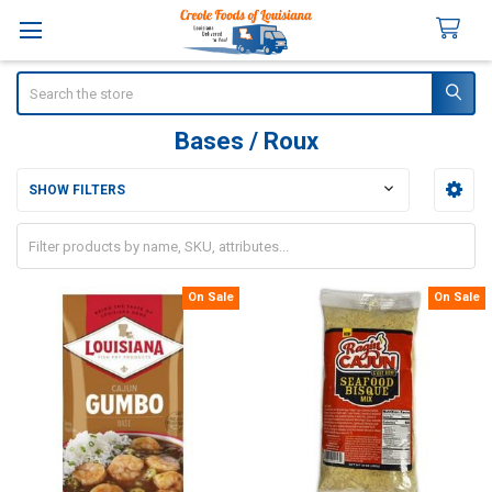
Search
Bases / Roux
SHOW FILTERS
Sidebar
On Sale
On Sale