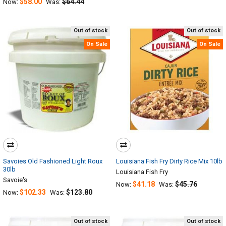
$58.00
$64.44
Now:
Was:
Out of stock
Out of stock
On Sale
On Sale
Savoies Old Fashioned Light Roux
Louisiana Fish Fry Dirty Rice Mix 10lb
30lb
Louisiana Fish Fry
Savoie's
$41.18
$45.76
Now:
Was:
$102.33
$123.80
Now:
Was:
Out of stock
Out of stock