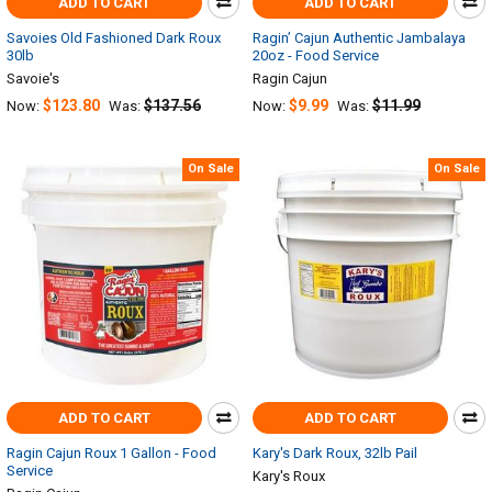
ADD TO CART
ADD TO CART
Savoies Old Fashioned Dark Roux
Ragin’ Cajun Authentic Jambalaya
30lb
20oz - Food Service
Savoie's
Ragin Cajun
$123.80
$137.56
$9.99
$11.99
Now:
Was:
Now:
Was:
On Sale
On Sale
ADD TO CART
ADD TO CART
Ragin Cajun Roux 1 Gallon - Food
Kary's Dark Roux, 32lb Pail
Service
Kary's Roux