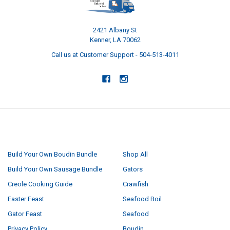
2421 Albany St
Kenner, LA 70062
Call us at Customer Support - 504-513-4011
NAVIGATE
CATEGORIES
Build Your Own Boudin Bundle
Shop All
Build Your Own Sausage Bundle
Gators
Creole Cooking Guide
Crawfish
Easter Feast
Seafood Boil
Gator Feast
Seafood
Privacy Policy
Boudin