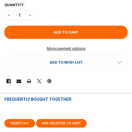
CURRENT
QUANTITY:
STOCK:
DECREASE QUANTITY OF SAL'S STUFFED ARTICHOKE
INCREASE QUANTITY OF SAL'S STUFFED ARTICHOKE
More payment options
ADD TO WISH LIST
FREQUENTLY BOUGHT TOGETHER:
SELECT ALL
ADD SELECTED TO CART