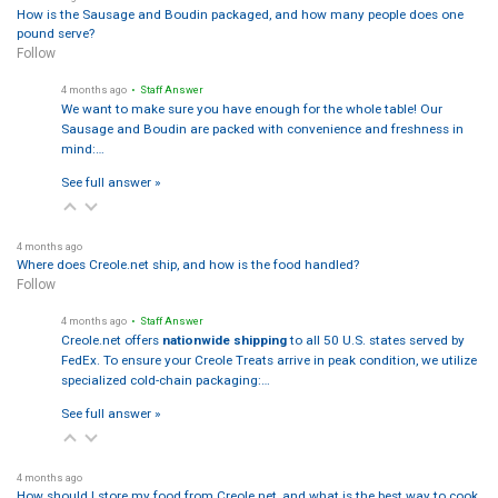
How is the Sausage and Boudin packaged, and how many people does one
pound serve?
Follow
4 months ago
• Staff Answer
We want to make sure you have enough for the whole table! Our
Sausage and Boudin are packed with convenience and freshness in
mind:…
See full answer »
4 months ago
Where does Creole.net ship, and how is the food handled?
Follow
4 months ago
• Staff Answer
Creole.net offers
nationwide shipping
to all 50 U.S. states served by
FedEx. To ensure your Creole Treats arrive in peak condition, we utilize
specialized cold-chain packaging:…
See full answer »
4 months ago
How should I store my food from Creole.net, and what is the best way to cook