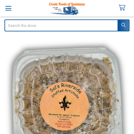
Search