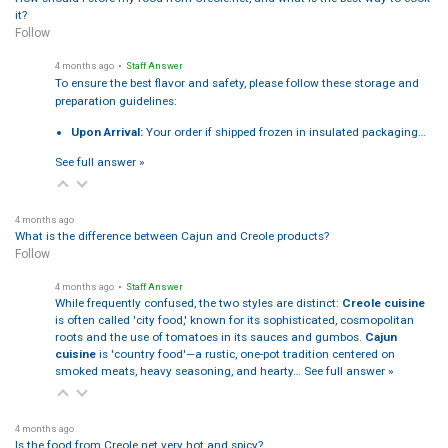
it?
Follow
4 months ago
• Staff Answer
To ensure the best flavor and safety, please follow these storage and
preparation guidelines:
Upon Arrival:
Your order if shipped frozen in insulated packaging…
See full answer »
4 months ago
What is the difference between Cajun and Creole products?
Follow
4 months ago
• Staff Answer
While frequently confused, the two styles are distinct:
Creole cuisine
is often called 'city food,' known for its sophisticated, cosmopolitan
roots and the use of tomatoes in its sauces and gumbos.
Cajun
cuisine
is 'country food'—a rustic, one-pot tradition centered on
smoked meats, heavy seasoning, and hearty…
See full answer »
4 months ago
Is the food from Creole.net very hot and spicy?