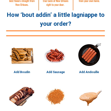
How ‘bout addin’ a little lagniappe to
your order?
Add Boudin
Add Sausage
Add Andouille