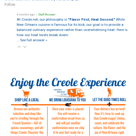
Follow
4 months ago
• Staff Answer
At Creole.net, our philosophy is
"Flavor First, Heat Second."
While
New Orleans cuisine is famous for its kick, our goal is to provide a
balanced culinary experience rather than overwhelming heat. Here is
how our heat levels break down:
…
See full answer »