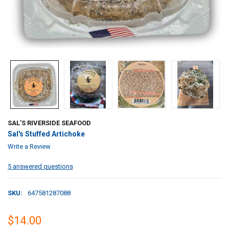
SAL'S RIVERSIDE SEAFOOD
Sal's Stuffed Artichoke
Write a Review
5 answered questions
SKU:
647581287088
$14.00