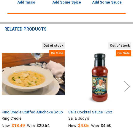
Add Tasso
Add Some Spice
Add Some Sauce
RELATED PRODUCTS
Out of stock
Out of stock
Related
On Sale
On Sale
Products
King Creole Stuffed Artichoke Soup
Sal's Cocktail Sauce 12oz
King Creole
Sal & Judy's
$18.49
$20.54
$4.05
$4.50
Now:
Was:
Now:
Was: