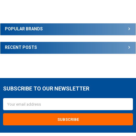
Sidebar
POPULAR BRANDS
RECENT POSTS
SUBSCRIBE TO OUR NEWSLETTER
Footer
Email
Address