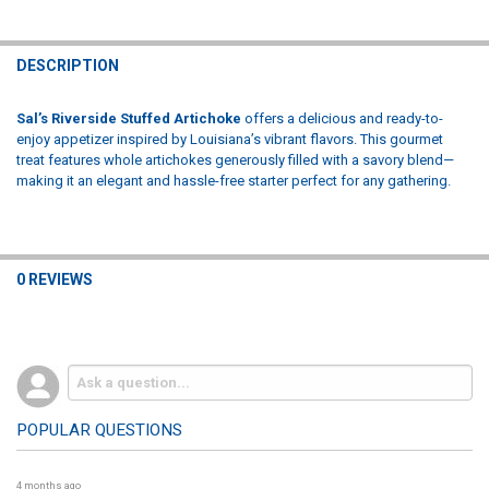
DESCRIPTION
Sal’s Riverside Stuffed Artichoke
offers a delicious and ready-to-
enjoy appetizer inspired by Louisiana’s vibrant flavors. This gourmet
treat features whole artichokes generously filled with a savory blend—
making it an elegant and hassle-free starter perfect for any gathering.
0 REVIEWS
POPULAR QUESTIONS
4 months ago