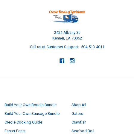
2421 Albany St
Kenner, LA 70062
Call us at Customer Support - 504-513-4011
NAVIGATE
CATEGORIES
Build Your Own Boudin Bundle
Shop All
Build Your Own Sausage Bundle
Gators
Creole Cooking Guide
Crawfish
Easter Feast
Seafood Boil