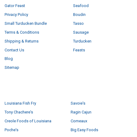
Gator Feast
Seafood
Privacy Policy
Boudin
Small Turducken Bundle
Tasso
Terms & Conditions
Sausage
Shipping & Returns
Turducken
Contact Us
Feasts
Blog
Sitemap
POPULAR BRANDS
Louisiana Fish Fry
Savoie's
Tony Chachere's
Ragin Cajun
Creole Foods of Louisiana
Comeaux
Poche's
Big Easy Foods