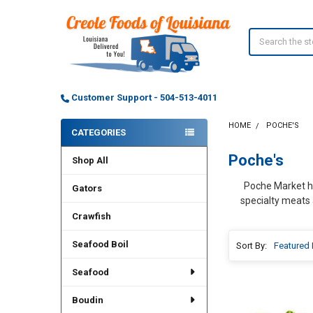
Search
Customer Support - 504-513-4011
HOME
POCHE'S
CATEGORIES
Sidebar
Poche's
Shop All
Poche Market has
Gators
specialty meats 
Crawfish
Seafood Boil
Sort By:
Seafood
Boudin