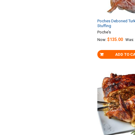
Poches Deboned Turk
Stuffing
Poche's
$135.00
Now:
Was:
ADD TO C