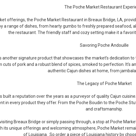
The Poche Market Restaurant Experi
et offerings, the Poche Market Restaurant in Breaux Bridge, LA, provides
y a range of dishes, from hearty gumbo to freshly prepared seafood, al
the restaurant. The friendly staff and cozy setting make it a favorite
Savoring Poche Andouille
s another signature product that showcases the market’s dedication to
cuts of pork and a robust blend of spices, smoked to perfection. It's an
authentic Cajun dishes at home, from jambal
The Legacy of Poche Market
built a reputation over the years as a purveyor of quality Cajun cuisine. 
ent in every product they offer. From the Poche Boudin to the Poche Stuf
and craftsmanship.
isiting Breaux Bridge or simply passing through, a stop at Poche Market
ith its unique offerings and welcoming atmosphere, Poche Market remain
of Louisiana. So order a piece of Louisiana history by choo