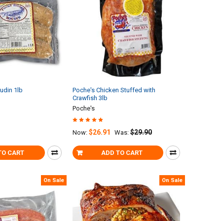
udin 1lb
Poche's Chicken Stuffed with
Crawfish 3lb
Poche's
$26.91
$29.90
Now:
Was:
TO CART
ADD TO CART
On Sale
On Sale