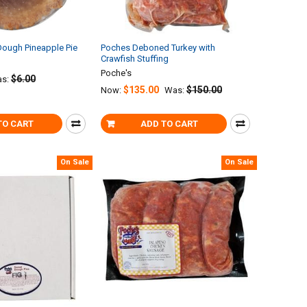
Dough Pineapple Pie
Poches Deboned Turkey with
Crawfish Stuffing
Poche's
$6.00
s:
$135.00
$150.00
Now:
Was:
TO CART
ADD TO CART
On Sale
On Sale