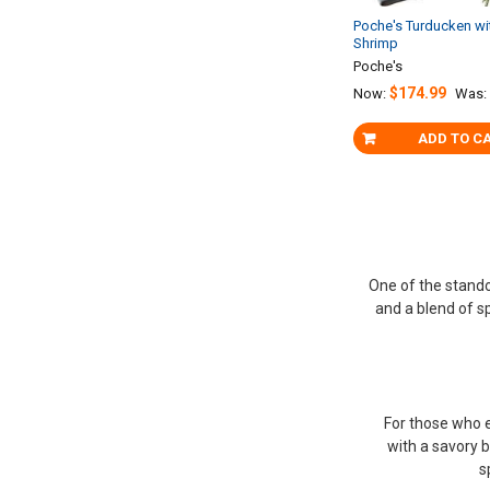
Poche's Turducken wi
Shrimp
Poche's
$174.99
Now:
Was:
ADD TO C
One of the stando
and a blend of sp
For those who e
with a savory b
s