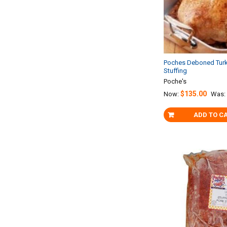
Poches Deboned Turk
Stuffing
Poche's
$135.00
Now:
Was:
ADD TO C