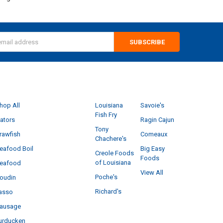
s
CATEGORIES
POPULAR BRANDS
hop All
Louisiana
Savoie's
Fish Fry
ators
Ragin Cajun
Tony
rawfish
Comeaux
Chachere's
eafood Boil
Big Easy
Creole Foods
Foods
of Louisiana
eafood
View All
Poche's
oudin
Richard's
asso
ausage
urducken