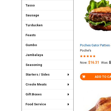
Tasso
Sausage
Turducken
Feasts
Gumbo
Poches Gator Patties
Poche's
Jambalaya
$16.31
$
Now:
Was:
Seasoning
Starters / Sides
ADD TO C
Creole Meats
Gift Boxes
Food Service