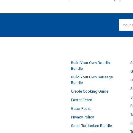
Email
Addres
NAVIGATE
Build Your Own Boudin
S
Bundle
G
Build Your Own Sausage
C
Bundle
S
Creole Cooking Guide
S
Easter Feast
B
Gator Feast
T
Privacy Policy
S
Small Turducken Bundle
T