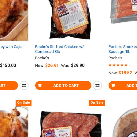
ey with Cajun
Poche's Stuffed Chicken w/
Poche's Smoked 
Cornbread 3lb
Sausage 1lb
Poche's
Poche's
$150.00
$26.91
$29.90
Now:
Was:
$18.52
Now:
W
ART
ADD TO CART
ADD 
On Sale
On Sale