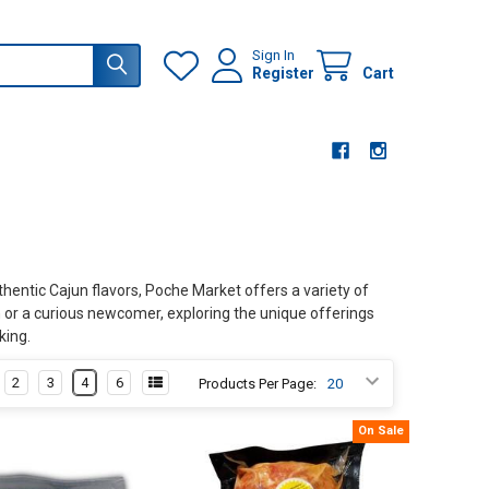
Sign In
Register
Cart
uthentic Cajun flavors, Poche Market offers a variety of
n or a curious newcomer, exploring the unique offerings
king.
2
3
4
6
Products Per Page:
On Sale