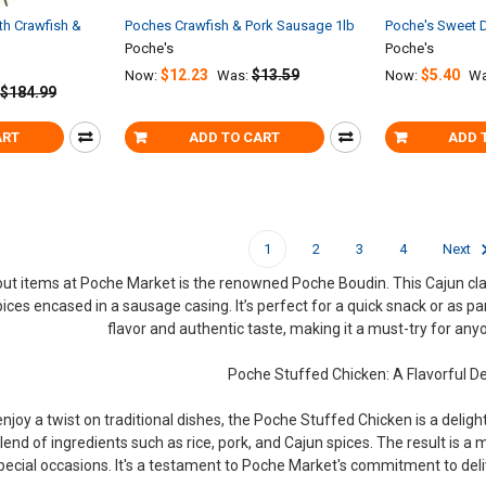
th Crawfish &
Poches Crawfish & Pork Sausage 1lb
Poche's Sweet D
Poche's
Poche's
$12.23
$13.59
$5.40
Now:
Was:
Now:
Wa
$184.99
ART
ADD TO CART
ADD 
1
2
3
4
Next
ut items at Poche Market is the renowned Poche Boudin. This Cajun classi
ices encased in a sausage casing. It’s perfect for a quick snack or as p
flavor and authentic taste, making it a must-try for any
Poche Stuffed Chicken: A Flavorful De
njoy a twist on traditional dishes, the Poche Stuffed Chicken is a deligh
lend of ingredients such as rice, pork, and Cajun spices. The result is a m
pecial occasions. It's a testament to Poche Market's commitment to deli