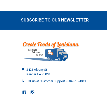
SUBSCRIBE TO OUR NEWSLETTER
Footer
2421 Albany St
Kenner, LA 70062
Call us at Customer Support - 504-513-4011