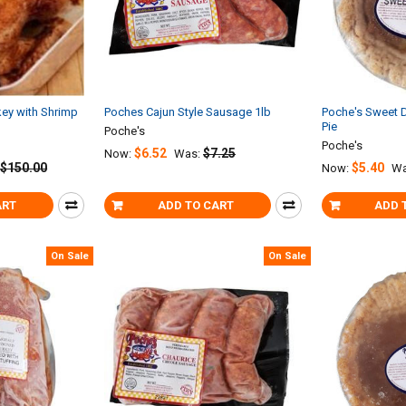
ey with Shrimp
Poches Cajun Style Sausage 1lb
Poche's Sweet 
Pie
Poche's
Poche's
$6.52
$7.25
Now:
Was:
$150.00
$5.40
Now:
Wa
ART
ADD TO CART
ADD 
On Sale
On Sale