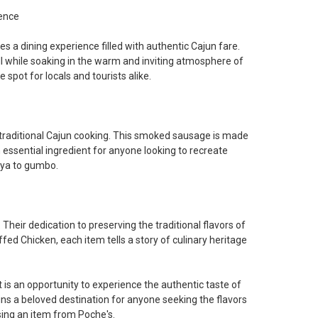
ence
 a dining experience filled with authentic Cajun fare.
l while soaking in the warm and inviting atmosphere of
 spot for locals and tourists alike.
 traditional Cajun cooking. This smoked sausage is made
 essential ingredient for anyone looking to recreate
aya to gumbo.
Their dedication to preserving the traditional flavors of
fed Chicken, each item tells a story of culinary heritage
 is an opportunity to experience the authentic taste of
s a beloved destination for anyone seeking the flavors
sing an item from Poche's.