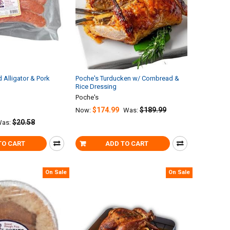
Alligator & Pork
Poche's Turducken w/ Cornbread &
Rice Dressing
Poche's
$174.99
$189.99
Now:
Was:
$20.58
as:
TO CART
ADD TO CART
On Sale
On Sale