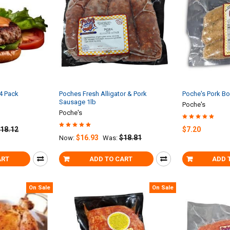
 4 Pack
Poches Fresh Alligator & Pork
Poche's Pork Bo
Sausage 1lb
Poche's
Poche's
18.12
$7.20
$16.93
$18.81
Now:
Was:
ART
ADD TO CART
ADD 
On Sale
On Sale