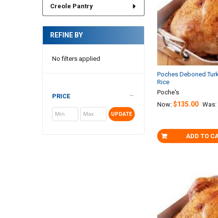
Creole Pantry
REFINE BY
No filters applied
Poches Deboned Turk
Rice
Poche's
PRICE
$135.00
Now:
Was:
UPDATE
ADD TO C