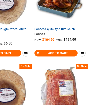
Dough Sweet Potato
Poches Cajun Style Turducken
Poche's
$164.99
$174.99
Now:
Was:
$6.00
s:
TO CART
ADD TO CART
On Sale
On Sale