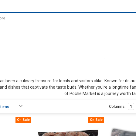
 been a culinary treasure for locals and visitors alike. Known for its a
and dishes that captivate the taste buds. Whether you're a longtime fa
of Poche Market is a journey worth ta
Columns:
1
On Sale
On Sale