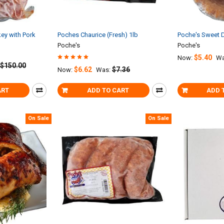
ey with Pork
Poches Chaurice (Fresh) 1lb
Poche's Sweet 
Poche's
Poche's
$5.40
Now:
Wa
$150.00
$6.62
$7.36
Now:
Was:
ART
ADD TO CART
ADD 
On Sale
On Sale