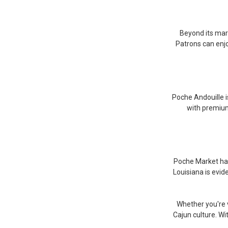
Beyond its mark
Patrons can enjo
Poche Andouille i
with premium 
Poche Market has 
Louisiana is evid
Whether you're v
Cajun culture. W