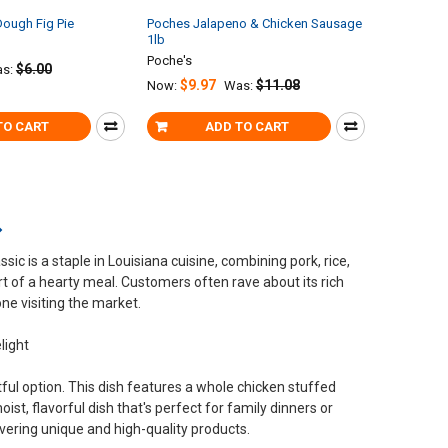
ough Fig Pie
Poches Jalapeno & Chicken Sausage
1lb
Poche's
$6.00
s:
$9.97
$11.08
Now:
Was:
TO CART
ADD TO CART
c is a staple in Louisiana cuisine, combining pork, rice,
art of a hearty meal. Customers often rave about its rich
one visiting the market.
light
tful option. This dish features a whole chicken stuffed
oist, flavorful dish that's perfect for family dinners or
vering unique and high-quality products.