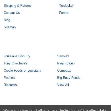
Shipping & Returns
Turducken
Contact Us
Feasts
Blog
Sitemap
POPULAR BRANDS
Louisiana Fish Fry
Savoie's
Tony Chachere's
Ragin Cajun
Creole Foods of Louisiana
Comeaux
Poche's
Big Easy Foods
Richard's
View All
©
2026
Creole Foods of Louisiana LLC.
We use cookies (and other similar technologies) to collect data