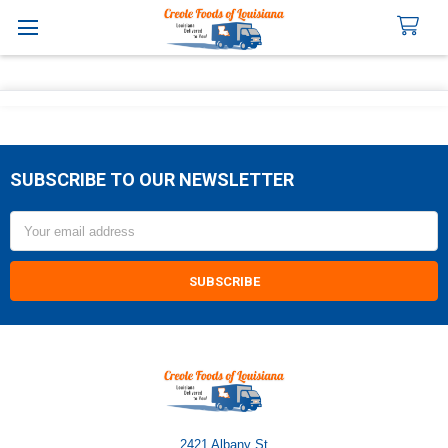
Search
SUBSCRIBE TO OUR NEWSLETTER
Footer
Email
Address
2421 Albany St