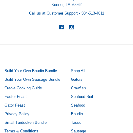
Kenner, LA 70062
Call us at Customer Support - 504-513-4011
NAVIGATE
CATEGORIES
Build Your Own Boudin Bundle
Shop All
Build Your Own Sausage Bundle
Gators
Creole Cooking Guide
Crawfish
Easter Feast
Seafood Boil
Gator Feast
Seafood
Privacy Policy
Boudin
Small Turducken Bundle
Tasso
Terms & Conditions
Sausage