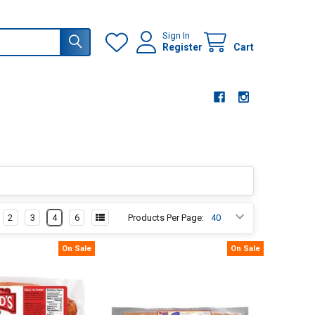
Sign In
Register
Cart
2
3
4
6
Products Per Page:
On Sale
On Sale