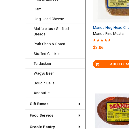
Ham
Hog Head Cheese
Manda Hog Head Che
Muffulettas / Stuffed
Manda Fine Meats
Breads
Pork Chop & Roast
$3.06
Stuffed Chicken
Turducken
ADD TO C
Wagyu Beef
Boudin Balls
Andouille
Gift Boxes
Food Service
Creole Pantry