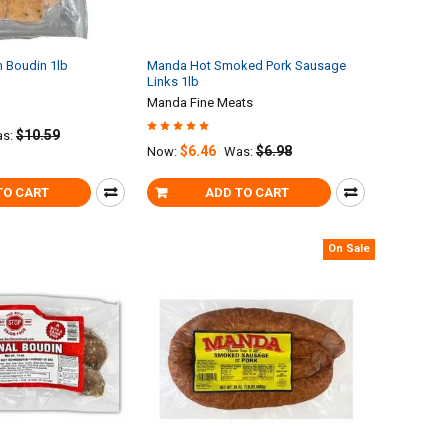
 Boudin 1lb
Manda Hot Smoked Pork Sausage
Links 1lb
Manda Fine Meats
$10.59
s:
$6.46
$6.98
Now:
Was:
TO CART
ADD TO CART
On Sale