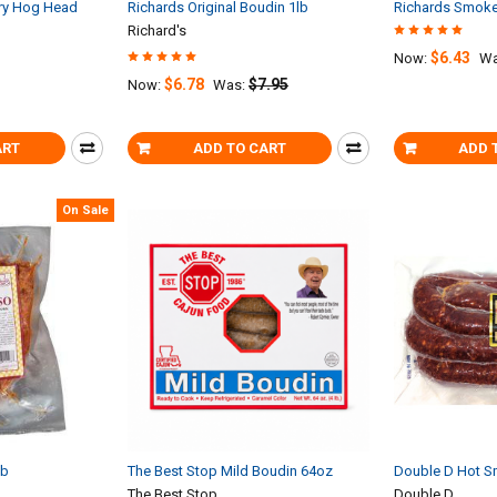
try Hog Head
Richards Original Boudin 1lb
Richards Smoke
Richard's
$6.43
Now:
Wa
$6.78
$7.95
Now:
Was:
ART
ADD TO CART
ADD 
On Sale
lb
The Best Stop Mild Boudin 64oz
Double D Hot S
The Best Stop
Double D