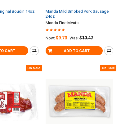
riginal Boudin 14oz
Manda Mild Smoked Pork Sausage
24oz
Manda Fine Meats
$9.70
$10.47
Now:
Was:
TO CART
ADD TO CART
On Sale
On Sale