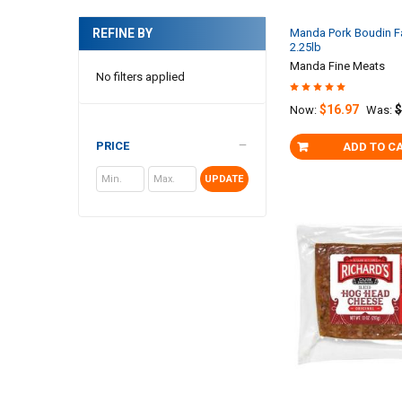
Manda Pork Boudin F
REFINE BY
2.25lb
Manda Fine Meats
No filters applied
$16.97
$
Now:
Was:
PRICE
ADD TO C
UPDATE