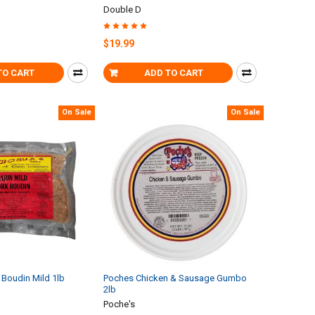
Double D
$19.99
TO CART
ADD TO CART
On Sale
On Sale
Boudin Mild 1lb
Poches Chicken & Sausage Gumbo
2lb
Poche's