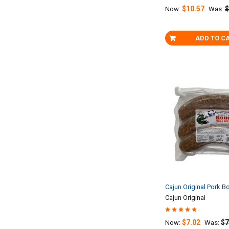
$10.57
$
Now:
Was:
ADD TO C
Cajun Original Pork B
Cajun Original
$7.02
$7
Now:
Was: