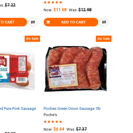
$7.22
s:
$11.68
$12.98
Now:
Was:
TO CART
ADD TO CART
On Sale
On Sale
d Pure Pork Sausage
Poches Green Onion Sausage 1lb
Poche's
$6.64
$7.37
Now:
Was: