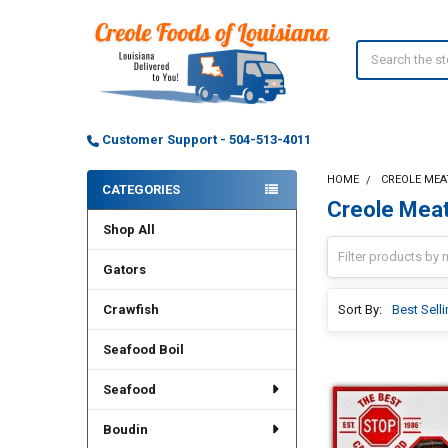
Search
Customer Support - 504-513-4011
HOME
CREOLE MEA
CATEGORIES
Creole Mea
Sidebar
Shop All
Gators
Crawfish
Sort By:
Seafood Boil
Seafood
Boudin