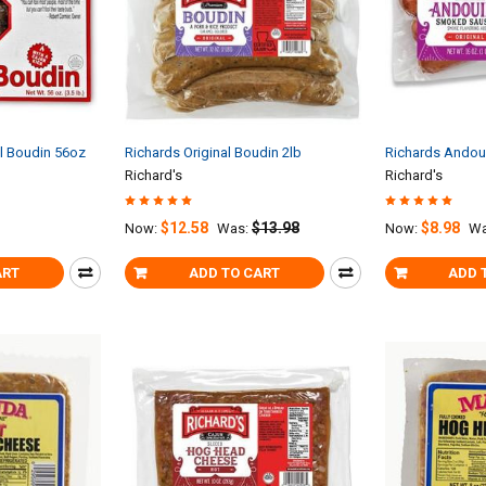
al Boudin 56oz
Richards Original Boudin 2lb
Richards Andoui
Richard's
Richard's
$12.58
$13.98
$8.98
Now:
Was:
Now:
Wa
ART
ADD TO CART
ADD 