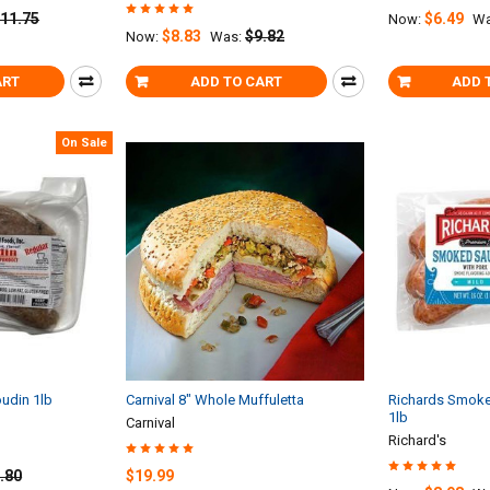
11.75
$6.49
Now:
Wa
$8.83
$9.82
Now:
Was:
ART
ADD TO CART
ADD 
On Sale
oudin 1lb
Carnival 8" Whole Muffuletta
Richards Smoke
1lb
Carnival
Richard's
.80
$19.99