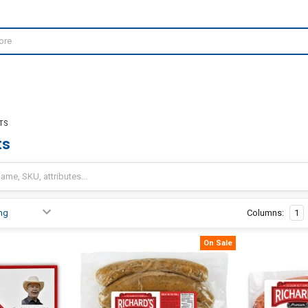
TS
ts
Columns:
1
On Sale