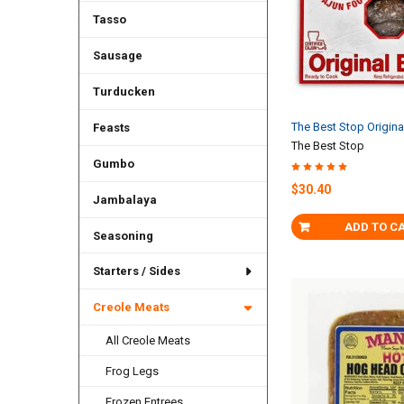
Tasso
Sausage
Turducken
The Best Stop Origin
Feasts
The Best Stop
Gumbo
$30.40
Jambalaya
ADD TO C
Seasoning
Starters / Sides
Creole Meats
All Creole Meats
Frog Legs
Frozen Entrees