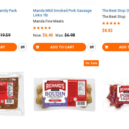
amily Pack
Manda Mild Smoked Pork Sausage
The Best Stop O
Links 1lb
The Best Stop
Manda Fine Meats
$8.82
19.59
$6.46
$6.98
Now:
Was:
ART
ADD TO CART
ADD 
On Sale