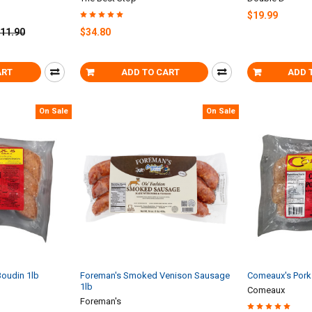
$19.99
11.90
$34.80
ART
ADD TO CART
ADD 
On Sale
On Sale
oudin 1lb
Foreman's Smoked Venison Sausage
Comeaux's Pork 
1lb
Comeaux
Foreman's