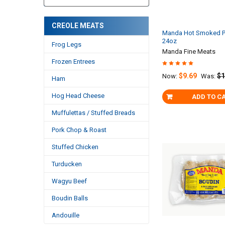
CREOLE MEATS
Manda Hot Smoked P
24oz
Frog Legs
Manda Fine Meats
Frozen Entrees
$9.69
$1
Now:
Was:
Ham
Hog Head Cheese
ADD TO C
Muffulettas / Stuffed Breads
Pork Chop & Roast
Stuffed Chicken
Turducken
Wagyu Beef
Boudin Balls
Andouille