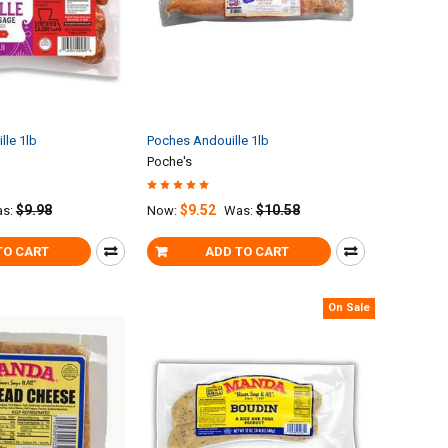
lle 1lb
Poches Andouille 1lb
Poche's
$9.98
$9.52
$10.58
s:
Now:
Was:
TO CART
ADD TO CART
On Sale