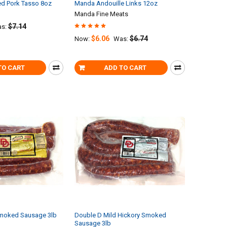
d Pork Tasso 8oz
Manda Andouille Links 12oz
Manda Fine Meats
$7.14
s:
$6.06
$6.74
Now:
Was:
TO CART
ADD TO CART
moked Sausage 3lb
Double D Mild Hickory Smoked
Sausage 3lb