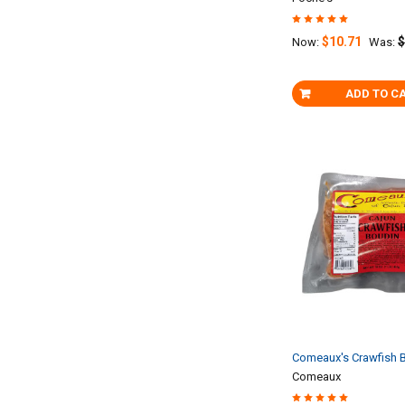
$10.71
$
Now:
Was:
ADD TO C
Comeaux's Crawfish B
Comeaux