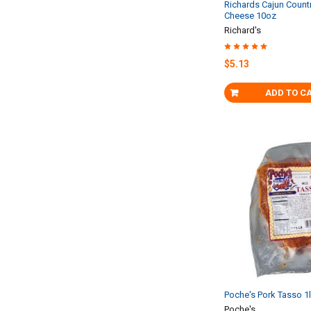
Richards Cajun Coun
Cheese 10oz
Richard's
$5.13
ADD TO C
Poche's Pork Tasso 1
Poche's