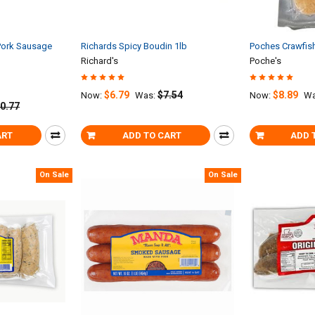
ork Sausage
Richards Spicy Boudin 1lb
Poches Crawfish
Richard's
Poche's
$6.79
$7.54
$8.89
Now:
Was:
Now:
Wa
0.77
ART
ADD TO CART
ADD 
On Sale
On Sale