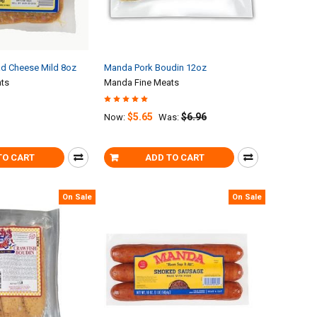
d Cheese Mild 8oz
Manda Pork Boudin 12oz
ts
Manda Fine Meats
$5.65
$6.96
Now:
Was:
TO CART
ADD TO CART
On Sale
On Sale