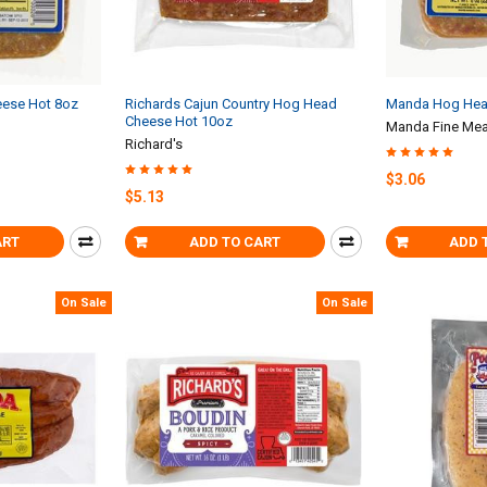
ese Hot 8oz
Richards Cajun Country Hog Head
Manda Hog Hea
Cheese Hot 10oz
Manda Fine Mea
Richard's
$3.06
$5.13
ART
ADD TO CART
ADD 
On Sale
On Sale