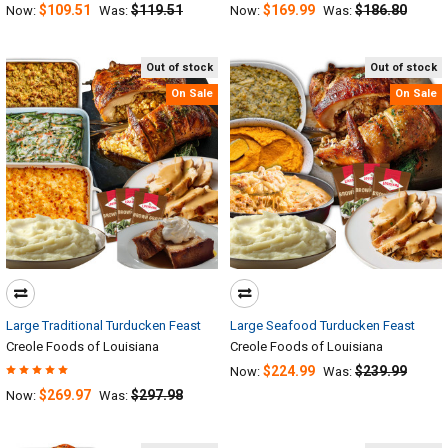
$109.51
$119.51
$169.99
$186.80
Now:
Was:
Now:
Was:
Out of stock
Out of stock
On Sale
On Sale
Large Traditional Turducken Feast
Large Seafood Turducken Feast
Creole Foods of Louisiana
Creole Foods of Louisiana
$224.99
$239.99
Now:
Was:
$269.97
$297.98
Now:
Was: