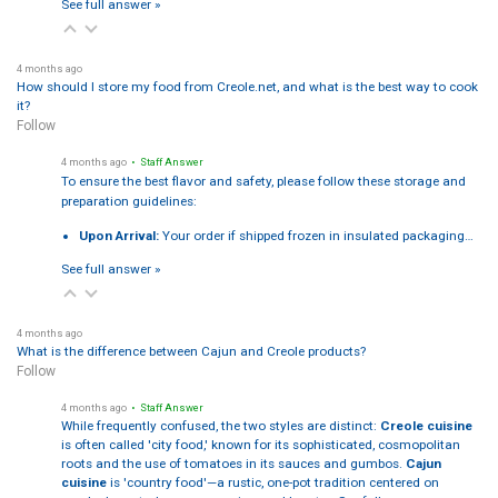
See full answer »
4 months ago
How should I store my food from Creole.net, and what is the best way to cook
it?
Follow
4 months ago
• Staff Answer
To ensure the best flavor and safety, please follow these storage and
preparation guidelines:
Upon Arrival:
Your order if shipped frozen in insulated packaging…
See full answer »
4 months ago
What is the difference between Cajun and Creole products?
Follow
4 months ago
• Staff Answer
While frequently confused, the two styles are distinct:
Creole cuisine
is often called 'city food,' known for its sophisticated, cosmopolitan
roots and the use of tomatoes in its sauces and gumbos.
Cajun
cuisine
is 'country food'—a rustic, one-pot tradition centered on