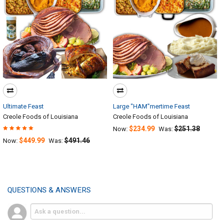
Ultimate Feast
Large "HAM"mertime Feast
Creole Foods of Louisiana
Creole Foods of Louisiana
$234.99
$251.38
Now:
Was:
$449.99
$491.46
Now:
Was:
QUESTIONS & ANSWERS