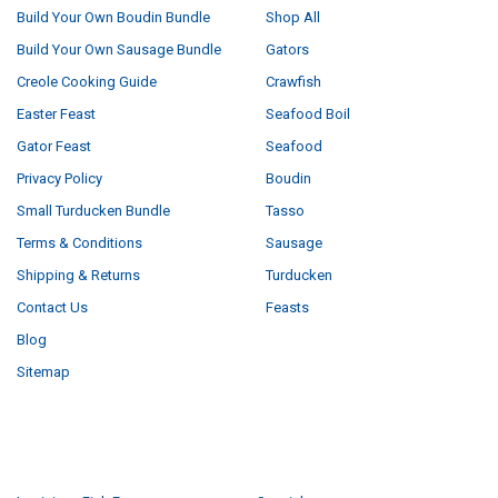
Build Your Own Boudin Bundle
Shop All
Build Your Own Sausage Bundle
Gators
Creole Cooking Guide
Crawfish
Easter Feast
Seafood Boil
Gator Feast
Seafood
Privacy Policy
Boudin
Small Turducken Bundle
Tasso
Terms & Conditions
Sausage
Shipping & Returns
Turducken
Contact Us
Feasts
Blog
Sitemap
POPULAR BRANDS