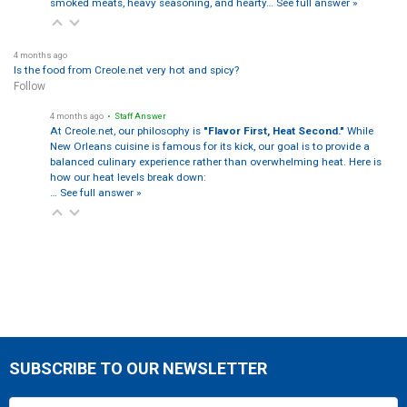
smoked meats, heavy seasoning, and hearty…
See full answer »
4 months ago
Is the food from Creole.net very hot and spicy?
Follow
4 months ago
• Staff Answer
At Creole.net, our philosophy is
"Flavor First, Heat Second."
While
New Orleans cuisine is famous for its kick, our goal is to provide a
balanced culinary experience rather than overwhelming heat. Here is
how our heat levels break down:
…
See full answer »
SUBSCRIBE TO OUR NEWSLETTER
Footer
Email