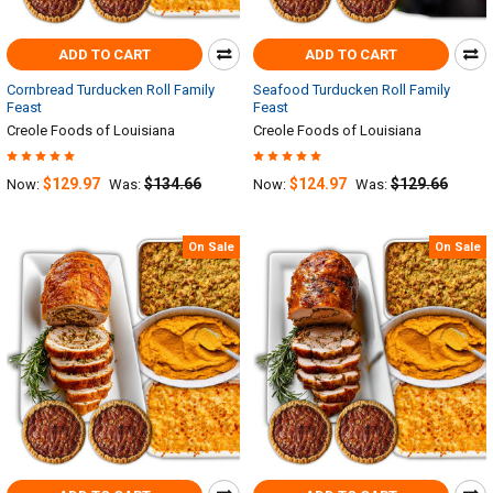
ADD TO CART
ADD TO CART
Cornbread Turducken Roll Family
Seafood Turducken Roll Family
Feast
Feast
Creole Foods of Louisiana
Creole Foods of Louisiana
$129.97
$134.66
$124.97
$129.66
Now:
Was:
Now:
Was:
On Sale
On Sale