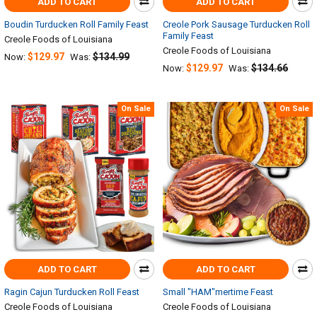
ADD TO CART
ADD TO CART
Boudin Turducken Roll Family Feast
Creole Pork Sausage Turducken Roll
Family Feast
Creole Foods of Louisiana
Creole Foods of Louisiana
$129.97
$134.99
Now:
Was:
$129.97
$134.66
Now:
Was:
On Sale
On Sale
ADD TO CART
ADD TO CART
Ragin Cajun Turducken Roll Feast
Small "HAM"mertime Feast
Creole Foods of Louisiana
Creole Foods of Louisiana