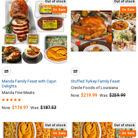
Out of stock
Out of stock
On Sale
On Sale
Manda Family Feast with Cajun
Stuffed Turkey Family Feast
Delights
Creole Foods of Louisiana
Manda Fine Meats
$219.99
$259.99
Now:
Was:
$174.97
$187.53
Now:
Was:
Out of stock
Out of stock
On Sale
On Sale