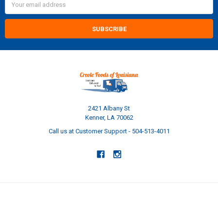
Address
2421 Albany St
Kenner, LA 70062
Call us at Customer Support - 504-513-4011
NAVIGATE
CATEGORIES