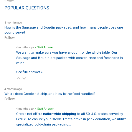
POPULAR QUESTIONS
4 months ago
How is the Sausage and Boudin packaged, and how many people does one
pound serve?
Follow
4 months ago
• Staff Answer
We want to make sure you have enough for the whole table! Our
Sausage and Boudin are packed with convenience and freshness in
mind:…
See full answer »
4 months ago
Where does Creole.net ship, and how is the food handled?
Follow
4 months ago
• Staff Answer
Creole.net offers
nationwide shipping
to all 50 U.S. states served by
FedEx. To ensure your Creole Treats arrive in peak condition, we utilize
specialized cold-chain packaging:…