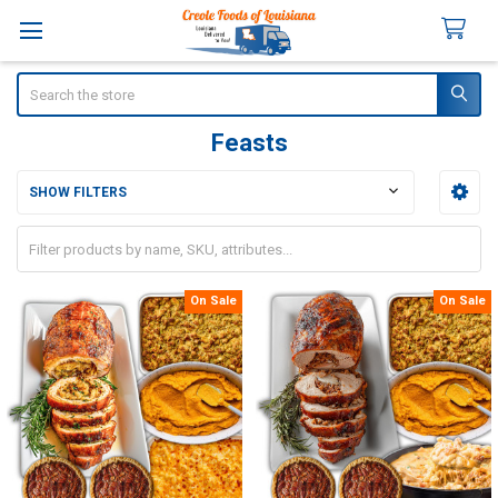
Search
Feasts
SHOW FILTERS
Sidebar
On Sale
On Sale