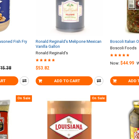
asoned Fish Fry
Ronald Reginald's Melipone Mexican
Boscoli Italian 
Vanilla Gallon
Boscoli Foods
Ronald Reginald's
$44.99
Now:
W
15.38
$53.82
ART
ADD TO CART
ADD 
On Sale
On Sale