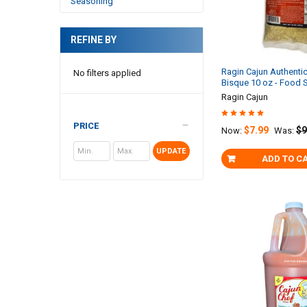
Seasoning
REFINE BY
Ragin Cajun Authenti
No filters applied
Bisque 10 oz - Food 
Ragin Cajun
PRICE
$7.99
$9
Now:
Was:
UPDATE
ADD TO C