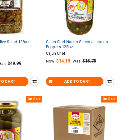
Olive Salad 128oz
Cajun Chef Nacho Sliced Jalapeno
Peppers 128oz
Cajun Chef
$14.18
$15.75
Now:
Was:
$49.99
as:
TO CART
ADD TO CART
On Sale
On Sale