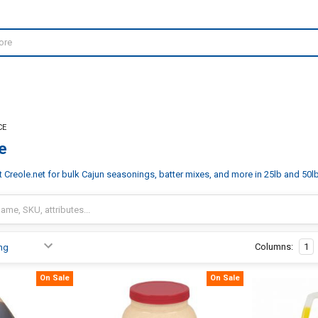
CE
e
Creole.net for bulk Cajun seasonings, batter mixes, and more in 25lb and 50lb 
Columns:
1
On Sale
On Sale