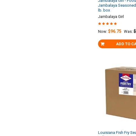
Jambalaya Girl - Food
Jambalaya Seasoned 
lb. box
Jambalaya Girl
$96.75
$
Now:
Was:
ADD TO C
Louisiana Fish Fry Se