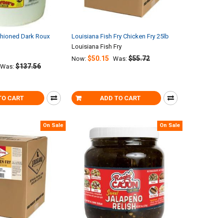
shioned Dark Roux
Louisiana Fish Fry Chicken Fry 25lb
Louisiana Fish Fry
$50.15
$55.72
Now:
Was:
$137.56
Was:
TO CART
ADD TO CART
On Sale
On Sale