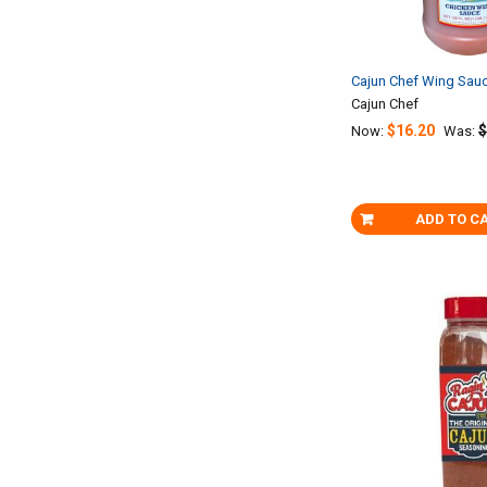
Cajun Chef Wing Sau
Cajun Chef
$16.20
$
Now:
Was:
ADD TO C