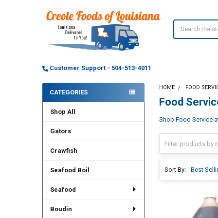
Search
Customer Support - 504-513-4011
HOME
FOOD SERVI
CATEGORIES
Food Servic
Sidebar
Shop All
Shop Food Service at 
Gators
Crawfish
Sort By:
Seafood Boil
Seafood
Boudin