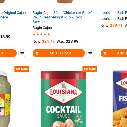
he Original Cajun
Ragin' Cajun 24oz "Chicken or Gator"
Louisiana Fish F
rvice
Cajun Seasoning & Rub - Food
Louisiana Fish F
Service
$89.71
Now:
W
Ragin Cajun
18.99
$24.77
$28.99
Now:
Was:
ART
ADD TO CART
ADD 
On Sale
On Sale