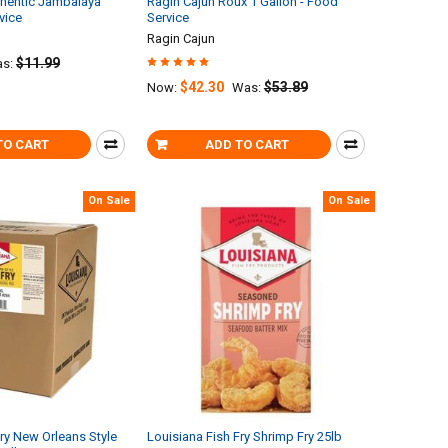
thentic Jambalaya
Ragin Cajun Roux 1 Gallon - Food
vice
Service
Ragin Cajun
$11.99
s:
$42.30
$53.89
Now:
Was:
TO CART
ADD TO CART
On Sale
On Sale
Fry New Orleans Style
Louisiana Fish Fry Shrimp Fry 25lb