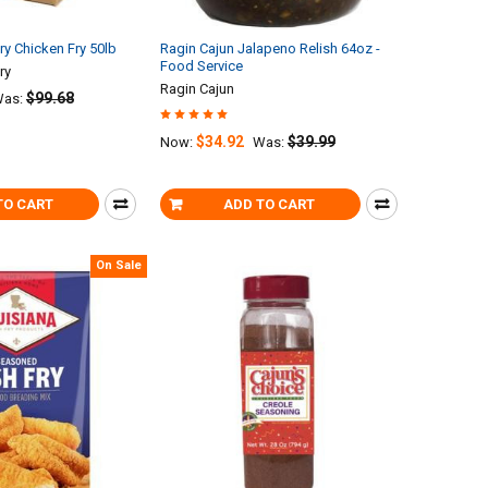
ry Chicken Fry 50lb
Ragin Cajun Jalapeno Relish 64oz -
Food Service
ry
Ragin Cajun
$99.68
as:
$34.92
$39.99
Now:
Was:
TO CART
ADD TO CART
On Sale