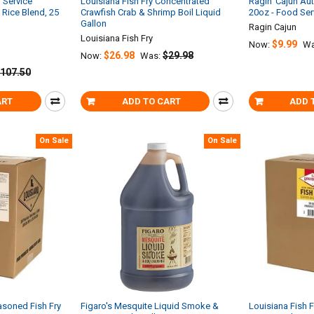
 Service
Louisiana Fish Fry Concentrated
Ragin’ Cajun Au
Rice Blend, 25
Crawfish Crab & Shrimp Boil Liquid
20oz - Food Ser
Gallon
Ragin Cajun
Louisiana Fish Fry
$9.99
Now:
Wa
$26.98
$29.98
Now:
Was:
107.50
ART
ADD TO CART
ADD 
On Sale
On Sale
asoned Fish Fry
Figaro's Mesquite Liquid Smoke &
Louisiana Fish 