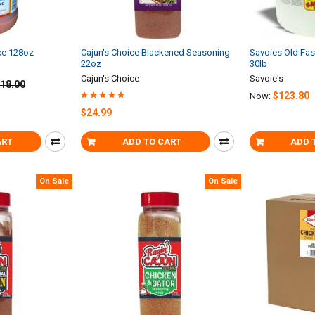
ce 128oz
Cajun's Choice Blackened Seasoning
Savoies Old Fa
22oz
30lb
Cajun's Choice
Savoie's
18.00
$123.80
Now:
$24.99
ART
ADD TO CART
ADD 
On Sale
On Sale