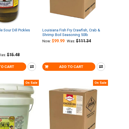
 Sour Dill Pickles
Louisiana Fish Fry Crawfish, Crab &
Shrimp Boil Seasoning 50lb
$99.99
$111.34
Now:
Was:
$15.48
as:
TO CART
ADD TO CART
On Sale
On Sale