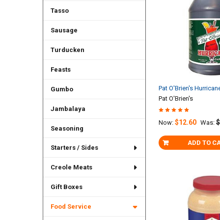
Tasso
Sausage
Turducken
Feasts
Pat O'Brien's Hurrican
Gumbo
Pat O'Brien's
Jambalaya
$12.60
$
Now:
Was:
Seasoning
ADD TO C
Starters / Sides
Creole Meats
Gift Boxes
Food Service