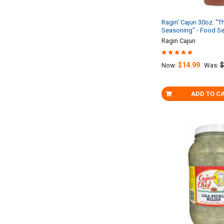
Ragin' Cajun 30oz. "T
Seasoning" - Food Se
Ragin Cajun
$14.99
$
Now:
Was:
ADD TO C