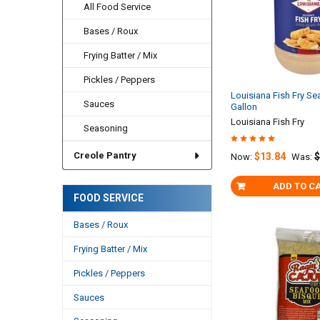
All Food Service
Bases / Roux
Frying Batter / Mix
Pickles / Peppers
Louisiana Fish Fry Se
Sauces
Gallon
Louisiana Fish Fry
Seasoning
Creole Pantry
$13.84
$
Now:
Was:
ADD TO C
FOOD SERVICE
Bases / Roux
Frying Batter / Mix
Pickles / Peppers
Sauces