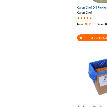
Cajun Chef Dill Pickle
Cajun Chef
$12.15
$
Now:
Was:
ADD TO C