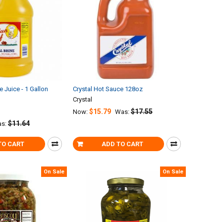
e Juice - 1 Gallon
Crystal Hot Sauce 128oz
Crystal
$15.79
$17.55
Now:
Was:
$11.64
s:
TO CART
ADD TO CART
On Sale
On Sale