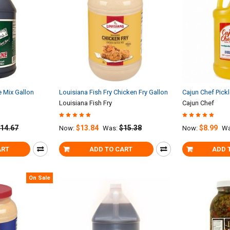
e Mix Gallon
Louisiana Fish Fry Chicken Fry Gallon
Cajun Chef Pickl
Louisiana Fish Fry
Cajun Chef
14.67
$13.84
$15.38
$8.99
Now:
Was:
Now:
Wa
ART
ADD TO CART
ADD 
On Sale