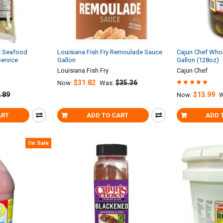
c Seafood
Louisiana Fish Fry Remoulade Sauce
Cajun Chef Whole
Service
Gallon
Gallon (128oz)
Louisiana Fish Fry
Cajun Chef
$31.82
$35.36
Now:
Was:
.89
$13.99
Now:
W
ART
ADD TO CART
ADD 
On Sale