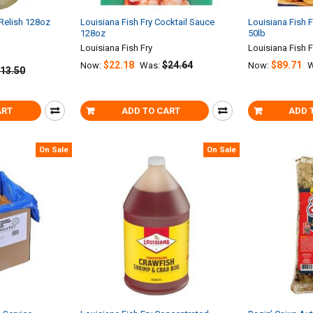
 Relish 128oz
Louisiana Fish Fry Cocktail Sauce
Louisiana Fish 
128oz
50lb
Louisiana Fish Fry
Louisiana Fish F
$22.18
$24.64
$89.71
Now:
Was:
Now:
W
13.50
ART
ADD TO CART
ADD 
On Sale
On Sale