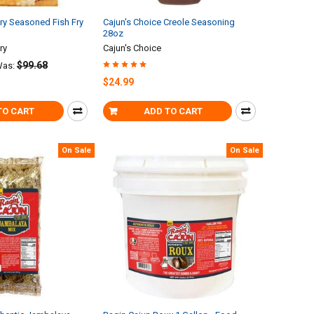
Fry Seasoned Fish Fry
Cajun's Choice Creole Seasoning
28oz
ry
Cajun's Choice
$99.68
as:
$24.99
TO CART
ADD TO CART
On Sale
On Sale