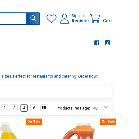
Sign In
Register
Cart
sizes. Perfect for restaurants and catering. Order now!
2
3
4
6
Products Per Page:
On Sale
On Sale