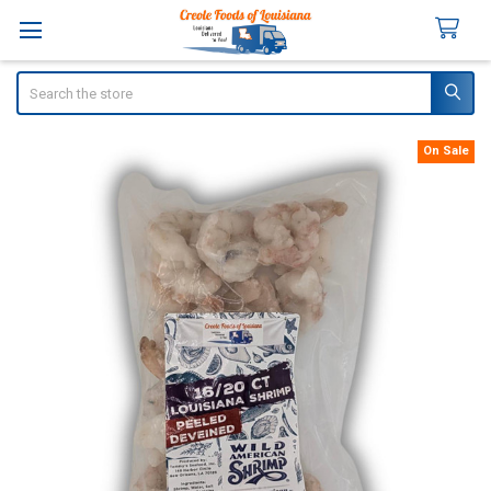
Search
On Sale