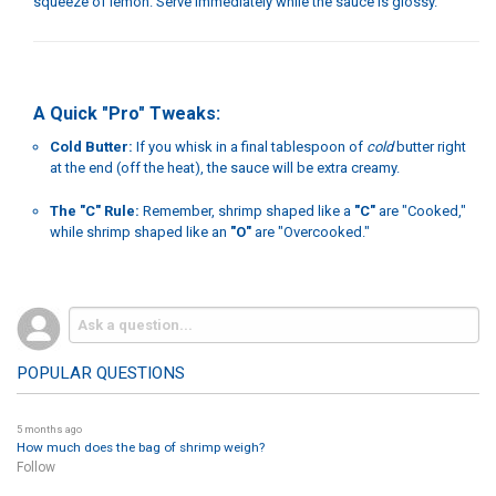
squeeze of lemon. Serve immediately while the sauce is glossy.
A Quick "Pro" Tweaks:
Cold Butter:
If you whisk in a final tablespoon of
cold
butter right
at the end (off the heat), the sauce will be extra creamy.
The "C" Rule:
Remember, shrimp shaped like a
"C"
are "Cooked,"
while shrimp shaped like an
"O"
are "Overcooked."
POPULAR QUESTIONS
5 months ago
How much does the bag of shrimp weigh?
Follow