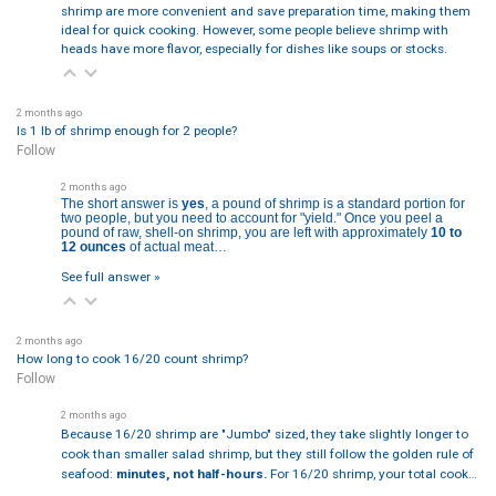
shrimp are more convenient and save preparation time, making them
ideal for quick cooking. However, some people believe shrimp with
heads have more flavor, especially for dishes like soups or stocks.
2 months ago
Is 1 lb of shrimp enough for 2 people?
Follow
2 months ago
The short answer is
yes
, a pound of shrimp is a standard portion for
two people, but you need to account for "yield." Once you peel a
pound of raw, shell-on shrimp, you are left with approximately
10 to
12 ounces
of actual meat…
See full answer »
2 months ago
How long to cook 16/20 count shrimp?
Follow
2 months ago
Because 16/20 shrimp are "Jumbo" sized, they take slightly longer to
cook than smaller salad shrimp, but they still follow the golden rule of
seafood:
minutes, not half-hours.
For 16/20 shrimp, your total cook…