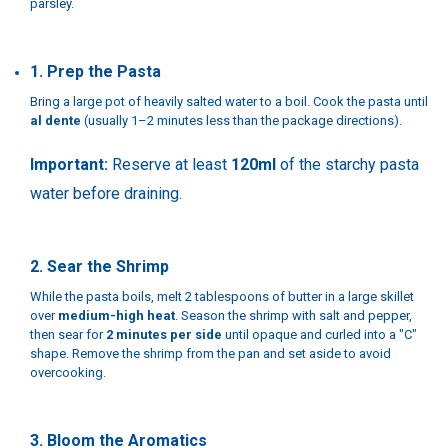
parsley.
1. Prep the Pasta
Bring a large pot of heavily salted water to a boil. Cook the pasta until
al dente
(usually 1–2 minutes less than the package directions).
Important:
Reserve at least
120ml
of the starchy pasta
water before draining.
2. Sear the Shrimp
While the pasta boils, melt 2 tablespoons of butter in a large skillet
over
medium-high heat
. Season the shrimp with salt and pepper,
then sear for
2 minutes per side
until opaque and curled into a "C"
shape. Remove the shrimp from the pan and set aside to avoid
overcooking.
3. Bloom the Aromatics