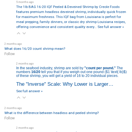
5 months ago
The 1lb BAG 16-20 IQF Peeled & Deveined Shrimp by Creole Foods
features premium headless deveined shrimp, individually quick frozen
for maximum freshness. This IQF bag from Louisiana is perfect for
meal prepping, family dinners, or classic dry shrimp Louisiana recipes,
offering convenience and consistent quality every…
See full answer »
2 months ago
What does 16/20 count shrimp mean?
Follow
2 months ago
In the seafood industry, shrimp are sold by
"count per pound."
The
numbers
16/20
tell you that if you weigh out one pound (
$1 \text{ lb}$
)
of these shrimp, you will get a yield of 16 to 20 individual pieces.
The "Inverse" Scale: Why Lower is Larger…
See full answer »
2 months ago
What is the difference between headless and peeled shrimp?
Follow
2 months ago