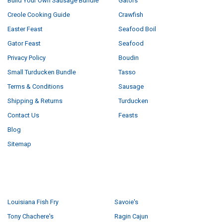
Build Your Own Sausage Bundle
Gators
Creole Cooking Guide
Crawfish
Easter Feast
Seafood Boil
Gator Feast
Seafood
Privacy Policy
Boudin
Small Turducken Bundle
Tasso
Terms & Conditions
Sausage
Shipping & Returns
Turducken
Contact Us
Feasts
Blog
Sitemap
POPULAR BRANDS
Louisiana Fish Fry
Savoie's
Tony Chachere's
Ragin Cajun