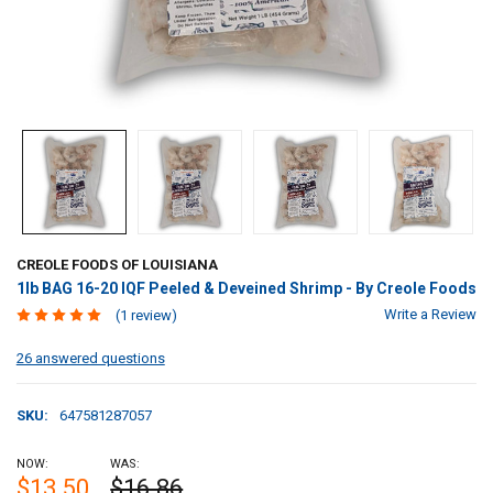
CREOLE FOODS OF LOUISIANA
1lb BAG 16-20 IQF Peeled & Deveined Shrimp - By Creole Foods
Write a Review
(1 review)
26 answered questions
SKU:
647581287057
NOW:
WAS:
$13.50
$16.86