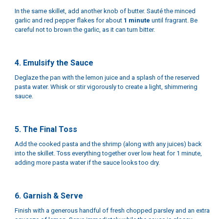
In the same skillet, add another knob of butter. Sauté the minced
garlic and red pepper flakes for about
1 minute
until fragrant. Be
careful not to brown the garlic, as it can turn bitter.
4. Emulsify the Sauce
Deglaze the pan with the lemon juice and a splash of the reserved
pasta water. Whisk or stir vigorously to create a light, shimmering
sauce.
5. The Final Toss
Add the cooked pasta and the shrimp (along with any juices) back
into the skillet. Toss everything together over low heat for 1 minute,
adding more pasta water if the sauce looks too dry.
6. Garnish & Serve
Finish with a generous handful of fresh chopped parsley and an extra