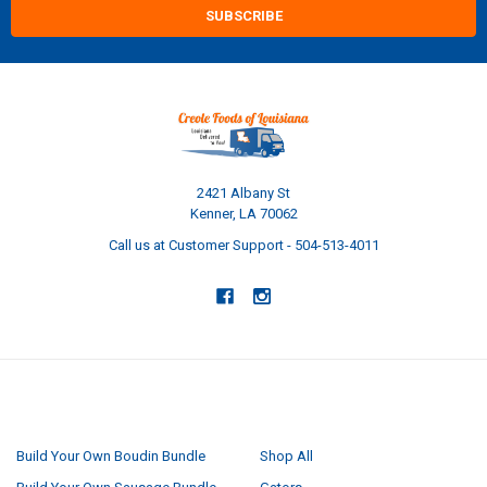
2421 Albany St
Kenner, LA 70062
Call us at Customer Support - 504-513-4011
NAVIGATE
CATEGORIES
Build Your Own Boudin Bundle
Shop All