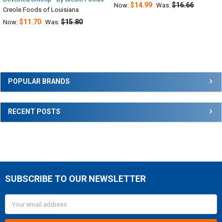
$14.99
$16.66
Now:
Was:
Creole Foods of Louisiana
$11.70
$15.80
Now:
Was:
Sidebar
POPULAR BRANDS
RECENT POSTS
SUBSCRIBE TO OUR NEWSLETTER
Footer
Email
Address