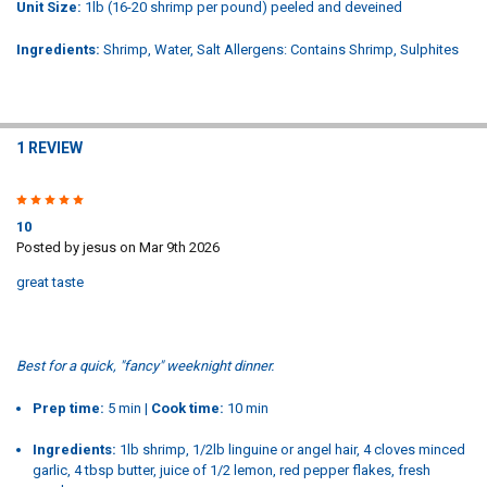
Unit Size:
1lb (16-20 shrimp per pound) peeled and deveined
Ingredients:
Shrimp, Water, Salt Allergens: Contains Shrimp, Sulphites
1 REVIEW
5
10
Posted by
jesus
on Mar 9th 2026
great taste
Best for a quick, "fancy" weeknight dinner.
Prep time:
5 min |
Cook time:
10 min
Ingredients:
1lb shrimp, 1/2lb linguine or angel hair, 4 cloves minced
garlic, 4 tbsp butter, juice of 1/2 lemon, red pepper flakes, fresh