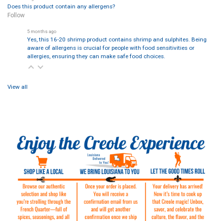
Does this product contain any allergens?
Follow
5 months ago
Yes, this 16-20 shrimp product contains shrimp and sulphites. Being
aware of allergens is crucial for people with food sensitivities or
allergies, ensuring they can make safe food choices.
View all