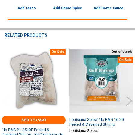
Add Tasso
Add Some Spice
Add Some Sauce
RELATED PRODUCTS
On Sale
Out of stock
Related
On Sale
Products
Louisiana Select 1lb BAG 16-20
ADD TO CART
Peeled & Deveined Shrimp
1lb BAG 21-25 IQF Peeled &
Louisiana Select
Deveined Shrimp - By Creole Foods