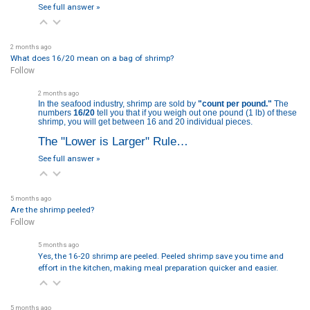
See full answer »
2 months ago
What does 16/20 mean on a bag of shrimp?
Follow
2 months ago
In the seafood industry, shrimp are sold by
"count per pound."
The
numbers
16/20
tell you that if you weigh out one pound (
1 lb
) of these
shrimp, you will get between 16 and 20 individual pieces.
The "Lower is Larger" Rule…
See full answer »
5 months ago
Are the shrimp peeled?
Follow
5 months ago
Yes, the 16-20 shrimp are peeled. Peeled shrimp save you time and
effort in the kitchen, making meal preparation quicker and easier.
5 months ago