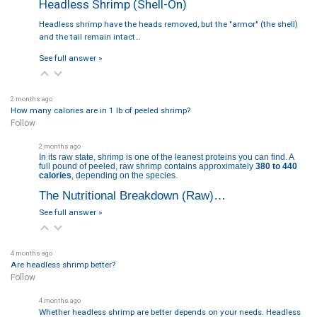
Headless Shrimp (Shell-On)
Headless shrimp have the heads removed, but the "armor" (the shell)
and the tail remain intact…
See full answer »
2 months ago
How many calories are in 1 lb of peeled shrimp?
Follow
2 months ago
In its raw state, shrimp is one of the leanest proteins you can find. A
full pound of peeled, raw shrimp contains approximately
380 to 440
calories
, depending on the species.
The Nutritional Breakdown (Raw)…
See full answer »
4 months ago
Are headless shrimp better?
Follow
4 months ago
Whether headless shrimp are better depends on your needs. Headless