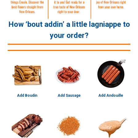
How ‘bout addin’ a little lagniappe to
your order?
Add Boudin
Add Sausage
Add Andouille