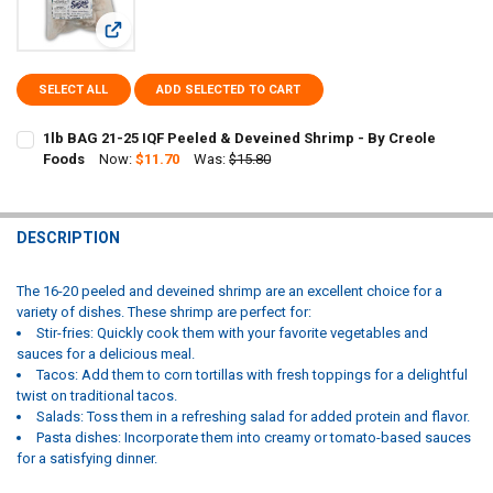
View: 1lb BAG 21-25 IQF Peeled & Deveined Shrimp - By Cre
SELECT ALL
ADD SELECTED TO CART
1lb BAG 21-25 IQF Peeled & Deveined Shrimp - By Creole
Foods
Now:
$11.70
Was:
$15.80
CURRENT
QUANTITY:
STOCK:
DECREASE QUANTITY OF 1LB BAG 21-25 IQF PEELED & DEVEINED SHR
INCREASE QUANTITY OF 1LB BAG 21-25 IQF PEELED & DE
DESCRIPTION
The 16-20 peeled and deveined shrimp are an excellent choice for a
variety of dishes. These shrimp are perfect for:
Stir-fries: Quickly cook them with your favorite vegetables and
sauces for a delicious meal.
Tacos: Add them to corn tortillas with fresh toppings for a delightful
twist on traditional tacos.
Salads: Toss them in a refreshing salad for added protein and flavor.
Pasta dishes: Incorporate them into creamy or tomato-based sauces
for a satisfying dinner.