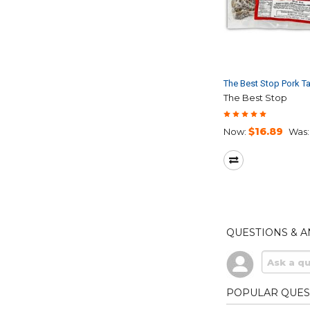
The Best Stop Pork T
The Best Stop
$16.89
Now:
Was:
QUESTIONS & 
POPULAR QUES