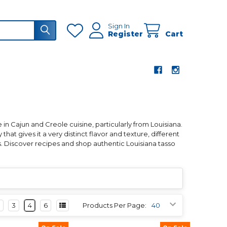
Sign In
Register
Cart
 in Cajun and Creole cuisine, particularly from Louisiana.
that gives it a very distinct flavor and texture, different
. Discover recipes and shop authentic Louisiana tasso
3
4
6
Products Per Page: