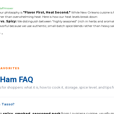
taff Answer
our philosophy is
"Flavor First, Heat Second."
While New Orleans cuisine is fa
her than overwhelming heat. Here is how our heat levels break down:
vs. Spicy:
We distinguish between "highly seasoned" (rich in herbs and aromat
avorful because we use authentic, small-batch spice blends rather than heavy salt o
r »
FAVORITES
 Ham FAQ
for shoppers: what it is, how to cook it, storage, spice level, and tips 
s Tasso?
is
spicy, smoked, seasoned pork
from Louisiana cuisine, usually