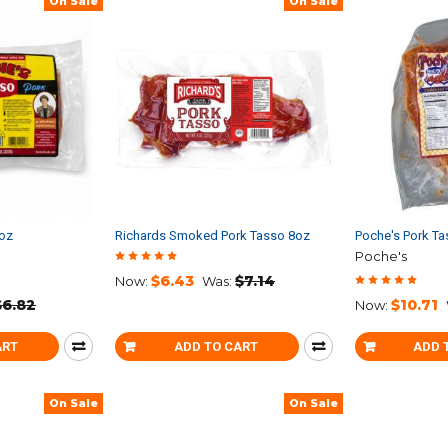
On Sale
On Sale
8oz
Richards Smoked Pork Tasso 8oz
Poche's Pork Ta
Poche's
$6.43
$7.14
Now:
Was:
$6.82
$10.71
Now:
ART
ADD TO CART
ADD 
On Sale
On Sale