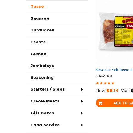
Tasso
Sausage
Turducken
Feasts
Gumbo
Jambalaya
Savoies Pork Tasso 
Savoie's
Seasoning
Starters / Sides
$6.14
Now:
Was:
Creole Meats
ADD TO C
Gift Boxes
Food Service