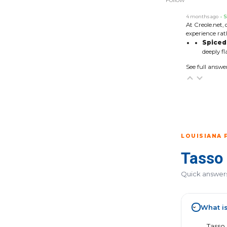
4 months ago
• S
At Creole.net, 
experience rat
Spiced 
deeply fl
See full answe
LOUISIANA 
Tasso
Quick answers 
What i
›
Tasso 