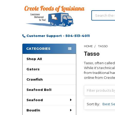
Search
Customer Support - 504-513-4011
HOME
TASSO
CATEGORIES
Tasso
Sidebar
Shop All
Tasso, often called
While it's technical
Gators
from traditional h
online from Creole
Crawfish
Seafood Boil
Seafood
Sort By:
Boudin