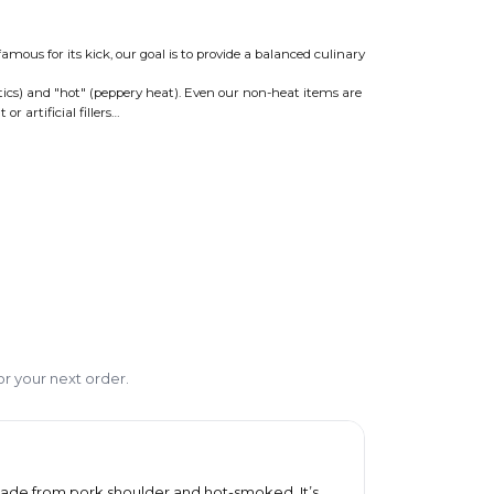
mous for its kick, our goal is to provide a balanced culinary
ics) and "hot" (peppery heat). Even our non-heat items are
r artificial fillers…
for your next order.
 made from pork shoulder and hot-smoked. It’s