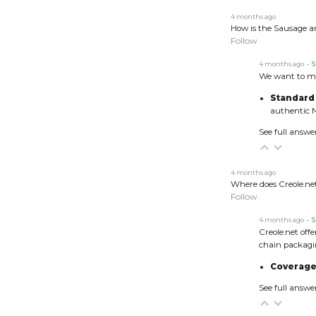
4 months ago
How is the Sausage a
Follow
4 months ago
• S
We want to ma
Standard
authentic N
See full answe
4 months ago
Where does Creole.net
Follow
4 months ago
• S
Creole.net off
chain packagi
Coverage
See full answe