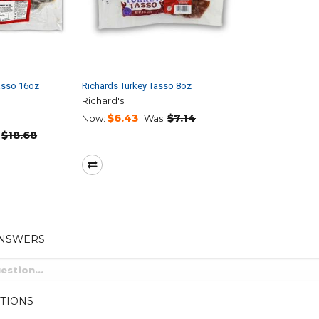
asso 16oz
Richards Turkey Tasso 8oz
Richard's
$6.43
$7.14
Now:
Was:
$18.68
ANSWERS
TIONS