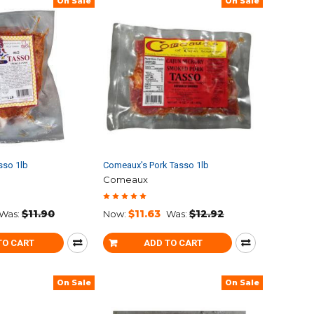
On Sale
On Sale
sso 1lb
Comeaux's Pork Tasso 1lb
Comeaux
$11.90
$11.63
$12.92
Was:
Now:
Was:
TO CART
ADD TO CART
On Sale
On Sale