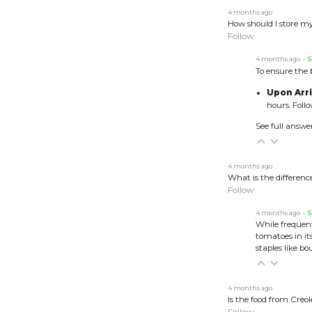
4 months ago
How should I store my
Follow
4 months ago
• S
To ensure the b
Upon Arri
hours. Foll
See full answe
4 months ago
What is the differen
Follow
4 months ago
• S
While frequent
tomatoes in i
staples like b
4 months ago
Is the food from Creol
Follow