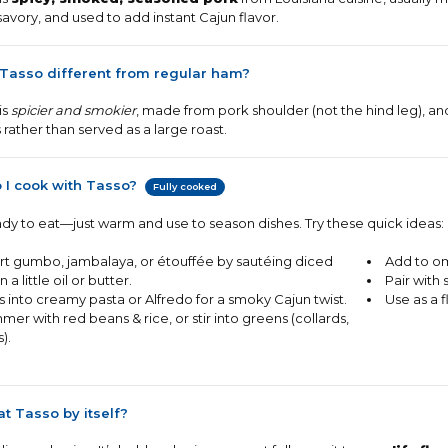
savory, and used to add instant Cajun flavor.
 Tasso different from regular ham?
is
spicier and smokier
, made from pork shoulder (not the hind leg), and
 rather than served as a large roast.
 I cook with Tasso?
Fully cooked
eady to eat—just warm and use to season dishes. Try these quick ideas:
rt gumbo, jambalaya, or étouffée by sautéing diced
Add to om
n a little oil or butter.
Pair with 
s into creamy pasta or Alfredo for a smoky Cajun twist.
Use as a 
mer with red beans & rice, or stir into greens (collards,
s).
at Tasso by itself?