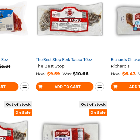
o 8oz
The Best Stop Pork Tasso 10oz
Richards Chick
$5.31
The Best Stop
Richard's
$9.59
$10.66
$6.43
Now:
Was:
Now:
ART
ADD TO CART
ADD 
Out of stock
Out of stock
On Sale
On Sale