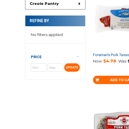
Creole Pantry
REFINE BY
No filters applied
Foreman's Pork Tass
PRICE
$4.78
Now:
Was:
UPDATE
ADD TO C