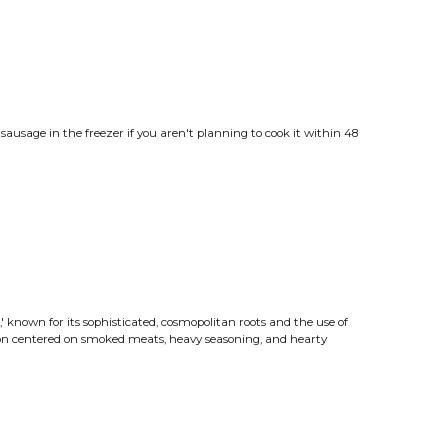
ausage in the freezer if you aren't planning to cook it within 48
od,' known for its sophisticated, cosmopolitan roots and the use of
tion centered on smoked meats, heavy seasoning, and hearty