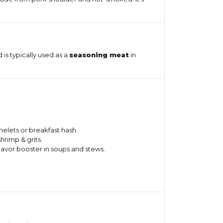
 is typically used as a
seasoning meat
in
elets or breakfast hash.
shrimp & grits.
flavor booster in soups and stews.