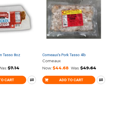
en Tasso 8oz
Comeaux's Pork Tasso 4lb
Comeaux
$7.14
$44.68
$49.64
Was:
Now:
Was:
TO CART
ADD TO CART