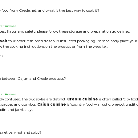
 food from Creole.net, and what is the best way to cook it?
taff Answer
est flavor and safety, please follow these storage and preparation guidelines:
val:
Your order if shipped frozen in insulated packaging. Immediately place your s
ow the cooking instructions on the product or from the website…
r »
ce between Cajun and Creole products?
taff Answer
ly confused, the two styles are distinct:
Creole cuisine
is often called 'city fo
ts sauces and gumbos.
Cajun cuisine
is 'country food'—a rustic, one-pot tradi
oudin and jambalaya.
e.net very hot and spicy?