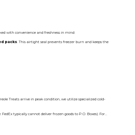
ed with convenience and freshness in mind:
led packs
. This airtight seal prevents freezer burn and keeps the
eole Treats arrive in peak condition, we utilize specialized cold-
: FedEx typically cannot deliver frozen goods to P.O. Boxes). For…