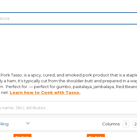
 Pork Tasso, is a spicy, cured, and smoked pork product that is a staple
ly a ham, it's typically cut from the shoulder butt and prepared in a way 
am. Perfect for — perfect for gumbo, pastalaya, jambalaya, Red Beans
.net.
Learn how to Cook with Tasso.
Columns:
1
2