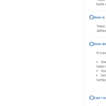
bold, 
How is
›
Tasso 
dishes
How do
›
It’s r
Sta
tasso i
Tos
Sim
turnip
Can I e
›