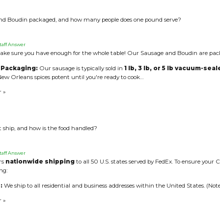
nd Boudin packaged, and how many people does one pound serve?
taff Answer
ke sure you have enough for the whole table! Our Sausage and Boudin are pack
 Packaging:
Our sausage is typically sold in
1 lb, 3 lb, or 5 lb vacuum-sea
ew Orleans spices potent until you're ready to cook…
r »
 ship, and how is the food handled?
taff Answer
ers
nationwide shipping
to all 50 U.S. states served by FedEx. To ensure your Cr
ng:
:
We ship to all residential and business addresses within the United States. (Note
r »