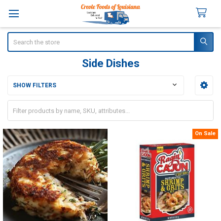
Search
Side Dishes
SHOW FILTERS
Sidebar
On Sale