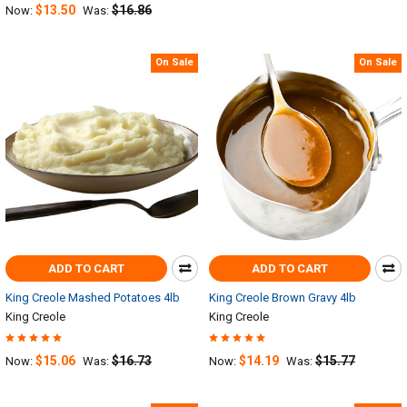
$13.50
$16.86
Now:
Was:
On Sale
On Sale
ADD TO CART
ADD TO CART
King Creole Mashed Potatoes 4lb
King Creole Brown Gravy 4lb
King Creole
King Creole
$15.06
$16.73
$14.19
$15.77
Now:
Was:
Now:
Was: