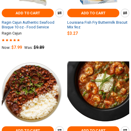
ADD TO CART
ADD TO CART
Ragin Cajun Authentic Seafood
Louisiana Fish Fry Buttermilk Biscuit
Bisque 10 oz - Food Service
Mix 9oz
Ragin Cajun
$3.27
$7.99
$9.89
Now:
Was:
ADD TO CART
ADD TO CART