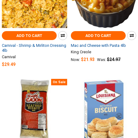
ADD TO CART
ADD TO CART
Carnival - Shrimp & Mirliton Dressing
Mac and Cheese with Pasta 4lb
4lb
King Creole
Carnival
$21.93
$24.97
Now:
Was:
$29.49
On Sale