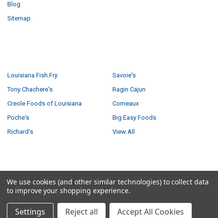
Blog
Sitemap
POPULAR BRANDS
Louisiana Fish Fry
Savoie's
Tony Chachere's
Ragin Cajun
Creole Foods of Louisiana
Comeaux
Poche's
Big Easy Foods
Richard's
View All
©
2026
Creole Foods of Louisiana LLC.
We use cookies (and other similar technologies) to collect data
to improve your shopping experience.
Settings
Reject all
Accept All Cookies
5 answered questions