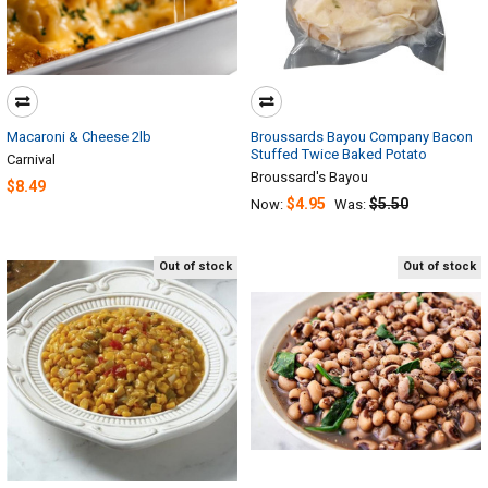
Macaroni & Cheese 2lb
Broussards Bayou Company Bacon
Stuffed Twice Baked Potato
Carnival
Broussard's Bayou
$8.49
$4.95
$5.50
Now:
Was:
Out of stock
Out of stock