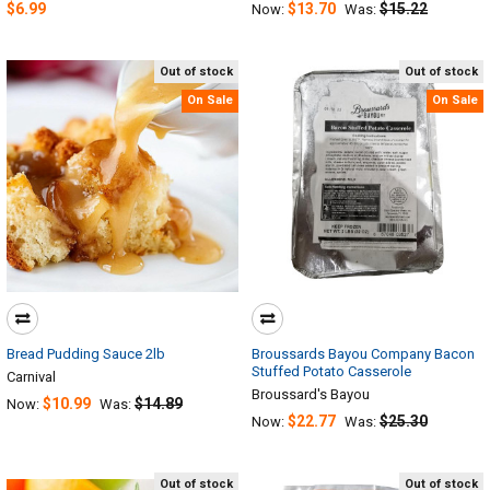
$6.99
$13.70
$15.22
Now:
Was:
Out of stock
Out of stock
On Sale
On Sale
Bread Pudding Sauce 2lb
Broussards Bayou Company Bacon
Stuffed Potato Casserole
Carnival
Broussard's Bayou
$10.99
$14.89
Now:
Was:
$22.77
$25.30
Now:
Was:
Out of stock
Out of stock