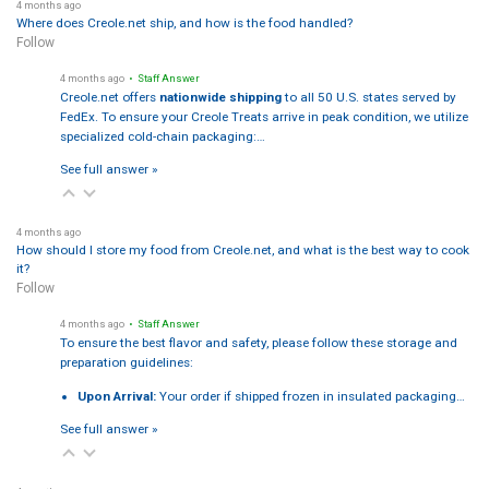
4 months ago
Where does Creole.net ship, and how is the food handled?
Follow
4 months ago
• Staff Answer
Creole.net offers
nationwide shipping
to all 50 U.S. states served by
FedEx. To ensure your Creole Treats arrive in peak condition, we utilize
specialized cold-chain packaging:…
See full answer »
4 months ago
How should I store my food from Creole.net, and what is the best way to cook
it?
Follow
4 months ago
• Staff Answer
To ensure the best flavor and safety, please follow these storage and
preparation guidelines:
Upon Arrival:
Your order if shipped frozen in insulated packaging…
See full answer »