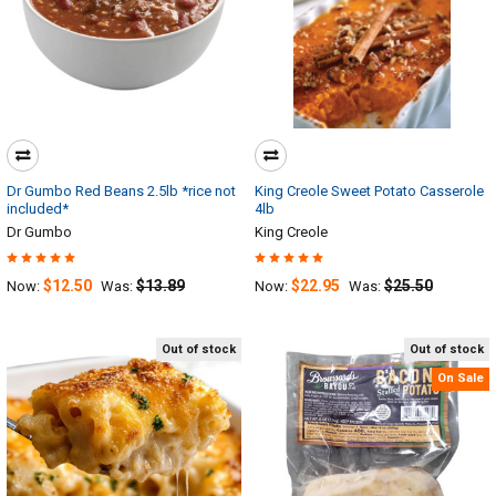
Dr Gumbo Red Beans 2.5lb *rice not
King Creole Sweet Potato Casserole
included*
4lb
Dr Gumbo
King Creole
$12.50
$13.89
$22.95
$25.50
Now:
Was:
Now:
Was:
Out of stock
Out of stock
On Sale