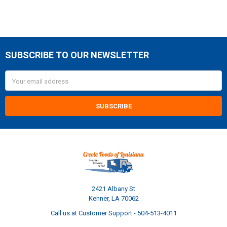
SUBSCRIBE TO OUR NEWSLETTER
Footer
Email
Address
2421 Albany St
Kenner, LA 70062
Call us at Customer Support - 504-513-4011