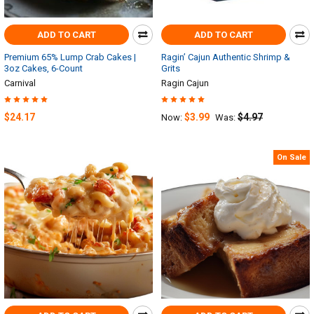
ADD TO CART
ADD TO CART
Premium 65% Lump Crab Cakes |
Ragin’ Cajun Authentic Shrimp &
3oz Cakes, 6-Count
Grits
Carnival
Ragin Cajun
$24.17
$3.99
$4.97
Now:
Was:
On Sale