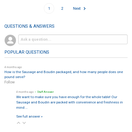
1
2
Next
QUESTIONS & ANSWERS
POPULAR QUESTIONS
4 months ago
How is the Sausage and Boudin packaged, and how many people does one
pound serve?
Follow
4 months ago
• Staff Answer
We want to make sure you have enough for the whole table! Our
Sausage and Boudin are packed with convenience and freshness in
mind:…
See full answer »