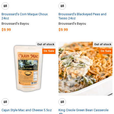
Broussard's Corn Maque Choux
Broussard's Blackeyed Peas and
24oz
Tasso 24oz
Broussard's Bayou
Broussard's Bayou
$9.99
$9.99
Out of stock
Out of stock
On Sale
On Sale
Cajun Style Mac and Cheese 5.5oz
King Creole Green Bean Casserole