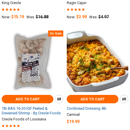
King Creole
Ragin Cajun
$15.19
$16.88
$3.99
$4.97
Now:
Was:
Now:
Was:
On Sale
ADD TO CART
ADD TO CART
1lb BAG 16-20 IQF Peeled &
Cornbread Dressing 4lb
Deveined Shrimp - By Creole Foods
Carnival
Creole Foods of Louisiana
$19.99