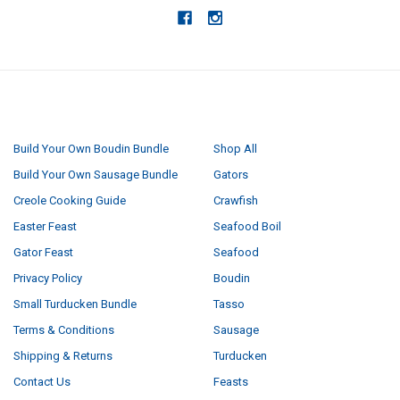
NAVIGATE
CATEGORIES
Build Your Own Boudin Bundle
Shop All
Build Your Own Sausage Bundle
Gators
Creole Cooking Guide
Crawfish
Easter Feast
Seafood Boil
Gator Feast
Seafood
Privacy Policy
Boudin
Small Turducken Bundle
Tasso
Terms & Conditions
Sausage
Shipping & Returns
Turducken
Contact Us
Feasts