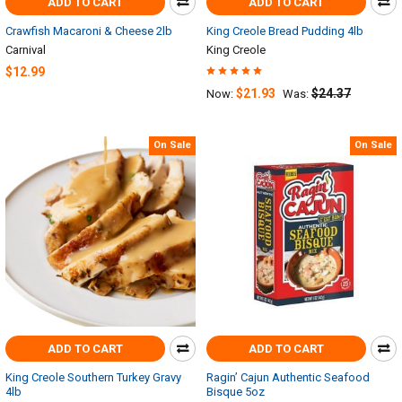
ADD TO CART
ADD TO CART
Crawfish Macaroni & Cheese 2lb
King Creole Bread Pudding 4lb
Carnival
King Creole
$12.99
$21.93
$24.37
Now:
Was:
On Sale
On Sale
ADD TO CART
ADD TO CART
King Creole Southern Turkey Gravy
Ragin’ Cajun Authentic Seafood
4lb
Bisque 5oz