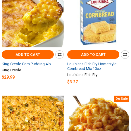
ADD TO CART
ADD TO CART
King Creole Corn Pudding 4lb
Louisiana Fish Fry Homestyle
Cornbread Mix 10oz
King Creole
Louisiana Fish Fry
$29.99
$3.27
On Sale