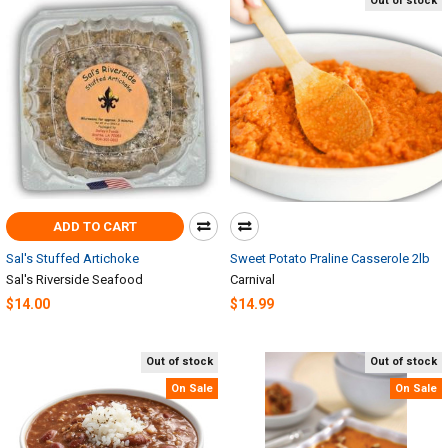
Out of stock
ADD TO CART
Sal's Stuffed Artichoke
Sweet Potato Praline Casserole 2lb
Sal's Riverside Seafood
Carnival
$14.00
$14.99
Out of stock
Out of stock
On Sale
On Sale