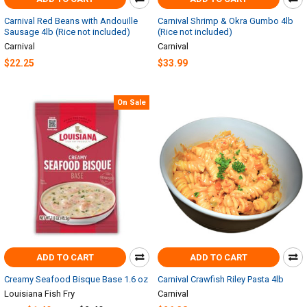
Carnival Red Beans with Andouille
Carnival Shrimp & Okra Gumbo 4lb
Sausage 4lb (Rice not included)
(Rice not included)
Carnival
Carnival
$22.25
$33.99
On Sale
ADD TO CART
ADD TO CART
Creamy Seafood Bisque Base 1.6 oz
Carnival Crawfish Riley Pasta 4lb
Louisiana Fish Fry
Carnival