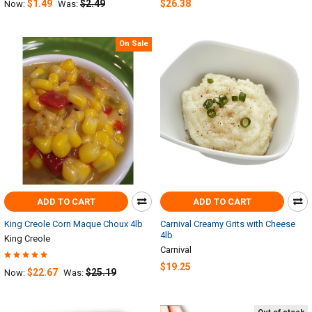
$1.49
$2.49
$26.38
Now:
Was:
On Sale
ADD TO CART
ADD TO CART
King Creole Corn Maque Choux 4lb
Carnival Creamy Grits with Cheese
4lb
King Creole
Carnival
$19.25
$22.67
$25.19
Now:
Was: