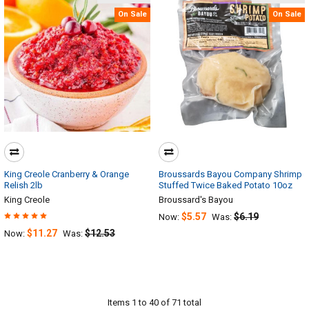
On Sale
On Sale
King Creole Cranberry & Orange
Broussards Bayou Company Shrimp
Relish 2lb
Stuffed Twice Baked Potato 10oz
King Creole
Broussard's Bayou
$5.57
$6.19
Now:
Was:
$11.27
$12.53
Now:
Was:
Items 1 to 40 of 71 total