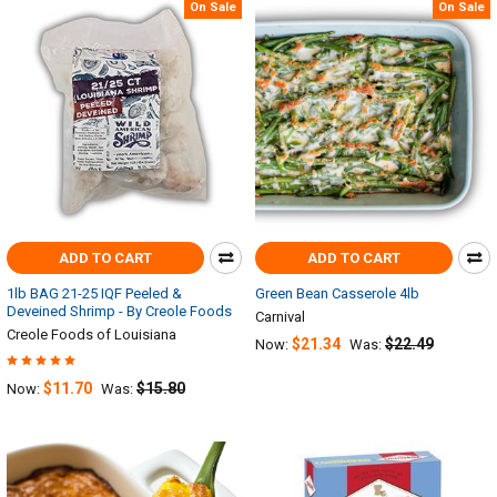
On Sale
On Sale
ADD TO CART
ADD TO CART
1lb BAG 21-25 IQF Peeled &
Green Bean Casserole 4lb
Deveined Shrimp - By Creole Foods
Carnival
Creole Foods of Louisiana
$21.34
$22.49
Now:
Was:
$11.70
$15.80
Now:
Was: