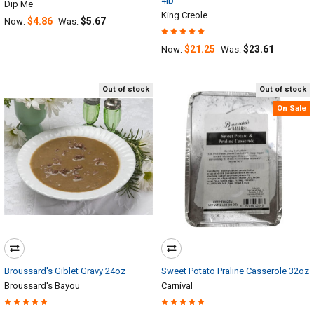
4lb
Dip Me
King Creole
$4.86
$5.67
Now:
Was:
$21.25
$23.61
Now:
Was:
Out of stock
Out of stock
On Sale
Broussard's Giblet Gravy 24oz
Sweet Potato Praline Casserole 32oz
Broussard's Bayou
Carnival