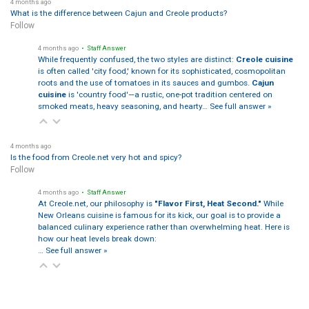
4 months ago
What is the difference between Cajun and Creole products?
Follow
4 months ago
• Staff Answer
While frequently confused, the two styles are distinct:
Creole cuisine
is often called 'city food,' known for its sophisticated, cosmopolitan
roots and the use of tomatoes in its sauces and gumbos.
Cajun
cuisine
is 'country food'—a rustic, one-pot tradition centered on
smoked meats, heavy seasoning, and hearty…
See full answer »
4 months ago
Is the food from Creole.net very hot and spicy?
Follow
4 months ago
• Staff Answer
At Creole.net, our philosophy is
"Flavor First, Heat Second."
While
New Orleans cuisine is famous for its kick, our goal is to provide a
balanced culinary experience rather than overwhelming heat. Here is
how our heat levels break down:
…
See full answer »