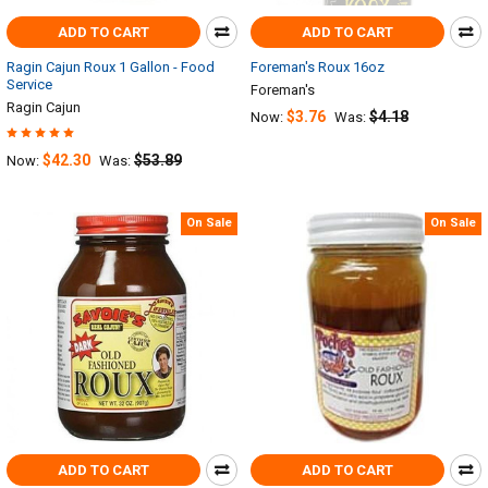
ADD TO CART
ADD TO CART
Ragin Cajun Roux 1 Gallon - Food
Foreman's Roux 16oz
Service
Foreman's
Ragin Cajun
$3.76
$4.18
Now:
Was:
$42.30
$53.89
Now:
Was:
On Sale
On Sale
ADD TO CART
ADD TO CART