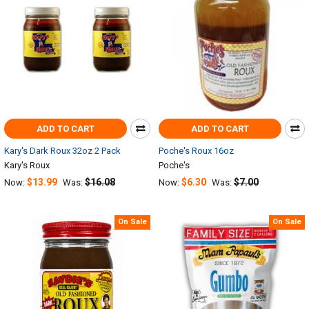
ADD TO CART
ADD TO CART
Kary's Dark Roux 32oz 2 Pack
Poche's Roux 16oz
Kary's Roux
Poche's
$13.99
$16.08
$6.30
$7.00
Now:
Was:
Now:
Was:
On Sale
On Sale