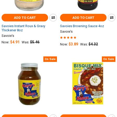
ADD TO CART
ADD TO CART
Savoies Instant Roux & Gravy
Savoies Browning Sauce 4oz
Thickener 8oz
Savoie's
Savoie's
$4.91
$5.46
Now:
Was:
$3.89
$4.32
Now:
Was:
On Sale
On Sale