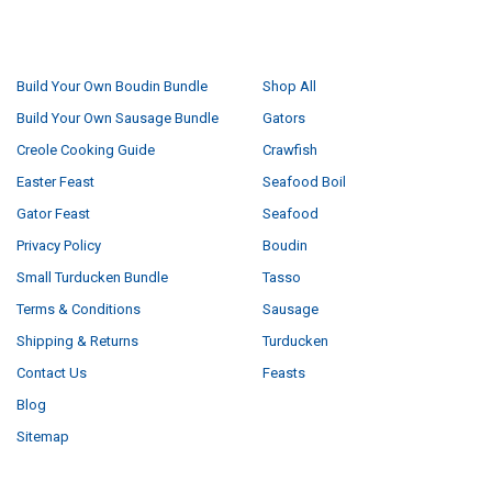
NAVIGATE
CATEGORIES
Build Your Own Boudin Bundle
Shop All
Build Your Own Sausage Bundle
Gators
Creole Cooking Guide
Crawfish
Easter Feast
Seafood Boil
Gator Feast
Seafood
Privacy Policy
Boudin
Small Turducken Bundle
Tasso
Terms & Conditions
Sausage
Shipping & Returns
Turducken
Contact Us
Feasts
Blog
Sitemap