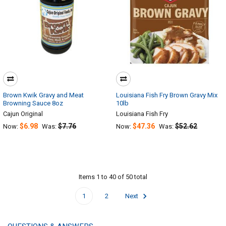
Brown Kwik Gravy and Meat
Louisiana Fish Fry Brown Gravy Mix
Browning Sauce 8oz
10lb
Cajun Original
Louisiana Fish Fry
$6.98
$7.76
$47.36
$52.62
Now:
Was:
Now:
Was:
Items 1 to 40 of 50 total
1
2
Next