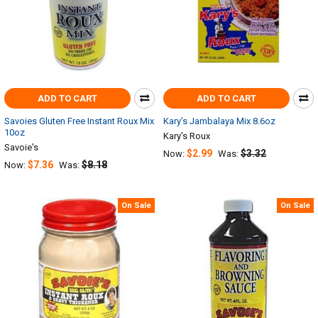
ADD TO CART
ADD TO CART
Savoies Gluten Free Instant Roux Mix
Kary's Jambalaya Mix 8.6oz
10oz
Kary's Roux
Savoie's
$2.99
$3.32
Now:
Was:
$7.36
$8.18
Now:
Was:
On Sale
On Sale