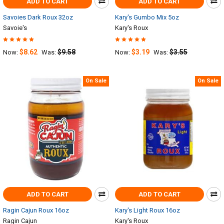
ADD TO CART
ADD TO CART
Savoies Dark Roux 32oz
Kary's Gumbo Mix 5oz
Savoie's
Kary's Roux
$8.62
$9.58
$3.19
$3.55
Now:
Was:
Now:
Was:
On Sale
On Sale
ADD TO CART
ADD TO CART
Ragin Cajun Roux 16oz
Kary's Light Roux 16oz
Ragin Cajun
Kary's Roux