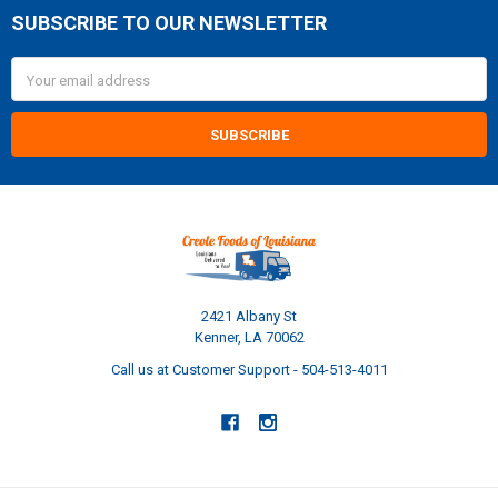
SUBSCRIBE TO OUR NEWSLETTER
Footer
Email
Address
2421 Albany St
Kenner, LA 70062
Call us at Customer Support - 504-513-4011