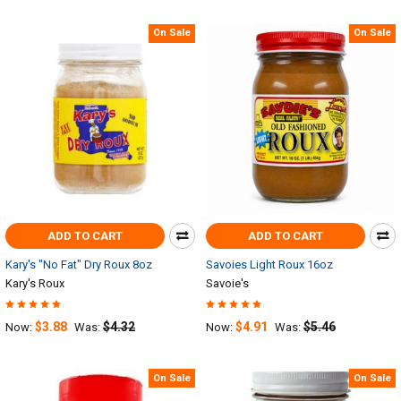
On Sale
On Sale
ADD TO CART
ADD TO CART
Kary's "No Fat" Dry Roux 8oz
Savoies Light Roux 16oz
Kary's Roux
Savoie's
$3.88
$4.32
$4.91
$5.46
Now:
Was:
Now:
Was:
On Sale
On Sale