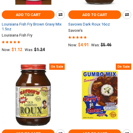
ADD TO CART
ADD TO CART
Louisiana Fish Fry Brown Gravy Mix
Savoies Dark Roux 16oz
1.5oz
Savoie's
Louisiana Fish Fry
$4.91
$5.46
Now:
Was:
$1.12
$1.24
Now:
Was:
On Sale
On Sale