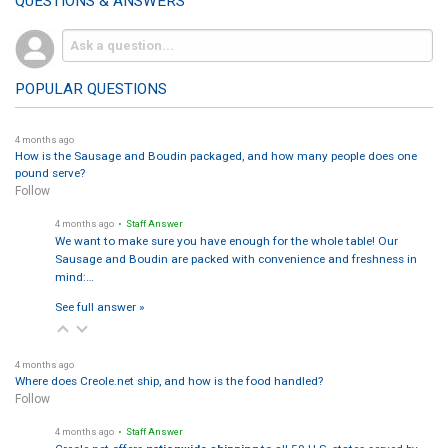
QUESTIONS & ANSWERS
POPULAR QUESTIONS
4 months ago
How is the Sausage and Boudin packaged, and how many people does one
pound serve?
Follow
4 months ago
• Staff Answer
We want to make sure you have enough for the whole table! Our
Sausage and Boudin are packed with convenience and freshness in
mind:…
See full answer »
4 months ago
Where does Creole.net ship, and how is the food handled?
Follow
4 months ago
• Staff Answer