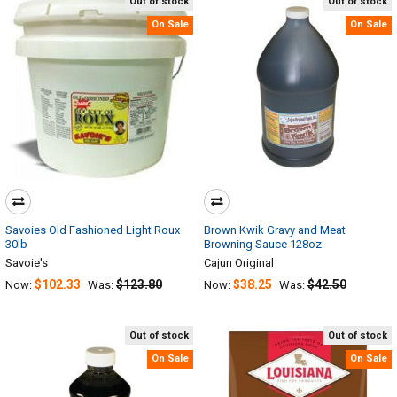
Out of stock
Out of stock
On Sale
On Sale
Savoies Old Fashioned Light Roux
Brown Kwik Gravy and Meat
30lb
Browning Sauce 128oz
Savoie's
Cajun Original
$102.33
$123.80
$38.25
$42.50
Now:
Was:
Now:
Was:
Out of stock
Out of stock
On Sale
On Sale