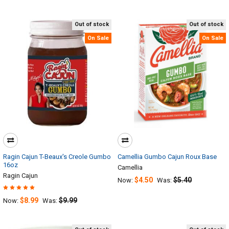
Out of stock
Out of stock
On Sale
On Sale
Ragin Cajun T-Beaux's Creole Gumbo
Camellia Gumbo Cajun Roux Base
16oz
Camellia
Ragin Cajun
$4.50
$5.40
Now:
Was:
$8.99
$9.99
Now:
Was: