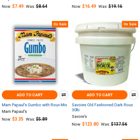
$7.49
$8.64
$16.49
$19.16
Now:
Was:
Now:
Was:
On Sale
On Sale
ADD TO CART
ADD TO CART
Mam Papaul's Gumbo with Roux Mix
Savoies Old Fashioned Dark Roux
30lb
Mam Papaul's
Savoie's
$3.35
$5.89
Now:
Was:
$123.80
$137.56
Now:
Was: