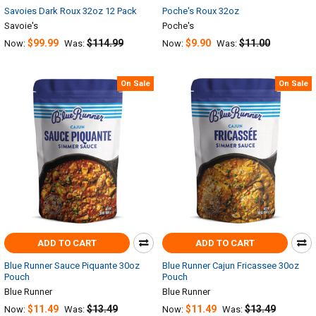
Savoies Dark Roux 32oz 12 Pack
Poche's Roux 32oz
Savoie's
Poche's
$99.99
$114.99
$9.90
$11.00
Now:
Was:
Now:
Was:
On Sale
On Sale
ADD TO CART
ADD TO CART
Blue Runner Sauce Piquante 30oz
Blue Runner Cajun Fricassee 30oz
Pouch
Pouch
Blue Runner
Blue Runner
$11.49
$13.49
$11.49
$13.49
Now:
Was:
Now:
Was: