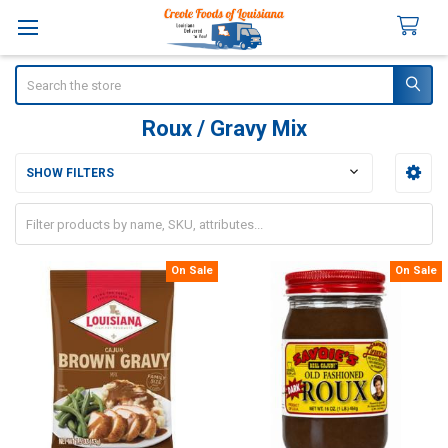
Search
Roux / Gravy Mix
SHOW FILTERS
Sidebar
On Sale
On Sale