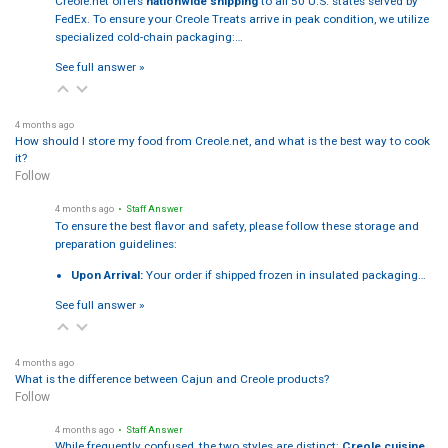
Creole.net offers
nationwide shipping
to all 50 U.S. states served by
FedEx. To ensure your Creole Treats arrive in peak condition, we utilize
specialized cold-chain packaging:…
See full answer »
4 months ago
How should I store my food from Creole.net, and what is the best way to cook
it?
Follow
4 months ago
• Staff Answer
To ensure the best flavor and safety, please follow these storage and
preparation guidelines:
Upon Arrival:
Your order if shipped frozen in insulated packaging…
See full answer »
4 months ago
What is the difference between Cajun and Creole products?
Follow
4 months ago
• Staff Answer
While frequently confused, the two styles are distinct:
Creole cuisine