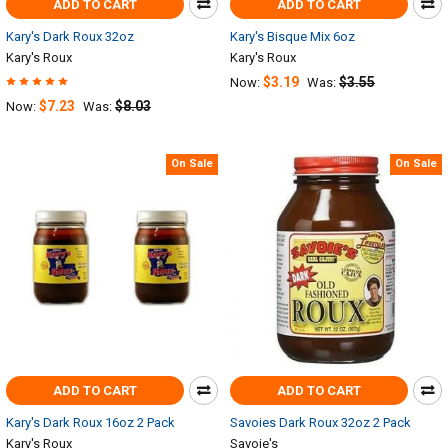
ADD TO CART
ADD TO CART
Kary's Dark Roux 32oz
Kary's Bisque Mix 6oz
Kary's Roux
Kary's Roux
$3.19
$3.55
Now:
Was:
$7.23
$8.03
Now:
Was:
On Sale
On Sale
ADD TO CART
ADD TO CART
Kary's Dark Roux 16oz 2 Pack
Savoies Dark Roux 32oz 2 Pack
Kary's Roux
Savoie's