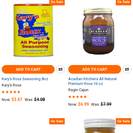
On Sale
On Sale
ADD TO CART
ADD TO CART
Kary's Roux Seasoning 8oz
Acadian Kitchens All Natural
Premium Roux 16 oz
Kary's Roux
Ragin Cajun
$3.67
$4.08
Now:
Was:
$6.99
$7.99
Now:
Was:
On Sale
On Sale