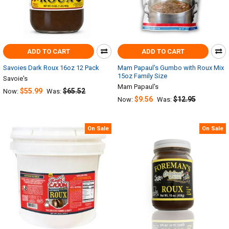
ADD TO CART
ADD TO CART
Savoies Dark Roux 16oz 12 Pack
Mam Papaul's Gumbo with Roux Mix
15oz Family Size
Savoie's
Mam Papaul's
$55.99
$65.52
Now:
Was:
$9.56
$12.95
Now:
Was:
On Sale
On Sale