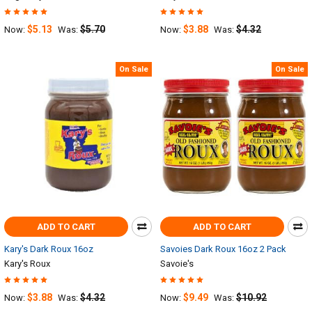
$5.13
$5.70
$3.88
$4.32
Now:
Was:
Now:
Was:
On Sale
On Sale
ADD TO CART
ADD TO CART
Kary's Dark Roux 16oz
Savoies Dark Roux 16oz 2 Pack
Kary's Roux
Savoie's
$3.88
$4.32
$9.49
$10.92
Now:
Was:
Now:
Was: