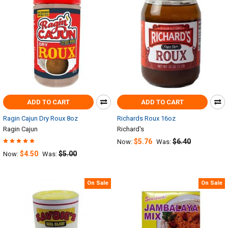
ADD TO CART
ADD TO CART
Ragin Cajun Dry Roux 8oz
Richards Roux 16oz
Ragin Cajun
Richard's
$5.76
$6.40
Now:
Was:
$4.50
$5.00
Now:
Was:
On Sale
On Sale