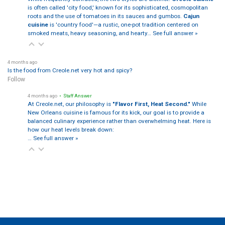
is often called 'city food,' known for its sophisticated, cosmopolitan
roots and the use of tomatoes in its sauces and gumbos.
Cajun
cuisine
is 'country food'—a rustic, one-pot tradition centered on
smoked meats, heavy seasoning, and hearty…
See full answer »
4 months ago
Is the food from Creole.net very hot and spicy?
Follow
4 months ago
• Staff Answer
At Creole.net, our philosophy is
"Flavor First, Heat Second."
While
New Orleans cuisine is famous for its kick, our goal is to provide a
balanced culinary experience rather than overwhelming heat. Here is
how our heat levels break down:
…
See full answer »