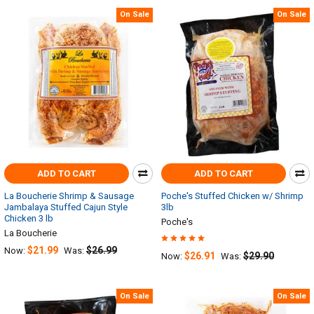
On Sale
On Sale
ADD TO CART
ADD TO CART
La Boucherie Shrimp & Sausage
Poche's Stuffed Chicken w/ Shrimp
Jambalaya Stuffed Cajun Style
3lb
Chicken 3 lb
Poche's
La Boucherie
$21.99
$26.99
Now:
Was:
$26.91
$29.90
Now:
Was:
On Sale
On Sale