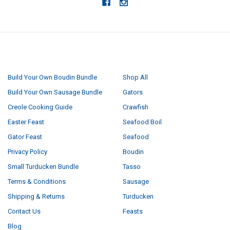
NAVIGATE
CATEGORIES
Build Your Own Boudin Bundle
Shop All
Build Your Own Sausage Bundle
Gators
Creole Cooking Guide
Crawfish
Easter Feast
Seafood Boil
Gator Feast
Seafood
Privacy Policy
Boudin
Small Turducken Bundle
Tasso
Terms & Conditions
Sausage
Shipping & Returns
Turducken
Contact Us
Feasts
Blog