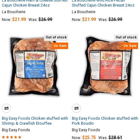
La Boucherie Ham & Cheese Stuffed
La Boucherie Wild Rice Pecan
Cajun Chicken Breast 24oz
Stuffed Cajun Chicken Breast 24oz
La Boucherie
La Boucherie
$21.99
$26.99
$21.99
$26.99
Now:
Was:
Now:
Was:
Out of stock
Out of stock
On Sale
On Sale
Big Easy Foods Chicken stuffed with
Big Easy Foods Chicken stuffed with
Shrimp & Crawfish Etouffee
Pork Boudin
Big Easy Foods
Big Easy Foods
$25.75
$28.61
Now:
Was: