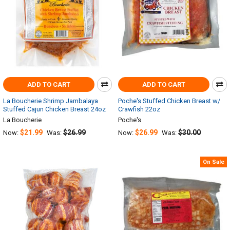
ADD TO CART
ADD TO CART
La Boucherie Shrimp Jambalaya
Poche's Stuffed Chicken Breast w/
Stuffed Cajun Chicken Breast 24oz
Crawfish 22oz
La Boucherie
Poche's
$21.99
$26.99
$26.99
$30.00
Now:
Was:
Now:
Was:
On Sale