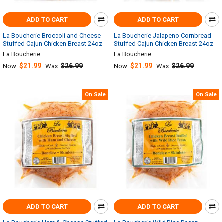
ADD TO CART
ADD TO CART
La Boucherie Broccoli and Cheese
La Boucherie Jalapeno Cornbread
Stuffed Cajun Chicken Breast 24oz
Stuffed Cajun Chicken Breast 24oz
La Boucherie
La Boucherie
$21.99
$26.99
$21.99
$26.99
Now:
Was:
Now:
Was:
On Sale
On Sale
ADD TO CART
ADD TO CART