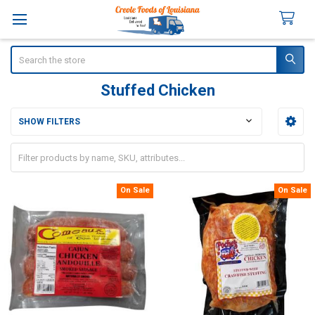
Search
Stuffed Chicken
SHOW FILTERS
Sidebar
On Sale
On Sale