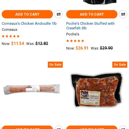
ADD TO CART
ADD TO CART
Comeaux's Chicken Andouille 1lb
Poche's Chicken Stuffed with
Crawfish 3lb
Comeaux
Poche's
$11.54
$12.82
Now:
Was:
$26.91
$29.90
Now:
Was:
On Sale
On Sale