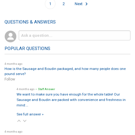
1
2
Next
QUESTIONS & ANSWERS
POPULAR QUESTIONS
4 months ago
How is the Sausage and Boudin packaged, and how many people does one
pound serve?
Follow
4 months ago
• Staff Answer
We want to make sure you have enough for the whole table! Our
Sausage and Boudin are packed with convenience and freshness in
mind:…
See full answer »
4 months ago