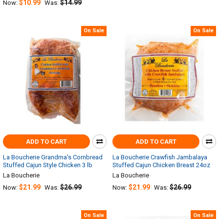
$10.99
$14.99
Now:
Was:
On Sale
On Sale
ADD TO CART
ADD TO CART
La Boucherie Grandma's Cornbread
La Boucherie Crawfish Jambalaya
Stuffed Cajun Style Chicken 3 lb
Stuffed Cajun Chicken Breast 24oz
La Boucherie
La Boucherie
$21.99
$26.99
$21.99
$26.99
Now:
Was:
Now:
Was:
On Sale
On Sale