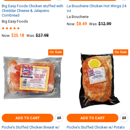
Big Easy Foods Chicken stuffed with
La Boucherie Chicken Hot Wings 24
Cheddar Cheese & Jalapeno
oz
Cornbread
La Boucherie
Big Easy Foods
$8.49
$12.99
Now:
Was:
$25.18
$27.98
Now:
Was:
On Sale
On Sale
ADD TO CART
ADD TO CART
Poche's Stuffed Chicken Breast w/
Poche's Stuffed Chicken w/ Potato