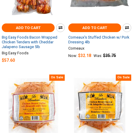
ADD TO CART
ADD TO CART
Big Easy Foods Bacon Wrapped
Comeaux's Stuffed Chicken w/ Pork
Chicken Tenders with Cheddar
Dressing 4lb
Jalapeno Sausage 5lb
Comeaux
Big Easy Foods
$32.18
$35.75
Now:
Was:
$57.60
On Sale
On Sale