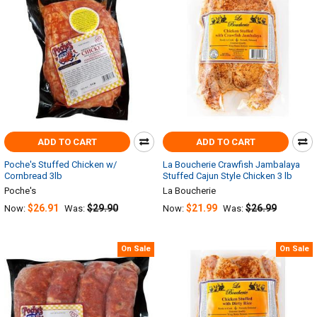
ADD TO CART
ADD TO CART
Poche's Stuffed Chicken w/
La Boucherie Crawfish Jambalaya
Cornbread 3lb
Stuffed Cajun Style Chicken 3 lb
Poche's
La Boucherie
$26.91
$29.90
$21.99
$26.99
Now:
Was:
Now:
Was:
On Sale
On Sale