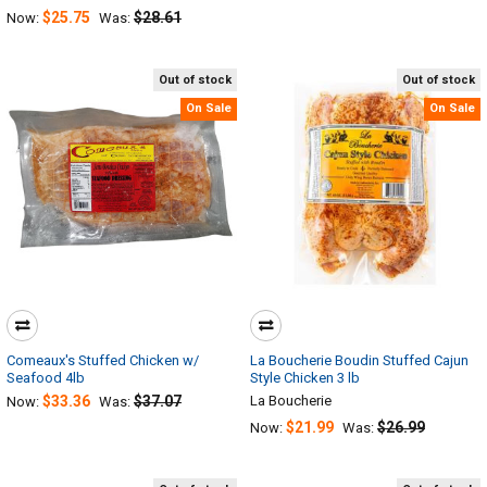
$25.75
$28.61
Now:
Was:
Out of stock
Out of stock
On Sale
On Sale
Comeaux's Stuffed Chicken w/
La Boucherie Boudin Stuffed Cajun
Seafood 4lb
Style Chicken 3 lb
$33.36
$37.07
La Boucherie
Now:
Was:
$21.99
$26.99
Now:
Was: