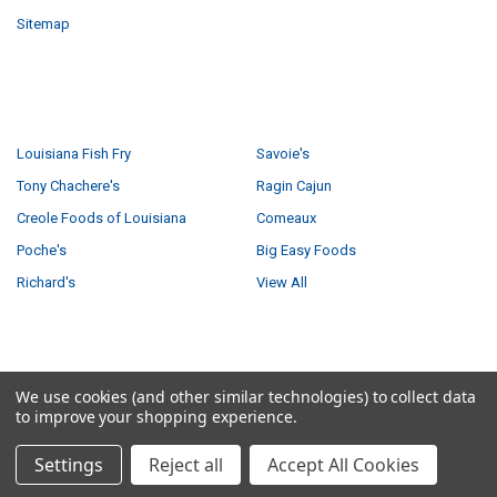
Sitemap
POPULAR BRANDS
Louisiana Fish Fry
Savoie's
Tony Chachere's
Ragin Cajun
Creole Foods of Louisiana
Comeaux
Poche's
Big Easy Foods
Richard's
View All
©
2026
Creole Foods of Louisiana LLC.
We use cookies (and other similar technologies) to collect data
to improve your shopping experience.
Settings
Reject all
Accept All Cookies
5 answered questions