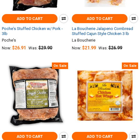
ADD TO CART
ADD TO CART
Poche's Stuffed Chicken w/ Pork -
La Boucherie Jalapeno Cornbread
3lb
Stuffed Cajun Style Chicken 3 lb
Poche's
La Boucherie
$26.91
$29.90
$21.99
$26.99
Now:
Was:
Now:
Was:
On Sale
On Sale
ADD TO CART
ADD TO CART