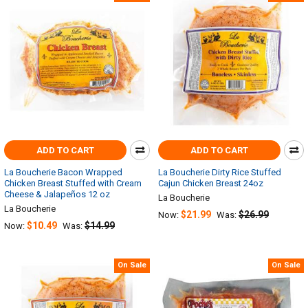
ADD TO CART
ADD TO CART
La Boucherie Bacon Wrapped
La Boucherie Dirty Rice Stuffed
Chicken Breast Stuffed with Cream
Cajun Chicken Breast 24oz
Cheese & Jalapeños 12 oz
La Boucherie
La Boucherie
$21.99
$26.99
Now:
Was:
$10.49
$14.99
Now:
Was:
On Sale
On Sale