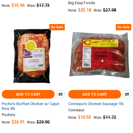
Big Easy Foods
$15.96
$17.73
Now:
Was:
$25.18
$27.98
Now:
Was:
On Sale
On Sale
ADD TO CART
ADD TO CART
Poche's Stuffed Chicken w/ Cajun
Comeaux's Chicken Sausage 1lb
Rice 3lb
Comeaux
Poche's
$10.55
$11.72
Now:
Was:
$26.91
$29.90
Now:
Was: