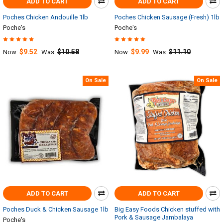
ADD TO CART
ADD TO CART
Poches Chicken Andouille 1lb
Poches Chicken Sausage (Fresh) 1lb
Poche's
Poche's
$9.52
$10.58
$9.99
$11.10
Now:
Was:
Now:
Was:
On Sale
On Sale
ADD TO CART
ADD TO CART
Poches Duck & Chicken Sausage 1lb
Big Easy Foods Chicken stuffed with
Pork & Sausage Jambalaya
Poche's