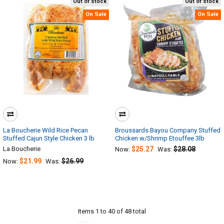
Out of stock
Out of stock
On Sale
On Sale
La Boucherie Wild Rice Pecan
Broussards Bayou Company Stuffed
Stuffed Cajun Style Chicken 3 lb
Chicken w/Shrimp Etouffee 3lb
La Boucherie
$25.27
$28.08
Now:
Was:
$21.99
$26.99
Now:
Was:
Items 1 to 40 of 48 total