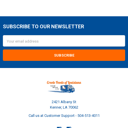
SUBSCRIBE TO OUR NEWSLETTER
Footer
Email
Address
2421 Albany St
Kenner, LA 70062
Call us at Customer Support - 504-513-4011