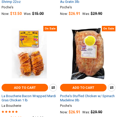
Shrimp 22oz
Au Gratin 3lb
Poche's
Poche's
$13.50
$15.00
$26.91
$29.90
Now:
Was:
Now:
Was:
On Sale
On Sale
ADD TO CART
ADD TO CART
La Boucherie Bacon Wrapped Mardi
Poche's Stuffed Chicken w/ Spinach
Gras Chicken 1 lb
Madeline 3lb
La Boucherie
Poche's
$26.91
$29.90
Now:
Was: