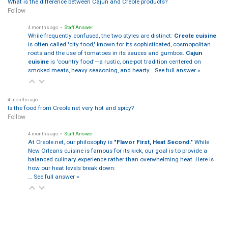
What is the difference between Cajun and Creole products?
Follow
4 months ago
• Staff Answer
While frequently confused, the two styles are distinct:
Creole cuisine
is often called 'city food,' known for its sophisticated, cosmopolitan
roots and the use of tomatoes in its sauces and gumbos.
Cajun
cuisine
is 'country food'—a rustic, one-pot tradition centered on
smoked meats, heavy seasoning, and hearty…
See full answer »
4 months ago
Is the food from Creole.net very hot and spicy?
Follow
4 months ago
• Staff Answer
At Creole.net, our philosophy is
"Flavor First, Heat Second."
While
New Orleans cuisine is famous for its kick, our goal is to provide a
balanced culinary experience rather than overwhelming heat. Here is
how our heat levels break down:
…
See full answer »