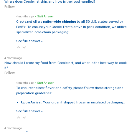
Where does Creole.net ship, and how is the food handled?
Follow
4 months ago
• Staff Answer
Creole.net offers
nationwide shipping
to all 50 U.S. states served by
FedEx. To ensure your Creole Treats arrive in peak condition, we utilize
specialized cold-chain packaging:…
See full answer »
4 months ago
How should I store my food from Creole.net, and what is the best way to cook
it?
Follow
4 months ago
• Staff Answer
To ensure the best flavor and safety, please follow these storage and
preparation guidelines:
Upon Arrival:
Your order if shipped frozen in insulated packaging…
See full answer »
4 months ago