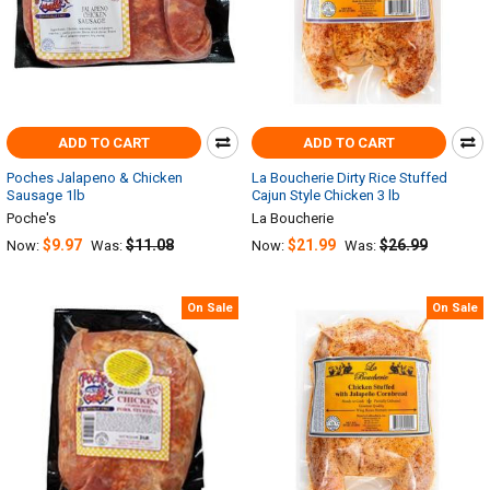
ADD TO CART
ADD TO CART
Poches Jalapeno & Chicken
La Boucherie Dirty Rice Stuffed
Sausage 1lb
Cajun Style Chicken 3 lb
Poche's
La Boucherie
$9.97
$11.08
$21.99
$26.99
Now:
Was:
Now:
Was:
On Sale
On Sale