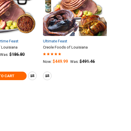
time Feast
Ultimate Feast
 Louisiana
Creole Foods of Louisiana
$186.80
Was:
$449.99
$491.46
Now:
Was:
TO CART