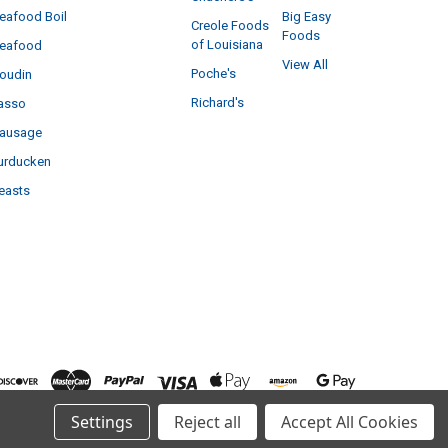
eafood Boil
Big Easy
Creole Foods
Foods
of Louisiana
eafood
View All
Poche's
oudin
Richard's
asso
ausage
urducken
easts
Settings
Reject all
Accept All Cookies