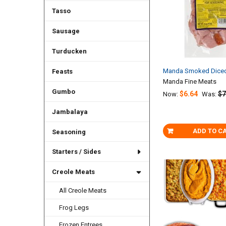
Tasso
Sausage
Turducken
Manda Smoked Diced
Feasts
Manda Fine Meats
Gumbo
$6.64
$7
Now:
Was:
Jambalaya
ADD TO C
Seasoning
Starters / Sides
Creole Meats
All Creole Meats
Frog Legs
Frozen Entrees