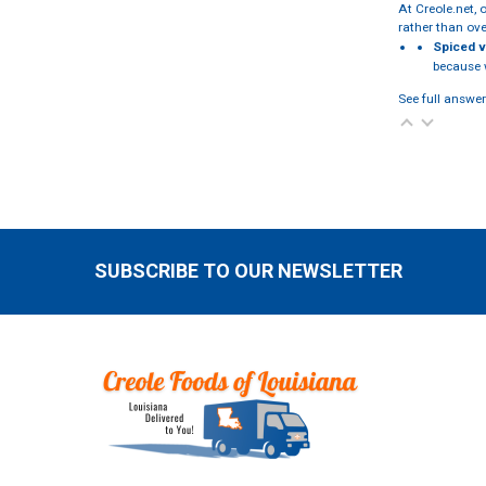
At Creole.net, 
rather than ov
Spiced v
because w
See full answer
SUBSCRIBE TO OUR NEWSLETTER
Footer