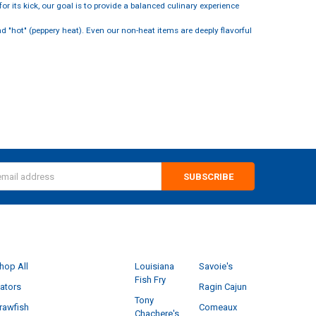
r its kick, our goal is to provide a balanced culinary experience
 "hot" (peppery heat). Even our non-heat items are deeply flavorful
s
CATEGORIES
POPULAR BRANDS
hop All
Louisiana
Savoie's
Fish Fry
ators
Ragin Cajun
Tony
rawfish
Comeaux
Chachere's