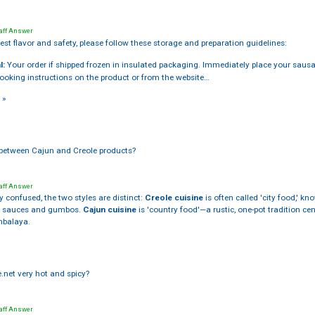
aff Answer
est flavor and safety, please follow these storage and preparation guidelines:
l:
Your order if shipped frozen in insulated packaging. Immediately place your sausage
cooking instructions on the product or from the website…
 »
e between Cajun and Creole products?
aff Answer
y confused, the two styles are distinct:
Creole cuisine
is often called 'city food,' k
ts sauces and gumbos.
Cajun cuisine
is 'country food'—a rustic, one-pot tradition c
mbalaya.
e.net very hot and spicy?
aff Answer