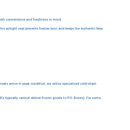
ith convenience and freshness in mind:
This airtight seal prevents freezer burn and keeps the authentic New
reats arrive in peak condition, we utilize specialized cold-chain
dEx typically cannot deliver frozen goods to P.O. Boxes). For some…