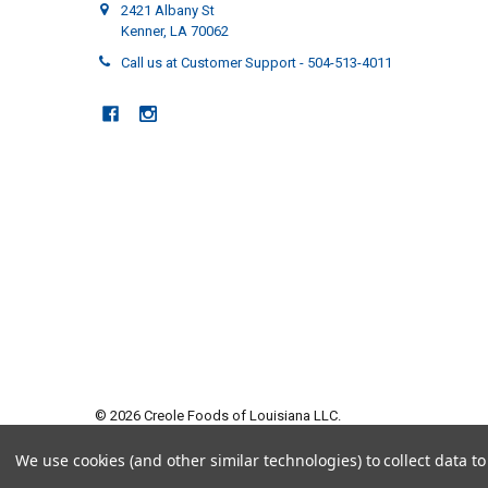
2421 Albany St
Kenner, LA 70062
Call us at Customer Support - 504-513-4011
©
2026
Creole Foods of Louisiana LLC.
We use cookies (and other similar technologies) to collect data 
5 answered questions