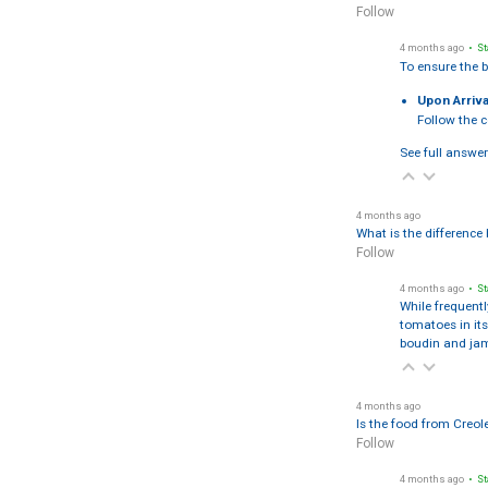
Follow
4 months ago
• St
To ensure the b
Upon Arriva
Follow the 
See full answer
4 months ago
What is the differenc
Follow
4 months ago
• St
While frequentl
tomatoes in i
boudin and ja
4 months ago
Is the food from Creol
Follow
4 months ago
• St