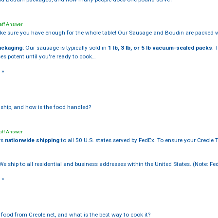
aff Answer
e sure you have enough for the whole table! Our Sausage and Boudin are packed w
ackaging:
Our sausage is typically sold in
1 lb, 3 lb, or 5 lb vacuum-sealed packs
. 
es potent until you're ready to cook…
 »
ship, and how is the food handled?
aff Answer
rs
nationwide shipping
to all 50 U.S. states served by FedEx. To ensure your Creole T
e ship to all residential and business addresses within the United States. (Note: Fe
 »
food from Creole.net, and what is the best way to cook it?