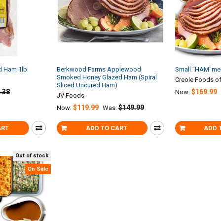
 Ham 1lb
Berkwood Farms Applewood
Small "HAM"mer
Smoked Honey Glazed Ham (Spiral
Creole Foods of
Sliced Uncured Ham)
.38
$169.99
Now:
JV Foods
$119.99
$149.99
Now:
Was:
ART
ADD TO CART
ADD 
Out of stock
On Sale