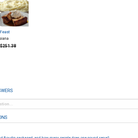
Feast
siana
$251.38
SWERS
ONS
nd Boudin packaged, and how many people does one pound serve?