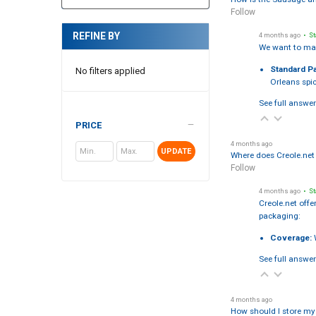
Follow
REFINE BY
4 months ago
• St
We want to mak
Standard P
No filters applied
Orleans spic
See full answer
PRICE
4 months ago
UPDATE
Where does Creole.net 
Follow
4 months ago
• St
Creole.net offe
packaging:
Coverage:
W
See full answer
4 months ago
How should I store my 