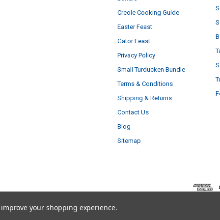
S
Creole Cooking Guide
S
Easter Feast
B
Gator Feast
T
Privacy Policy
S
Small Turducken Bundle
T
Terms & Conditions
F
Shipping & Returns
Contact Us
Blog
Sitemap
to improve your shopping experience.