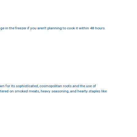
 in the freezer if you aren't planning to cook it within 48 hours.
nown for its sophisticated, cosmopolitan roots and the use of
entered on smoked meats, heavy seasoning, and hearty staples like