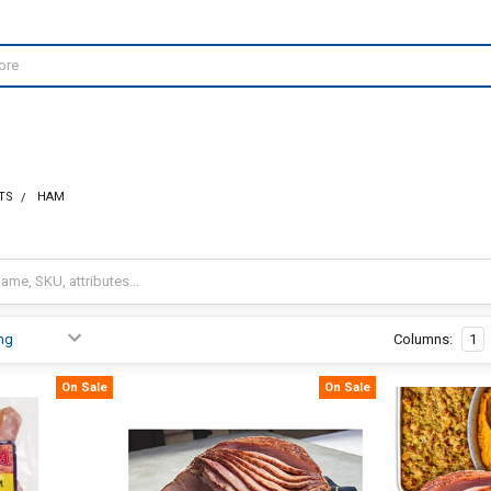
TS
HAM
Columns:
1
On Sale
On Sale