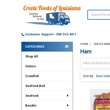
Search
Customer Support - 504-513-4011
HOME
CREOLE MEA
CATEGORIES
Ham
Sidebar
Shop All
Gators
Crawfish
Sort By:
Seafood Boil
Seafood
Boudin