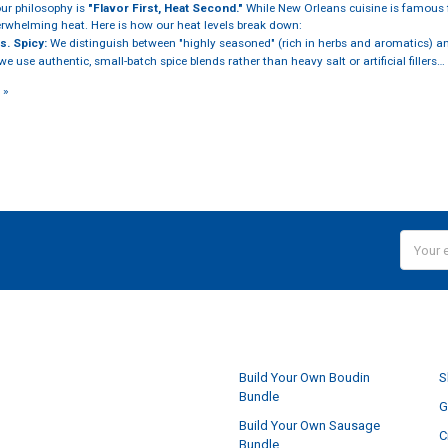
our philosophy is
"Flavor First, Heat Second."
While New Orleans cuisine is famous fo
erwhelming heat. Here is how our heat levels break down:
s. Spicy:
We distinguish between "highly seasoned" (rich in herbs and aromatics) and
e use authentic, small-batch spice blends rather than heavy salt or artificial fillers…
 »
Email
Addres
NAVIGATE
Build Your Own Boudin
S
Bundle
G
Build Your Own Sausage
C
Bundle