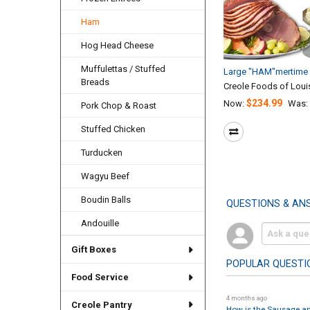
Ham
Hog Head Cheese
Muffulettas / Stuffed
Large "HAM"mertime 
Breads
Creole Foods of Loui
$234.99
Now:
Was:
Pork Chop & Roast
Stuffed Chicken
Turducken
Wagyu Beef
Boudin Balls
QUESTIONS & AN
Andouille
Gift Boxes
POPULAR QUESTI
Food Service
4 months ago
Creole Pantry
How is the Sausage a