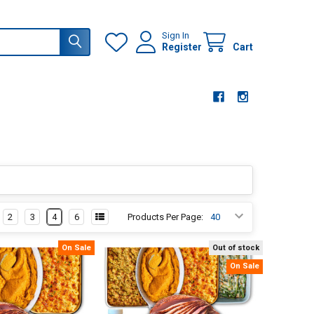
Sign In
Register
Cart
2
3
4
6
Products Per Page:
On Sale
Out of stock
On Sale