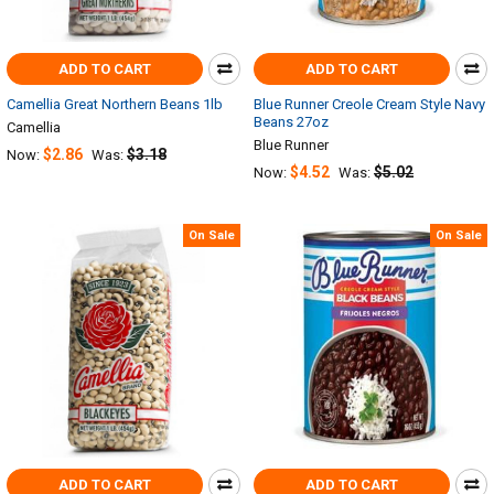
ADD TO CART
ADD TO CART
Camellia Great Northern Beans 1lb
Blue Runner Creole Cream Style Navy
Beans 27oz
Camellia
Blue Runner
$2.86
$3.18
Now:
Was:
$4.52
$5.02
Now:
Was:
On Sale
On Sale
ADD TO CART
ADD TO CART