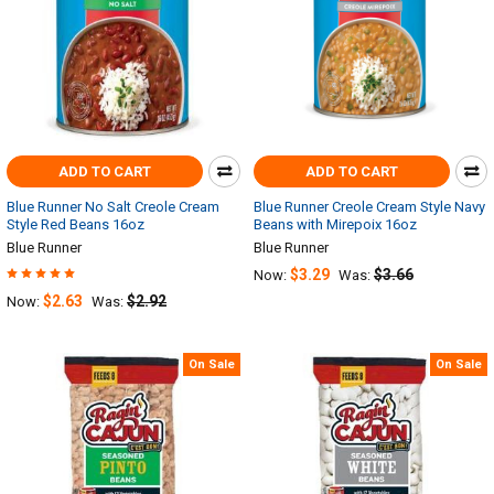
ADD TO CART
ADD TO CART
Blue Runner No Salt Creole Cream
Blue Runner Creole Cream Style Navy
Style Red Beans 16oz
Beans with Mirepoix 16oz
Blue Runner
Blue Runner
$3.29
$3.66
Now:
Was:
$2.63
$2.92
Now:
Was:
On Sale
On Sale