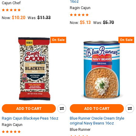
16oz
Cajun Chef
Ragin Cajun
$10.20
$11.33
Now:
Was:
$5.13
$5.70
Now:
Was:
On Sale
On Sale
ADD TO CART
ADD TO CART
Ragin Cajun Blackeye Peas 16oz
Blue Runner Creole Cream Style
original Navy Beans 16oz
Ragin Cajun
Blue Runner