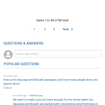
Items 1 to 40 of 82 total
1
2
3
Next
QUESTIONS & ANSWERS
POPULAR QUESTIONS
4 months ago
How is the Sausage and Boudin packaged, and how many people does one
pound serve?
Follow
4 months ago
• Staff Answer
We want to make sure you have enough for the whole table! Our
Sausage and Boudin are packed with convenience and freshness in