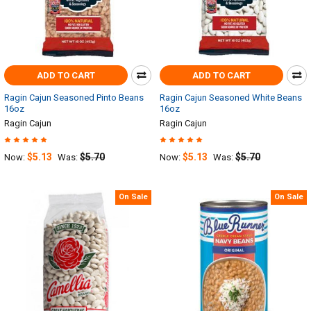
ADD TO CART
ADD TO CART
Ragin Cajun Seasoned Pinto Beans
Ragin Cajun Seasoned White Beans
16oz
16oz
Ragin Cajun
Ragin Cajun
$5.13
$5.70
$5.13
$5.70
Now:
Was:
Now:
Was:
On Sale
On Sale