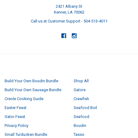
2421 Albany St
Kenner, LA 70062
Call us at Customer Support - 504-513-4011
NAVIGATE
CATEGORIES
Build Your Own Boudin Bundle
Shop All
Build Your Own Sausage Bundle
Gators
Creole Cooking Guide
Crawfish
Easter Feast
Seafood Boil
Gator Feast
Seafood
Privacy Policy
Boudin
Small Turducken Bundle
Tasso