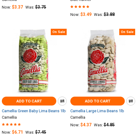
$3.37
$3.75
Now:
Was:
$3.49
$3.88
Now:
Was:
On Sale
On Sale
ADD TO CART
ADD TO CART
Camellia Green Baby Lima Beans 1lb
Camellia Large Lima Beans 1lb
Camellia
Camellia
$4.37
$4.85
Now:
Was:
$6.71
$7.45
Now:
Was: