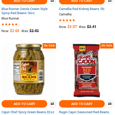
ADD TO CART
ADD TO CART
Blue Runner Creole Cream Style
Camellia Red Kidney Beans 1lb
Spicy Red Beans 16oz
Camellia
Blue Runner
$3.07
$3.41
Now:
Was:
$2.63
$2.92
Now:
Was:
On Sale
On Sale
ADD TO CART
ADD TO CART
Cajun Chef Spicy Green Beans 32oz
Ragin Cajun Seasoned Red Beans