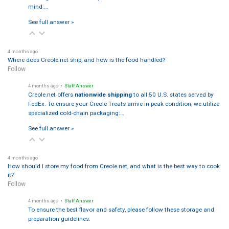
mind:…
See full answer »
4 months ago
Where does Creole.net ship, and how is the food handled?
Follow
4 months ago
• Staff Answer
Creole.net offers
nationwide shipping
to all 50 U.S. states served by
FedEx. To ensure your Creole Treats arrive in peak condition, we utilize
specialized cold-chain packaging:…
See full answer »
4 months ago
How should I store my food from Creole.net, and what is the best way to cook
it?
Follow
4 months ago
• Staff Answer
To ensure the best flavor and safety, please follow these storage and
preparation guidelines: