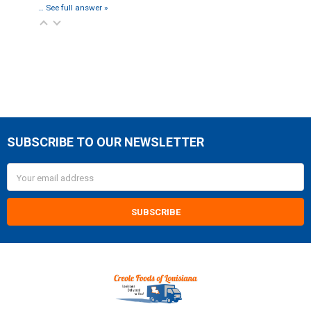
…
See full answer »
SUBSCRIBE TO OUR NEWSLETTER
Footer
Email
Address