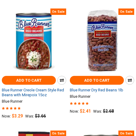
On Sale
On Sale
ADD TO CART
ADD TO CART
Blue Runner Creole Cream Style Red
Blue Runner Dry Red Beans 1lb
Beans with Mirepoix 15oz
Blue Runner
Blue Runner
$2.41
$2.68
Now:
Was:
$3.29
$3.66
Now:
Was:
On Sale
On Sale