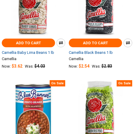
ADD TO CART
ADD TO CART
Camellia Baby Lima Beans 1 lb
Camellia Black Beans 1 lb
Camellia
Camellia
$3.62
$4.03
$2.54
$2.83
Now:
Was:
Now:
Was:
On Sale
On Sale