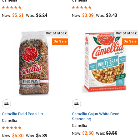
Camellia
Camellia
$5.61
$6.24
$3.09
$3.43
Now:
Was:
Now:
Was:
Out of stock
Out of stock
On Sale
On Sale
Camellia Field Peas 1lb
Camellia Cajun White Bean
Seasoning
Camellia
Camellia
$2.60
$3.50
Now:
Was:
$5.30
$5.89
Now:
Was: