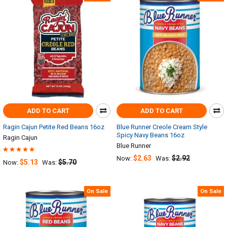
ADD TO CART
ADD TO CART
Ragin Cajun Petite Red Beans 16oz
Blue Runner Creole Cream Style
Spicy Navy Beans 16oz
Ragin Cajun
Blue Runner
$2.63
$2.92
Now:
Was:
$5.13
$5.70
Now:
Was:
On Sale
On Sale