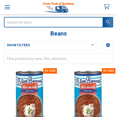
Search
Beans
SHOW FILTERS
Sidebar
On Sale
On Sale