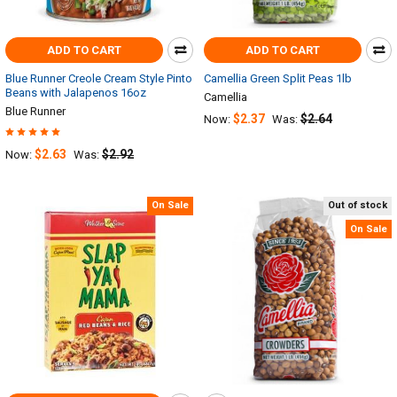
ADD TO CART
ADD TO CART
Blue Runner Creole Cream Style Pinto
Camellia Green Split Peas 1lb
Beans with Jalapenos 16oz
Camellia
Blue Runner
$2.37
$2.64
Now:
Was:
$2.63
$2.92
Now:
Was:
On Sale
Out of stock
On Sale