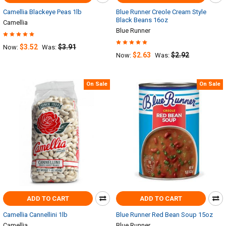
Camellia Blackeye Peas 1lb
Blue Runner Creole Cream Style
Black Beans 16oz
Camellia
Blue Runner
$3.52
$3.91
Now:
Was:
$2.63
$2.92
Now:
Was:
On Sale
On Sale
ADD TO CART
ADD TO CART
Camellia Cannellini 1lb
Blue Runner Red Bean Soup 15oz
Camellia
Blue Runner