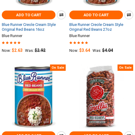
ADD TO CART
ADD TO CART
Blue Runner Creole Cream Style
Blue Runner Creole Cream Style
Original Red Beans 16oz
Original Red Beans 27oz
Blue Runner
Blue Runner
$2.63
$2.92
$3.64
$4.04
Now:
Was:
Now:
Was:
On Sale
On Sale