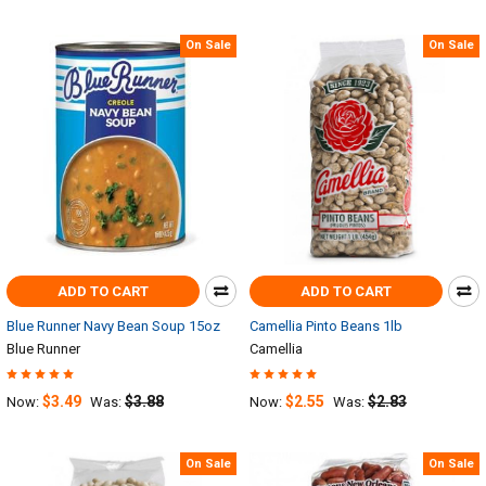
On Sale
On Sale
ADD TO CART
ADD TO CART
Blue Runner Navy Bean Soup 15oz
Camellia Pinto Beans 1lb
Blue Runner
Camellia
$3.49
$3.88
$2.55
$2.83
Now:
Was:
Now:
Was:
On Sale
On Sale