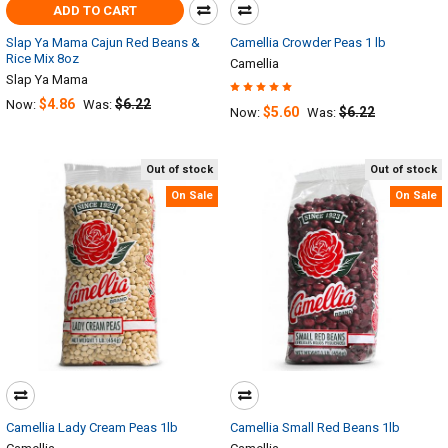
ADD TO CART
Slap Ya Mama Cajun Red Beans &
Camellia Crowder Peas 1 lb
Rice Mix 8oz
Camellia
Slap Ya Mama
$4.86
$6.22
Now:
Was:
$5.60
$6.22
Now:
Was:
Out of stock
Out of stock
On Sale
On Sale
Camellia Lady Cream Peas 1lb
Camellia Small Red Beans 1lb