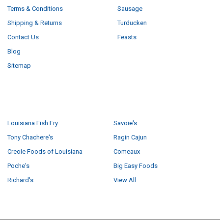
Terms & Conditions
Sausage
Shipping & Returns
Turducken
Contact Us
Feasts
Blog
Sitemap
POPULAR BRANDS
Louisiana Fish Fry
Savoie's
Tony Chachere's
Ragin Cajun
Creole Foods of Louisiana
Comeaux
Poche's
Big Easy Foods
Richard's
View All