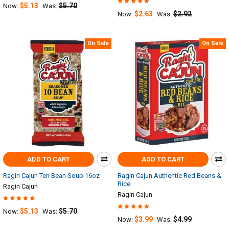
$5.13
$5.70
Now:
Was:
$2.63
$2.92
Now:
Was:
On Sale
On Sale
ADD TO CART
ADD TO CART
Ragin Cajun Ten Bean Soup 16oz
Ragin Cajun Authentic Red Beans &
Rice
Ragin Cajun
Ragin Cajun
$5.13
$5.70
Now:
Was:
$3.99
$4.99
Now:
Was: