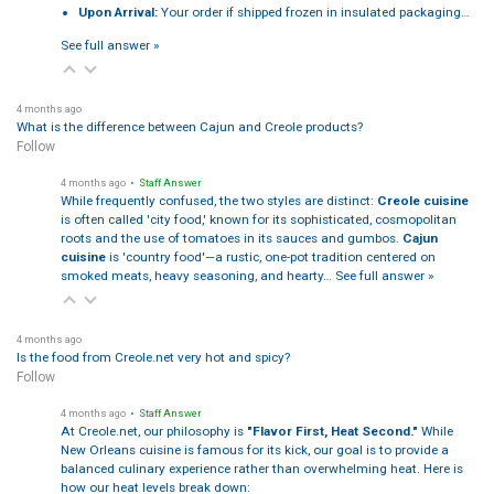
Upon Arrival:
Your order if shipped frozen in insulated packaging…
See full answer »
4 months ago
What is the difference between Cajun and Creole products?
Follow
4 months ago
• Staff Answer
While frequently confused, the two styles are distinct:
Creole cuisine
is often called 'city food,' known for its sophisticated, cosmopolitan
roots and the use of tomatoes in its sauces and gumbos.
Cajun
cuisine
is 'country food'—a rustic, one-pot tradition centered on
smoked meats, heavy seasoning, and hearty…
See full answer »
4 months ago
Is the food from Creole.net very hot and spicy?
Follow
4 months ago
• Staff Answer
At Creole.net, our philosophy is
"Flavor First, Heat Second."
While
New Orleans cuisine is famous for its kick, our goal is to provide a
balanced culinary experience rather than overwhelming heat. Here is
how our heat levels break down: