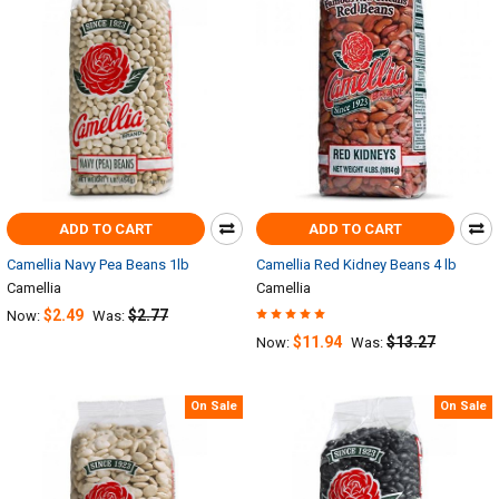
ADD TO CART
ADD TO CART
Camellia Navy Pea Beans 1lb
Camellia Red Kidney Beans 4 lb
Camellia
Camellia
$2.49
$2.77
Now:
Was:
$11.94
$13.27
Now:
Was:
On Sale
On Sale