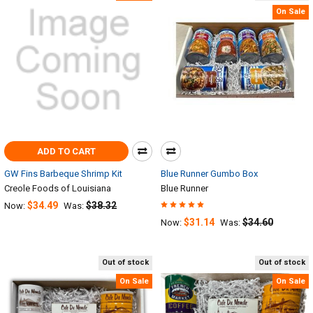
On Sale
ADD TO CART
GW Fins Barbeque Shrimp Kit
Blue Runner Gumbo Box
Creole Foods of Louisiana
Blue Runner
$34.49
$38.32
Now:
Was:
$31.14
$34.60
Now:
Was:
Out of stock
Out of stock
On Sale
On Sale