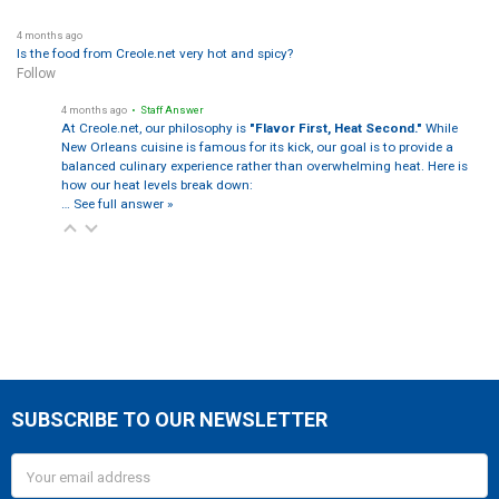
4 months ago
Is the food from Creole.net very hot and spicy?
Follow
4 months ago
• Staff Answer
At Creole.net, our philosophy is
"Flavor First, Heat Second."
While
New Orleans cuisine is famous for its kick, our goal is to provide a
balanced culinary experience rather than overwhelming heat. Here is
how our heat levels break down:
…
See full answer »
SUBSCRIBE TO OUR NEWSLETTER
Footer
Email
Address