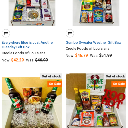
Everywhere Else is Just Another
Gumbo Sweater Weather Gift Box
Tuesday Gift Box
Creole Foods of Louisiana
Creole Foods of Louisiana
$46.79
$51.99
Now:
Was:
$42.29
$46.99
Now:
Was:
Out of stock
Out of stock
On Sale
On Sale