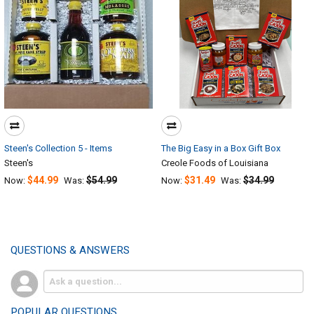
Steen's Collection 5 - Items
The Big Easy in a Box Gift Box
Steen's
Creole Foods of Louisiana
$44.99
$54.99
$31.49
$34.99
Now:
Was:
Now:
Was:
QUESTIONS & ANSWERS
POPULAR QUESTIONS