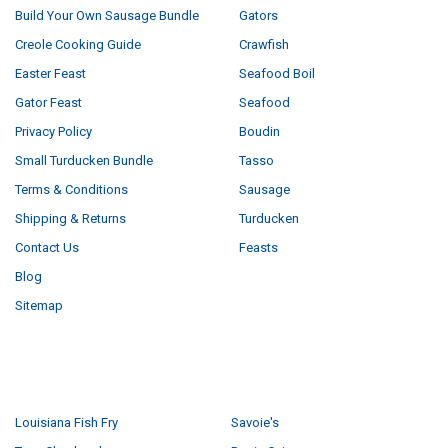
Build Your Own Sausage Bundle
Gators
Creole Cooking Guide
Crawfish
Easter Feast
Seafood Boil
Gator Feast
Seafood
Privacy Policy
Boudin
Small Turducken Bundle
Tasso
Terms & Conditions
Sausage
Shipping & Returns
Turducken
Contact Us
Feasts
Blog
Sitemap
POPULAR BRANDS
Louisiana Fish Fry
Savoie's