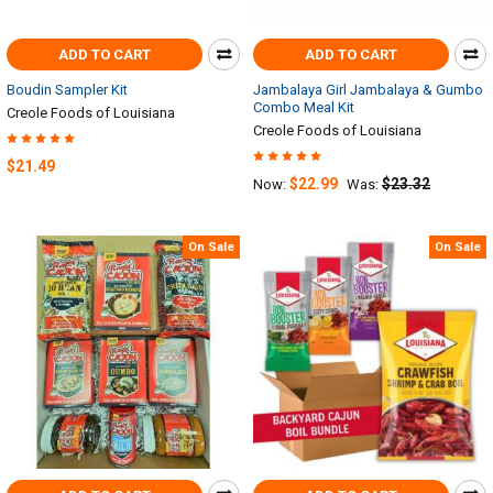
ADD TO CART
ADD TO CART
Boudin Sampler Kit
Jambalaya Girl Jambalaya & Gumbo
Combo Meal Kit
Creole Foods of Louisiana
Creole Foods of Louisiana
$21.49
$22.99
$23.32
Now:
Was:
On Sale
On Sale