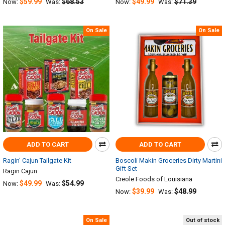
$59.99
$68.53
$49.99
$71.39
Now:
Was:
Now:
Was:
On Sale
On Sale
ADD TO CART
ADD TO CART
Ragin' Cajun Tailgate Kit
Boscoli Makin Groceries Dirty Martini
Gift Set
Ragin Cajun
Creole Foods of Louisiana
$49.99
$54.99
Now:
Was:
$39.99
$48.99
Now:
Was:
On Sale
Out of stock