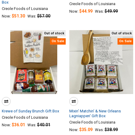
Box
Creole Foods of Louisiana
Creole Foods of Louisiana
$44.99
$49.99
Now:
Was:
$51.30
$57.00
Now:
Was:
Out of stock
Out of stock
On Sale
On Sale
Krewe of Sunday Brunch Gift Box
Mixin' Matchin' & New Orleans
Lagniappen' Gift Box
Creole Foods of Louisiana
Creole Foods of Louisiana
$36.01
$40.01
Now:
Was:
$35.09
$38.99
Now:
Was: