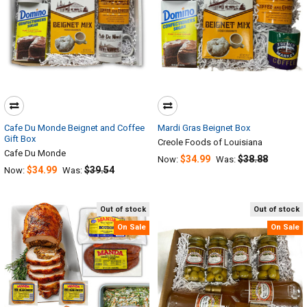
Cafe Du Monde Beignet and Coffee
Mardi Gras Beignet Box
Gift Box
Creole Foods of Louisiana
Cafe Du Monde
$34.99
$38.88
Now:
Was:
$34.99
$39.54
Now:
Was:
Out of stock
Out of stock
On Sale
On Sale