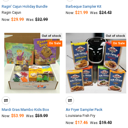
Ragin' Cajun Holiday Bundle
Barbeque Sampler Kit
Ragin Cajun
$21.99
$24.43
Now:
Was:
$29.99
$32.99
Now:
Was:
Out of stock
Out of stock
On Sale
On Sale
Mardi Gras Mambo Kids Box
Air Fryer Sampler Pack
$53.99
$59.99
Louisiana Fish Fry
Now:
Was:
$17.46
$19.40
Now:
Was: