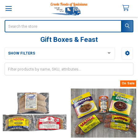
Search
Gift Boxes & Feast
SHOW FILTERS
Sidebar
On Sale