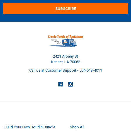
2421 Albany St
Kenner, LA 70062
Call us at Customer Support - 504-513-4011
NAVIGATE
CATEGORIES
Build Your Own Boudin Bundle
Shop All