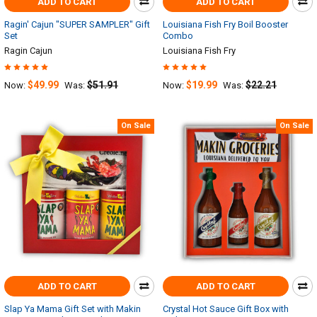
ADD TO CART
ADD TO CART
Ragin' Cajun "SUPER SAMPLER" Gift
Louisiana Fish Fry Boil Booster
Set
Combo
Ragin Cajun
Louisiana Fish Fry
$49.99
$51.91
$19.99
$22.21
Now:
Was:
Now:
Was:
On Sale
On Sale
ADD TO CART
ADD TO CART
Slap Ya Mama Gift Set with Makin
Crystal Hot Sauce Gift Box with