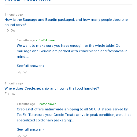
4 months ago
How is the Sausage and Boudin packaged, and how many people does one
pound serve?
Follow
4 months ago
• Staff Answer
We want to make sure you have enough for the whole table! Our
Sausage and Boudin are packed with convenience and freshness in
mind:…
See full answer »
4 months ago
Where does Creole.net ship, and how is the food handled?
Follow
4 months ago
• Staff Answer
Creole.net offers
nationwide shipping
to all 50 U.S. states served by
FedEx. To ensure your Creole Treats arrive in peak condition, we utilize
specialized cold-chain packaging:…
See full answer »