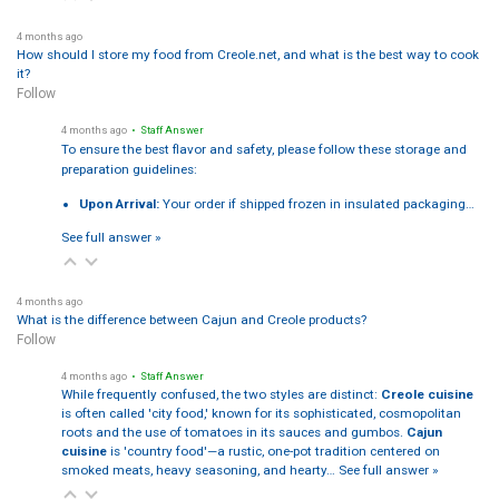
4 months ago
How should I store my food from Creole.net, and what is the best way to cook
it?
Follow
4 months ago
• Staff Answer
To ensure the best flavor and safety, please follow these storage and
preparation guidelines:
Upon Arrival:
Your order if shipped frozen in insulated packaging…
See full answer »
4 months ago
What is the difference between Cajun and Creole products?
Follow
4 months ago
• Staff Answer
While frequently confused, the two styles are distinct:
Creole cuisine
is often called 'city food,' known for its sophisticated, cosmopolitan
roots and the use of tomatoes in its sauces and gumbos.
Cajun
cuisine
is 'country food'—a rustic, one-pot tradition centered on
smoked meats, heavy seasoning, and hearty…
See full answer »