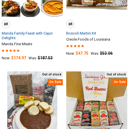
Manda Family Feast with Cajun
Boscoli Martini Kit
Delights
Creole Foods of Louisiana
Manda Fine Meats
$47.75
$53.06
Now:
Was:
$174.97
$187.53
Now:
Was:
Out of stock
Out of stock
On Sale
On Sale