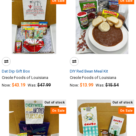
On Sale
On Sale
Dat Dip Gift Box
DIY Red Bean Meal Kit
Creole Foods of Louisiana
Creole Foods of Louisiana
$43.19
$47.99
$13.99
$15.54
Now:
Was:
Now:
Was:
Out of stock
Out of stock
On Sale
On Sale