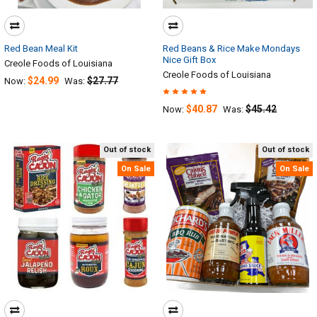
Red Bean Meal Kit
Red Beans & Rice Make Mondays
Nice Gift Box
Creole Foods of Louisiana
Creole Foods of Louisiana
$24.99
$27.77
Now:
Was:
$40.87
$45.42
Now:
Was:
Out of stock
Out of stock
On Sale
On Sale