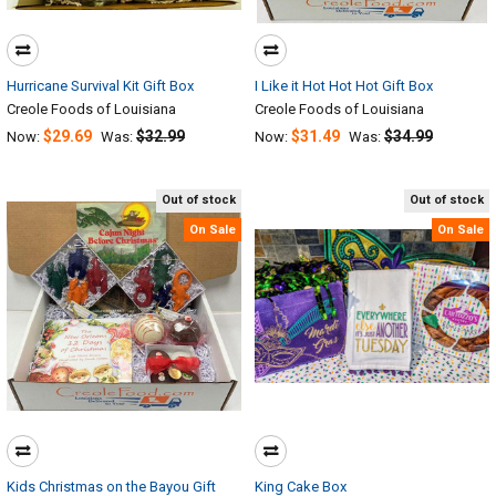
Hurricane Survival Kit Gift Box
I Like it Hot Hot Hot Gift Box
Creole Foods of Louisiana
Creole Foods of Louisiana
$29.69
$32.99
$31.49
$34.99
Now:
Was:
Now:
Was:
Out of stock
Out of stock
On Sale
On Sale
Kids Christmas on the Bayou Gift
King Cake Box