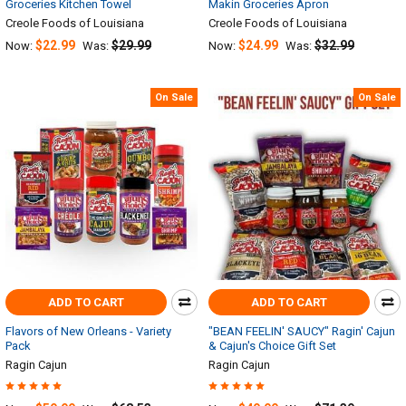
Groceries Kitchen Towel
Makin Groceries Apron
Creole Foods of Louisiana
Creole Foods of Louisiana
$22.99
$29.99
$24.99
$32.99
Now:
Was:
Now:
Was:
On Sale
On Sale
ADD TO CART
ADD TO CART
Flavors of New Orleans - Variety
"BEAN FEELIN' SAUCY" Ragin' Cajun
Pack
& Cajun's Choice Gift Set
Ragin Cajun
Ragin Cajun