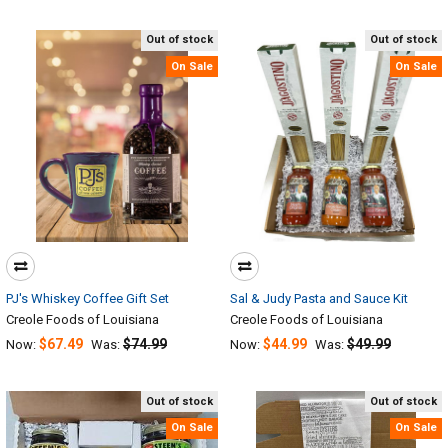
Out of stock
Out of stock
On Sale
On Sale
PJ's Whiskey Coffee Gift Set
Sal & Judy Pasta and Sauce Kit
Creole Foods of Louisiana
Creole Foods of Louisiana
$67.49
$74.99
$44.99
$49.99
Now:
Was:
Now:
Was:
Out of stock
Out of stock
On Sale
On Sale