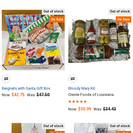
Out of stock
Out of stock
On Sale
On Sale
Beignets with Santa Gift Box
Bloody Mary Kit
$42.75
$47.50
Creole Foods of Louisiana
Now:
Was:
$30.99
$34.43
Now:
Was:
Out of stock
Out of stock