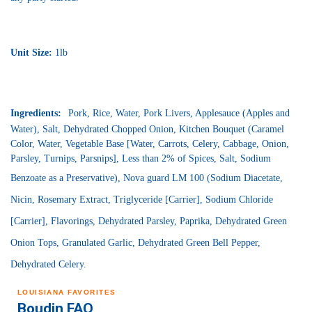
Unit Size:
1
lb
Ingredients:
Pork, Rice, Water, Pork Livers, Applesauce (Apples and
Water), Salt, Dehydrated Chopped Onion, Kitchen Bouquet (Caramel
Color, Water, Vegetable Base [Water, Carrots, Celery, Cabbage, Onion,
Parsley, Turnips, Parsnips], Less than 2% of Spices, Salt, Sodium
Benzoate as a Preservative),
Nova guard
LM 100 (Sodium Diacetate,
Nicin
, Rosemary Extract, Triglyceride [Carrier], Sodium Chloride
[Carrier], Flavorings, Dehydrated Parsley, Paprika, Dehydrated Green
Onion Tops, Granulated Garlic, Dehydrated Green Bell Pepper,
Dehydrated Celery.
LOUISIANA FAVORITES
Boudin FAQ