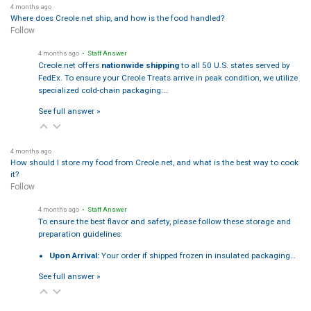
4 months ago
Where does Creole.net ship, and how is the food handled?
Follow
4 months ago
• Staff Answer
Creole.net offers
nationwide shipping
to all 50 U.S. states served by
FedEx. To ensure your Creole Treats arrive in peak condition, we utilize
specialized cold-chain packaging:…
See full answer »
4 months ago
How should I store my food from Creole.net, and what is the best way to cook
it?
Follow
4 months ago
• Staff Answer
To ensure the best flavor and safety, please follow these storage and
preparation guidelines:
Upon Arrival:
Your order if shipped frozen in insulated packaging…
See full answer »