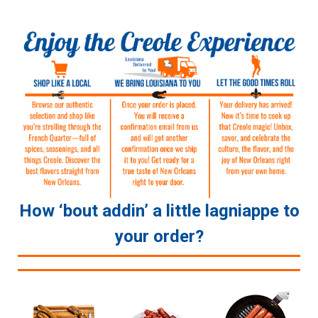
How ‘bout addin’ a little lagniappe to
your order?