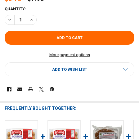
CURRENT
QUANTITY:
STOCK:
DECREASE QUANTITY OF RICHARDS ORIGINAL BOUDIN 1LB
INCREASE QUANTITY OF RICHARDS ORIGINAL BOUDIN 1L
More payment options
ADD TO WISH LIST
FREQUENTLY BOUGHT TOGETHER: