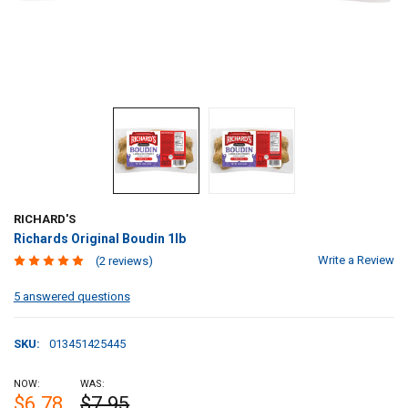
RICHARD'S
Richards Original Boudin 1lb
Write a Review
(2 reviews)
5 answered questions
SKU:
013451425445
NOW:
WAS:
$6.78
$7.95