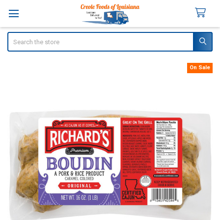
Search
On Sale