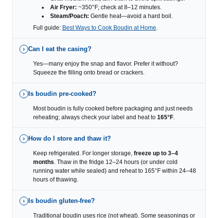
Air Fryer:
~350°F; check at 8–12 minutes.
Steam/Poach:
Gentle heat—avoid a hard boil.
Full guide:
Best Ways to Cook Boudin at Home
.
Can I eat the casing?
›
Yes—many enjoy the snap and flavor. Prefer it without?
Squeeze the filling onto bread or crackers.
Is boudin pre-cooked?
›
Most boudin is fully cooked before packaging and just needs
reheating; always check your label and heat to
165°F
.
How do I store and thaw it?
›
Keep refrigerated. For longer storage,
freeze up to 3–4
months
. Thaw in the fridge 12–24 hours (or under cold
running water while sealed) and reheat to 165°F within 24–48
hours of thawing.
Is boudin gluten-free?
›
Traditional boudin uses rice (not wheat). Some seasonings or