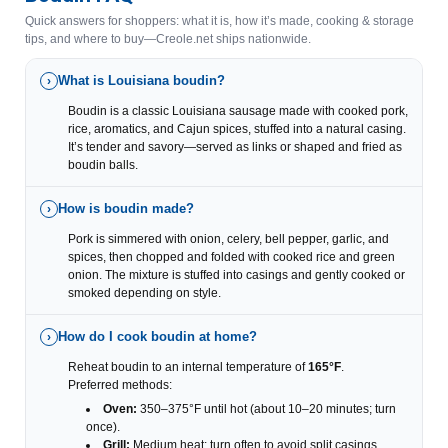
Quick answers for shoppers: what it is, how it’s made, cooking & storage
tips, and where to buy—Creole.net ships nationwide.
What is Louisiana boudin?
›
Boudin is a classic Louisiana sausage made with cooked pork,
rice, aromatics, and Cajun spices, stuffed into a natural casing.
It’s tender and savory—served as links or shaped and fried as
boudin balls.
How is boudin made?
›
Pork is simmered with onion, celery, bell pepper, garlic, and
spices, then chopped and folded with cooked rice and green
onion. The mixture is stuffed into casings and gently cooked or
smoked depending on style.
How do I cook boudin at home?
›
Reheat boudin to an internal temperature of
165°F
.
Preferred methods:
Oven:
350–375°F until hot (about 10–20 minutes; turn
once).
Grill:
Medium heat; turn often to avoid split casings.