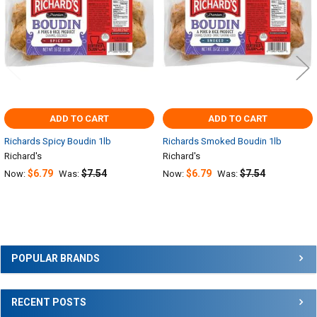
ADD TO CART
ADD TO CART
Richards Spicy Boudin 1lb
Richards Smoked Boudin 1lb
Richard's
Richard's
$6.79
$7.54
$6.79
$7.54
Now:
Was:
Now:
Was:
Sidebar
POPULAR BRANDS
RECENT POSTS