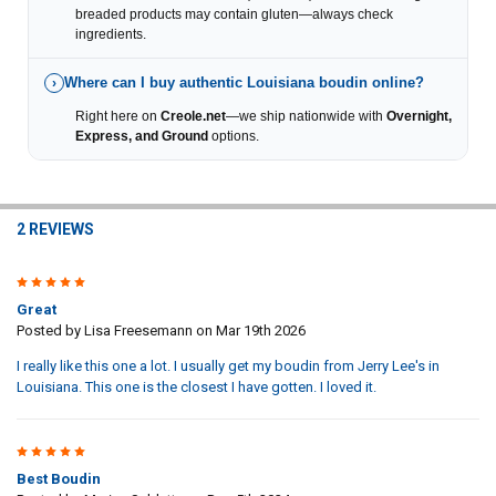
breaded products may contain gluten—always check
ingredients.
Where can I buy authentic Louisiana boudin online?
›
Right here on
Creole.net
—we ship nationwide with
Overnight,
Express, and Ground
options.
2 REVIEWS
5
Great
Posted by
Lisa Freesemann
on Mar 19th 2026
I really like this one a lot. I usually get my boudin from Jerry Lee's in
Louisiana. This one is the closest I have gotten. I loved it.
5
Best Boudin