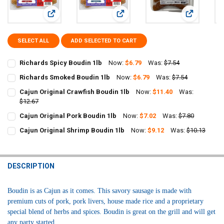
View: Richards Spicy Boudin 1lb
View: Richards Smoked Boudin 1lb
View: Cajun 
SELECT ALL
ADD SELECTED TO CART
Richards Spicy Boudin 1lb
Now:
$6.79
Was:
$7.54
CURRENT
QUANTITY:
Richards Smoked Boudin 1lb
Now:
$6.79
Was:
$7.54
STOCK:
CURRENT
QUANTITY:
DECREASE QUANTITY OF RICHARDS SPICY BOUDIN 1LB
INCREASE QUANTITY OF RICHARDS SPICY BOUDIN 1LB
Cajun Original Crawfish Boudin 1lb
Now:
$11.40
Was:
STOCK:
DECREASE QUANTITY OF RICHARDS SMOKED BOUDIN 1LB
$12.67
INCREASE QUANTITY OF RICHARDS SMOKED BOUDIN 1LB
CURRENT
QUANTITY:
Cajun Original Pork Boudin 1lb
Now:
$7.02
Was:
$7.80
STOCK:
CURRENT
QUANTITY:
DECREASE QUANTITY OF CAJUN ORIGINAL CRAWFISH BOUDIN 1LB
INCREASE QUANTITY OF CAJUN ORIGINAL CRAWFISH BO
Cajun Original Shrimp Boudin 1lb
Now:
$9.12
Was:
$10.13
STOCK:
CURRENT
QUANTITY:
DECREASE QUANTITY OF CAJUN ORIGINAL PORK BOUDIN 1LB
INCREASE QUANTITY OF CAJUN ORIGINAL PORK BOUDIN
STOCK:
DECREASE QUANTITY OF CAJUN ORIGINAL SHRIMP BOUDIN 1LB
INCREASE QUANTITY OF CAJUN ORIGINAL SHRIMP BOUD
DESCRIPTION
Boudin is as Cajun as it comes. This savory sausage is made with
premium cuts of pork, pork livers, house made rice and a proprietary
special blend of herbs and spices. Boudin is great on the grill and will get
any party started.