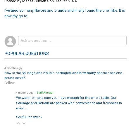
Posted by
Marisa Sublette
on Dec 5th 2024
I've tried so many flavors and brands and finally found the one I like. It is
now my go to.
POPULAR QUESTIONS
4 months ago
How is the Sausage and Boudin packaged, and how many people does one
pound serve?
Follow
4 months ago
• Staff Answer
We want to make sure you have enough for the whole table! Our
Sausage and Boudin are packed with convenience and freshness in
mind:…
See full answer »