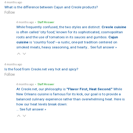
4 months ago
What is the difference between Cajun and Creole products?
Follow
4 months ago
• Staff Answer
While frequently confused, the two styles are distinct:
Creole cuisine
is often called 'city food,' known for its sophisticated, cosmopolitan
roots and the use of tomatoes in its sauces and gumbos.
Cajun
cuisine
is 'country food'—a rustic, one-pot tradition centered on
smoked meats, heavy seasoning, and hearty…
See full answer »
4 months ago
Is the food from Creole.net very hot and spicy?
Follow
4 months ago
• Staff Answer
At Creole.net, our philosophy is
"Flavor First, Heat Second."
While
New Orleans cuisine is famous for its kick, our goal is to provide a
balanced culinary experience rather than overwhelming heat. Here is
how our heat levels break down:
…
See full answer »