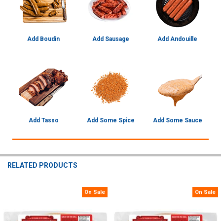
Add Boudin
Add Sausage
Add Andouille
Add Tasso
Add Some Spice
Add Some Sauce
RELATED PRODUCTS
On Sale
On Sale
Related
Products