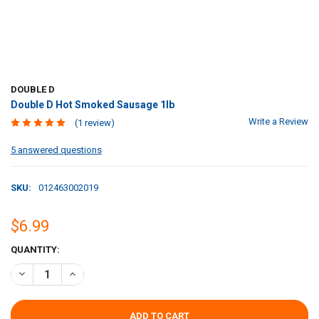
DOUBLE D
Double D Hot Smoked Sausage 1lb
Write a Review
(1 review)
5 answered questions
SKU:
012463002019
$6.99
CURRENT
QUANTITY:
STOCK:
DECREASE QUANTITY OF DOUBLE D HOT SMOKED SAUSAGE 1LB
INCREASE QUANTITY OF DOUBLE D HOT SMOKED SAUSAG