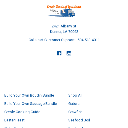
2421 Albany St
Kenner, LA 70062
Call us at Customer Support - 504-513-4011
NAVIGATE
CATEGORIES
Build Your Own Boudin Bundle
Shop All
Build Your Own Sausage Bundle
Gators
Creole Cooking Guide
Crawfish
Easter Feast
Seafood Boil