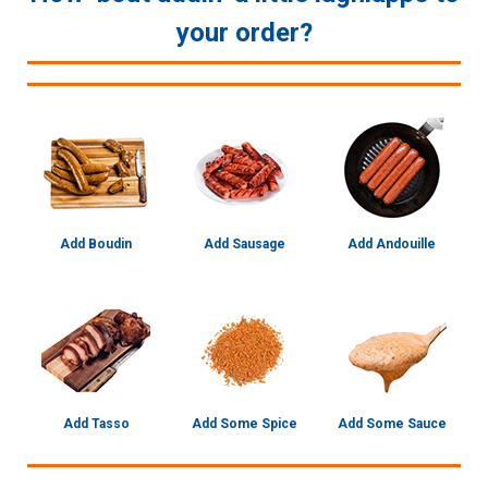
your order?
Add Boudin
Add Sausage
Add Andouille
Add Tasso
Add Some Spice
Add Some Sauce