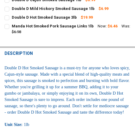
CURRENT
QUANTITY:
Double D Mild Hickory Smoked Sausage 1lb
$6.99
STOCK:
CURRENT
QUANTITY:
DECREASE QUANTITY OF DOUBLE D CAJUN SMOKED SAUSAGE 1LB
INCREASE QUANTITY OF DOUBLE D CAJUN SMOKED SAUS
Double D Hot Smoked Sausage 3lb
$19.99
STOCK:
CURRENT
QUANTITY:
DECREASE QUANTITY OF DOUBLE D MILD HICKORY SMOKED SAU
INCREASE QUANTITY OF DOUBLE D MILD 
Manda Hot Smoked Pork Sausage Links 1lb
Now:
$6.46
Was:
STOCK:
DECREASE QUANTITY OF DOUBLE D HOT SMOKED SAUSAGE 3LB
$6.98
INCREASE QUANTITY OF DOUBLE D HOT SMOKED SAUSAG
CURRENT
QUANTITY:
STOCK:
DECREASE QUANTITY OF MANDA HOT SMOKED PORK SAUSAGE LINKS
INCREASE QUANTITY OF MANDA HOT SMOKED PORK SAU
DESCRIPTION
Double D Hot Smoked Sausage is a must-try for anyone who loves spicy,
Cajun-style sausage. Made with a special blend of high-quality meats and
spices, this sausage is smoked to perfection and bursting with bold flavor.
Whether you're grilling it up for a summer BBQ, adding it to your
gumbo or jambalaya, or simply enjoying it on its own, Double D Hot
Smoked Sausage is sure to impress. Each order includes one pound of
sausage, so there's plenty to go around. Don't settle for mediocre sausage
- order Double D Hot Smoked Sausage and taste the difference today!
Unit Size:
1lb