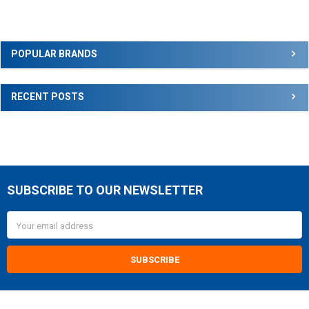
Sidebar
POPULAR BRANDS
RECENT POSTS
SUBSCRIBE TO OUR NEWSLETTER
Footer
Email
Address