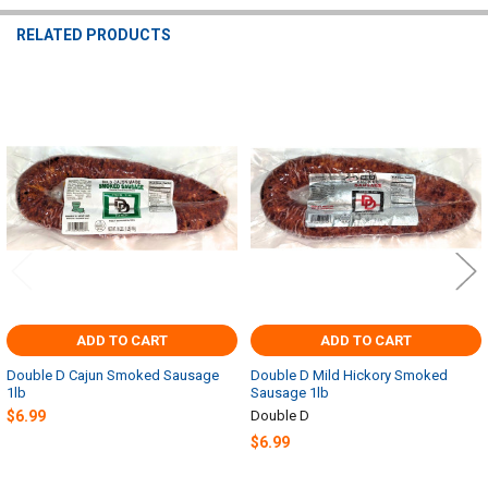
RELATED PRODUCTS
Related
Products
ADD TO CART
ADD TO CART
Double D Cajun Smoked Sausage
Double D Mild Hickory Smoked
1lb
Sausage 1lb
$6.99
Double D
$6.99