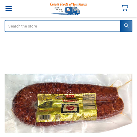
Search