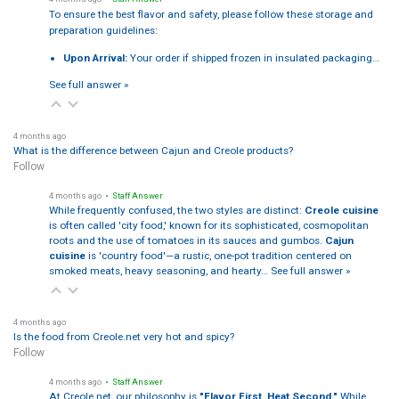
To ensure the best flavor and safety, please follow these storage and
preparation guidelines:
Upon Arrival:
Your order if shipped frozen in insulated packaging…
See full answer »
4 months ago
What is the difference between Cajun and Creole products?
Follow
4 months ago
• Staff Answer
While frequently confused, the two styles are distinct:
Creole cuisine
is often called 'city food,' known for its sophisticated, cosmopolitan
roots and the use of tomatoes in its sauces and gumbos.
Cajun
cuisine
is 'country food'—a rustic, one-pot tradition centered on
smoked meats, heavy seasoning, and hearty…
See full answer »
4 months ago
Is the food from Creole.net very hot and spicy?
Follow
4 months ago
• Staff Answer
At Creole.net, our philosophy is
"Flavor First, Heat Second."
While