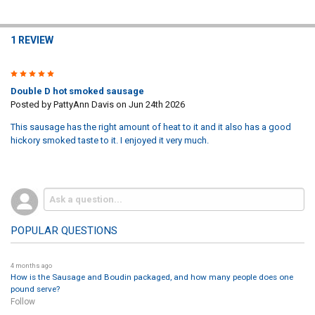
1 REVIEW
5
Double D hot smoked sausage
Posted by
PattyAnn Davis
on Jun 24th 2026
This sausage has the right amount of heat to it and it also has a good
hickory smoked taste to it. I enjoyed it very much.
POPULAR QUESTIONS
4 months ago
How is the Sausage and Boudin packaged, and how many people does one
pound serve?
Follow