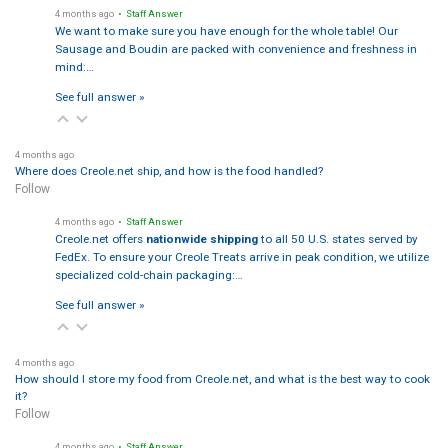
4 months ago
• Staff Answer
We want to make sure you have enough for the whole table! Our
Sausage and Boudin are packed with convenience and freshness in
mind:…
See full answer »
4 months ago
Where does Creole.net ship, and how is the food handled?
Follow
4 months ago
• Staff Answer
Creole.net offers
nationwide shipping
to all 50 U.S. states served by
FedEx. To ensure your Creole Treats arrive in peak condition, we utilize
specialized cold-chain packaging:…
See full answer »
4 months ago
How should I store my food from Creole.net, and what is the best way to cook
it?
Follow
4 months ago
• Staff Answer