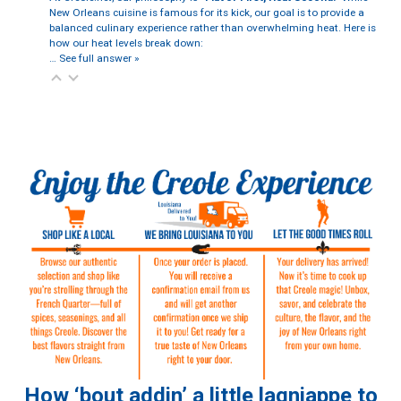
New Orleans cuisine is famous for its kick, our goal is to provide a
balanced culinary experience rather than overwhelming heat. Here is
how our heat levels break down:
…
See full answer »
How ‘bout addin’ a little lagniappe to