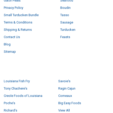
Gator Feast
Seafood
Privacy Policy
Boudin
Small Turducken Bundle
Tasso
Terms & Conditions
Sausage
Shipping & Returns
Turducken
Contact Us
Feasts
Blog
Sitemap
POPULAR BRANDS
Louisiana Fish Fry
Savoie's
Tony Chachere's
Ragin Cajun
Creole Foods of Louisiana
Comeaux
Poche's
Big Easy Foods
Richard's
View All