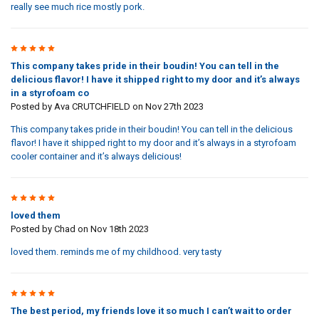
really see much rice mostly pork.
5
This company takes pride in their boudin! You can tell in the
delicious flavor! I have it shipped right to my door and it’s always
in a styrofoam co
Posted by
Ava CRUTCHFIELD
on Nov 27th 2023
This company takes pride in their boudin! You can tell in the delicious
flavor! I have it shipped right to my door and it’s always in a styrofoam
cooler container and it’s always delicious!
5
loved them
Posted by
Chad
on Nov 18th 2023
loved them. reminds me of my childhood. very tasty
5
The best period, my friends love it so much I can’t wait to order