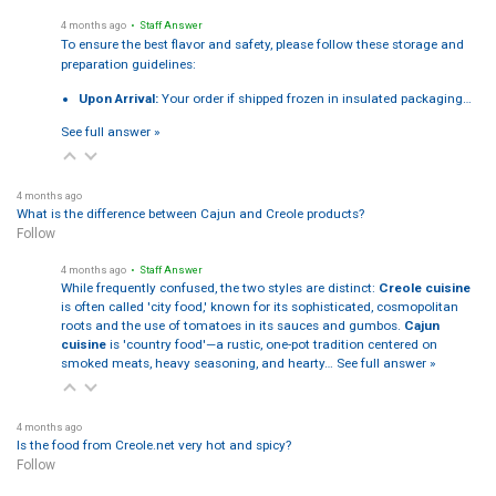
4 months ago
• Staff Answer
To ensure the best flavor and safety, please follow these storage and
preparation guidelines:
Upon Arrival:
Your order if shipped frozen in insulated packaging…
See full answer »
4 months ago
What is the difference between Cajun and Creole products?
Follow
4 months ago
• Staff Answer
While frequently confused, the two styles are distinct:
Creole cuisine
is often called 'city food,' known for its sophisticated, cosmopolitan
roots and the use of tomatoes in its sauces and gumbos.
Cajun
cuisine
is 'country food'—a rustic, one-pot tradition centered on
smoked meats, heavy seasoning, and hearty…
See full answer »
4 months ago
Is the food from Creole.net very hot and spicy?
Follow