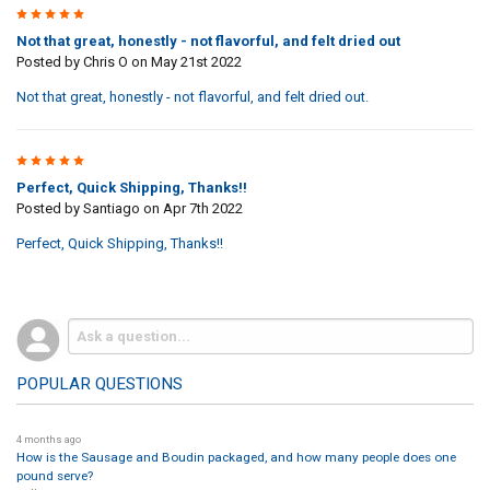
3
Not that great, honestly - not flavorful, and felt dried out
Posted by
Chris O
on May 21st 2022
Not that great, honestly - not flavorful, and felt dried out.
5
Perfect, Quick Shipping, Thanks!!
Posted by
Santiago
on Apr 7th 2022
Perfect, Quick Shipping, Thanks!!
POPULAR QUESTIONS
4 months ago
How is the Sausage and Boudin packaged, and how many people does one
pound serve?