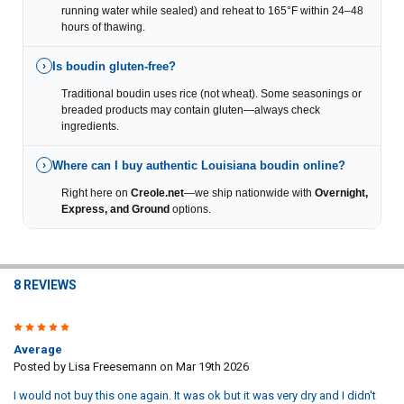
running water while sealed) and reheat to 165°F within 24–48
hours of thawing.
Is boudin gluten-free?
›
Traditional boudin uses rice (not wheat). Some seasonings or
breaded products may contain gluten—always check
ingredients.
Where can I buy authentic Louisiana boudin online?
›
Right here on
Creole.net
—we ship nationwide with
Overnight,
Express, and Ground
options.
8 REVIEWS
3
Average
Posted by
Lisa Freesemann
on Mar 19th 2026
I would not buy this one again. It was ok but it was very dry and I didn't