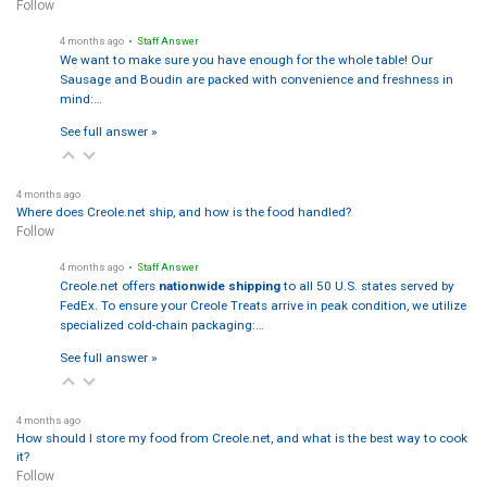
Follow
4 months ago
• Staff Answer
We want to make sure you have enough for the whole table! Our
Sausage and Boudin are packed with convenience and freshness in
mind:…
See full answer »
4 months ago
Where does Creole.net ship, and how is the food handled?
Follow
4 months ago
• Staff Answer
Creole.net offers
nationwide shipping
to all 50 U.S. states served by
FedEx. To ensure your Creole Treats arrive in peak condition, we utilize
specialized cold-chain packaging:…
See full answer »
4 months ago
How should I store my food from Creole.net, and what is the best way to cook
it?
Follow