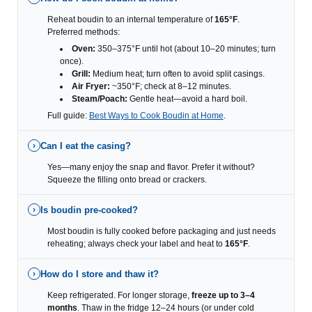
Reheat boudin to an internal temperature of
165°F
.
Preferred methods:
Oven:
350–375°F until hot (about 10–20 minutes; turn
once).
Grill:
Medium heat; turn often to avoid split casings.
Air Fryer:
~350°F; check at 8–12 minutes.
Steam/Poach:
Gentle heat—avoid a hard boil.
Full guide:
Best Ways to Cook Boudin at Home
.
Can I eat the casing?
›
Yes—many enjoy the snap and flavor. Prefer it without?
Squeeze the filling onto bread or crackers.
Is boudin pre-cooked?
›
Most boudin is fully cooked before packaging and just needs
reheating; always check your label and heat to
165°F
.
How do I store and thaw it?
›
Keep refrigerated. For longer storage,
freeze up to 3–4
months
. Thaw in the fridge 12–24 hours (or under cold