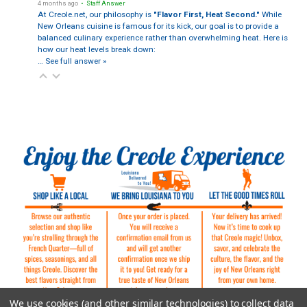
4 months ago
• Staff Answer
At Creole.net, our philosophy is
"Flavor First, Heat Second."
While
New Orleans cuisine is famous for its kick, our goal is to provide a
balanced culinary experience rather than overwhelming heat. Here is
how our heat levels break down:
…
See full answer »
We use cookies (and other similar technologies) to collect data