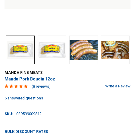
MANDA FINE MEATS
Manda Pork Boudin 12oz
Write a Review
(8 reviews)
5 answered questions
SKU:
029599009812
BULK DISCOUNT RATES