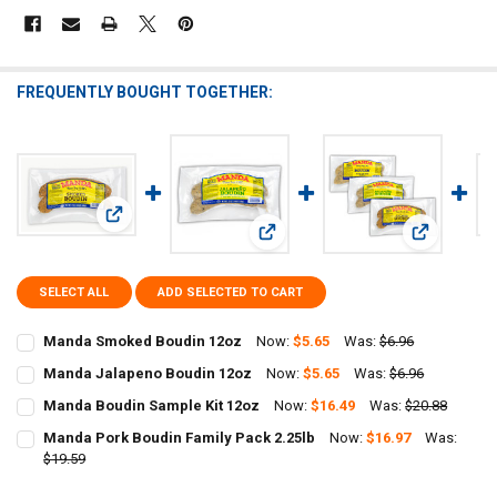
FREQUENTLY BOUGHT TOGETHER:
View: Manda Smoked Boudin 12oz
View: Manda Jalapeno Boudin 12oz
View: Manda
SELECT ALL
ADD SELECTED TO CART
Manda Smoked Boudin 12oz
Now:
$5.65
Was:
$6.96
CURRENT
QUANTITY:
Manda Jalapeno Boudin 12oz
Now:
$5.65
Was:
$6.96
STOCK:
CURRENT
QUANTITY:
DECREASE QUANTITY OF MANDA SMOKED BOUDIN 12OZ
INCREASE QUANTITY OF MANDA SMOKED BOUDIN 12OZ
Manda Boudin Sample Kit 12oz
Now:
$16.49
Was:
$20.88
STOCK:
CURRENT
QUANTITY:
DECREASE QUANTITY OF MANDA JALAPENO BOUDIN 12OZ
INCREASE QUANTITY OF MANDA JALAPENO BOUDIN 12O
Manda Pork Boudin Family Pack 2.25lb
Now:
$16.97
Was:
STOCK:
DECREASE QUANTITY OF MANDA BOUDIN SAMPLE KIT 12OZ
$19.59
INCREASE QUANTITY OF MANDA BOUDIN SAMPLE KIT 12
CURRENT
QUANTITY: