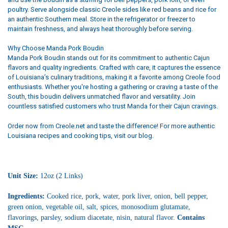
poultry. Serve alongside classic Creole sides like red beans and rice for
an authentic Southern meal. Store in the refrigerator or freezer to
maintain freshness, and always heat thoroughly before serving.
Why Choose Manda Pork Boudin
Manda Pork Boudin stands out for its commitment to authentic Cajun
flavors and quality ingredients. Crafted with care, it captures the essence
of Louisiana’s culinary traditions, making it a favorite among Creole food
enthusiasts. Whether you're hosting a gathering or craving a taste of the
South, this boudin delivers unmatched flavor and versatility. Join
countless satisfied customers who trust Manda for their Cajun cravings.
Order now from Creole.net and taste the difference! For more authentic
Louisiana recipes and cooking tips, visit our blog.
Unit Size:
12oz (2 Links)
Ingredients:
Cooked rice, pork, water, pork liver, onion, bell pepper,
green onion, vegetable oil, salt, spices, monosodium glutamate,
flavorings, parsley, sodium diacetate, nisin, natural flavor.
Contains