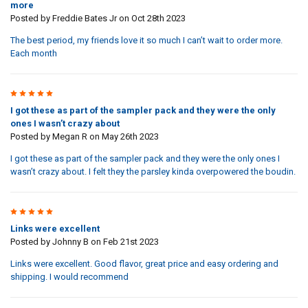
more
Posted by
Freddie Bates Jr
on Oct 28th 2023
The best period, my friends love it so much I can’t wait to order more.
Each month
3
I got these as part of the sampler pack and they were the only
ones I wasn’t crazy about
Posted by
Megan R
on May 26th 2023
I got these as part of the sampler pack and they were the only ones I
wasn’t crazy about. I felt they the parsley kinda overpowered the boudin.
5
Links were excellent
Posted by
Johnny B
on Feb 21st 2023
Links were excellent. Good flavor, great price and easy ordering and
shipping. I would recommend