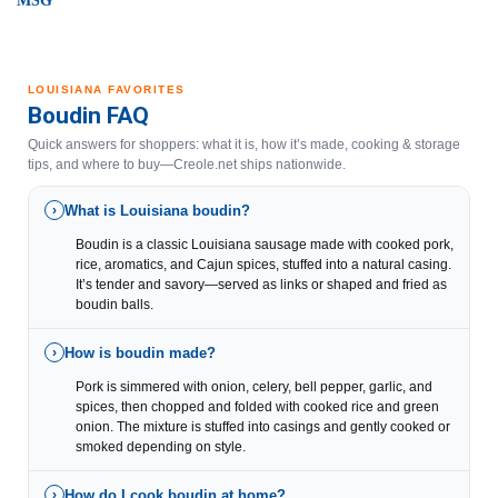
MSG
LOUISIANA FAVORITES
Boudin FAQ
Quick answers for shoppers: what it is, how it’s made, cooking & storage
tips, and where to buy—Creole.net ships nationwide.
What is Louisiana boudin?
›
Boudin is a classic Louisiana sausage made with cooked pork,
rice, aromatics, and Cajun spices, stuffed into a natural casing.
It’s tender and savory—served as links or shaped and fried as
boudin balls.
How is boudin made?
›
Pork is simmered with onion, celery, bell pepper, garlic, and
spices, then chopped and folded with cooked rice and green
onion. The mixture is stuffed into casings and gently cooked or
smoked depending on style.
How do I cook boudin at home?
›