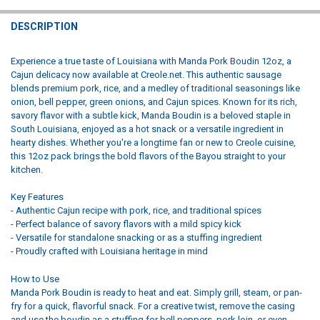
STOCK:
DECREASE QUANTITY OF MANDA PORK BOUDIN FAMILY PACK 2.25LB
INCREASE QUANTITY OF MANDA PORK BOUDIN FAMILY PA
DESCRIPTION
Experience a true taste of Louisiana with Manda Pork Boudin 12oz, a
Cajun delicacy now available at Creole.net. This authentic sausage
blends premium pork, rice, and a medley of traditional seasonings like
onion, bell pepper, green onions, and Cajun spices. Known for its rich,
savory flavor with a subtle kick, Manda Boudin is a beloved staple in
South Louisiana, enjoyed as a hot snack or a versatile ingredient in
hearty dishes. Whether you're a longtime fan or new to Creole cuisine,
this 12oz pack brings the bold flavors of the Bayou straight to your
kitchen.
Key Features
- Authentic Cajun recipe with pork, rice, and traditional spices
- Perfect balance of savory flavors with a mild spicy kick
- Versatile for standalone snacking or as a stuffing ingredient
- Proudly crafted with Louisiana heritage in mind
How to Use
Manda Pork Boudin is ready to heat and eat. Simply grill, steam, or pan-
fry for a quick, flavorful snack. For a creative twist, remove the casing
and use the boudin as a stuffing for bell peppers, pork loin, or even