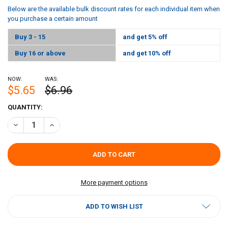
Below are the available bulk discount rates for each individual item when
you purchase a certain amount
Buy 3 - 15
and get 5% off
Buy 16 or above
and get 10% off
NOW:
WAS:
$5.65
$6.96
CURRENT
QUANTITY:
STOCK:
DECREASE QUANTITY OF MANDA PORK BOUDIN 12OZ
INCREASE QUANTITY OF MANDA PORK BOUDIN 12OZ
More payment options
ADD TO WISH LIST