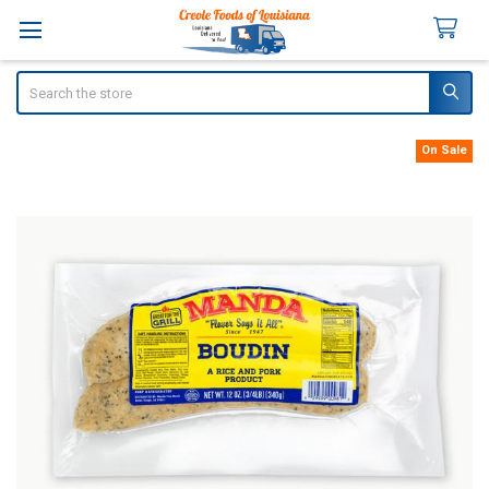
Search
On Sale