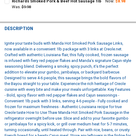
Richards Smoked Pork & Beef Hot Sausage 1lb
Now:
$8.98
STOCK:
DECREASE QUANTITY OF MANDA MILD SMOKED PORK SAUSAGE LINK
Was:
$9.98
INCREASE QUANTITY OF MANDA MILD SMOKED PORK SAU
CURRENT
QUANTITY:
STOCK:
DECREASE QUANTITY OF RICHARDS SMOKED PORK & BEEF HOT SAUS
INCREASE QUANTITY OF RICHARDS SMOKED PORK & BEE
DESCRIPTION
Ignite your taste buds with Manda Hot Smoked Pork Sausage Links,
now available in a convenient 1lb package with 3 links at Creole.net.
Crafted with authentic Louisiana flair, this fully cooked, frozen sausage
is infused with fiery red pepper flakes and Manda’s signature Cajun-style
seasoning blend. Delivering a smoky, spicy punch, it’s the perfect
addition to elevate your gumbo, jambalaya, or backyard barbecue.
Designed to serve 4-6 people, this sausage brings the bold flavors of
the Bayou straight to your table. Experience the rich heritage of Creole
cuisine with every bite and make your meals unforgettable. Key Features
- Bold, spicy flavor with red pepper flakes and Cajun seasonings -
Convenient 1lb pack with 3 links, serving 4-6 people - Fully cooked and
frozen for maximum freshness - Authentic Louisiana recipe for true
Creole taste How to Use Thaw Manda Hot Smoked Pork Sausage in the
refrigerator overnight before use. Slice and add to your favorite gumbo
or jambalaya for a spicy kick, or grill over medium heat for 5-7 minutes,
turning occasionally, until heated through. Pair with rice, beans, or crusty
French bread for a hearty Cajun meal. Store any leftovers in the fridge for