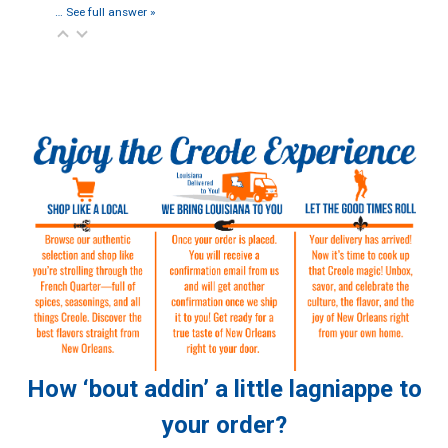
…
See full answer »
How ‘bout addin’ a little lagniappe to
your order?