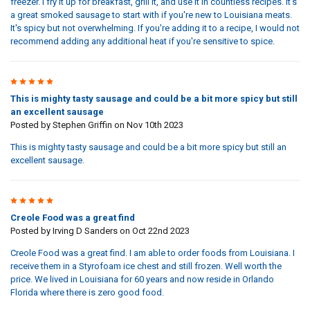
freezer. I fry it up for breakfast, grill it, and use it in countless recipes. It's
a great smoked sausage to start with if you're new to Louisiana meats.
It's spicy but not overwhelming. If you're adding it to a recipe, I would not
recommend adding any additional heat if you're sensitive to spice.
5
This is mighty tasty sausage and could be a bit more spicy but still
an excellent sausage
Posted by
Stephen Griffin
on Nov 10th 2023
This is mighty tasty sausage and could be a bit more spicy but still an
excellent sausage.
5
Creole Food was a great find
Posted by
Irving D Sanders
on Oct 22nd 2023
Creole Food was a great find. I am able to order foods from Louisiana. I
receive them in a Styrofoam ice chest and still frozen. Well worth the
price. We lived in Louisiana for 60 years and now reside in Orlando
Florida where there is zero good food.