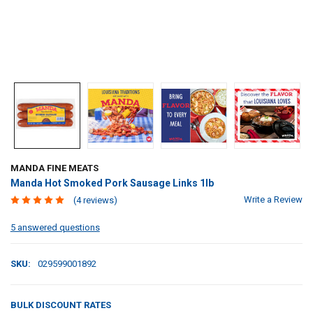
MANDA FINE MEATS
Manda Hot Smoked Pork Sausage Links 1lb
Write a Review
(4 reviews)
5 answered questions
SKU:
029599001892
BULK DISCOUNT RATES