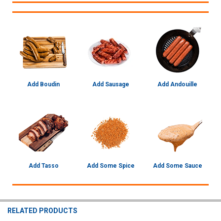
Add Boudin
Add Sausage
Add Andouille
Add Tasso
Add Some Spice
Add Some Sauce
RELATED PRODUCTS