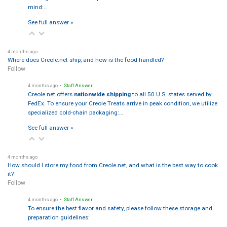
mind:…
See full answer »
4 months ago
Where does Creole.net ship, and how is the food handled?
Follow
4 months ago
• Staff Answer
Creole.net offers
nationwide shipping
to all 50 U.S. states served by
FedEx. To ensure your Creole Treats arrive in peak condition, we utilize
specialized cold-chain packaging:…
See full answer »
4 months ago
How should I store my food from Creole.net, and what is the best way to cook
it?
Follow
4 months ago
• Staff Answer
To ensure the best flavor and safety, please follow these storage and
preparation guidelines: