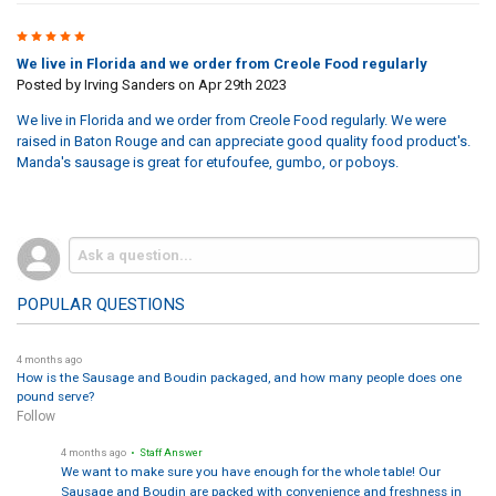
5
We live in Florida and we order from Creole Food regularly
Posted by
Irving Sanders
on Apr 29th 2023
We live in Florida and we order from Creole Food regularly. We were
raised in Baton Rouge and can appreciate good quality food product's.
Manda's sausage is great for etufoufee, gumbo, or poboys.
POPULAR QUESTIONS
4 months ago
How is the Sausage and Boudin packaged, and how many people does one
pound serve?
Follow
4 months ago
• Staff Answer
We want to make sure you have enough for the whole table! Our
Sausage and Boudin are packed with convenience and freshness in