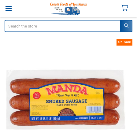
Search
On Sale