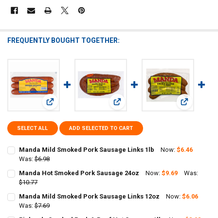
FREQUENTLY BOUGHT TOGETHER:
View: Manda Mild Smoked Pork Sausage Links 1lb
View: Manda Hot Smoked Pork Sau
View: Mand
SELECT ALL
ADD SELECTED TO CART
Manda Mild Smoked Pork Sausage Links 1lb
Now:
$6.46
Was:
$6.98
CURRENT
QUANTITY:
Manda Hot Smoked Pork Sausage 24oz
Now:
$9.69
Was:
STOCK:
DECREASE QUANTITY OF MANDA MILD SMOKED PORK SAUSAGE LINK
$10.77
INCREASE QUANTITY OF MANDA MILD SMOKED PORK SAU
CURRENT
QUANTITY:
Manda Mild Smoked Pork Sausage Links 12oz
Now:
$6.06
STOCK:
DECREASE QUANTITY OF MANDA HOT SMOKED PORK SAUSAGE 24OZ
Was:
$7.69
INCREASE QUANTITY OF MANDA HOT SMOKED PORK SAU
CURRENT
QUANTITY: