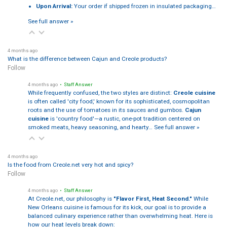
Upon Arrival:
Your order if shipped frozen in insulated packaging…
See full answer »
4 months ago
What is the difference between Cajun and Creole products?
Follow
4 months ago
• Staff Answer
While frequently confused, the two styles are distinct:
Creole cuisine
is often called 'city food,' known for its sophisticated, cosmopolitan
roots and the use of tomatoes in its sauces and gumbos.
Cajun
cuisine
is 'country food'—a rustic, one-pot tradition centered on
smoked meats, heavy seasoning, and hearty…
See full answer »
4 months ago
Is the food from Creole.net very hot and spicy?
Follow
4 months ago
• Staff Answer
At Creole.net, our philosophy is
"Flavor First, Heat Second."
While
New Orleans cuisine is famous for its kick, our goal is to provide a
balanced culinary experience rather than overwhelming heat. Here is
how our heat levels break down: