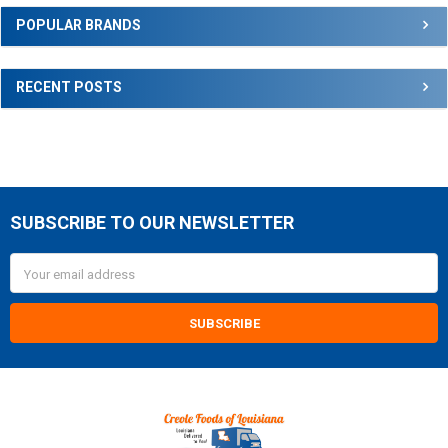
Sidebar
POPULAR BRANDS
RECENT POSTS
SUBSCRIBE TO OUR NEWSLETTER
Footer
Email
Address