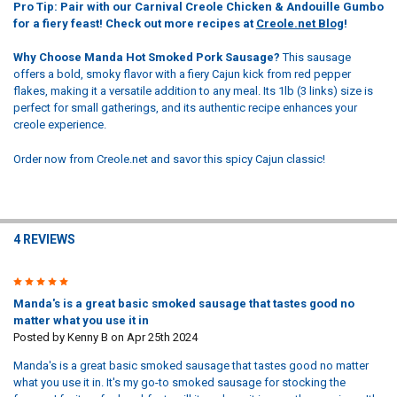
Pro Tip: Pair with our Carnival Creole Chicken & Andouille Gumbo
for a fiery feast! Check out more recipes at
Creole.net Blog
!
Why Choose Manda Hot Smoked Pork Sausage?
This sausage
offers a bold, smoky flavor with a fiery Cajun kick from red pepper
flakes, making it a versatile addition to any meal. Its 1lb (3 links) size is
perfect for small gatherings, and its authentic recipe enhances your
creole experience.
Order now from Creole.net and savor this spicy Cajun classic!
4 REVIEWS
5
Manda's is a great basic smoked sausage that tastes good no
matter what you use it in
Posted by
Kenny B
on Apr 25th 2024
Manda's is a great basic smoked sausage that tastes good no matter
what you use it in. It's my go-to smoked sausage for stocking the