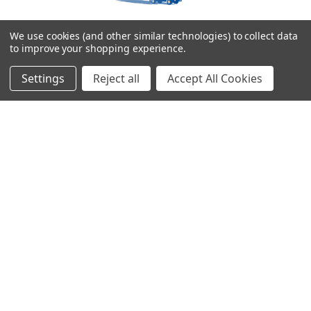
2421 Albany St
We use cookies (and other similar technologies) to collect data
Kenner, LA 70062
to improve your shopping experience.
Call us at Customer Support - 504-513-4011
Settings
Reject all
Accept All Cookies
NAVIGATE
CATEGORIES
Build Your Own Boudin Bundle
Shop All
Build Your Own Sausage Bundle
Gators
Creole Cooking Guide
Crawfish
Easter Feast
Seafood Boil
Gator Feast
Seafood
Privacy Policy
Boudin