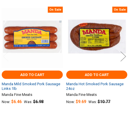
On Sale
On Sale
Related
Products
ADD TO CART
ADD TO CART
Manda Mild Smoked Pork Sausage
Manda Hot Smoked Pork Sausage
Links 1lb
24oz
Manda Fine Meats
Manda Fine Meats
$6.46
$6.98
$9.69
$10.77
Now:
Was:
Now:
Was: