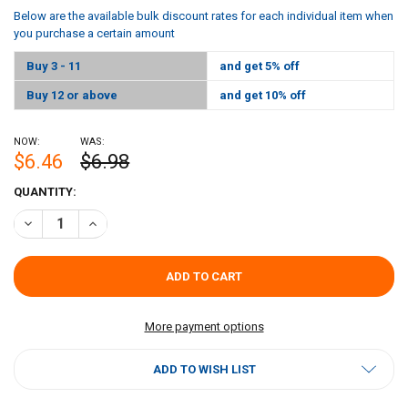
Below are the available bulk discount rates for each individual item when
you purchase a certain amount
Buy 3 - 11
and get 5% off
Buy 12 or above
and get 10% off
NOW:
WAS:
$6.46
$6.98
CURRENT
QUANTITY:
STOCK:
DECREASE QUANTITY OF MANDA HOT SMOKED PORK SAUSAGE LINKS
INCREASE QUANTITY OF MANDA HOT SMOKED PORK SAU
More payment options
ADD TO WISH LIST