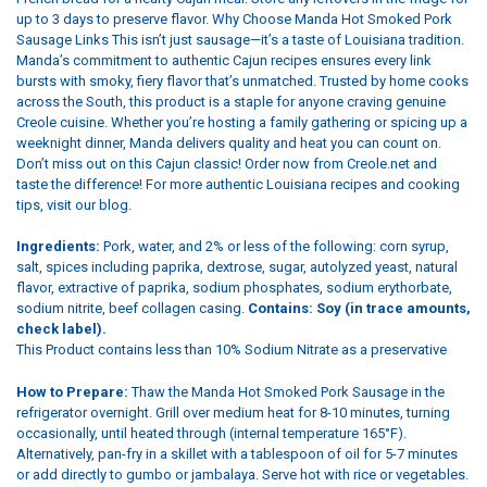
up to 3 days to preserve flavor. Why Choose Manda Hot Smoked Pork
Sausage Links This isn’t just sausage—it’s a taste of Louisiana tradition.
Manda’s commitment to authentic Cajun recipes ensures every link
bursts with smoky, fiery flavor that’s unmatched. Trusted by home cooks
across the South, this product is a staple for anyone craving genuine
Creole cuisine. Whether you’re hosting a family gathering or spicing up a
weeknight dinner, Manda delivers quality and heat you can count on.
Don’t miss out on this Cajun classic! Order now from Creole.net and
taste the difference! For more authentic Louisiana recipes and cooking
tips, visit our blog.
Ingredients:
Pork, water, and 2% or less of the following: corn syrup,
salt, spices including paprika, dextrose, sugar, autolyzed yeast, natural
flavor, extractive of paprika, sodium phosphates, sodium erythorbate,
sodium nitrite, beef collagen casing.
Contains: Soy (in trace amounts,
check label).
This Product contains less than 10% Sodium Nitrate as a preservative
How to Prepare:
Thaw the Manda Hot Smoked Pork Sausage in the
refrigerator overnight. Grill over medium heat for 8-10 minutes, turning
occasionally, until heated through (internal temperature 165°F).
Alternatively, pan-fry in a skillet with a tablespoon of oil for 5-7 minutes
or add directly to gumbo or jambalaya. Serve hot with rice or vegetables.