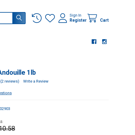
Sign In
Register
Cart
ndouille 1lb
(2 reviews)
Write a Review
estions
02903
S:
10.58