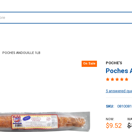
POCHES ANDOUILLE 1LB
POCHE'S
On Sale
Poches A
5 answered qu
SKU:
0810081
NOW:
WA
$9.52
$