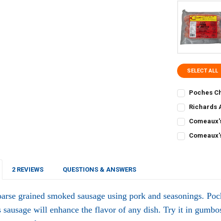
SELECT ALL
Poches Ch
CURRENT
QUANTITY:
Richards 
STOCK:
CURRENT
QUANTITY:
DECREASE Q
I
Comeaux's
STOCK:
CURRENT
QUANTITY:
DECREASE Q
I
Comeaux's
STOCK:
CURRENT
QUANTITY:
DECREASE Q
I
STOCK:
DECREASE Q
I
2 REVIEWS
QUESTIONS & ANSWERS
oarse grained smoked sausage using pork and seasonings. Poc
s sausage will enhance the flavor of any dish. Try it in gumbos