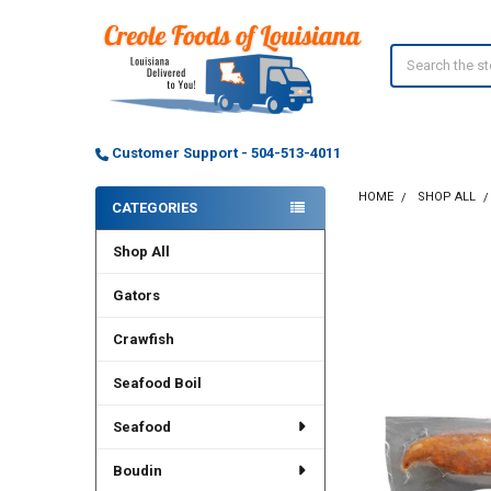
Search
Customer Support - 504-513-4011
HOME
SHOP ALL
CATEGORIES
Sidebar
Shop All
Gators
Crawfish
Seafood Boil
Seafood
Boudin