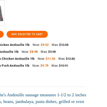
ADD SELECTED TO CART
icken Andouille 1lb
Now:
$9.52
Was:
$10.58
Andouille 1lb
Now:
$8.98
Was:
$9.98
UANTITY OF POCHES CHICKEN ANDOUILLE 1LB
NCREASE QUANTITY OF POCHES CHICKEN ANDOUILLE 1LB
 Chicken Andouille 1lb
Now:
$11.54
Was:
$12.82
UANTITY OF RICHARDS ANDOUILLE 1LB
NCREASE QUANTITY OF RICHARDS ANDOUILLE 1LB
 Pork Andouille 1lb
Now:
$9.79
Was:
$10.91
UANTITY OF COMEAUX'S CHICKEN ANDOUILLE 1LB
NCREASE QUANTITY OF COMEAUX'S CHICKEN ANDOUILLE 1LB
UANTITY OF COMEAUX'S PORK ANDOUILLE 1LB
NCREASE QUANTITY OF COMEAUX'S PORK ANDOUILLE 1LB
he's Andouille sausage measures 1-1/2 to 2 inches
, beans, jambalaya, pasta dishes, grilled or even