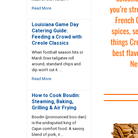
Read More
Louisiana Game Day
Catering Guide:
Feeding a Crowd with
Creole Classics
When football season hits or
Mardi Gras tailgates roll
around, standard chips and
dip won't cut it. …
Read More
How to Cook Boudin:
Steaming, Baking,
Grilling & Air Frying
Boudin (pronounced boo-dan)
is the undisputed king of
Cajun comfort food. A savory
blend of pork, ri …