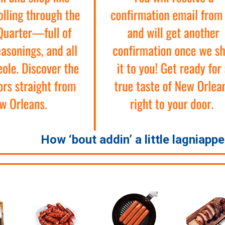
How ‘bout addin’ a little lagniapp