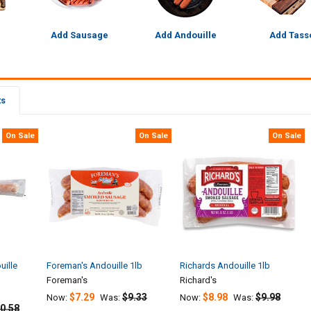
Add Sausage
Add Andouille
Add Tass
ts
On Sale
On Sale
On Sale
uille
Foreman's Andouille 1lb
Richards Andouille 1lb
Foreman's
Richard's
$7.29
$9.33
$8.98
$9.98
Now:
Was:
Now:
Was:
0.58