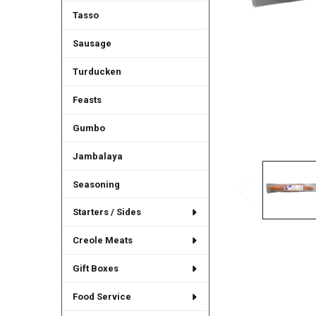
Tasso
Sausage
Turducken
Feasts
Gumbo
Jambalaya
Seasoning
Starters / Sides
Creole Meats
Gift Boxes
Food Service