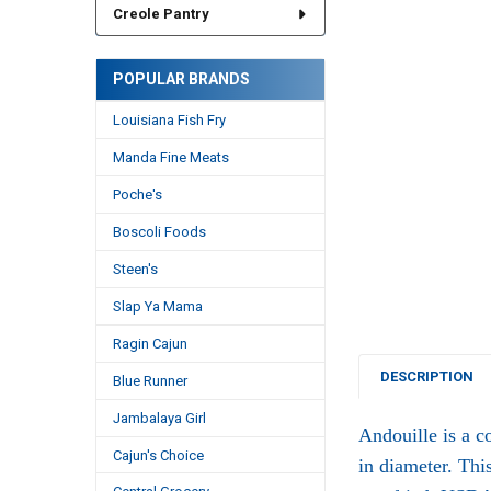
Creole Pantry
POPULAR BRANDS
Louisiana Fish Fry
Manda Fine Meats
Poche's
Boscoli Foods
Steen's
Slap Ya Mama
Ragin Cajun
DESCRIPTION
Blue Runner
Jambalaya Girl
Andouille is a c
Cajun's Choice
in diameter. Thi