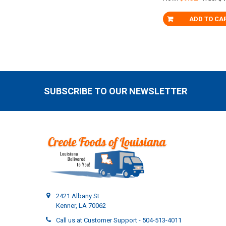
ADD TO CA
SUBSCRIBE TO OUR NEWSLETTER
Footer
2421 Albany St
Kenner, LA 70062
Call us at Customer Support - 504-513-4011