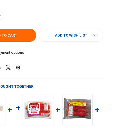
UANTITY OF POCHES ANDOUILLE 1LB
NCREASE QUANTITY OF POCHES ANDOUILLE 1LB
ADD TO WISH LIST
yment options
BOUGHT TOGETHER: