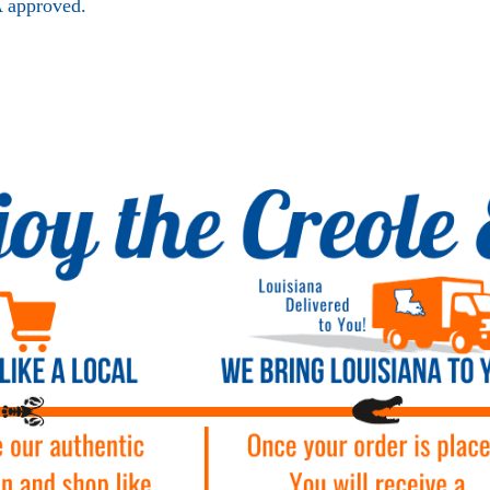
 approved.