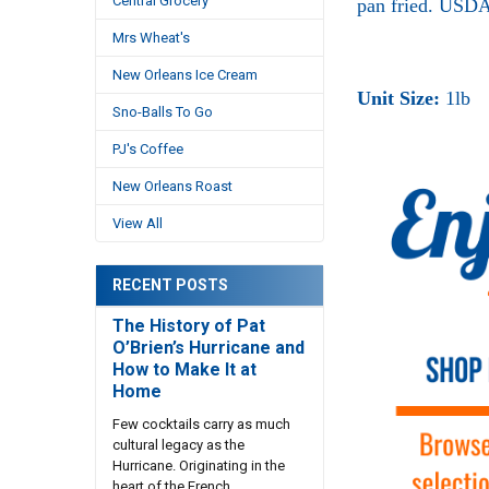
Central Grocery
pan fried. USDA
Mrs Wheat's
New Orleans Ice Cream
Unit Size:
1lb
Sno-Balls To Go
PJ's Coffee
New Orleans Roast
View All
RECENT POSTS
The History of Pat
O’Brien’s Hurricane and
How to Make It at
Home
Few cocktails carry as much
cultural legacy as the
Hurricane. Originating in the
heart of the French …