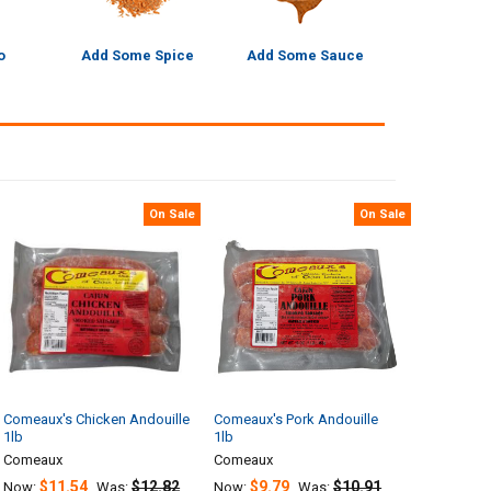
o
Add Some Spice
Add Some Sauce
On Sale
On Sale
Comeaux's Chicken Andouille
Comeaux's Pork Andouille
1lb
1lb
Comeaux
Comeaux
$11.54
$12.82
$9.79
$10.91
Now:
Was:
Now:
Was: