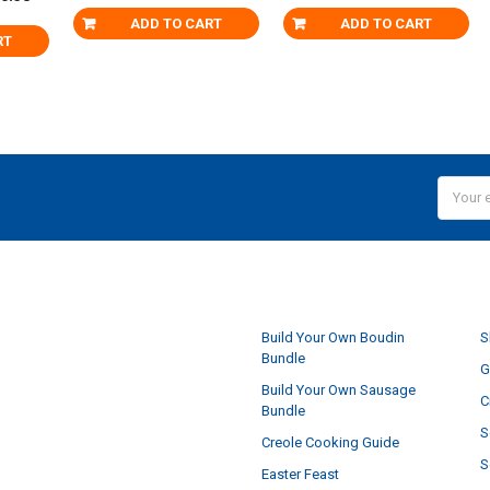
ADD TO CART
ADD TO CART
RT
Email
Addres
NAVIGATE
Build Your Own Boudin
S
Bundle
G
Build Your Own Sausage
C
Bundle
S
Creole Cooking Guide
S
Easter Feast