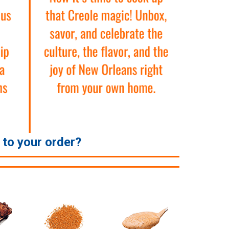
e to your order?