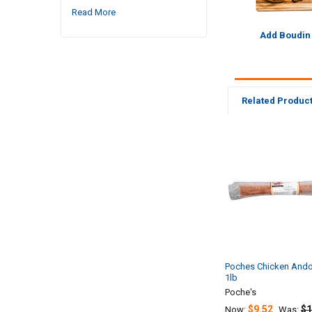
Read More
Add Boudin
Related Produc
Related
Products
Poches Chicken Ando
1lb
Poche's
$9.52
$1
Now:
Was: