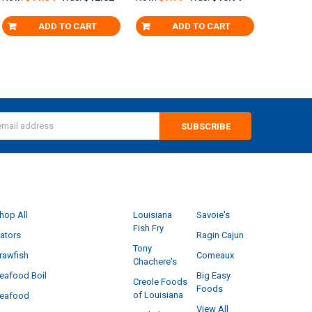
ADD TO CART
ADD TO CART
s
CATEGORIES
POPULAR BRANDS
hop All
Louisiana
Savoie's
Fish Fry
ators
Ragin Cajun
Tony
rawfish
Comeaux
Chachere's
eafood Boil
Big Easy
Creole Foods
Foods
of Louisiana
eafood
View All