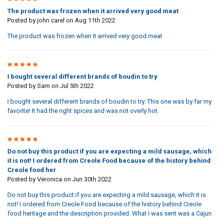
The product was frozen when it arrived very good meat
Posted by
john carel
on Aug 11th 2022
The product was frozen when it arrived very good meat
5
I bought several different brands of boudin to try
Posted by
Sam
on Jul 5th 2022
I bought several different brands of boudin to try. This one was by far my
favorite! It had the right spices and was not overly hot.
1
Do not buy this product if you are expecting a mild sausage, which
it is not! I ordered from Creole Food because of the history behind
Creole food her
Posted by
Veronica
on Jun 30th 2022
Do not buy this product if you are expecting a mild sausage, which it is
not! I ordered from Creole Food because of the history behind Creole
food heritage and the description provided. What I was sent was a Cajun