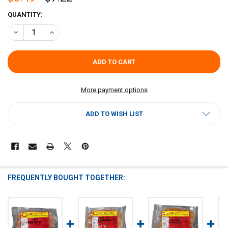
CURRENT
QUANTITY:
STOCK:
DECREASE QUANTITY OF COMEAUX'S PORK BOUDIN MILD 1LB
INCREASE QUANTITY OF COMEAUX'S PORK BOUDIN MILD
More payment options
ADD TO WISH LIST
FREQUENTLY BOUGHT TOGETHER: