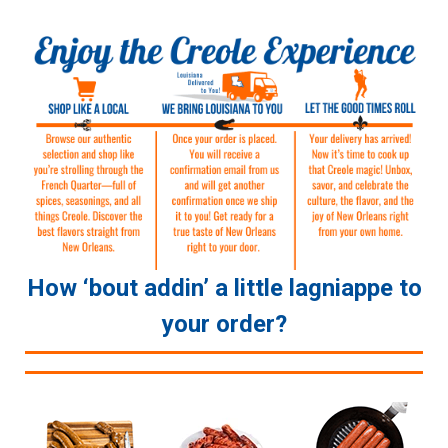
How ‘bout addin’ a little lagniappe to
your order?