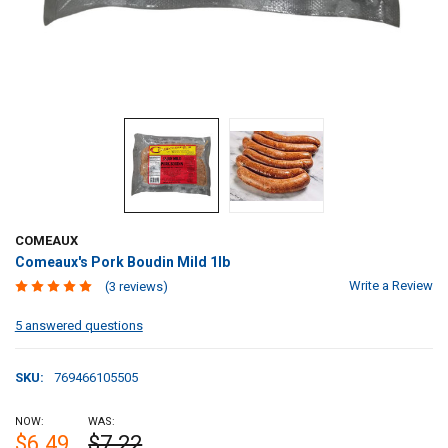
COMEAUX
Comeaux's Pork Boudin Mild 1lb
Write a Review
(3 reviews)
5 answered questions
SKU:
769466105505
NOW:
WAS:
$6.49
$7.22