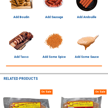
Add Boudin
Add Sausage
Add Andouille
Add Tasso
Add Some Spice
Add Some Sauce
RELATED PRODUCTS
On Sale
On Sale
Related
Products