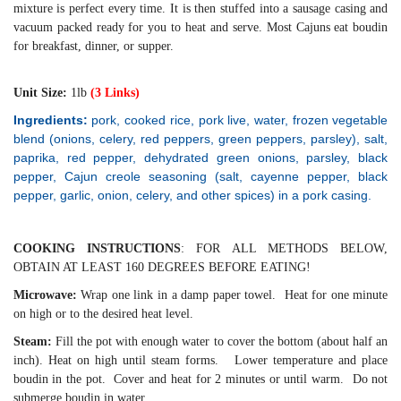
mixture is perfect every time. It is then stuffed into a sausage casing and
vacuum packed ready for you to heat and serve. Most Cajuns eat boudin
for breakfast, dinner, or supper.
Unit Size:
1lb
(3 Links)
Ingredients:
pork, cooked rice, pork live, water, frozen vegetable
blend (onions, celery, red peppers, green peppers, parsley), salt,
paprika, red pepper, dehydrated green onions, parsley, black
pepper, Cajun creole seasoning (salt, cayenne pepper, black
pepper, garlic, onion, celery, and other spices) in a pork casing.
COOKING INSTRUCTIONS
: FOR ALL METHODS BELOW,
OBTAIN AT LEAST 160 DEGREES BEFORE EATING!
Microwave:
Wrap one link in a damp paper towel. Heat for one minute
on high or to the desired heat level.
Steam:
Fill the pot with enough water to cover the bottom (about half an
inch). Heat on high until steam forms. Lower temperature and place
boudin in the pot. Cover and heat for 2 minutes or until warm. Do not
submerge boudin in water.