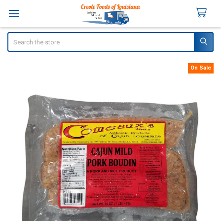
Search
On Sale