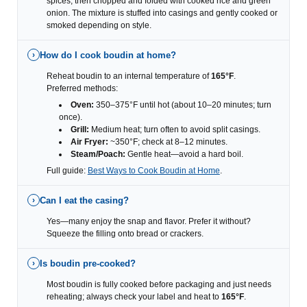
spices, then chopped and folded with cooked rice and green
onion. The mixture is stuffed into casings and gently cooked or
smoked depending on style.
How do I cook boudin at home?
›
Reheat boudin to an internal temperature of
165°F
.
Preferred methods:
Oven:
350–375°F until hot (about 10–20 minutes; turn
once).
Grill:
Medium heat; turn often to avoid split casings.
Air Fryer:
~350°F; check at 8–12 minutes.
Steam/Poach:
Gentle heat—avoid a hard boil.
Full guide:
Best Ways to Cook Boudin at Home
.
Can I eat the casing?
›
Yes—many enjoy the snap and flavor. Prefer it without?
Squeeze the filling onto bread or crackers.
Is boudin pre-cooked?
›
Most boudin is fully cooked before packaging and just needs
reheating; always check your label and heat to
165°F
.