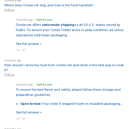
4 months ago
Where does Creole.net ship, and how is the food handled?
Follow
4 months ago
• Staff Answer
Creole.net offers
nationwide shipping
to all 50 U.S. states served by
FedEx. To ensure your Creole Treats arrive in peak condition, we utilize
specialized cold-chain packaging:…
See full answer »
4 months ago
How should I store my food from Creole.net, and what is the best way to cook
it?
Follow
4 months ago
• Staff Answer
To ensure the best flavor and safety, please follow these storage and
preparation guidelines:
Upon Arrival:
Your order if shipped frozen in insulated packaging…
See full answer »
4 months ago