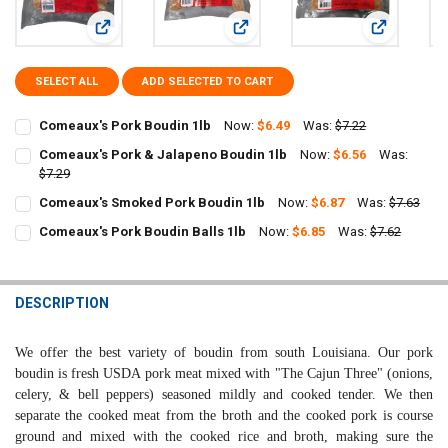
View: Comeaux's Pork Boudin 1lb
View: Comeaux's Pork & Jalapeno B
View: Come
SELECT ALL
ADD SELECTED TO CART
Comeaux's Pork Boudin 1lb
Now:
$6.49
Was:
$7.22
CURRENT
QUANTITY:
Comeaux's Pork & Jalapeno Boudin 1lb
Now:
$6.56
Was:
STOCK:
DECREASE QUANTITY OF COMEAUX'S PORK BOUDIN 1LB
$7.29
INCREASE QUANTITY OF COMEAUX'S PORK BOUDIN 1LB
CURRENT
QUANTITY:
Comeaux's Smoked Pork Boudin 1lb
Now:
$6.87
Was:
$7.63
STOCK:
CURRENT
QUANTITY:
DECREASE QUANTITY OF COMEAUX'S PORK & JALAPENO BOUDIN 1L
INCREASE QUANTITY OF COMEAUX'S PORK & JALAPENO 
Comeaux's Pork Boudin Balls 1lb
Now:
$6.85
Was:
$7.62
STOCK:
CURRENT
QUANTITY:
DECREASE QUANTITY OF COMEAUX'S SMOKED PORK BOUDIN 1LB
INCREASE QUANTITY OF COMEAUX'S SMOKED PORK BOUD
STOCK:
DECREASE QUANTITY OF COMEAUX'S PORK BOUDIN BALLS 1LB
INCREASE QUANTITY OF COMEAUX'S PORK BOUDIN BALL
DESCRIPTION
We
offer the best variety of boudin from south Louisiana. Our pork
boudin is fresh USDA pork meat mixed with "The Cajun Three" (onions,
celery, & bell peppers) seasoned mildly and cooked tender. We then
separate the cooked meat from the broth and the cooked pork is course
ground and mixed with the cooked rice and broth, making sure the