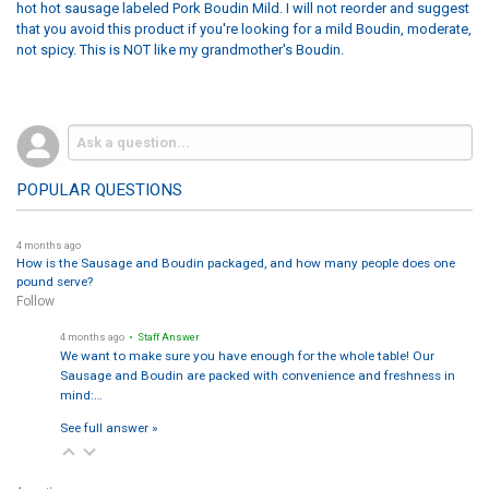
hot hot sausage labeled Pork Boudin Mild. I will not reorder and suggest
that you avoid this product if you're looking for a mild Boudin, moderate,
not spicy. This is NOT like my grandmother's Boudin.
POPULAR QUESTIONS
4 months ago
How is the Sausage and Boudin packaged, and how many people does one
pound serve?
Follow
4 months ago
• Staff Answer
We want to make sure you have enough for the whole table! Our
Sausage and Boudin are packed with convenience and freshness in
mind:…
See full answer »