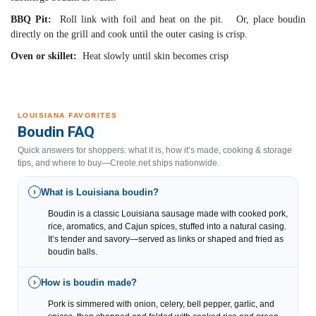
BBQ Pit:
Roll link with foil and heat on the pit. Or, place boudin
directly on the grill and cook until the outer casing is crisp.
Oven or skillet:
Heat slowly until skin becomes crisp
LOUISIANA FAVORITES
Boudin FAQ
Quick answers for shoppers: what it is, how it’s made, cooking & storage
tips, and where to buy—Creole.net ships nationwide.
What is Louisiana boudin?
›
Boudin is a classic Louisiana sausage made with cooked pork,
rice, aromatics, and Cajun spices, stuffed into a natural casing.
It’s tender and savory—served as links or shaped and fried as
boudin balls.
How is boudin made?
›
Pork is simmered with onion, celery, bell pepper, garlic, and