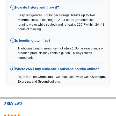
How do I store and thaw it?
›
Keep refrigerated. For longer storage,
freeze up to 3–4
months
. Thaw in the fridge 12–24 hours (or under cold
running water while sealed) and reheat to 165°F within 24–48
hours of thawing.
Is boudin gluten-free?
›
Traditional boudin uses rice (not wheat). Some seasonings or
breaded products may contain gluten—always check
ingredients.
Where can I buy authentic Louisiana boudin online?
›
Right here on
Creole.net
—we ship nationwide with
Overnight,
Express, and Ground
options.
3 REVIEWS
5