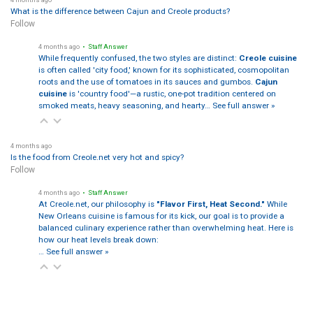
What is the difference between Cajun and Creole products?
Follow
4 months ago
• Staff Answer
While frequently confused, the two styles are distinct:
Creole cuisine
is often called 'city food,' known for its sophisticated, cosmopolitan
roots and the use of tomatoes in its sauces and gumbos.
Cajun
cuisine
is 'country food'—a rustic, one-pot tradition centered on
smoked meats, heavy seasoning, and hearty…
See full answer »
4 months ago
Is the food from Creole.net very hot and spicy?
Follow
4 months ago
• Staff Answer
At Creole.net, our philosophy is
"Flavor First, Heat Second."
While
New Orleans cuisine is famous for its kick, our goal is to provide a
balanced culinary experience rather than overwhelming heat. Here is
how our heat levels break down:
…
See full answer »