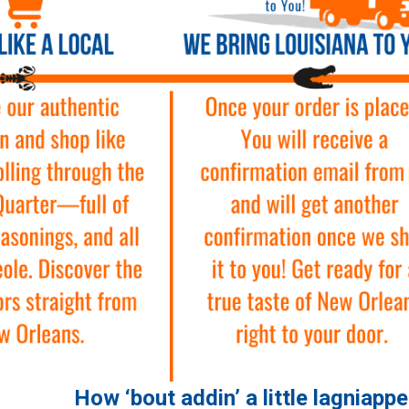
How ‘bout addin’ a little lagniapp