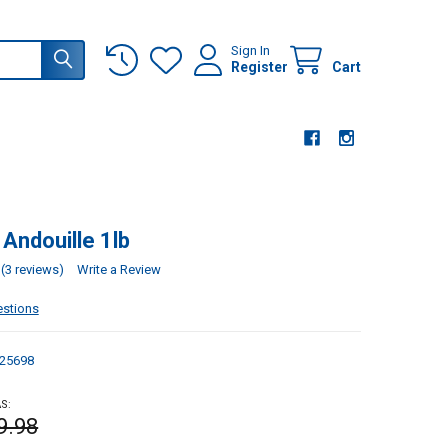
Sign In
Register
Cart
 Andouille 1lb
(3 reviews)
Write a Review
estions
25698
S:
9.98