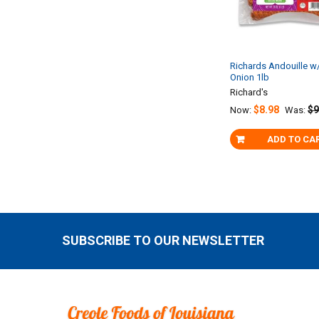
Richards Andouille w
Onion 1lb
Richard's
$8.98
$9
Now:
Was:
ADD TO CA
SUBSCRIBE TO OUR NEWSLETTER
Footer