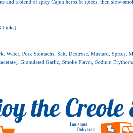
ts and a blend of spicy Cajun herbs & spices, then slow-smo
3 Links)
rk, Water, Pork Stomachs, Salt, Dextrose, Mustard, Spices, 
acetate), Granulated Garlic, Smoke Flavor, Sodium Erythorbat