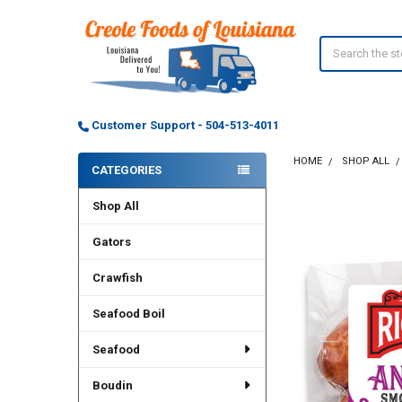
Search
Customer Support - 504-513-4011
HOME
SHOP ALL
CATEGORIES
Sidebar
Shop All
Gators
Crawfish
Seafood Boil
Seafood
Boudin