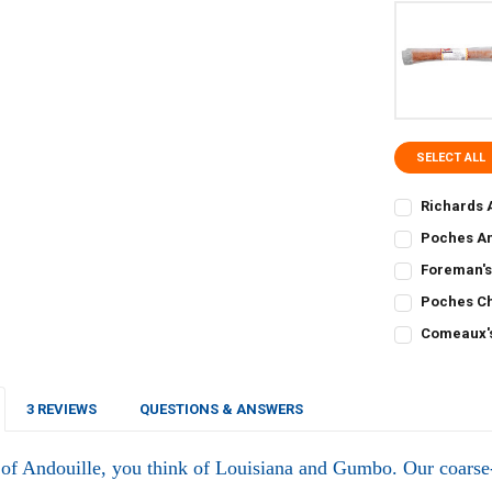
SELECT ALL
Richards 
CURRENT
QUANTITY:
Poches An
STOCK:
CURRENT
QUANTITY:
DECREASE QU
I
Foreman's
STOCK:
CURRENT
QUANTITY:
DECREASE Q
I
Poches Ch
STOCK:
CURRENT
QUANTITY:
DECREASE Q
I
Comeaux's
STOCK:
CURRENT
QUANTITY:
DECREASE Q
I
STOCK:
DECREASE Q
I
3 REVIEWS
QUESTIONS & ANSWERS
of Andouille, you think of Louisiana and Gumbo. Our coars