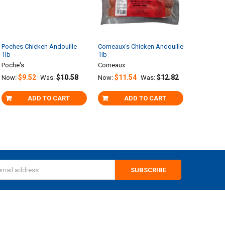
Poches Chicken Andouille
Comeaux's Chicken Andouille
1lb
1lb
Poche's
Comeaux
$9.52
$10.58
$11.54
$12.82
Now:
Was:
Now:
Was:
ADD TO CART
ADD TO CART
s
CATEGORIES
POPULAR BRANDS