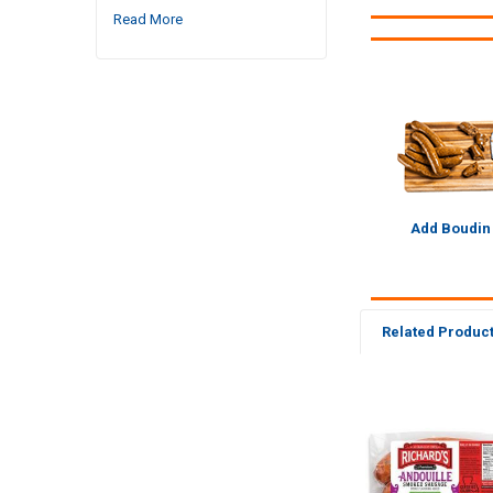
Read More
Add Boudin
Related Produc
Related
Products