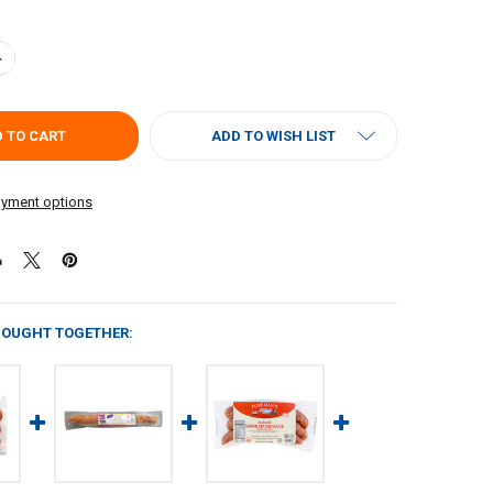
UANTITY OF RICHARDS ANDOUILLE 1LB
NCREASE QUANTITY OF RICHARDS ANDOUILLE 1LB
ADD TO WISH LIST
yment options
BOUGHT TOGETHER: