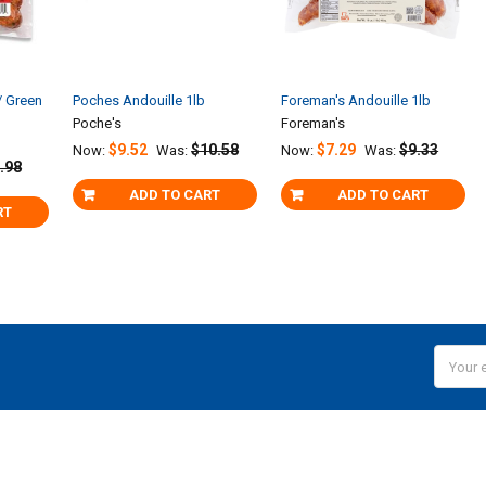
/ Green
Poches Andouille 1lb
Foreman's Andouille 1lb
Poche's
Foreman's
$9.52
$10.58
$7.29
$9.33
Now:
Was:
Now:
Was:
.98
ADD TO CART
ADD TO CART
RT
Email
Addres
NAVIGATE