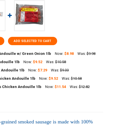
ADD SELECTED TO CART
Andouille w/ Green Onion 1lb
Now:
$8.98
Was:
$9.98
douille 1lb
Now:
$9.52
Was:
$10.58
ANTITY OF RICHARDS ANDOUILLE W/ GREEN ONION 1LB
NCREASE QUANTITY OF RICHARDS ANDOUILLE W/ GREEN ONION 1LB
 Andouille 1lb
Now:
$7.29
Was:
$9.33
UANTITY OF POCHES ANDOUILLE 1LB
NCREASE QUANTITY OF POCHES ANDOUILLE 1LB
icken Andouille 1lb
Now:
$9.52
Was:
$10.58
UANTITY OF FOREMAN'S ANDOUILLE 1LB
NCREASE QUANTITY OF FOREMAN'S ANDOUILLE 1LB
 Chicken Andouille 1lb
Now:
$11.54
Was:
$12.82
UANTITY OF POCHES CHICKEN ANDOUILLE 1LB
NCREASE QUANTITY OF POCHES CHICKEN ANDOUILLE 1LB
UANTITY OF COMEAUX'S CHICKEN ANDOUILLE 1LB
NCREASE QUANTITY OF COMEAUX'S CHICKEN ANDOUILLE 1LB
e-grained smoked sausage is made with 100%