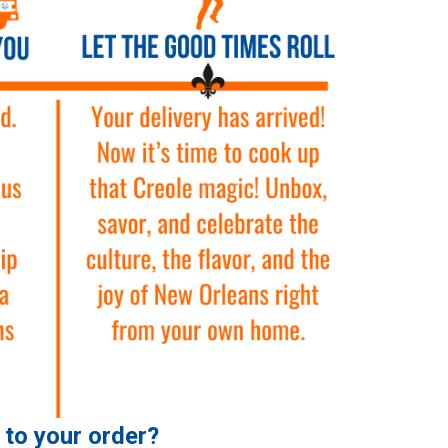
e to your order?