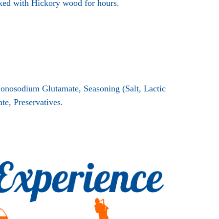
ked with Hickory wood for hours.
Monosodium Glutamate, Seasoning (Salt, Lactic
e, Preservatives.