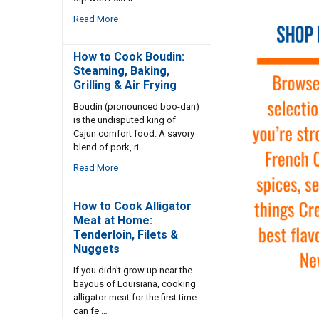
Read More
How to Cook Boudin:
Steaming, Baking,
Grilling & Air Frying
Boudin (pronounced boo-dan)
is the undisputed king of
Cajun comfort food. A savory
blend of pork, ri …
Read More
How to Cook Alligator
Meat at Home:
Tenderloin, Filets &
Nuggets
If you didn't grow up near the
bayous of Louisiana, cooking
alligator meat for the first time
can fe …