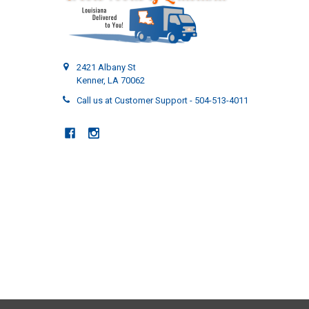
2421 Albany St
Kenner, LA 70062
Call us at Customer Support - 504-513-4011