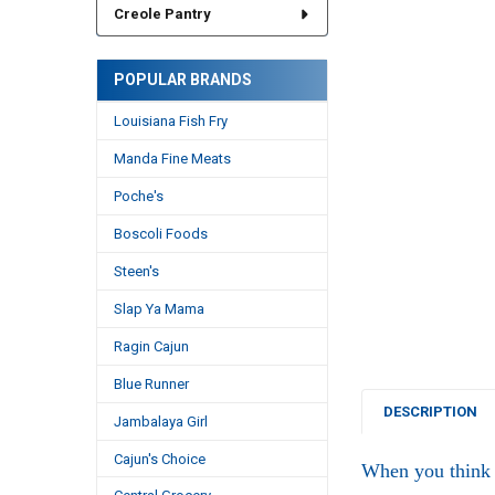
Creole Pantry
POPULAR BRANDS
Louisiana Fish Fry
Manda Fine Meats
Poche's
Boscoli Foods
Steen's
Slap Ya Mama
Ragin Cajun
Blue Runner
DESCRIPTION
Jambalaya Girl
Cajun's Choice
When you think 