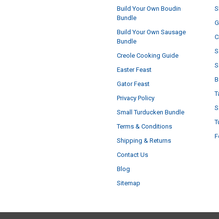
Build Your Own Boudin
S
Bundle
G
Build Your Own Sausage
C
Bundle
S
Creole Cooking Guide
S
Easter Feast
B
Gator Feast
T
Privacy Policy
S
Small Turducken Bundle
T
Terms & Conditions
F
Shipping & Returns
Contact Us
Blog
Sitemap