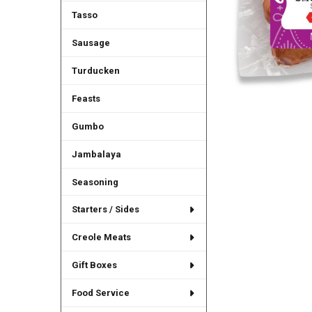
Tasso
Sausage
Turducken
Feasts
Gumbo
Jambalaya
Seasoning
Starters / Sides
Creole Meats
Gift Boxes
Food Service