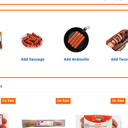
Add Sausage
Add Andouille
Add Tass
ts
On Sale
On Sale
On Sale