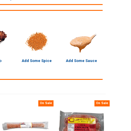
o
Add Some Spice
Add Some Sauce
On Sale
On Sale