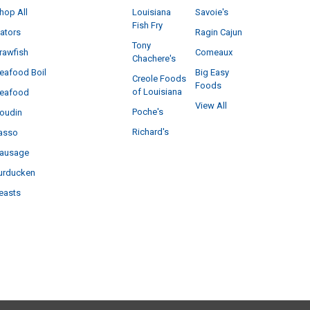
hop All
Louisiana
Savoie's
Fish Fry
ators
Ragin Cajun
Tony
rawfish
Comeaux
Chachere's
eafood Boil
Big Easy
Creole Foods
Foods
of Louisiana
eafood
View All
Poche's
oudin
Richard's
asso
ausage
urducken
easts