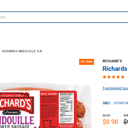
RICHARDS ANDOUILLE 1LB
RICHARD'S
On Sale
Richards
5 answered qu
SKU:
0134514
NOW:
WA
$8.98
$