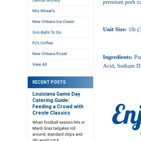
Central Grocery
premium pork cu
Mrs Wheat's
New Orleans Ice Cream
Unit Size:
1lb (
Sno-Balls To Go
PJ's Coffee
New Orleans Roast
Ingredients:
Po
View All
Acid, Sodium Di
RECENT POSTS
Louisiana Game Day
Catering Guide:
Feeding a Crowd with
Creole Classics
When football season hits or
Mardi Gras tailgates roll
around, standard chips and
dip won't cut it. …