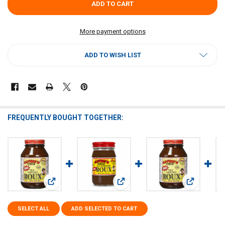
More payment options
ADD TO WISH LIST
FREQUENTLY BOUGHT TOGETHER:
View: Savoies Dark Roux 32oz
View: Savoies Dark Roux 16oz
View: Savoi
SELECT ALL
ADD SELECTED TO CART