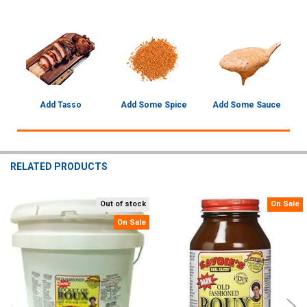
Add Tasso
Add Some Spice
Add Some Sauce
RELATED PRODUCTS
Out of stock
On Sale
Related
On Sale
Products