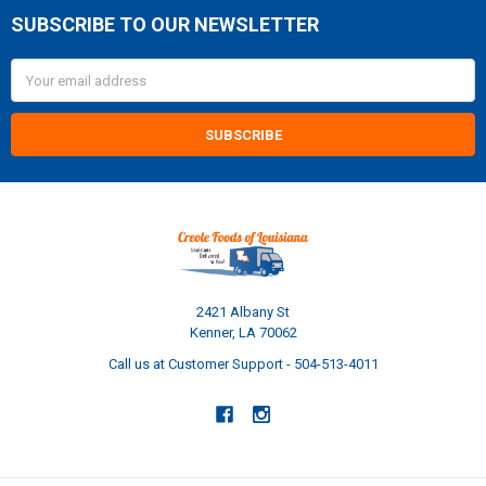
SUBSCRIBE TO OUR NEWSLETTER
Footer
Email
Address
2421 Albany St
Kenner, LA 70062
Call us at Customer Support - 504-513-4011