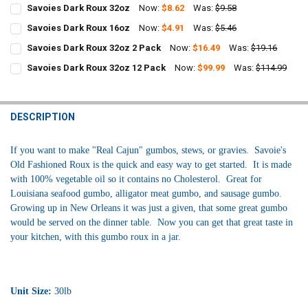
Savoies Dark Roux 32oz
Now:
$8.62
Was:
$9.58
CURRENT
QUANTITY:
Savoies Dark Roux 16oz
Now:
$4.91
Was:
$5.46
STOCK:
CURRENT
QUANTITY:
DECREASE QUANTITY OF SAVOIES DARK ROUX 32OZ
INCREASE QUANTITY OF SAVOIES DARK ROUX 32OZ
Savoies Dark Roux 32oz 2 Pack
Now:
$16.49
Was:
$19.16
STOCK:
CURRENT
QUANTITY:
DECREASE QUANTITY OF SAVOIES DARK ROUX 16OZ
INCREASE QUANTITY OF SAVOIES DARK ROUX 16OZ
Savoies Dark Roux 32oz 12 Pack
Now:
$99.99
Was:
$114.99
STOCK:
CURRENT
QUANTITY:
DECREASE QUANTITY OF SAVOIES DARK ROUX 32OZ 2 PACK
INCREASE QUANTITY OF SAVOIES DARK ROUX 32OZ 2 PAC
STOCK:
DECREASE QUANTITY OF SAVOIES DARK ROUX 32OZ 12 PACK
INCREASE QUANTITY OF SAVOIES DARK ROUX 32OZ 12 PA
DESCRIPTION
If you want to make "Real Cajun" gumbos, stews, or gravies. Savoie's
Old Fashioned Roux is the quick and easy way to get started. It is made
with 100% vegetable oil so it contains no Cholesterol. Great for
Louisiana seafood gumbo, alligator meat gumbo, and sausage gumbo.
Growing up in New Orleans it was just a given, that some great gumbo
would be served on the dinner table. Now you can get that great taste in
your kitchen, with this gumbo roux in a jar.
Unit Size:
30lb