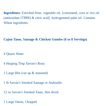
Ingredients:
Enriched flour, vegetable oil, [cottonseed, corn or rice oil
(antioxidant [TBHQ & citric acid], hydrogenated palm oil. Contains
Wheat ingredients.
Cajun Tasso, Sausage & Chicken Gumbo (6 to 8 Servings)
4 Quarts Water
4 Heaping Tbsp Savoie's Roux
1 Large Hen (cut up & seasoned)
1 lb Savoie's Smoked Sausage or Andouille
12 oz Savoie's Smoked Tasso, thin sliced
1 Large Onion, Chopped