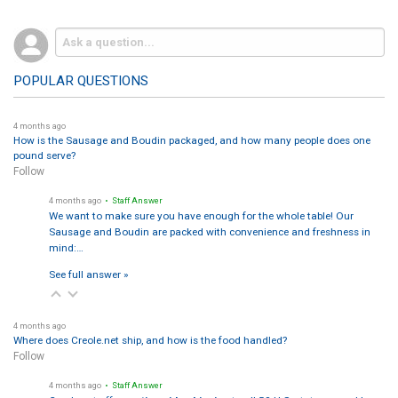
POPULAR QUESTIONS
4 months ago
How is the Sausage and Boudin packaged, and how many people does one
pound serve?
Follow
4 months ago
• Staff Answer
We want to make sure you have enough for the whole table! Our
Sausage and Boudin are packed with convenience and freshness in
mind:…
See full answer »
4 months ago
Where does Creole.net ship, and how is the food handled?
Follow
4 months ago
• Staff Answer