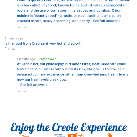
is often called 'city food,' known for its sophisticated, cosmopolitan
roots and the use of tomatoes in its sauces and gumbos.
Cajun
cuisine
is 'country food'—a rustic, one-pot tradition centered on
smoked meats, heavy seasoning, and hearty…
See full answer »
4 months ago
Is the food from Creole.net very hot and spicy?
Follow
4 months ago
• Staff Answer
At Creole.net, our philosophy is
"Flavor First, Heat Second."
While
New Orleans cuisine is famous for its kick, our goal is to provide a
balanced culinary experience rather than overwhelming heat. Here is
how our heat levels break down:
…
See full answer »