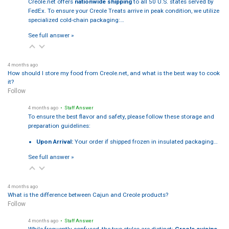
Creole.net offers
nationwide shipping
to all 50 U.S. states served by
FedEx. To ensure your Creole Treats arrive in peak condition, we utilize
specialized cold-chain packaging:…
See full answer »
4 months ago
How should I store my food from Creole.net, and what is the best way to cook
it?
Follow
4 months ago
• Staff Answer
To ensure the best flavor and safety, please follow these storage and
preparation guidelines:
Upon Arrival:
Your order if shipped frozen in insulated packaging…
See full answer »
4 months ago
What is the difference between Cajun and Creole products?
Follow
4 months ago
• Staff Answer
While frequently confused, the two styles are distinct:
Creole cuisine