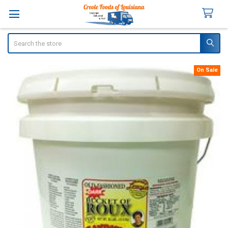
Search
On Sale