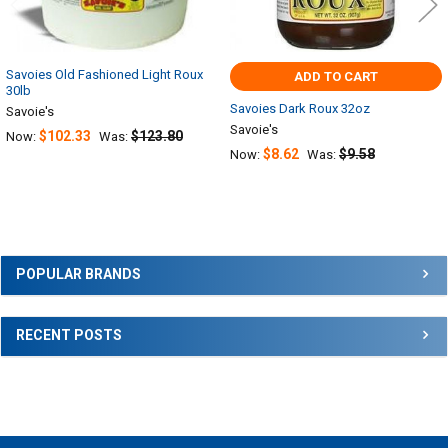
Savoies Old Fashioned Light Roux
ADD TO CART
30lb
Savoies Dark Roux 32oz
Savoie's
Savoie's
$102.33
$123.80
Now:
Was:
$8.62
$9.58
Now:
Was:
Sidebar
POPULAR BRANDS
RECENT POSTS