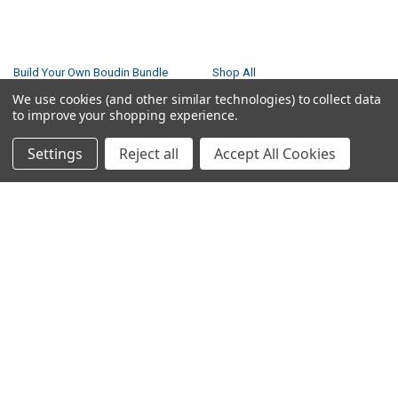
NAVIGATE
CATEGORIES
Build Your Own Boudin Bundle
Shop All
We use cookies (and other similar technologies) to collect data
Build Your Own Sausage Bundle
Gators
to improve your shopping experience.
Creole Cooking Guide
Crawfish
Easter Feast
Seafood Boil
Settings
Reject all
Accept All Cookies
Gator Feast
Seafood
Privacy Policy
Boudin
Small Turducken Bundle
Tasso
Terms & Conditions
Sausage
Shipping & Returns
Turducken
Contact Us
Feasts
Blog
Sitemap