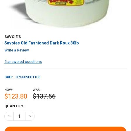
SAVOIE'S
Savoies Old Fashioned Dark Roux 30lb
Write a Review
5 answered questions
SKU:
076609001106
NOW:
WAS:
$123.80
$137.56
CURRENT
QUANTITY:
STOCK:
DECREASE QUANTITY OF SAVOIES OLD FASHIONED DARK ROUX 30LB
INCREASE QUANTITY OF SAVOIES OLD FASHION