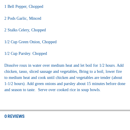
1 Bell Pepper, Chopped
2 Pods Garlic, Minced
2 Stalks Celery, Chopped
1/2 Cup Green Onion, Chopped
1/2 Cup Parsley. Chopped
Dissolve roux in water over medium heat and let boil for 1/2 hours. Add
chicken, tasso, sliced sausage and vegetables, Bring to a boil, lower fire
to medium heat and cook until chicken and vegetables
are tender (about
1-1/2 hours). Add green onions and parsley about 15 minutes before done
and season to taste. Serve over cooked rice in soup bowls.
0 REVIEWS