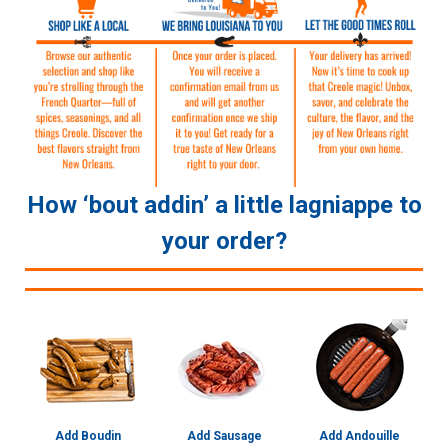
How ‘bout addin’ a little lagniappe to
your order?
Add Boudin
Add Sausage
Add Andouille