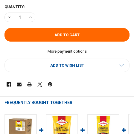
CURRENT
QUANTITY:
STOCK:
DECREASE QUANTITY OF LOUISIANA FISH FRY CRAWFISH, CRAB & S
INCREASE QUANTITY OF LOUISIANA FISH FRY CRAWFISH,
More payment options
ADD TO WISH LIST
FREQUENTLY BOUGHT TOGETHER: