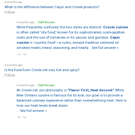
4 months ago
What is the difference between Cajun and Creole products?
Follow
4 months ago
• Staff Answer
While frequently confused, the two styles are distinct:
Creole cuisine
is often called 'city food,' known for its sophisticated, cosmopolitan
roots and the use of tomatoes in its sauces and gumbos.
Cajun
cuisine
is 'country food'—a rustic, one-pot tradition centered on
smoked meats, heavy seasoning, and hearty…
See full answer »
4 months ago
Is the food from Creole.net very hot and spicy?
Follow
4 months ago
• Staff Answer
At Creole.net, our philosophy is
"Flavor First, Heat Second."
While
New Orleans cuisine is famous for its kick, our goal is to provide a
balanced culinary experience rather than overwhelming heat. Here is
how our heat levels break down:
…
See full answer »