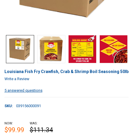
Louisiana Fish Fry Crawfish, Crab & Shrimp Boil Seasoning 50lb
Write a Review
5 answered questions
SKU:
039156000091
NOW:
WAS:
$99.99
$111.34