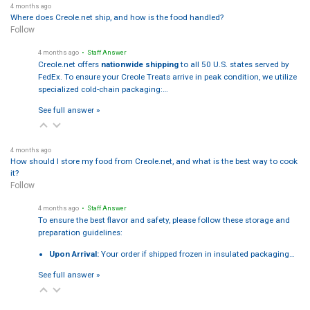
4 months ago
Where does Creole.net ship, and how is the food handled?
Follow
4 months ago
• Staff Answer
Creole.net offers
nationwide shipping
to all 50 U.S. states served by
FedEx. To ensure your Creole Treats arrive in peak condition, we utilize
specialized cold-chain packaging:…
See full answer »
4 months ago
How should I store my food from Creole.net, and what is the best way to cook
it?
Follow
4 months ago
• Staff Answer
To ensure the best flavor and safety, please follow these storage and
preparation guidelines:
Upon Arrival:
Your order if shipped frozen in insulated packaging…
See full answer »