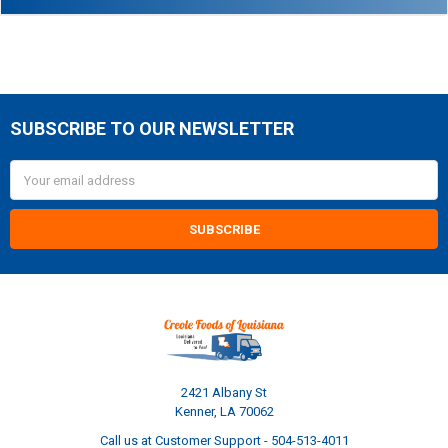
SUBSCRIBE TO OUR NEWSLETTER
Footer
Email
Address
2421 Albany St
Kenner, LA 70062
Call us at Customer Support - 504-513-4011