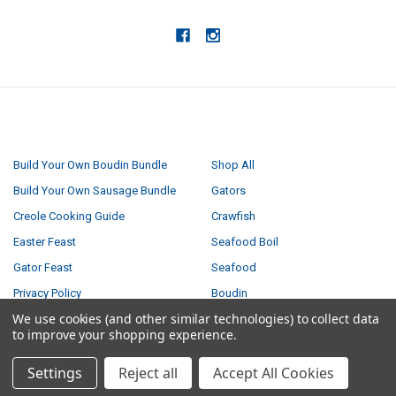
NAVIGATE
CATEGORIES
Build Your Own Boudin Bundle
Shop All
Build Your Own Sausage Bundle
Gators
Creole Cooking Guide
Crawfish
Easter Feast
Seafood Boil
Gator Feast
Seafood
Privacy Policy
Boudin
We use cookies (and other similar technologies) to collect data
Small Turducken Bundle
Tasso
to improve your shopping experience.
Terms & Conditions
Sausage
Settings
Reject all
Accept All Cookies
Shipping & Returns
Turducken
Contact Us
Feasts