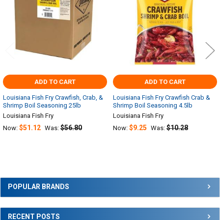
ADD TO CART
ADD TO CART
Louisiana Fish Fry Crawfish, Crab, &
Louisiana Fish Fry Crawfish Crab &
Shrimp Boil Seasoning 25lb
Shrimp Boil Seasoning 4.5lb
Louisiana Fish Fry
Louisiana Fish Fry
$51.12
$56.80
$9.25
$10.28
Now:
Was:
Now:
Was:
Sidebar
POPULAR BRANDS
RECENT POSTS