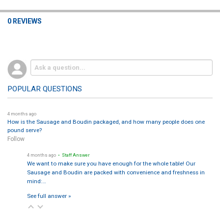
0 REVIEWS
POPULAR QUESTIONS
4 months ago
How is the Sausage and Boudin packaged, and how many people does one
pound serve?
Follow
4 months ago
• Staff Answer
We want to make sure you have enough for the whole table! Our
Sausage and Boudin are packed with convenience and freshness in
mind:…
See full answer »