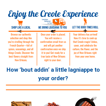
How ‘bout addin’ a little lagniappe to
your order?