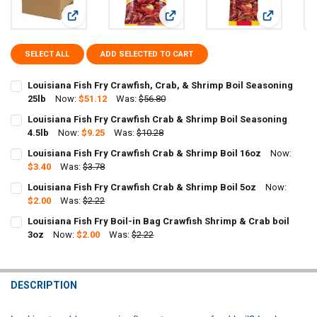
View: Louisiana Fish Fry Crawfish, Crab, & Shrimp Boil Seas
View: Louisiana Fish Fry Crawfish C
View: Louis
SELECT ALL
ADD SELECTED TO CART
Louisiana Fish Fry Crawfish, Crab, & Shrimp Boil Seasoning
25lb
Now:
$51.12
Was:
$56.80
CURRENT
QUANTITY:
Louisiana Fish Fry Crawfish Crab & Shrimp Boil Seasoning
STOCK:
DECREASE QUANTITY OF LOUISIANA FISH FRY CRAWFISH, CRAB, & 
4.5lb
Now:
INCREASE QUANTITY OF LOUISIANA FISH FRY CRAWFISH,
$9.25
Was:
$10.28
CURRENT
QUANTITY:
Louisiana Fish Fry Crawfish Crab & Shrimp Boil 16oz
Now:
STOCK:
DECREASE QUANTITY OF LOUISIANA FISH FRY CRAWFISH CRAB & SH
$3.40
Was:
INCREASE QUANTITY OF LOUISIANA FISH FRY CRAWFISH 
$3.78
CURRENT
QUANTITY:
Louisiana Fish Fry Crawfish Crab & Shrimp Boil 5oz
Now:
STOCK:
DECREASE QUANTITY OF LOUISIANA FISH FRY CRAWFISH CRAB & SH
$2.00
Was:
INCREASE QUANTITY OF LOUISIANA FISH FRY CRAWFISH 
$2.22
CURRENT
QUANTITY:
Louisiana Fish Fry Boil-in Bag Crawfish Shrimp & Crab boil
STOCK:
DECREASE QUANTITY OF LOUISIANA FISH FRY CRAWFISH CRAB & SH
3oz
Now:
INCREASE QUANTITY OF LOUISIANA FISH FRY CRAWFISH 
$2.00
Was:
$2.22
CURRENT
QUANTITY:
STOCK:
DECREASE QUANTITY OF LOUISIANA FISH FRY BOIL-IN BAG CRAWFIS
INCREASE QUANTITY OF LOUISIANA FISH FRY BOIL-IN B
DESCRIPTION