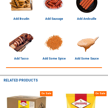
Add Boudin
Add Sausage
Add Andouille
Add Tasso
Add Some Spice
Add Some Sauce
RELATED PRODUCTS
On Sale
On Sale
Related
Products