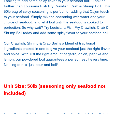
Looking to add some spicy flavor to your seafood boil? Look no
further than Louisiana Fish Fry Crawfish, Crab & Shrimp Boil. This
50lb bag of spicy seasoning is perfect for adding that Cajun touch
to your seafood. Simply mix the seasoning with water and your
choice of seafood, and let it boil until the seafood is cooked to
perfection. So why wait? Try Louisiana Fish Fry Crawfish, Crab &
Shrimp Boil today and add some spicy flavor to your seafood boil.
Our Crawfish, Shrimp & Crab Boil is a blend of traditional
ingredients packed in one to give your seafood just the right flavor
and spice. With just the right amount of garlic, onion, paprika and
lemon, our powdered boil guarantees a perfect result every time.
Nothing to mix–just pour and boil!
Unit Size: 50lb (seasoning only seafood not
included)