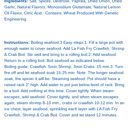
Ingredients:
Salt, Spices, Dextrose, Paprika, Dried Onion, Dried
Garlic, Natural Flavors, Monosodium Glutamate, Natural Lemon
Oil Flavor, Citric Acid. Contains: Wheat Produced With Genetic
Engineering.
Instructions:
Boiling seafood:3 Easy steps:1. Fill a large pot with
enough water to cover seafood. Add La Fish Fry Crawfish, Shrimp
& Crab Boil. Stir well and bring to a rolling boil.2. Add seafood.
Return to a rolling boil. Boil seafood as indicated
below.
Boiling
guide: Crawfish
: 5min.Shrimp: 3min.Crabs: 15 min.3. Turn
fire off and let seafood soak 15-25 min. Note: The longer seafood
soak, the spicier it will
be. Steaming
seafood: Pot should have a
raised rack 2" high. Add water to pot just below level of rack. Bring
to a
boil. Add
nothing at this time. Cover tightly. When steam
escapes, add seafood. Cover tightly, and when steam escapes
again, steam shrimp 8-10 min., crabs or crawfish 10-12 min. In an
ice chest, layer seafood, sprinkling each layer with LA Fish Fry
Crawfish, Shrimp & Crab Boil. Cover and let stand 12 minutes.