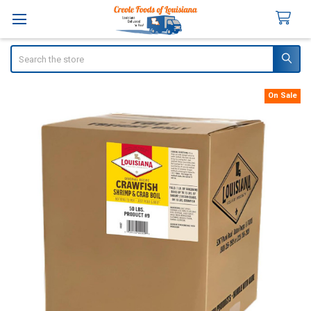
Search
On Sale