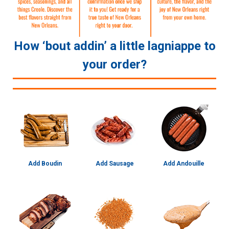
How ‘bout addin’ a little lagniappe to
your order?
Add Boudin
Add Sausage
Add Andouille