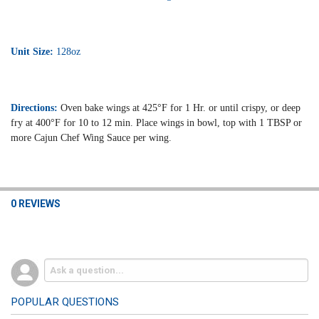
Unit Size:
128oz
Directions:
Oven bake wings at 425°F for 1 Hr. or until crispy, or deep
fry at 400°F for 10 to 12 min. Place wings in bowl, top with 1 TBSP or
more Cajun Chef Wing Sauce per wing.
0 REVIEWS
POPULAR QUESTIONS