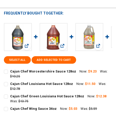
FREQUENTLY BOUGHT TOGETHER:
View: Cajun Chef Worcestershire Sauce 128oz
View: Cajun Chef Louisiana Hot Sa
View: Cajun
SELECT ALL
ADD SELECTED TO CART
Cajun Chef Worcestershire Sauce 128oz
Now:
$9.23
Was:
$10.25
CURRENT
QUANTITY:
Cajun Chef Louisiana Hot Sauce 128oz
Now:
$11.50
Was:
STOCK:
DECREASE QUANTITY OF CAJUN CHEF WORCESTERSHIRE SAUCE 128
$12.78
INCREASE QUANTITY OF CAJUN CHEF WORCESTERSHIRE 
CURRENT
QUANTITY:
Cajun Chef Green Louisiana Hot Sauce 128oz
Now:
$12.38
STOCK:
DECREASE QUANTITY OF CAJUN CHEF LOUISIANA HOT SAUCE 128OZ
Was:
$13.75
INCREASE QUANTITY OF CAJUN CHEF LOUISIANA HOT S
CURRENT
QUANTITY:
Cajun Chef Wing Sauce 34oz
Now:
$5.03
Was:
$5.59
STOCK:
CURRENT
QUANTITY:
DECREASE QUANTITY OF CAJUN CHEF GREEN LOUISIANA HOT SAUCE
INCREASE QUANTITY OF CAJUN CHEF GREEN LOUISIANA