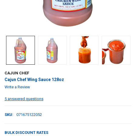
CAJUN CHEF
Cajun Chef Wing Sauce 128oz
Write a Review
5 answered questions
SKU:
071675122052
BULK DISCOUNT RATES