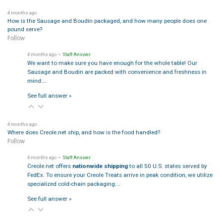
4 months ago
How is the Sausage and Boudin packaged, and how many people does one
pound serve?
Follow
4 months ago
• Staff Answer
We want to make sure you have enough for the whole table! Our
Sausage and Boudin are packed with convenience and freshness in
mind:…
See full answer »
4 months ago
Where does Creole.net ship, and how is the food handled?
Follow
4 months ago
• Staff Answer
Creole.net offers
nationwide shipping
to all 50 U.S. states served by
FedEx. To ensure your Creole Treats arrive in peak condition, we utilize
specialized cold-chain packaging:…
See full answer »