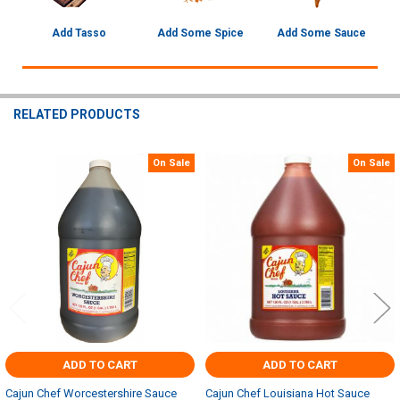
Add Tasso
Add Some Spice
Add Some Sauce
RELATED PRODUCTS
On Sale
On Sale
Related
Products
ADD TO CART
ADD TO CART
Cajun Chef Worcestershire Sauce
Cajun Chef Louisiana Hot Sauce