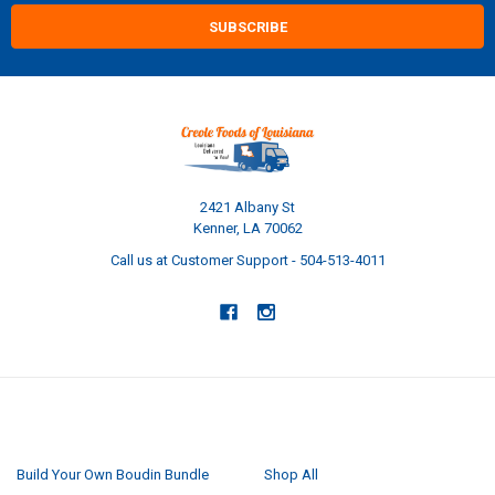
2421 Albany St
Kenner, LA 70062
Call us at Customer Support - 504-513-4011
NAVIGATE
CATEGORIES
Build Your Own Boudin Bundle
Shop All