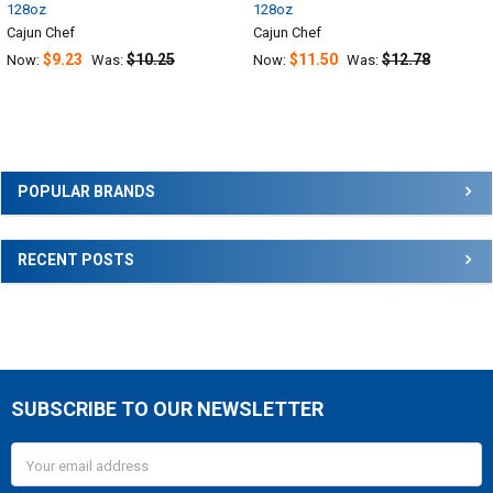
128oz
128oz
Cajun Chef
Cajun Chef
$9.23
$10.25
$11.50
$12.78
Now:
Was:
Now:
Was:
Sidebar
POPULAR BRANDS
RECENT POSTS
SUBSCRIBE TO OUR NEWSLETTER
Footer
Email
Address