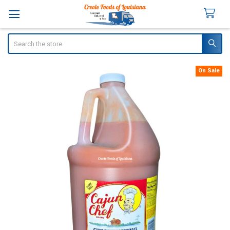
Search
On Sale