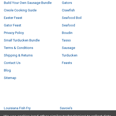
Build Your Own Sausage Bundle
Gators
Creole Cooking Guide
Crawfish
Easter Feast
Seafood Boil
Gator Feast
Seafood
Privacy Policy
Boudin
Small Turducken Bundle
Tasso
Terms & Conditions
Sausage
Shipping & Returns
Turducken
Contact Us
Feasts
Blog
Sitemap
POPULAR BRANDS
Louisiana Fish Fry
Savoie's
Tony Chachere's
Ragin Cajun