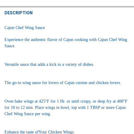
STOCK:
DECREASE QUANTITY OF CAJUN CHEF WING SAUCE 34OZ
INCREASE QUANTITY OF CAJUN CHEF WING SAUCE 34OZ
DESCRIPTION
Cajun Chef Wing Sauce
Experience the authentic flavor of Cajun cooking with Cajun Chef Wing
Sauce.
Versatile sauce that adds a kick to a variety of dishes.
The go-to wing sauce for lovers of Cajun cuisine and chicken lovers.
Oven bake wings at 425°F for 1 Hr. or until crispy, or deep fry at 400°F
for 10 to 12 min. Place wings in bowl, top with 1 TBSP or more Cajun
Chef Wing Sauce per wing.
Enhance the taste ofYour Chicken Wings.