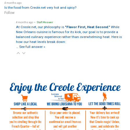
4 months ago
Is the food from Creole.net very hot and spicy?
Follow
4 months ago
• Staff Answer
At Creole.net, our philosophy is
"Flavor First, Heat Second."
While
New Orleans cuisine is famous for its kick, our goal is to provide a
balanced culinary experience rather than overwhelming heat. Here is
how our heat levels break down:
…
See full answer »