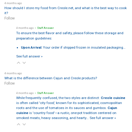
4 months ago
How should I store my food from Creole.net, and what is the best way to cook
it?
Follow
4 months ago
• Staff Answer
To ensure the best flavor and safety, please follow these storage and
preparation guidelines:
Upon Arrival:
Your order if shipped frozen in insulated packaging…
See full answer »
4 months ago
What is the difference between Cajun and Creole products?
Follow
4 months ago
• Staff Answer
While frequently confused, the two styles are distinct:
Creole cuisine
is often called 'city food,' known for its sophisticated, cosmopolitan
roots and the use of tomatoes in its sauces and gumbos.
Cajun
cuisine
is 'country food'—a rustic, one-pot tradition centered on
smoked meats, heavy seasoning, and hearty…
See full answer »