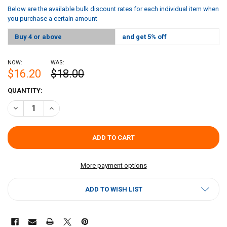
Below are the available bulk discount rates for each individual item when
you purchase a certain amount
Buy 4 or above
and get 5% off
NOW:
WAS:
$16.20
$18.00
CURRENT
QUANTITY:
STOCK:
DECREASE QUANTITY OF CAJUN CHEF WING SAUCE 128OZ
INCREASE QUANTITY OF CAJUN CHEF WING SAUCE 128O
More payment options
ADD TO WISH LIST