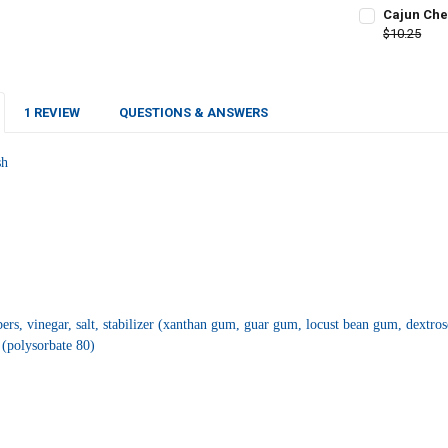
CURRENT
QUANTITY:
Cajun Che
STOCK:
DECREASE QU
$10.25
I
CURRENT
QUANTITY:
STOCK:
DECREASE Q
I
1 REVIEW
QUESTIONS & ANSWERS
sh
s, vinegar, salt, stabilizer (xanthan gum, guar gum, locust bean gum, dextros
 (polysorbate 80)