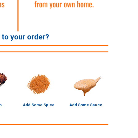
e to your order?
o
Add Some Spice
Add Some Sauce