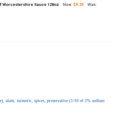
f Worcestershire Sauce 128oz
Now:
$9.23
Was:
ANTITY OF CAJUN CHEF WHOLE SOUR DILL PICKLES GALLON (128OZ)
NCREASE QUANTITY OF CAJUN CHEF WHOLE SOUR DILL PICKLES GALLON 
UANTITY OF CAJUN CHEF WORCESTERSHIRE SAUCE 128OZ
NCREASE QUANTITY OF CAJUN CHEF WORCESTERSHIRE SAUCE 128OZ
e), alum, turmeric, spices, preservative (1/10 of 1% sodium