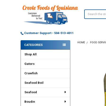
Search
Customer Support - 504-513-4011
HOME
FOOD SERVI
CATEGORIES
Sidebar
Shop All
Gators
Crawfish
Seafood Boil
Seafood
Boudin