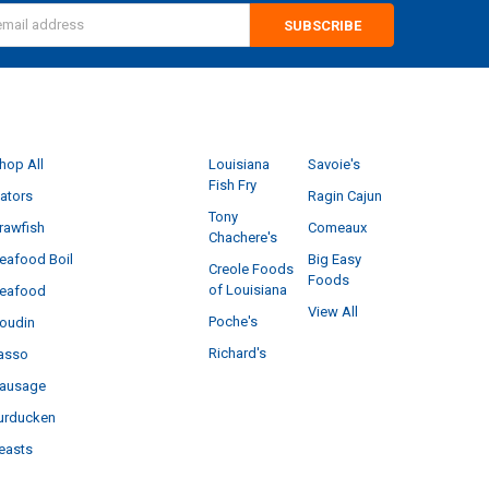
s
CATEGORIES
POPULAR BRANDS
hop All
Louisiana
Savoie's
Fish Fry
ators
Ragin Cajun
Tony
rawfish
Comeaux
Chachere's
eafood Boil
Big Easy
Creole Foods
Foods
of Louisiana
eafood
View All
Poche's
oudin
Richard's
asso
ausage
urducken
easts