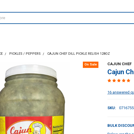
CE
PICKLES / PEPPERS
CAJUN CHEF DILL PICKLE RELISH 128OZ
CAJUN CHEF
On Sale
Cajun Che
16 answered q
SKU:
0716755
BULK DISCOU