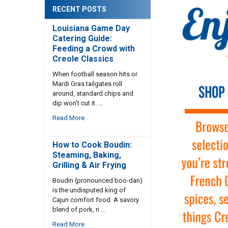
RECENT POSTS
Louisiana Game Day
Catering Guide:
Feeding a Crowd with
Creole Classics
When football season hits or
Mardi Gras tailgates roll
around, standard chips and
dip won't cut it. …
Read More
How to Cook Boudin:
Steaming, Baking,
Grilling & Air Frying
Boudin (pronounced boo-dan)
is the undisputed king of
Cajun comfort food. A savory
blend of pork, ri …
Read More