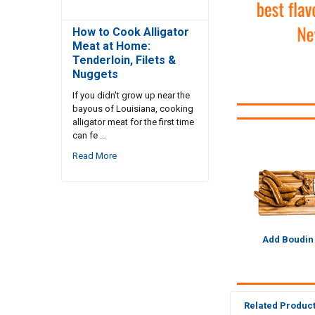
How to Cook Alligator
Meat at Home:
Tenderloin, Filets &
Nuggets
If you didn't grow up near the
bayous of Louisiana, cooking
alligator meat for the first time
can fe …
Read More
Add Boudin
Related Produc