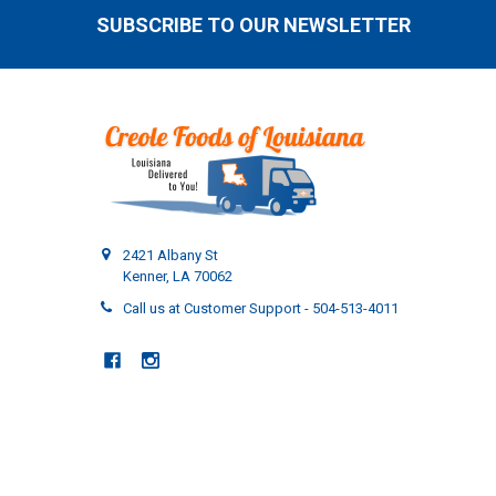
SUBSCRIBE TO OUR NEWSLETTER
Footer
2421 Albany St
Kenner, LA 70062
Call us at Customer Support - 504-513-4011