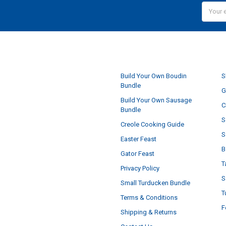
Email
Addres
NAVIGATE
Build Your Own Boudin
S
Bundle
G
Build Your Own Sausage
C
Bundle
S
Creole Cooking Guide
S
Easter Feast
B
Gator Feast
T
Privacy Policy
S
Small Turducken Bundle
T
Terms & Conditions
F
Shipping & Returns