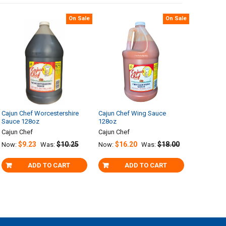
On Sale
On Sale
Cajun Chef Worcestershire
Cajun Chef Wing Sauce
Sauce 128oz
128oz
Cajun Chef
Cajun Chef
$9.23
$10.25
$16.20
$18.00
Now:
Was:
Now:
Was:
ADD TO CART
ADD TO CART