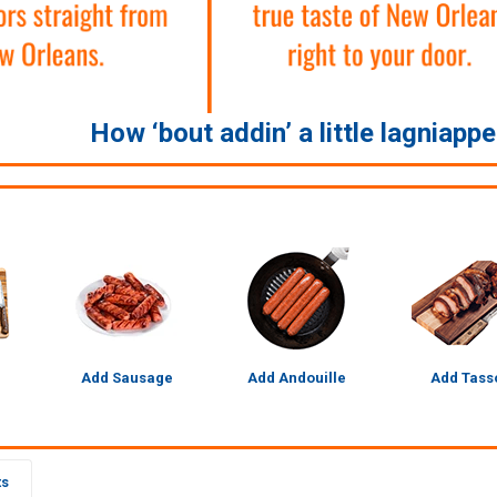
How ‘bout addin’ a little lagniapp
Add Sausage
Add Andouille
Add Tass
ts