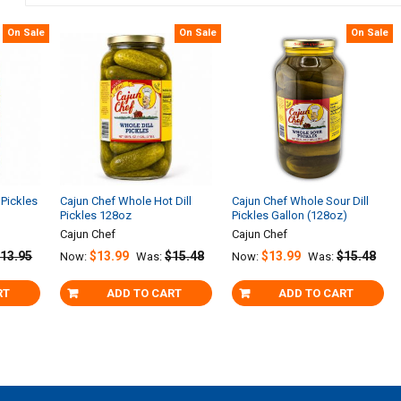
On Sale
On Sale
On Sale
 Pickles
Cajun Chef Whole Hot Dill
Cajun Chef Whole Sour Dill
Pickles 128oz
Pickles Gallon (128oz)
Cajun Chef
Cajun Chef
13.95
$13.99
$15.48
$13.99
$15.48
Now:
Was:
Now:
Was:
RT
ADD TO CART
ADD TO CART