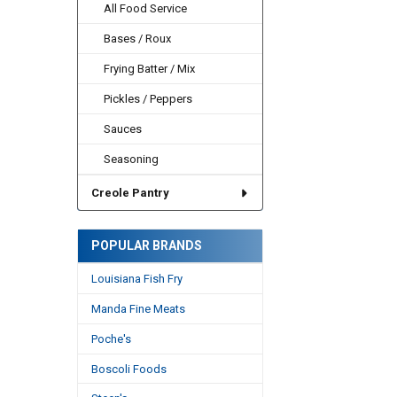
All Food Service
Bases / Roux
Frying Batter / Mix
Pickles / Peppers
Sauces
Seasoning
Creole Pantry
POPULAR BRANDS
Louisiana Fish Fry
Manda Fine Meats
Poche's
Boscoli Foods