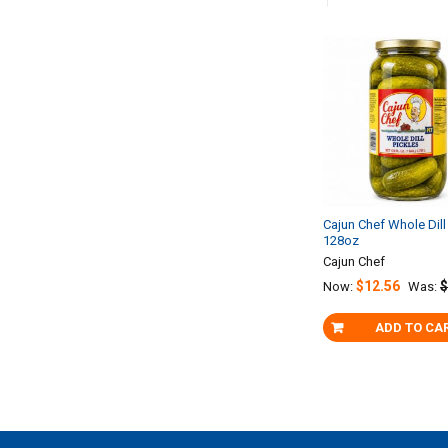
Related
Products
Cajun Chef Whole Dill
128oz
Cajun Chef
$12.56
$
Now:
Was:
ADD TO CA