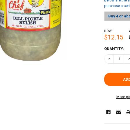
Below are the a
purchase a cer
Buy 4 or ab
NOW:
$12.15
CURRENT
QUANTITY:
STOCK:
DECREASE QU
I
More pa