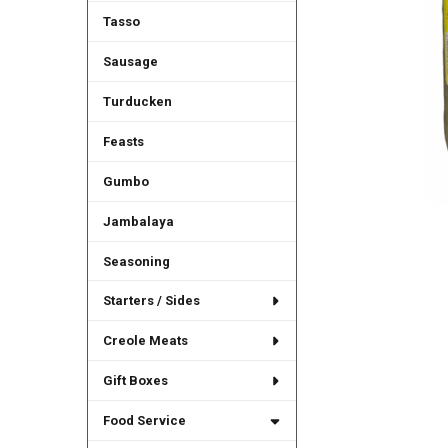
Tasso
Sausage
Turducken
Feasts
Gumbo
Jambalaya
Seasoning
Starters / Sides
Creole Meats
Gift Boxes
Food Service