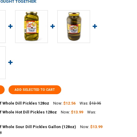
BOUGHT TOGETHER:
ADD SELECTED TO CART
 Whole Dill Pickles 128oz
Now:
$12.56
Was:
$13.95
 Whole Hot Dill Pickles 128oz
Now:
$13.99
Was:
ANTITY OF CAJUN CHEF WHOLE DILL PICKLES 128OZ
NCREASE QUANTITY OF CAJUN CHEF WHOLE DILL PICKLES 128OZ
 Whole Sour Dill Pickles Gallon (128oz)
Now:
$13.99
ANTITY OF CAJUN CHEF WHOLE HOT DILL PICKLES 128OZ
8
NCREASE QUANTITY OF CAJUN CHEF WHOLE HOT DILL PICKLES 128OZ