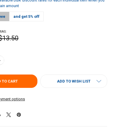
vailable bulk discount rates for each individual item when you
tain amount
ove
and get 5% off
WAS:
$13.50
ANTITY OF CAJUN CHEF DILL PICKLE RELISH 128OZ
NCREASE QUANTITY OF CAJUN CHEF DILL PICKLE RELISH 128OZ
ADD TO WISH LIST
yment options