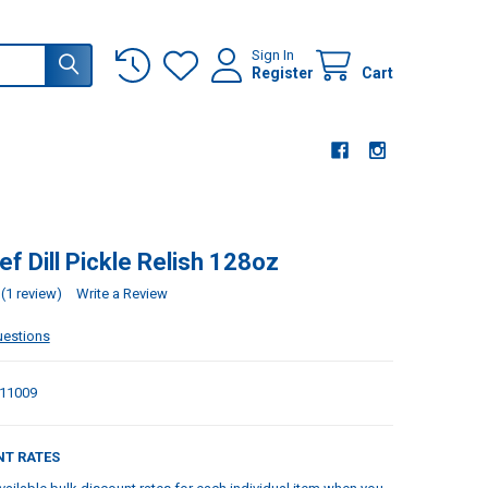
Sign In
Register
Cart
f Dill Pickle Relish 128oz
(1 review)
Write a Review
uestions
11009
NT RATES