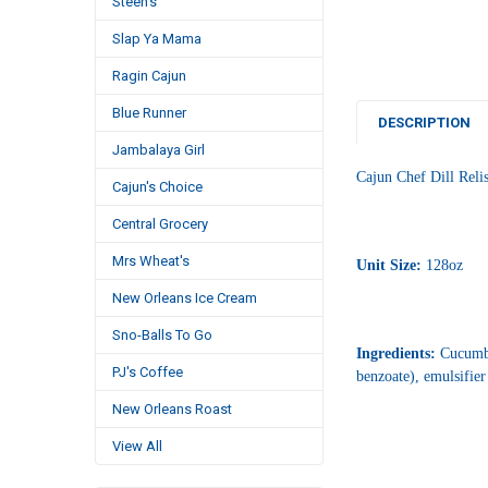
Steen's
Slap Ya Mama
Ragin Cajun
Blue Runner
DESCRIPTION
Jambalaya Girl
Cajun Chef Dill Reli
Cajun's Choice
Central Grocery
Mrs Wheat's
Unit Size:
128oz
New Orleans Ice Cream
Sno-Balls To Go
Ingredients:
Cucumber
PJ's Coffee
benzoate), emulsifier
New Orleans Roast
View All