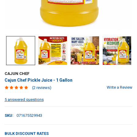
CAJUN CHEF
Cajun Chef Pickle Juice - 1 Gallon
Write a Review
(2 reviews)
5 answered questions
SKU:
071675529943
BULK DISCOUNT RATES