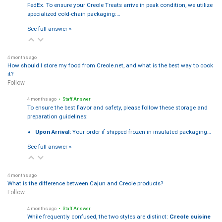
FedEx. To ensure your Creole Treats arrive in peak condition, we utilize
specialized cold-chain packaging:…
See full answer »
4 months ago
How should I store my food from Creole.net, and what is the best way to cook
it?
Follow
4 months ago
• Staff Answer
To ensure the best flavor and safety, please follow these storage and
preparation guidelines:
Upon Arrival:
Your order if shipped frozen in insulated packaging…
See full answer »
4 months ago
What is the difference between Cajun and Creole products?
Follow
4 months ago
• Staff Answer
While frequently confused, the two styles are distinct:
Creole cuisine