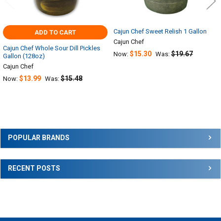
Cajun Chef Sweet Relish 1 Gallon
ADD TO CART
Cajun Chef
Cajun Chef Whole Sour Dill Pickles
$15.30
$19.67
Now:
Was:
Gallon (128oz)
Cajun Chef
$13.99
$15.48
Now:
Was:
Sidebar
POPULAR BRANDS
RECENT POSTS