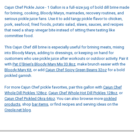
Cajun Chef Pickle Juice - 1 Gallon is a full-size jug of bold dill brine made
for brining, cooking, Bloody Marys, marinades, recovery routines, and
serious pickle juice fans. Use it to add tangy pickle flavor to chicken,
pork, seafood, fried foods, potato salad, slaws, sauces, and recipes
that need a sharp vinegar bite instead of sitting there tasting like
committee food.
This Cajun Chef dill brine is especially useful for brining meats, mixing
into Bloody Marys, adding to dressings, or keeping on hand for
customers who use pickle juice after workouts or outdoor activity. Pair it
with
Pat O'Brien's Bloody Mary Mix 33.8oz
, make brunch easier with the
Bloody Mary Kit
, or add
Cajun Chef Spicy Green Beans 32oz
for a bold
pickled garnish.
For more Cajun Chef pickle favorites, pair this gallon with
Cajun Chef
Whole Dill Pickles 128oz
,
Cajun Chef Whole Hot Dill Pickles 128oz
, or
Cajun Chef Pickled Okra 64oz
. You can also browse more
pickled
products
, shop
bar items
, or find recipes and serving ideas on the
Creole.net blog
.