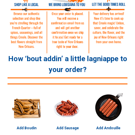
How ‘bout addin’ a little lagniappe to
your order?
Add Boudin
Add Sausage
Add Andouille