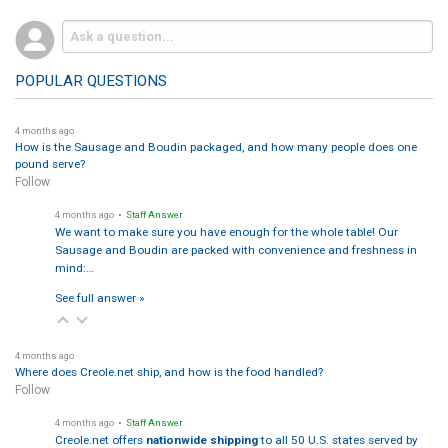
POPULAR QUESTIONS
4 months ago
How is the Sausage and Boudin packaged, and how many people does one
pound serve?
Follow
4 months ago
• Staff Answer
We want to make sure you have enough for the whole table! Our
Sausage and Boudin are packed with convenience and freshness in
mind:…
See full answer »
4 months ago
Where does Creole.net ship, and how is the food handled?
Follow
4 months ago
• Staff Answer
Creole.net offers
nationwide shipping
to all 50 U.S. states served by