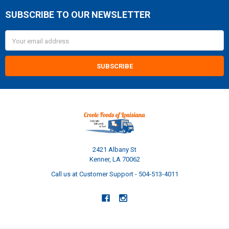
SUBSCRIBE TO OUR NEWSLETTER
Footer
Email
Address
2421 Albany St
Kenner, LA 70062
Call us at Customer Support - 504-513-4011