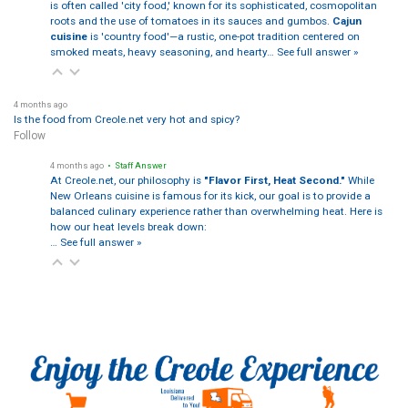
is often called 'city food,' known for its sophisticated, cosmopolitan
roots and the use of tomatoes in its sauces and gumbos.
Cajun
cuisine
is 'country food'—a rustic, one-pot tradition centered on
smoked meats, heavy seasoning, and hearty…
See full answer »
4 months ago
Is the food from Creole.net very hot and spicy?
Follow
4 months ago
• Staff Answer
At Creole.net, our philosophy is
"Flavor First, Heat Second."
While
New Orleans cuisine is famous for its kick, our goal is to provide a
balanced culinary experience rather than overwhelming heat. Here is
how our heat levels break down:
…
See full answer »