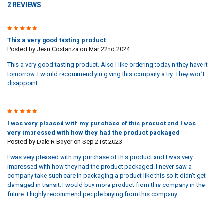
2 REVIEWS
5
This a very good tasting product
Posted by
Jean Costanza
on Mar 22nd 2024
This a very good tasting product. Also I like ordering today n they have it
tomorrow. I would recommend yiu giving this company a try. They won’t
disappoint
5
I was very pleased with my purchase of this product and I was
very impressed with how they had the product packaged
Posted by
Dale R Boyer
on Sep 21st 2023
I was very pleased with my purchase of this product and I was very
impressed with how they had the product packaged. I never saw a
company take such care in packaging a product like this so it didn't get
damaged in transit. I would buy more product from this company in the
future. I highly recommend people buying from this company.