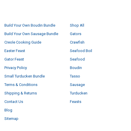
NAVIGATE
CATEGORIES
Build Your Own Boudin Bundle
Shop All
Build Your Own Sausage Bundle
Gators
Creole Cooking Guide
Crawfish
Easter Feast
Seafood Boil
Gator Feast
Seafood
Privacy Policy
Boudin
Small Turducken Bundle
Tasso
Terms & Conditions
Sausage
Shipping & Returns
Turducken
Contact Us
Feasts
Blog
Sitemap