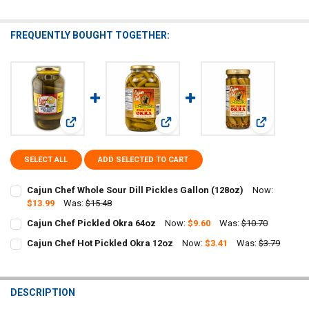
FREQUENTLY BOUGHT TOGETHER:
View: Cajun Chef Whole Sour Dill Pickles Gallon (128oz)
View: Cajun Chef Pickled Okra 64oz
View: Cajun
SELECT ALL
ADD SELECTED TO CART
Cajun Chef Whole Sour Dill Pickles Gallon (128oz)
Now:
$13.99
Was:
$15.48
CURRENT
QUANTITY:
Cajun Chef Pickled Okra 64oz
Now:
$9.60
Was:
$10.70
STOCK:
CURRENT
QUANTITY:
DECREASE QUANTITY OF CAJUN CHEF WHOLE SOUR DILL PICKLES GA
INCREASE QUANTITY OF CAJUN CHEF WHOLE SOUR DILL 
Cajun Chef Hot Pickled Okra 12oz
Now:
$3.41
Was:
$3.79
STOCK:
CURRENT
QUANTITY:
DECREASE QUANTITY OF CAJUN CHEF PICKLED OKRA 64OZ
INCREASE QUANTITY OF CAJUN CHEF PICKLED OKRA 64O
STOCK:
DECREASE QUANTITY OF CAJUN CHEF HOT PICKLED OKRA 12OZ
INCREASE QUANTITY OF CAJUN CHEF HOT PICKLED OKRA
DESCRIPTION