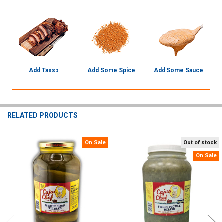
Add Tasso
Add Some Spice
Add Some Sauce
RELATED PRODUCTS
On Sale
Out of stock
Related
On Sale
Products