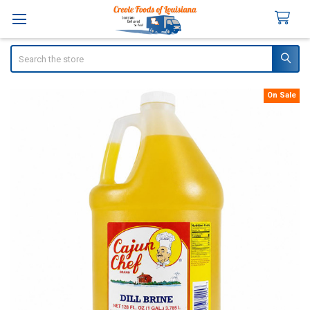
Search
On Sale