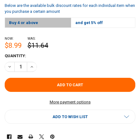
Below are the available bulk discount rates for each individual item when
you purchase a certain amount
Buy 4 or above
and get 5% off
NOW:
WAS:
$8.99
$11.64
CURRENT
QUANTITY:
STOCK:
DECREASE QUANTITY OF CAJUN CHEF PICKLE JUICE - 1 GALLON
INCREASE QUANTITY OF CAJUN CHEF PICKLE JUICE - 1 
More payment options
ADD TO WISH LIST