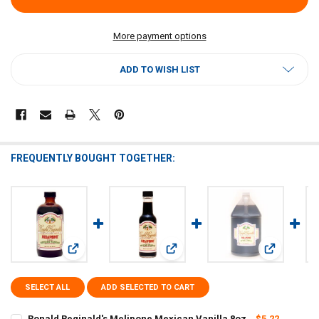
More payment options
ADD TO WISH LIST
FREQUENTLY BOUGHT TOGETHER:
View: Copela
View: Ronald Reginald's Melipone Mexican Vanilla 8oz
View: Ronald Reginald's Melipone V
SELECT ALL
ADD SELECTED TO CART
Ronald Reginald's Melipone Mexican Vanilla 8oz
$5.22