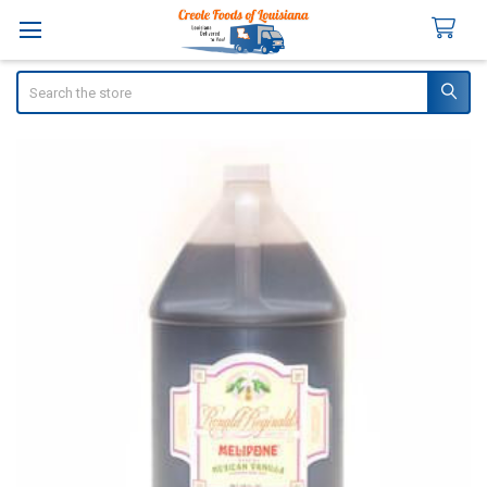
Search