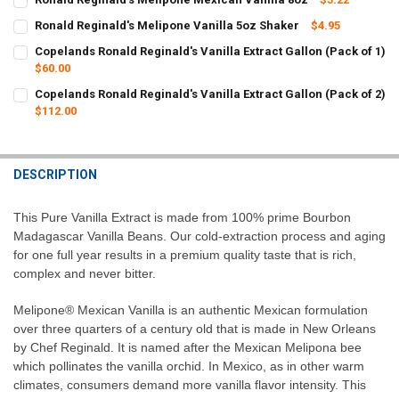
CURRENT
QUANTITY:
Ronald Reginald's Melipone Vanilla 5oz Shaker
$4.95
STOCK:
CURRENT
QUANTITY:
DECREASE QUANTITY OF RONALD REGINALD'S MELIPONE MEXICAN 
INCREASE QUANTITY OF RONALD REGINALD'S MELIPONE
Copelands Ronald Reginald's Vanilla Extract Gallon (Pack of 1)
STOCK:
DECREASE QUANTITY OF RONALD REGINALD'S MELIPONE VANILLA 5
$60.00
INCREASE QUANTITY OF RONALD REGINALD'S MELIPONE
CURRENT
QUANTITY:
Copelands Ronald Reginald's Vanilla Extract Gallon (Pack of 2)
STOCK:
DECREASE QUANTITY OF COPELANDS RONALD REGINALD'S VANILLA 
$112.00
INCREASE QUANTITY OF COPELANDS RONALD REGINALD'S
CURRENT
QUANTITY:
STOCK:
DECREASE QUANTITY OF COPELANDS RONALD REGINALD'S VANILLA 
INCREASE QUANTITY OF COPELANDS RONALD REGINALD'S
DESCRIPTION
This Pure Vanilla Extract is made from 100% prime Bourbon
Madagascar Vanilla Beans. Our cold-extraction process and aging
for one full year results in a premium quality taste that is rich,
complex and never bitter.
Melipone® Mexican Vanilla is an authentic Mexican formulation
over three quarters of a century old that is made in New Orleans
by Chef Reginald. It is named after the Mexican Melipona bee
which pollinates the vanilla orchid. In Mexico, as in other warm
climates, consumers demand more vanilla flavor intensity. This