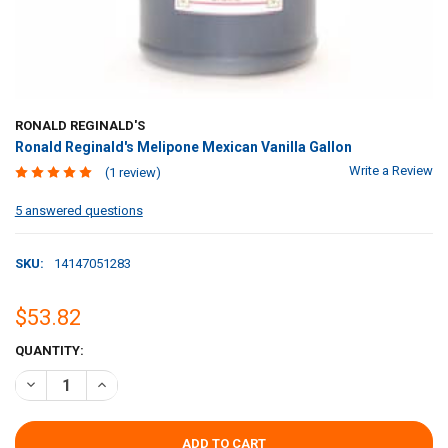
RONALD REGINALD'S
Ronald Reginald's Melipone Mexican Vanilla Gallon
Write a Review
(1 review)
5 answered questions
SKU:
14147051283
$53.82
CURRENT
QUANTITY:
STOCK:
DECREASE QUANTITY OF RONALD REGINALD'S MELIPONE MEXICAN 
INCREASE QUANTITY OF RONALD REGINALD'S MELIPONE