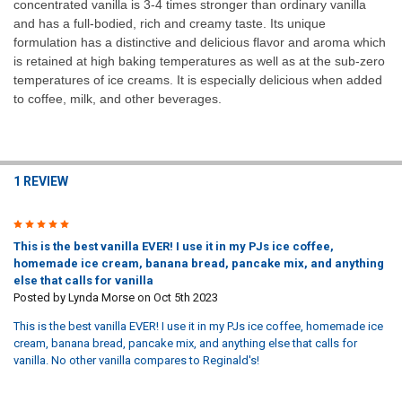
concentrated vanilla is 3-4 times stronger than ordinary vanilla
and has a full-bodied, rich and creamy taste. Its unique
formulation has a distinctive and delicious flavor and aroma which
is retained at high baking temperatures as well as at the sub-zero
temperatures of ice creams. It is especially delicious when added
to coffee, milk, and other beverages.
1 REVIEW
5
This is the best vanilla EVER! I use it in my PJs ice coffee,
homemade ice cream, banana bread, pancake mix, and anything
else that calls for vanilla
Posted by
Lynda Morse
on Oct 5th 2023
This is the best vanilla EVER! I use it in my PJs ice coffee, homemade ice
cream, banana bread, pancake mix, and anything else that calls for
vanilla. No other vanilla compares to Reginald's!