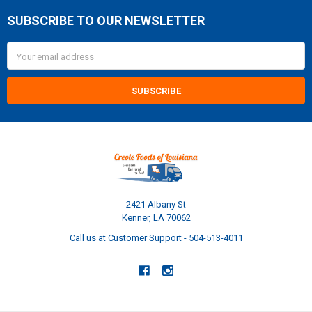
SUBSCRIBE TO OUR NEWSLETTER
Footer
Email
Address
2421 Albany St
Kenner, LA 70062
Call us at Customer Support - 504-513-4011