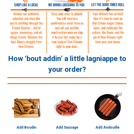
How ‘bout addin’ a little lagniappe to
your order?
Add Boudin
Add Sausage
Add Andouille