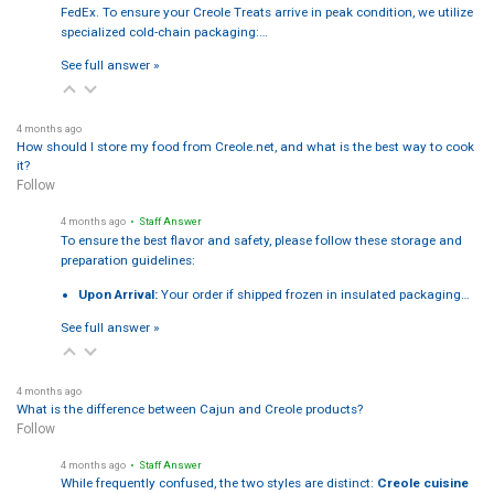
FedEx. To ensure your Creole Treats arrive in peak condition, we utilize
specialized cold-chain packaging:…
See full answer »
4 months ago
How should I store my food from Creole.net, and what is the best way to cook
it?
Follow
4 months ago
• Staff Answer
To ensure the best flavor and safety, please follow these storage and
preparation guidelines:
Upon Arrival:
Your order if shipped frozen in insulated packaging…
See full answer »
4 months ago
What is the difference between Cajun and Creole products?
Follow
4 months ago
• Staff Answer
While frequently confused, the two styles are distinct:
Creole cuisine