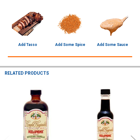
Add Tasso
Add Some Spice
Add Some Sauce
RELATED PRODUCTS
Related
Products