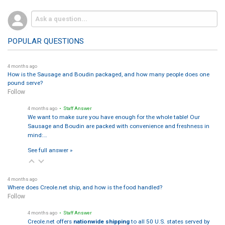
POPULAR QUESTIONS
4 months ago
How is the Sausage and Boudin packaged, and how many people does one
pound serve?
Follow
4 months ago
• Staff Answer
We want to make sure you have enough for the whole table! Our
Sausage and Boudin are packed with convenience and freshness in
mind:…
See full answer »
4 months ago
Where does Creole.net ship, and how is the food handled?
Follow
4 months ago
• Staff Answer
Creole.net offers
nationwide shipping
to all 50 U.S. states served by