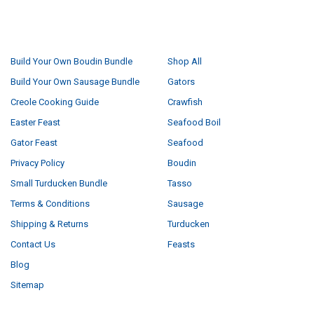
NAVIGATE
CATEGORIES
Build Your Own Boudin Bundle
Shop All
Build Your Own Sausage Bundle
Gators
Creole Cooking Guide
Crawfish
Easter Feast
Seafood Boil
Gator Feast
Seafood
Privacy Policy
Boudin
Small Turducken Bundle
Tasso
Terms & Conditions
Sausage
Shipping & Returns
Turducken
Contact Us
Feasts
Blog
Sitemap