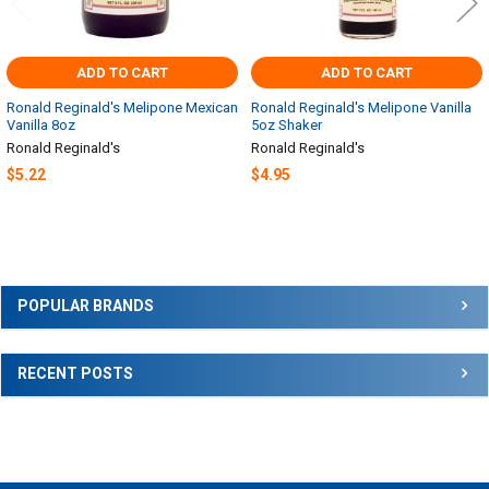
ADD TO CART
ADD TO CART
Ronald Reginald's Melipone Mexican
Ronald Reginald's Melipone Vanilla
Vanilla 8oz
5oz Shaker
Ronald Reginald's
Ronald Reginald's
$5.22
$4.95
Sidebar
POPULAR BRANDS
RECENT POSTS