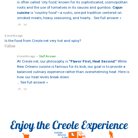
is often called 'city food,' known for its sophisticated, cosmopolitan
roots and the use of tomatoes in its sauces and gumbos.
Cajun
cuisine
is 'country food'—a rustic, one-pot tradition centered on
smoked meats, heavy seasoning, and hearty…
See full answer »
4 months ago
Is the food from Creole.net very hot and spicy?
Follow
4 months ago
• Staff Answer
At Creole.net, our philosophy is
"Flavor First, Heat Second."
While
New Orleans cuisine is famous for its kick, our goal is to provide a
balanced culinary experience rather than overwhelming heat. Here is
how our heat levels break down:
…
See full answer »