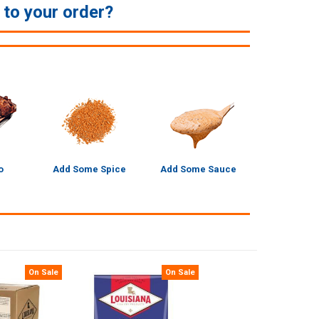
e to your order?
o
Add Some Spice
Add Some Sauce
On Sale
On Sale