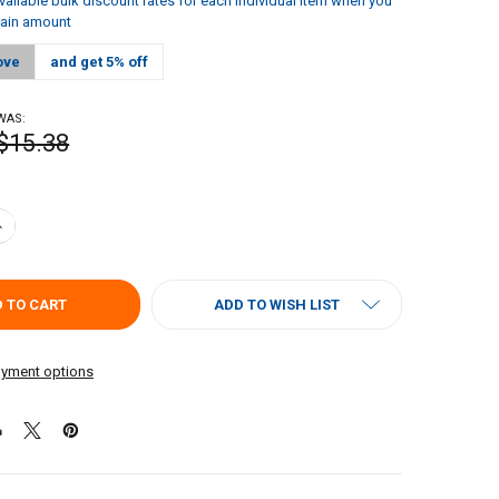
vailable bulk discount rates for each individual item when you
tain amount
ove
and get 5% off
WAS:
$15.38
ANTITY OF LOUISIANA FISH FRY SEASONED FISH FRY GALLON
NCREASE QUANTITY OF LOUISIANA FISH FRY SEASONED FISH FRY GALLO
ADD TO WISH LIST
yment options