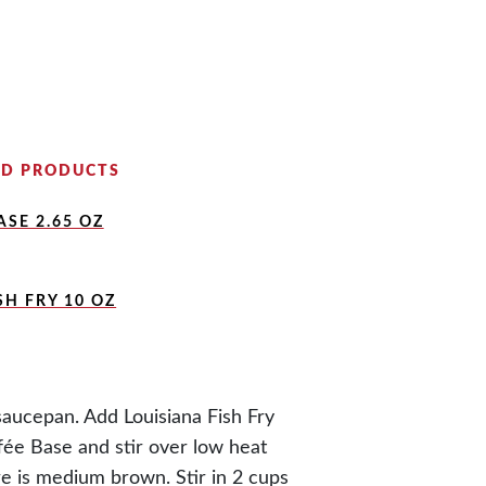
D PRODUCTS
SE 2.65 OZ
SH FRY 10 OZ
saucepan. Add Louisiana Fish Fry
fée Base and stir over low heat
re is medium brown. Stir in 2 cups