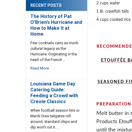
2 cups water
RECENT POSTS
1 lb. crawfish tails
The History of Pat
4 cups cooked rice
O’Brien’s Hurricane and
How to Make It at
Home
Few cocktails carry as much
RECOMMENDE
cultural legacy as the
Hurricane. Originating in the
heart of the French …
ETOUFFÉE BA
Read More
SEASONED FI
Louisiana Game Day
Catering Guide:
Feeding a Crowd with
Creole Classics
PREPARATION
When football season hits or
Melt butter in 
Mardi Gras tailgates roll
Products Etouf
around, standard chips and
dip won't cut it. …
until the mixtu