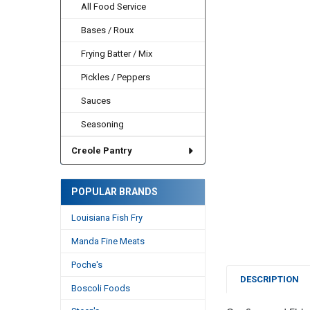
All Food Service
Bases / Roux
Frying Batter / Mix
Pickles / Peppers
Sauces
Seasoning
Creole Pantry
POPULAR BRANDS
Louisiana Fish Fry
Manda Fine Meats
Poche's
DESCRIPTION
Boscoli Foods