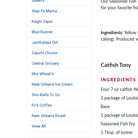
Steen's
Our Seasoned Fish Fr
for your favorite fi
Slap Ya Mama
Ragin Cajun
Blue Runner
Ingredients:
Yellow 
caking). Produced w
Jambalaya Girl
Cajun's Choice
Central Grocery
Catfish Tony
Mrs Wheat's
INGREDIENTS
New Orleans Ice Cream
Four 7 oz catfish fil
Sno-Balls To Go
1 package of Louisi
PJ's Coffee
Base
New Orleans Roast
1 package of Louisi
Seasoned Fish Fry
View All
5 Tbsp. of butter