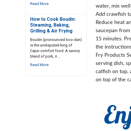
Read More
water, mix well 
Add crawfish ta
How to Cook Boudin:
Reduce heat a
Steaming, Baking,
saucepan from h
Grilling & Air Frying
15 minutes. Pre
Boudin (pronounced boo-dan)
is the undisputed king of
the instruction
Cajun comfort food. A savory
Fry Products S
blend of pork, ri …
serving dish, s
Read More
catfish on top,
on top of the ca