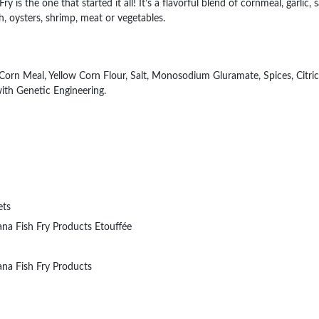
y is the one that started it all! It’s a flavorful blend of cornmeal, garlic, 
sh, oysters, shrimp, meat or vegetables.
Corn Meal, Yellow Corn Flour, Salt, Monosodium Gluramate, Spices, Citric
ith Genetic Engineering.
ets
ana Fish Fry Products Etouffée
ana Fish Fry Products