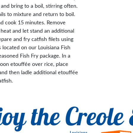
and bring to a boil, stirring often.
ils to mixture and return to boil.
nd cook 15 minutes. Remove
eat and let stand an additional
pare and fry catfish filets using
s located on our Louisiana Fish
easoned Fish Fry package. In a
poon etouffée over rice, place
 and then ladle additional etouffée
tfish.