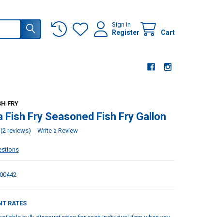
Sign In
Register
Cart
SH FRY
a Fish Fry Seasoned Fish Fry Gallon
(2 reviews)
Write a Review
estions
00442
NT RATES