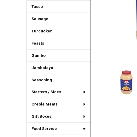
Tasso
Sausage
Turducken
Feasts
Gumbo
Jambalaya
Seasoning
Starters / Sides
Creole Meats
Gift Boxes
Food Service