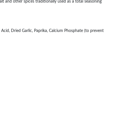
salt and other spices traditionally used as a total seasoning
 Acid, Dried Garlic, Paprika, Calcium Phosphate (to prevent