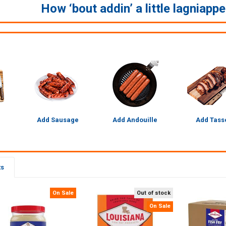
How ‘bout addin’ a little lagniapp
Add Sausage
Add Andouille
Add Tass
ts
On Sale
Out of stock
On Sale