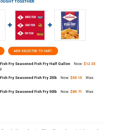
BOUGHT TOGETHER:
ADD SELECTED TO CART
Fish Fry Seasoned Fish Fry Half Gallon
Now:
$12.33
9
Fish Fry Seasoned Fish Fry 25lb
Now:
$50.15
Was:
ANTITY OF LOUISIANA FISH FRY SEASONED FISH FRY HALF GALLON
NCREASE QUANTITY OF LOUISIANA FISH FRY SEASONED FISH FRY HALF 
Fish Fry Seasoned Fish Fry 50lb
Now:
$89.71
Was:
ANTITY OF LOUISIANA FISH FRY SEASONED FISH FRY 25LB
NCREASE QUANTITY OF LOUISIANA FISH FRY SEASONED FISH FRY 25LB
ANTITY OF LOUISIANA FISH FRY SEASONED FISH FRY 50LB
NCREASE QUANTITY OF LOUISIANA FISH FRY SEASONED FISH FRY 50LB