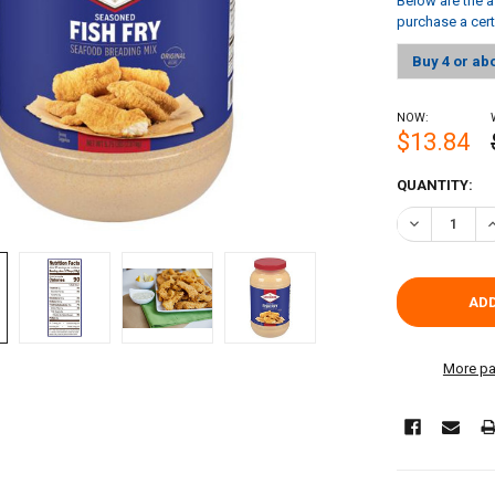
Below are the a
purchase a cer
Buy 4 or ab
NOW:
$13.84
CURRENT
QUANTITY:
STOCK:
DECREASE QU
I
More pa