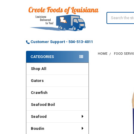
Search
Customer Support - 504-513-4011
HOME
FOOD SERVI
CATEGORIES
Sidebar
Shop All
Gators
Crawfish
Seafood Boil
Seafood
Boudin