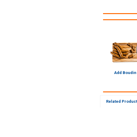
Add Boudin
Related Produc
Related
Products