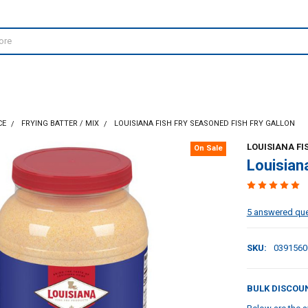
CE
FRYING BATTER / MIX
LOUISIANA FISH FRY SEASONED FISH FRY GALLON
LOUISIANA FI
On Sale
Louisian
5 answered qu
SKU:
0391560
BULK DISCOU