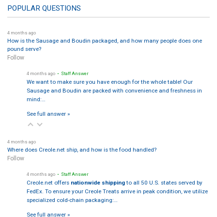
POPULAR QUESTIONS
4 months ago
How is the Sausage and Boudin packaged, and how many people does one
pound serve?
Follow
4 months ago
• Staff Answer
We want to make sure you have enough for the whole table! Our
Sausage and Boudin are packed with convenience and freshness in
mind:…
See full answer »
4 months ago
Where does Creole.net ship, and how is the food handled?
Follow
4 months ago
• Staff Answer
Creole.net offers
nationwide shipping
to all 50 U.S. states served by
FedEx. To ensure your Creole Treats arrive in peak condition, we utilize
specialized cold-chain packaging:…
See full answer »