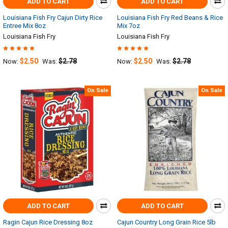
ADD TO CART
ADD TO CART
Louisiana Fish Fry Cajun Dirty Rice
Louisiana Fish Fry Red Beans & Rice
Entree Mix 8oz
Mix 7oz
Louisiana Fish Fry
Louisiana Fish Fry
$2.50
$2.78
$2.50
$2.78
Now:
Was:
Now:
Was:
On Sale
On Sale
ADD TO CART
ADD TO CART
Ragin Cajun Rice Dressing 8oz
Cajun Country Long Grain Rice 5lb