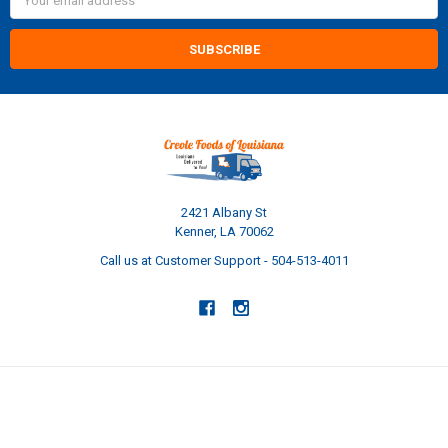
Address
2421 Albany St
Kenner, LA 70062
Call us at Customer Support - 504-513-4011
NAVIGATE
CATEGORIES