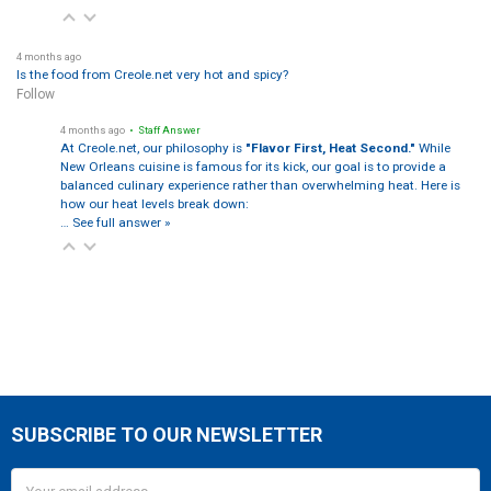
4 months ago
Is the food from Creole.net very hot and spicy?
Follow
4 months ago
• Staff Answer
At Creole.net, our philosophy is
"Flavor First, Heat Second."
While
New Orleans cuisine is famous for its kick, our goal is to provide a
balanced culinary experience rather than overwhelming heat. Here is
how our heat levels break down:
…
See full answer »
SUBSCRIBE TO OUR NEWSLETTER
Footer
Email