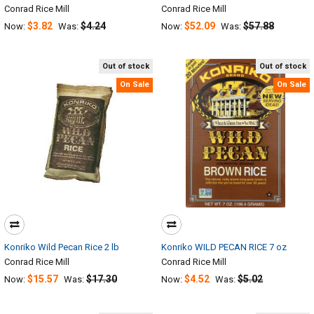
Conrad Rice Mill
Conrad Rice Mill
$3.82
$4.24
$52.09
$57.88
Now:
Was:
Now:
Was:
Out of stock
Out of stock
On Sale
On Sale
Konriko Wild Pecan Rice 2 lb
Konriko WILD PECAN RICE 7 oz
Conrad Rice Mill
Conrad Rice Mill
$15.57
$17.30
$4.52
$5.02
Now:
Was:
Now:
Was: