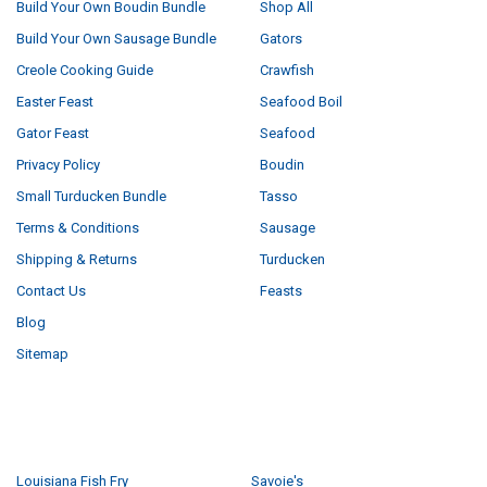
Build Your Own Boudin Bundle
Shop All
Build Your Own Sausage Bundle
Gators
Creole Cooking Guide
Crawfish
Easter Feast
Seafood Boil
Gator Feast
Seafood
Privacy Policy
Boudin
Small Turducken Bundle
Tasso
Terms & Conditions
Sausage
Shipping & Returns
Turducken
Contact Us
Feasts
Blog
Sitemap
POPULAR BRANDS
Louisiana Fish Fry
Savoie's