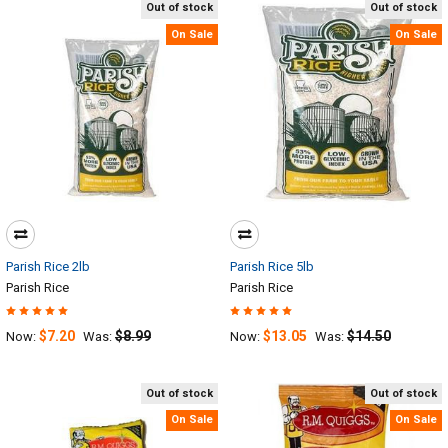
Out of stock
Out of stock
On Sale
On Sale
Parish Rice 2lb
Parish Rice 5lb
Parish Rice
Parish Rice
$7.20
$8.99
$13.05
$14.50
Now:
Was:
Now:
Was:
Out of stock
Out of stock
On Sale
On Sale