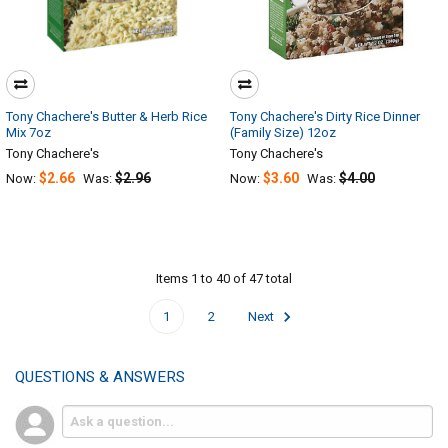
Tony Chachere's Butter & Herb Rice
Tony Chachere's Dirty Rice Dinner
Mix 7oz
(Family Size) 12oz
Tony Chachere's
Tony Chachere's
$2.66
$2.96
$3.60
$4.00
Now:
Was:
Now:
Was:
Items 1 to 40 of 47 total
1
2
Next
QUESTIONS & ANSWERS