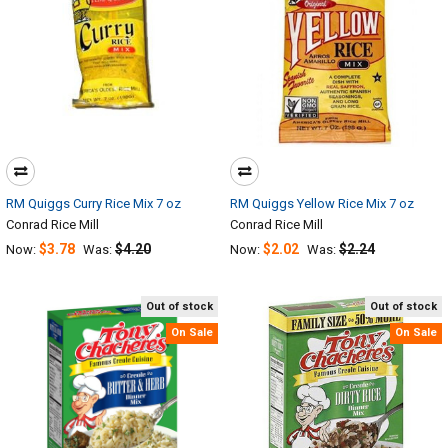
RM Quiggs Curry Rice Mix 7 oz
RM Quiggs Yellow Rice Mix 7 oz
Conrad Rice Mill
Conrad Rice Mill
$3.78
$4.20
$2.02
$2.24
Now:
Was:
Now:
Was:
Out of stock
Out of stock
On Sale
On Sale