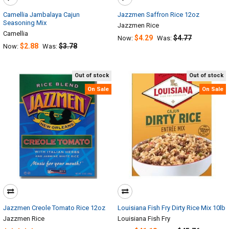
Camellia Jambalaya Cajun
Jazzmen Saffron Rice 12oz
Seasoning Mix
Jazzmen Rice
Camellia
$4.29
$4.77
Now:
Was:
$2.88
$3.78
Now:
Was:
Out of stock
Out of stock
On Sale
On Sale
Jazzmen Creole Tomato Rice 12oz
Louisiana Fish Fry Dirty Rice Mix 10lb
Jazzmen Rice
Louisiana Fish Fry