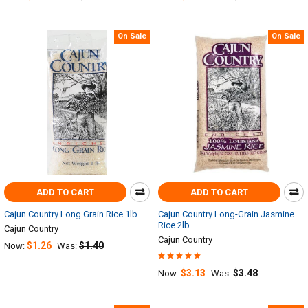
On Sale
On Sale
ADD TO CART
ADD TO CART
Cajun Country Long Grain Rice 1lb
Cajun Country Long-Grain Jasmine
Rice 2lb
Cajun Country
Cajun Country
$1.26
$1.40
Now:
Was:
$3.13
$3.48
Now:
Was: