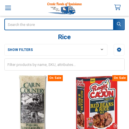
Search
Rice
SHOW FILTERS
Sidebar
On Sale
On Sale