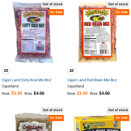
Out of stock
Out of stock
On Sale
On Sale
Cajun Land Dirty Rice Mix 8oz
Cajun Land Red Bean Mix 8oz
Cajunland
Cajunland
$3.60
$4.00
$3.60
$4.00
Now:
Was:
Now:
Was:
Out of stock
Out of stock
On Sale
On Sale