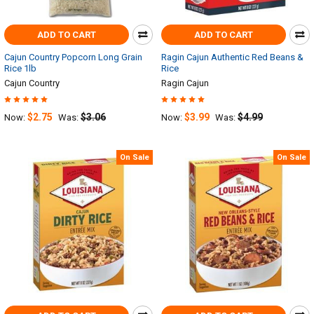
ADD TO CART
ADD TO CART
Cajun Country Popcorn Long Grain
Ragin Cajun Authentic Red Beans &
Rice 1lb
Rice
Cajun Country
Ragin Cajun
$2.75
$3.06
$3.99
$4.99
Now:
Was:
Now:
Was:
On Sale
On Sale