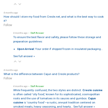
4 months ago
How should I store my food from Creole.net, and what is the best way to cook
it?
Follow
4 months ago
• Staff Answer
To ensure the best flavor and safety, please follow these storage and
preparation guidelines:
Upon Arrival:
Your order if shipped frozen in insulated packaging…
See full answer »
4 months ago
What is the difference between Cajun and Creole products?
Follow
4 months ago
• Staff Answer
While frequently confused, the two styles are distinct:
Creole cuisine
is often called 'city food,' known for its sophisticated, cosmopolitan
roots and the use of tomatoes in its sauces and gumbos.
Cajun
cuisine
is 'country food'—a rustic, one-pot tradition centered on
smoked meats, heavy seasoning, and hearty…
See full answer »