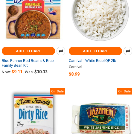
ADD TO CART
ADD TO CART
Blue Runner Red Beans & Rice
Carnival - White Rice IQF 2lb
Family Bean Kit
Carnival
$9.11
$10.12
Now:
Was:
$8.99
On Sale
On Sale