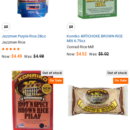
Jazzmen Purple Rice 28oz
Konriko ARTICHOKE BROWN RICE
MIX 6.75oz
Jazzmen Rice
Conrad Rice Mill
$4.52
$5.02
Now:
Was:
$4.49
$4.98
Now:
Was:
Out of stock
Out of stock
On Sale
On Sale