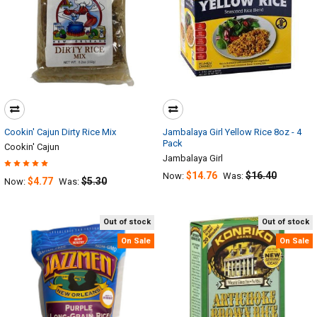
Cookin' Cajun Dirty Rice Mix
Jambalaya Girl Yellow Rice 8oz - 4
Pack
Cookin' Cajun
Jambalaya Girl
$14.76
$16.40
Now:
Was:
$4.77
$5.30
Now:
Was:
Out of stock
Out of stock
On Sale
On Sale