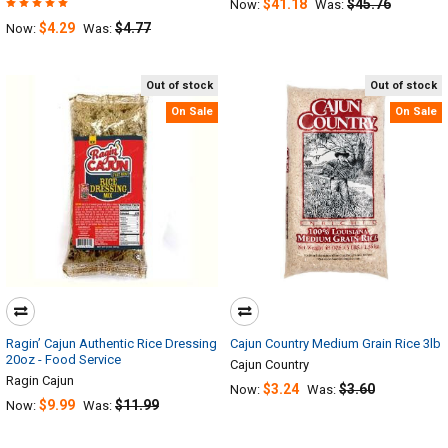
$41.18
$45.76
Now:
Was:
$4.29
$4.77
Now:
Was:
Out of stock
Out of stock
On Sale
On Sale
Ragin’ Cajun Authentic Rice Dressing
Cajun Country Medium Grain Rice 3lb
20oz - Food Service
Cajun Country
Ragin Cajun
$3.24
$3.60
Now:
Was:
$9.99
$11.99
Now:
Was: