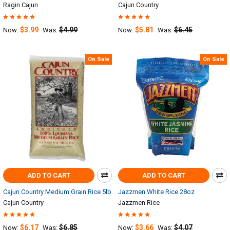
Ragin Cajun
Cajun Country
$3.99
$4.99
$5.81
$6.45
Now:
Was:
Now:
Was:
On Sale
On Sale
ADD TO CART
ADD TO CART
Cajun Country Medium Grain Rice 5lb
Jazzmen White Rice 28oz
Cajun Country
Jazzmen Rice
$6.17
$6.85
$3.66
$4.07
Now:
Was:
Now:
Was: