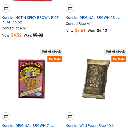
Konriko HOT N SPICY BROWN RICE
Konriko ORIGINAL BROWN 28 oz
PILAF 7.5 oz
Conrad Rice Mill
Conrad Rice Mill
$5.51
$6.12
Now:
Was:
$4.52
$5.02
Now:
Was:
Out of stock
Out of stock
On Sale
On Sale
Konriko ORIGINAL BROWN 7 oz
Konriko Wild Pecan Rice 10 lb