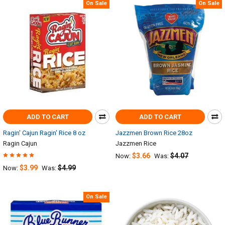
On Sale
On Sale
ADD TO CART
ADD TO CART
Ragin' Cajun Ragin' Rice 8 oz
Jazzmen Brown Rice 28oz
Ragin Cajun
Jazzmen Rice
$3.66
$4.07
Now:
Was:
$3.99
$4.99
Now:
Was:
On Sale