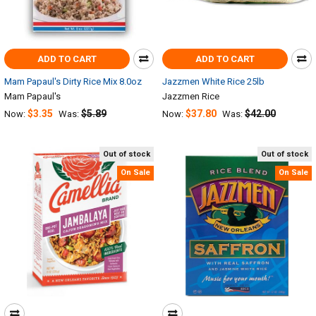
ADD TO CART
ADD TO CART
Mam Papaul's Dirty Rice Mix 8.0oz
Jazzmen White Rice 25lb
Mam Papaul's
Jazzmen Rice
$3.35
$5.89
$37.80
$42.00
Now:
Was:
Now:
Was:
Out of stock
Out of stock
On Sale
On Sale