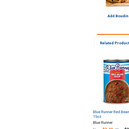
Add Boudin
Related Produc
Related
Products
Blue Runner Red Bea
15oz
Blue Runner