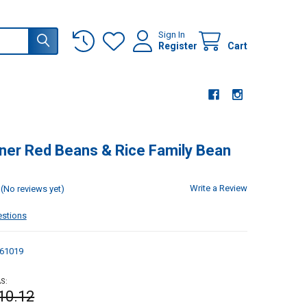
Sign In
Register
Cart
ner Red Beans & Rice Family Bean
Write a Review
(No reviews yet)
estions
61019
S:
10.12