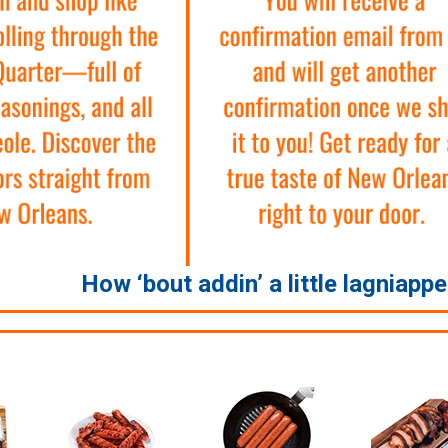
How ‘bout addin’ a little lagniapp