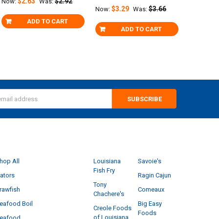
$2.63
$2.92
Now:
Was:
$3.29
$3.66
Now:
Was:
ADD TO CART
ADD TO CART
s
CATEGORIES
POPULAR BRANDS
hop All
Louisiana
Savoie's
Fish Fry
ators
Ragin Cajun
Tony
rawfish
Comeaux
Chachere's
eafood Boil
Big Easy
Creole Foods
Foods
of Louisiana
eafood