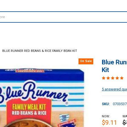
BLUE RUNNER RED BEANS & RICE FAMILY BEAN KIT
Blue Run
On Sale
Kit
5 answered qu
SKU:
0703537
NOW:
WA
$9.11
$