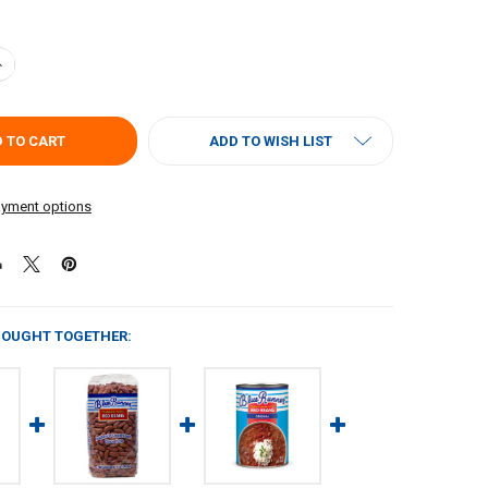
ANTITY OF BLUE RUNNER RED BEANS & RICE FAMILY BEAN KIT
NCREASE QUANTITY OF BLUE RUNNER RED BEANS & RICE FAMILY BEAN KI
ADD TO WISH LIST
yment options
BOUGHT TOGETHER: