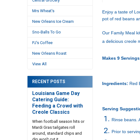
Central Grocery
Mrs Wheat's
Enjoy a taste of Lo
pot of red beans an
New Orleans Ice Cream
Sno-Balls To Go
Our Family Meal kit
a delicious creole 
PJ's Coffee
New Orleans Roast
Makes 9 Servings
View All
RECENT POSTS
Ingredients:
Red B
Louisiana Game Day
Catering Guide:
Feeding a Crowd with
Serving Suggesti
Creole Classics
Rinse beans. 
When football season hits or
Mardi Gras tailgates roll
Prior to servi
around, standard chips and
dip won't cut it. …