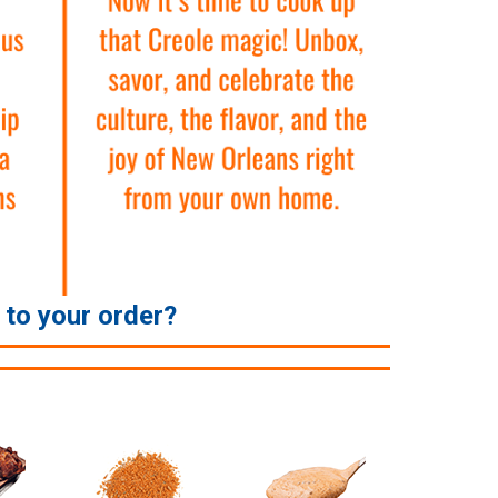
e to your order?