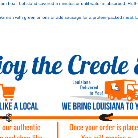
om heat. Let stand covered 5 minutes or until water is absorbed. Fluff 
 Garnish with green onions or add sausage for a protein-packed meal. E