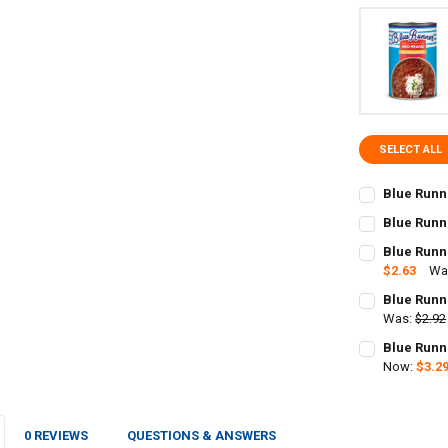
SELECT ALL
Blue Runn
CURRENT
QUANTITY:
Blue Runn
STOCK:
CURRENT
QUANTITY:
DECREASE Q
I
Blue Runn
STOCK:
DECREASE QU
$2.63
Wa
I
CURRENT
QUANTITY:
Blue Runn
STOCK:
Was:
$2.92
CURRENT
QUANTITY:
Blue Runn
STOCK:
DECREASE QU
Now:
$3.2
I
CURRENT
QUANTITY:
STOCK:
DECREASE QU
I
0 REVIEWS
QUESTIONS & ANSWERS