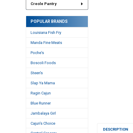
Creole Pantry
POPULAR BRANDS
Louisiana Fish Fry
Manda Fine Meats
Poche's
Boscoli Foods
Steen's
Slap Ya Mama
Ragin Cajun
Blue Runner
Jambalaya Girl
Cajun's Choice
DESCRIPTION