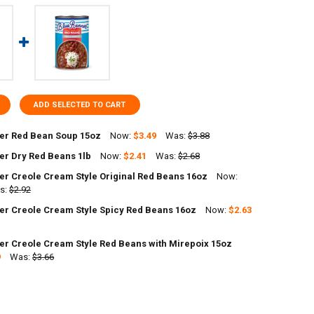
ADD SELECTED TO CART
er Red Bean Soup 15oz
Now:
$3.49
Was:
$3.88
er Dry Red Beans 1lb
Now:
$2.41
Was:
$2.68
UANTITY OF BLUE RUNNER RED BEAN SOUP 15OZ
NCREASE QUANTITY OF BLUE RUNNER RED BEAN SOUP 15OZ
er Creole Cream Style Original Red Beans 16oz
Now:
ANTITY OF BLUE RUNNER DRY RED BEANS 1LB
s:
NCREASE QUANTITY OF BLUE RUNNER DRY RED BEANS 1LB
$2.92
er Creole Cream Style Spicy Red Beans 16oz
Now:
$2.63
DECREASE QUANTITY OF BLUE RUNNER CREOLE CREAM STYLE ORIGINAL RED
INCREASE QUANTITY OF BLUE RUNNER C
er Creole Cream Style Red Beans with Mirepoix 15oz
ANTITY OF BLUE RUNNER CREOLE CREAM STYLE SPICY RED BEANS 16OZ
9
NCREASE QUANTITY OF BLUE RUNNER CREOLE CREAM STYLE SPICY RED 
Was:
$3.66
ANTITY OF BLUE RUNNER CREOLE CREAM STYLE RED BEANS WITH MIREP
NCREASE QUANTITY OF BLUE RUNNER CREOLE CREAM STYLE RED BEANS 