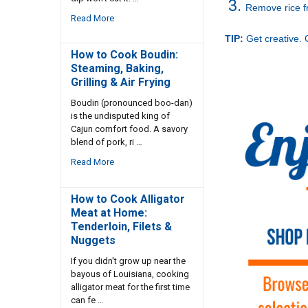
Remove rice fr
Read More
TIP:
Get creative.
How to Cook Boudin:
Steaming, Baking,
Grilling & Air Frying
Boudin (pronounced boo-dan)
is the undisputed king of
Cajun comfort food. A savory
blend of pork, ri …
Read More
How to Cook Alligator
Meat at Home:
Tenderloin, Filets &
Nuggets
If you didn't grow up near the
bayous of Louisiana, cooking
alligator meat for the first time
can fe …