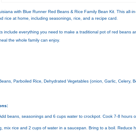
uisiana with Blue Runner Red Beans & Rice Family Bean Kit. This all-in
d rice at home, including seasonings, rice, and a recipe card.
s include everything you need to make a traditional pot of red beans an
meal the whole family can enjoy.
eans, Parboiled Rice, Dehydrated Vegetables (onion, Garlic, Celery, Be
ons:
Add beans, seasonings and 6 cups water to crockpot. Cook 7-8 hours on
ng, mix rice and 2 cups of water in a saucepan. Bring to a boil. Reduce 