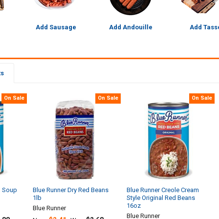
Add Sausage
Add Andouille
Add Tass
ts
On Sale
On Sale
On Sale
n Soup
Blue Runner Dry Red Beans
Blue Runner Creole Cream
1lb
Style Original Red Beans
16oz
Blue Runner
Blue Runner