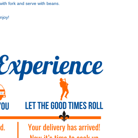
with fork and serve with beans.
njoy!