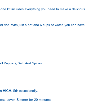
-one kit includes everything you need to make a delicious
d rice. With just a pot and 6 cups of water, you can have
ll Pepper), Salt, And Spices.
 HIGH. Stir occasionally.
heat, cover. Simmer for 20 minutes.