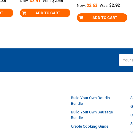
.88
$2.41
$2.68
Now:
Was:
$2.63
$2.92
Now:
Was:
RT
ADD TO CART
ADD TO CART
Email
Addres
NAVIGATE
Build Your Own Boudin
S
Bundle
G
Build Your Own Sausage
C
Bundle
S
Creole Cooking Guide
S