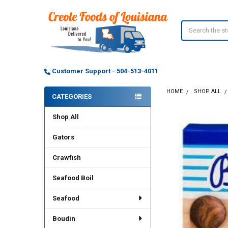
Search
Customer Support - 504-513-4011
HOME
SHOP ALL
CATEGORIES
Sidebar
Shop All
Gators
Crawfish
Seafood Boil
Seafood
Boudin