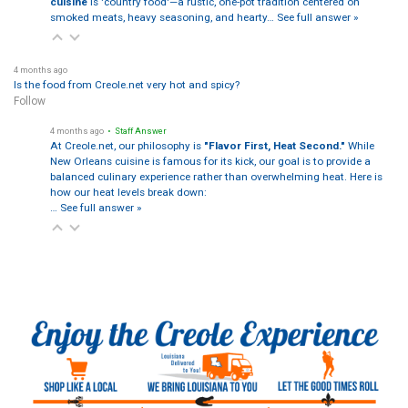
cuisine
is 'country food'—a rustic, one-pot tradition centered on
smoked meats, heavy seasoning, and hearty…
See full answer »
4 months ago
Is the food from Creole.net very hot and spicy?
Follow
4 months ago
• Staff Answer
At Creole.net, our philosophy is
"Flavor First, Heat Second."
While
New Orleans cuisine is famous for its kick, our goal is to provide a
balanced culinary experience rather than overwhelming heat. Here is
how our heat levels break down:
…
See full answer »