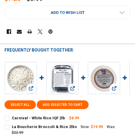
CURRENT
ADD TO WISH LIST
STOCK:
FREQUENTLY BOUGHT TOGETHER:
View: Carnival - White Rice IQF 2lb
View: La Boucherie Broccoli & Rice 
View: Poche
SELECT ALL
ADD SELECTED TO CART
Carnival - White Rice IQF 2lb
$8.99
CURRENT
QUANTITY:
La Boucherie Broccoli & Rice 2lbs
Now:
$19.99
Was:
STOCK:
DECREASE QUANTITY OF CARNIVAL - WHITE RICE IQF 2LB
$22.99
INCREASE QUANTITY OF CARNIVAL - WHITE RICE IQF 2LB