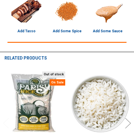
Add Tasso
Add Some Spice
Add Some Sauce
RELATED PRODUCTS
Out of stock
Related
On Sale
Products