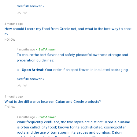
See full answer »
4 months ago
How should I store my food from Creole.net, and what is the best way to cook
it?
Follow
4 months ago
• Staff Answer
To ensure the best flavor and safety, please follow these storage and
preparation guidelines:
Upon Arrival:
Your order if shipped frozen in insulated packaging…
See full answer »
4 months ago
What is the difference between Cajun and Creole products?
Follow
4 months ago
• Staff Answer
While frequently confused, the two styles are distinct:
Creole cuisine
is often called 'city food,' known for its sophisticated, cosmopolitan
roots and the use of tomatoes in its sauces and gumbos.
Cajun