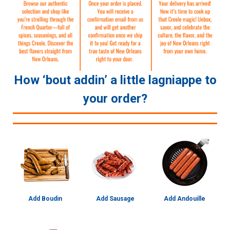
How ‘bout addin’ a little lagniappe to
your order?
Add Boudin
Add Sausage
Add Andouille