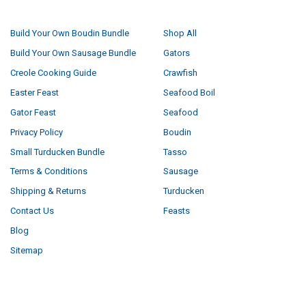
NAVIGATE
CATEGORIES
Build Your Own Boudin Bundle
Shop All
Build Your Own Sausage Bundle
Gators
Creole Cooking Guide
Crawfish
Easter Feast
Seafood Boil
Gator Feast
Seafood
Privacy Policy
Boudin
Small Turducken Bundle
Tasso
Terms & Conditions
Sausage
Shipping & Returns
Turducken
Contact Us
Feasts
Blog
Sitemap
POPULAR BRANDS