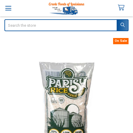
Search
On Sale