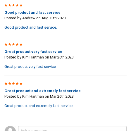
5
Good product and fast service
Posted by
Andrew
on Aug 10th 2023
Good product and fast service.
5
Great product very fast service
Posted by
Kim Hartman
on Mar 26th 2023
Great product very fast service
5
Great product and extremely fast service
Posted by
Kim Hartman
on Mar 26th 2023
Great product and extremely fast service.