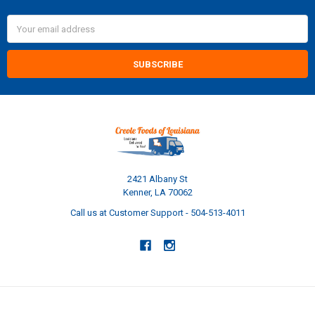
Email
Address
2421 Albany St
Kenner, LA 70062
Call us at Customer Support - 504-513-4011