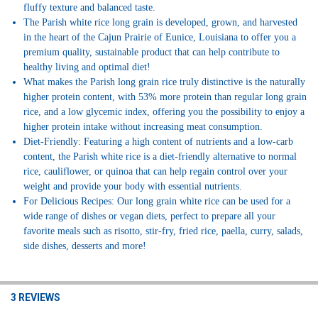
fluffy texture and balanced taste.
The Parish white rice long grain is developed, grown, and harvested
in the heart of the Cajun Prairie of Eunice, Louisiana to offer you a
premium quality, sustainable product that can help contribute to
healthy living and optimal diet!
What makes the Parish long grain rice truly distinctive is the naturally
higher protein content, with 53% more protein than regular long grain
rice, and a low glycemic index, offering you the possibility to enjoy a
higher protein intake without increasing meat consumption.
Diet-Friendly: Featuring a high content of nutrients and a low-carb
content, the Parish white rice is a diet-friendly alternative to normal
rice, cauliflower, or quinoa that can help regain control over your
weight and provide your body with essential nutrients.
For Delicious Recipes: Our long grain white rice can be used for a
wide range of dishes or vegan diets, perfect to prepare all your
favorite meals such as risotto, stir-fry, fried rice, paella, curry, salads,
side dishes, desserts and more!
3 REVIEWS