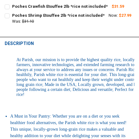
CURRENT
QUANTITY:
Poches Crawfish Etouffee 2lb *rice not included*
$31.59
STOCK:
CURRENT
QUANTITY:
DECREASE QUANTITY OF LA BOUCHERIE BROCCOLI & RICE 2LBS
INCREASE QUANTITY OF LA BOUCHERIE BROCCOLI & RICE
Poches Shrimp Etouffee 2lb *rice not included*
Now:
$27.99
STOCK:
DECREASE QUANTITY OF POCHES CRAWFISH ETOUFFEE 2LB *RICE NO
Was:
$31.10
INCREASE QUANTITY OF POCHES CRAWFISH ETOUFFEE 2L
CURRENT
QUANTITY:
STOCK:
DECREASE QUANTITY OF POCHES SHRIMP ETOUFFEE 2LB *RICE NOT 
INCREASE QUANTITY OF POCHES SHRIMP ETOUFFEE 2LB 
DESCRIPTION
At Parish, our mission is to provide the highest quality rice, locally
farmers, innovative technologies, and extended farming research to 
always at your service to address any issues or concerns. Parish Ric
healthily, Parish white rice is essential for your diet. This long-grai
people who want to eat healthily and keep their weight under control 
long grain rice; Made in the USA; Locally grown, developed, and harv
people following a certain diet; Delicious and versatile; Perfect for st
rice!
A Must in Your Pantry: Whether you are on a diet or you seek
healthier food alternatives, the Parish white rice is what you need!
This unique, locally-grown long-grain rice makes a valuable and
healthy addition to your diet while delighting your senses with its