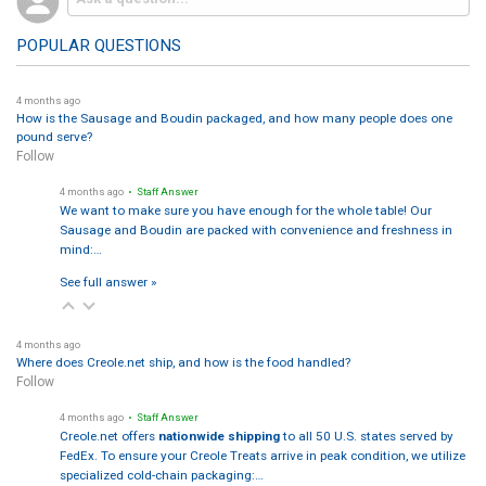
POPULAR QUESTIONS
4 months ago
How is the Sausage and Boudin packaged, and how many people does one
pound serve?
Follow
4 months ago
• Staff Answer
We want to make sure you have enough for the whole table! Our
Sausage and Boudin are packed with convenience and freshness in
mind:…
See full answer »
4 months ago
Where does Creole.net ship, and how is the food handled?
Follow
4 months ago
• Staff Answer
Creole.net offers
nationwide shipping
to all 50 U.S. states served by
FedEx. To ensure your Creole Treats arrive in peak condition, we utilize
specialized cold-chain packaging:…