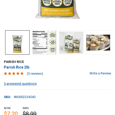
PARISH RICE
Parish Rice 2lb
Write a Review
(3 reviews)
5 answered questions
SKU:
860002234540
NOW:
WAS:
$7.20
$8.99