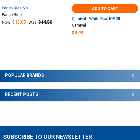
Parish Rice 5lb
ADD TO CART
Parish Rice
Carnival - White Rice IQF 2lb
$13.05
$14.50
Now:
Was:
Carnival
$8.99
Sidebar
POPULAR BRANDS
RECENT POSTS
SUBSCRIBE TO OUR NEWSLETTER
Footer