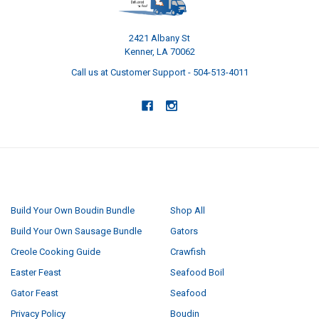
2421 Albany St
Kenner, LA 70062
Call us at Customer Support - 504-513-4011
NAVIGATE
CATEGORIES
Build Your Own Boudin Bundle
Shop All
Build Your Own Sausage Bundle
Gators
Creole Cooking Guide
Crawfish
Easter Feast
Seafood Boil
Gator Feast
Seafood
Privacy Policy
Boudin