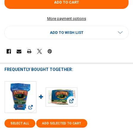
More payment options
ADD TO WISH LIST
FREQUENTLY BOUGHT TOGETHER:
View: Jazzmen White Rice 25lb
View: Jazzmen White Rice 28oz
SELECT ALL
ADD SELECTED TO CART