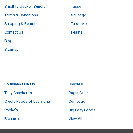
Small Turducken Bundle
Tasso
Terms & Conditions
Sausage
Shipping & Returns
Turducken
Contact Us
Feasts
Blog
Sitemap
POPULAR BRANDS
Louisiana Fish Fry
Savoie's
Tony Chachere's
Ragin Cajun
Creole Foods of Louisiana
Comeaux
Poche's
Big Easy Foods
Richard's
View All