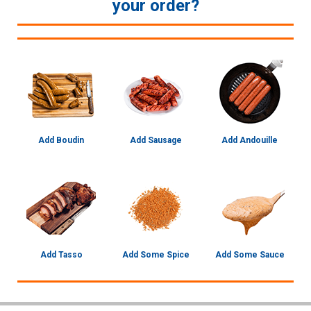
your order?
Add Boudin
Add Sausage
Add Andouille
Add Tasso
Add Some Spice
Add Some Sauce