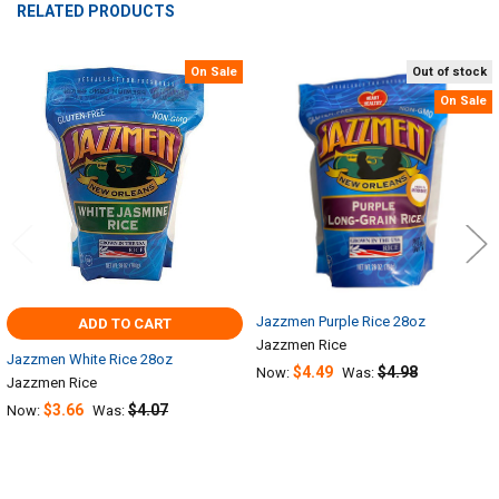
RELATED PRODUCTS
On Sale
Out of stock
Related
On Sale
Products
Jazzmen Purple Rice 28oz
ADD TO CART
Jazzmen Rice
Jazzmen White Rice 28oz
$4.49
$4.98
Now:
Was:
Jazzmen Rice
$3.66
$4.07
Now:
Was: