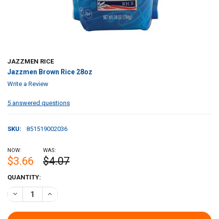
JAZZMEN RICE
Jazzmen Brown Rice 28oz
Write a Review
5 answered questions
SKU:
851519002036
NOW:
WAS:
$3.66
$4.07
CURRENT
QUANTITY:
STOCK:
DECREASE QUANTITY OF JAZZMEN BROWN RICE 28OZ
INCREASE QUANTITY OF JAZZMEN BROWN RICE 28OZ