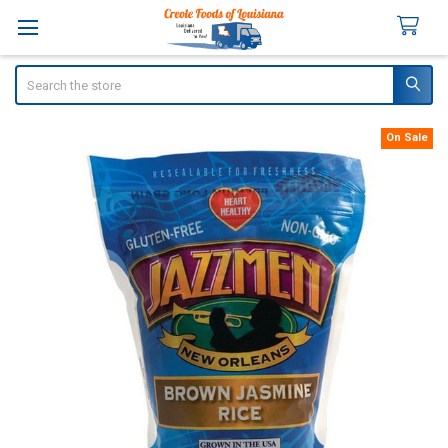
Search
On Sale