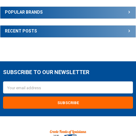
Sidebar
POPULAR BRANDS
RECENT POSTS
SUBSCRIBE TO OUR NEWSLETTER
Footer
Email
Address