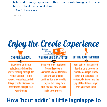
balanced culinary experience rather than overwhelming heat. Here is
how our heat levels break down:
…
See full answer »
How ‘bout addin’ a little lagniappe to