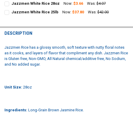
Jazzmen White Rice 28oz
Now:
$3.66
Was:
$4.07
CURRENT
QUANTITY:
Jazzmen White Rice 25lb
Now:
$37.80
Was:
$42.00
STOCK:
CURRENT
QUANTITY:
DECREASE QUANTITY OF JAZZMEN WHITE RICE 28OZ
INCREASE QUANTITY OF JAZZMEN WHITE RICE 28OZ
STOCK:
DECREASE QUANTITY OF JAZZMEN WHITE RICE 25LB
INCREASE QUANTITY OF JAZZMEN WHITE RICE 25LB
DESCRIPTION
Jazzmen Rice has a glossy smooth, soft texture with nutty floral notes
as it cooks, and layers of flavor that compliment any dish. Jazzmen Rice
is Gluten free, Non-GMO, All Natural chemical/additive free, No Sodium,
and No added sugar.
Unit Size:
28oz
Ingredients:
Long-Grain Brown Jasmine Rice.