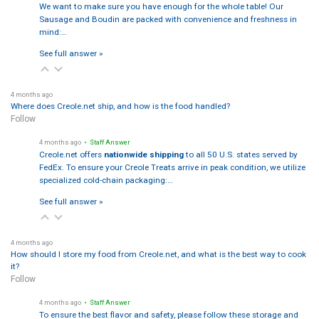
We want to make sure you have enough for the whole table! Our
Sausage and Boudin are packed with convenience and freshness in
mind:…
See full answer »
4 months ago
Where does Creole.net ship, and how is the food handled?
Follow
4 months ago
• Staff Answer
Creole.net offers
nationwide shipping
to all 50 U.S. states served by
FedEx. To ensure your Creole Treats arrive in peak condition, we utilize
specialized cold-chain packaging:…
See full answer »
4 months ago
How should I store my food from Creole.net, and what is the best way to cook
it?
Follow
4 months ago
• Staff Answer
To ensure the best flavor and safety, please follow these storage and