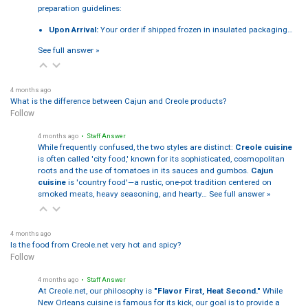
preparation guidelines:
Upon Arrival:
Your order if shipped frozen in insulated packaging…
See full answer »
4 months ago
What is the difference between Cajun and Creole products?
Follow
4 months ago
• Staff Answer
While frequently confused, the two styles are distinct:
Creole cuisine
is often called 'city food,' known for its sophisticated, cosmopolitan
roots and the use of tomatoes in its sauces and gumbos.
Cajun
cuisine
is 'country food'—a rustic, one-pot tradition centered on
smoked meats, heavy seasoning, and hearty…
See full answer »
4 months ago
Is the food from Creole.net very hot and spicy?
Follow
4 months ago
• Staff Answer
At Creole.net, our philosophy is
"Flavor First, Heat Second."
While
New Orleans cuisine is famous for its kick, our goal is to provide a