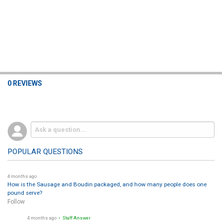
0 REVIEWS
POPULAR QUESTIONS
4 months ago
How is the Sausage and Boudin packaged, and how many people does one
pound serve?
Follow
4 months ago
• Staff Answer