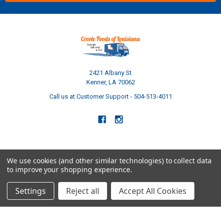
2421 Albany St
Kenner, LA 70062
Call us at Customer Support - 504-513-4011
We use cookies (and other similar technologies) to collect data
to improve your shopping experience.
NAVIGATE
CATEGORIES
Settings
Reject all
Accept All Cookies
Build Your Own Boudin Bundle
Shop All
Build Your Own Sausage Bundle
Gators
Creole Cooking Guide
Crawfish