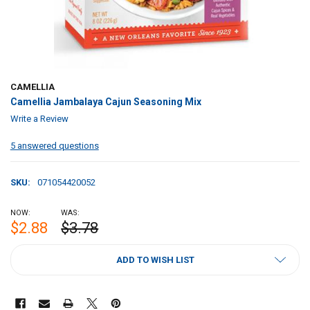
CAMELLIA
Camellia Jambalaya Cajun Seasoning Mix
Write a Review
5 answered questions
SKU:
071054420052
NOW:
WAS:
$2.88
$3.78
CURRENT
ADD TO WISH LIST
STOCK: