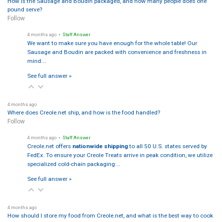
How is the Sausage and Boudin packaged, and how many people does one
pound serve?
Follow
4 months ago
• Staff Answer
We want to make sure you have enough for the whole table! Our
Sausage and Boudin are packed with convenience and freshness in
mind:…
See full answer »
4 months ago
Where does Creole.net ship, and how is the food handled?
Follow
4 months ago
• Staff Answer
Creole.net offers
nationwide shipping
to all 50 U.S. states served by
FedEx. To ensure your Creole Treats arrive in peak condition, we utilize
specialized cold-chain packaging:…
See full answer »
4 months ago
How should I store my food from Creole.net, and what is the best way to cook