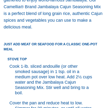
Camellia® Brand Jambalaya Cajun Seasoning Mix
is a perfect blend of long grain rice, authentic Cajun
spices and vegetables you can use to make a
delicious meal.
JUST ADD MEAT OR SEAFOOD FOR A CLASSIC ONE-POT
MEAL
STOVE TOP
Cook 1-lb. sliced andouille (or other
smoked sausage) in 1 tsp. oil in a
medium pot over low heat. Add 2½ cups
water and the Jambalaya Cajun
Seasoning Mix. Stir well and bring to a
boil.
Cover the pan and reduce heat to low.