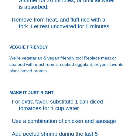
Simmer for 20 minutes, or until all water
is absorbed.
Remove from heat, and fluff rice with a
fork. Let rest uncovered for 5 minutes.
VEGGIE FRIENDLY
We’re vegetarian & vegan friendly too! Replace meat or
seafood with mushrooms, cooked eggplant, or your favorite
plant-based protein.
MAKE IT JUST RIGHT
For extra favor, substitute 1 can diced
tomatoes for 1 cup water
Use a combination of chicken and sausage
Add peeled shrimp during the last 5