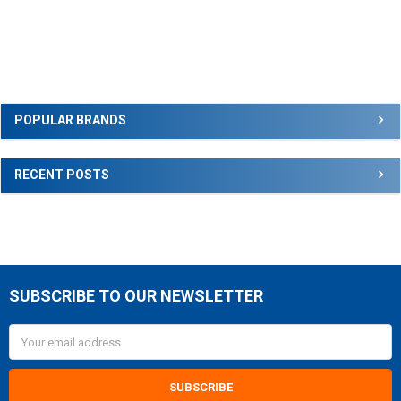
Sidebar
POPULAR BRANDS
RECENT POSTS
SUBSCRIBE TO OUR NEWSLETTER
Footer
Email
Address