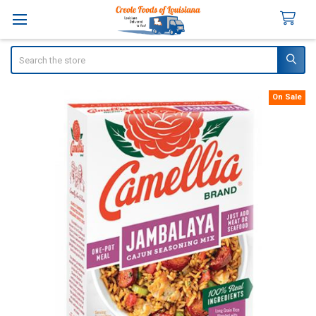
Search
On Sale