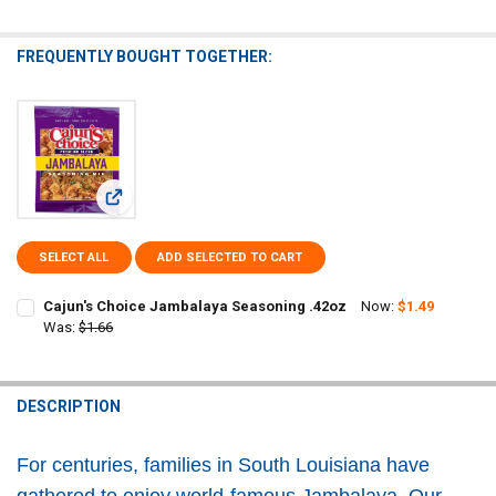
FREQUENTLY BOUGHT TOGETHER:
View: Cajun's Choice Jambalaya Seasoning .42oz
SELECT ALL
ADD SELECTED TO CART
Cajun's Choice Jambalaya Seasoning .42oz
Now:
$1.49
Was:
$1.66
CURRENT
QUANTITY:
STOCK:
DECREASE QUANTITY OF CAJUN'S CHOICE JAMBALAYA SEASONING 
INCREASE QUANTITY OF CAJUN'S CHOICE JAMBALAYA S
DESCRIPTION
For centuries, families in South Louisiana have
gathered to enjoy world-famous Jambalaya. Our