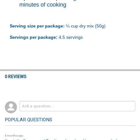
minutes of cooking
Serving size per package:
¼ cup dry mix (50g)
Servings per package:
4.5 servings
0 REVIEWS
POPULAR QUESTIONS
4 months ago