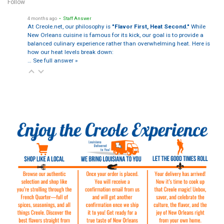
Follow
4 months ago
• Staff Answer
At Creole.net, our philosophy is
"Flavor First, Heat Second."
While
New Orleans cuisine is famous for its kick, our goal is to provide a
balanced culinary experience rather than overwhelming heat. Here is
how our heat levels break down:
…
See full answer »