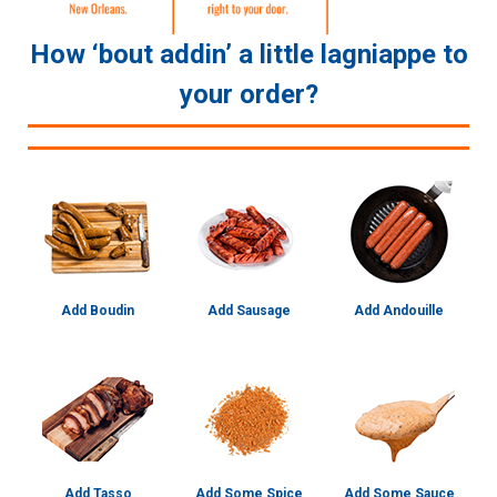
How ‘bout addin’ a little lagniappe to
your order?
Add Boudin
Add Sausage
Add Andouille
Add Tasso
Add Some Spice
Add Some Sauce