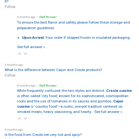
it?
Follow
4 months ago
• Staff Answer
To ensure the best flavor and safety, please follow these storage and
preparation guidelines:
Upon Arrival:
Your order if shipped frozen in insulated packaging…
See full answer »
4 months ago
What is the difference between Cajun and Creole products?
Follow
4 months ago
• Staff Answer
While frequently confused, the two styles are distinct:
Creole cuisine
is often called 'city food,' known for its sophisticated, cosmopolitan
roots and the use of tomatoes in its sauces and gumbos.
Cajun
cuisine
is 'country food'—a rustic, one-pot tradition centered on
smoked meats, heavy seasoning, and hearty…
See full answer »
4 months ago
Is the food from Creole.net very hot and spicy?