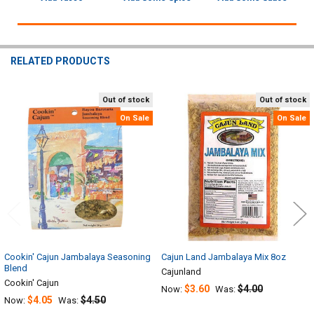
RELATED PRODUCTS
Out of stock
Out of stock
Related
On Sale
On Sale
Products
Cookin' Cajun Jambalaya Seasoning
Cajun Land Jambalaya Mix 8oz
Blend
Cajunland
Cookin' Cajun
$3.60
$4.00
Now:
Was:
$4.05
$4.50
Now:
Was: