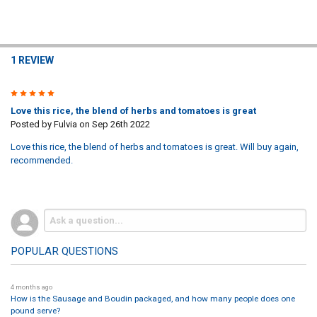
1 REVIEW
5
Love this rice, the blend of herbs and tomatoes is great
Posted by
Fulvia
on Sep 26th 2022
Love this rice, the blend of herbs and tomatoes is great. Will buy again,
recommended.
POPULAR QUESTIONS
4 months ago
How is the Sausage and Boudin packaged, and how many people does one
pound serve?