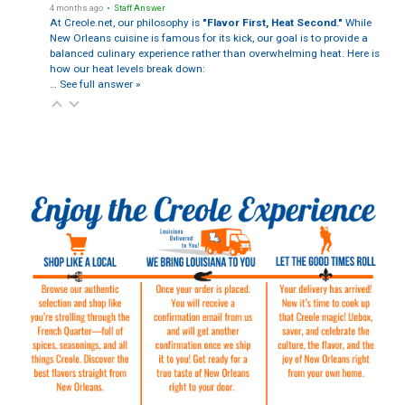
4 months ago
• Staff Answer
At Creole.net, our philosophy is
"Flavor First, Heat Second."
While
New Orleans cuisine is famous for its kick, our goal is to provide a
balanced culinary experience rather than overwhelming heat. Here is
how our heat levels break down:
…
See full answer »