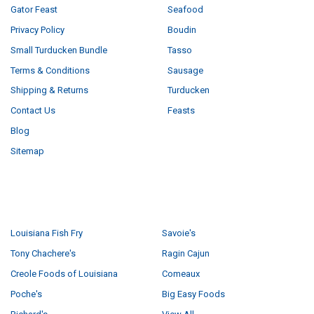
Gator Feast
Seafood
Privacy Policy
Boudin
Small Turducken Bundle
Tasso
Terms & Conditions
Sausage
Shipping & Returns
Turducken
Contact Us
Feasts
Blog
Sitemap
POPULAR BRANDS
Louisiana Fish Fry
Savoie's
Tony Chachere's
Ragin Cajun
Creole Foods of Louisiana
Comeaux
Poche's
Big Easy Foods