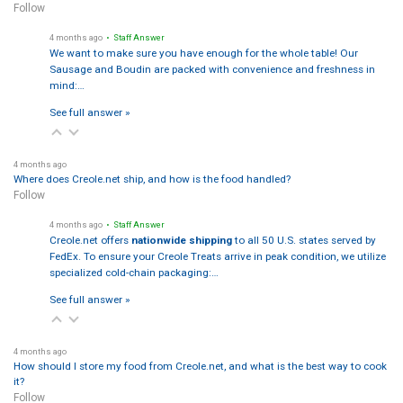
Follow
4 months ago
• Staff Answer
We want to make sure you have enough for the whole table! Our
Sausage and Boudin are packed with convenience and freshness in
mind:…
See full answer »
4 months ago
Where does Creole.net ship, and how is the food handled?
Follow
4 months ago
• Staff Answer
Creole.net offers
nationwide shipping
to all 50 U.S. states served by
FedEx. To ensure your Creole Treats arrive in peak condition, we utilize
specialized cold-chain packaging:…
See full answer »
4 months ago
How should I store my food from Creole.net, and what is the best way to cook
it?
Follow