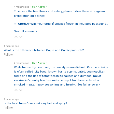
4 months ago
• Staff Answer
To ensure the best flavor and safety, please follow these storage and
preparation guidelines:
Upon Arrival:
Your order if shipped frozen in insulated packaging…
See full answer »
4 months ago
What is the difference between Cajun and Creole products?
Follow
4 months ago
• Staff Answer
While frequently confused, the two styles are distinct:
Creole cuisine
is often called 'city food,' known for its sophisticated, cosmopolitan
roots and the use of tomatoes in its sauces and gumbos.
Cajun
cuisine
is 'country food'—a rustic, one-pot tradition centered on
smoked meats, heavy seasoning, and hearty…
See full answer »
4 months ago
Is the food from Creole.net very hot and spicy?
Follow