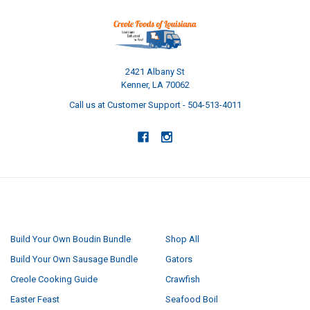
2421 Albany St
Kenner, LA 70062
Call us at Customer Support - 504-513-4011
NAVIGATE
CATEGORIES
Build Your Own Boudin Bundle
Shop All
Build Your Own Sausage Bundle
Gators
Creole Cooking Guide
Crawfish
Easter Feast
Seafood Boil