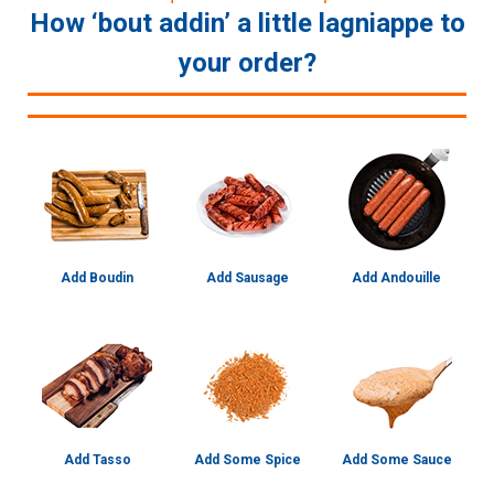
How ‘bout addin’ a little lagniappe to
your order?
Add Boudin
Add Sausage
Add Andouille
Add Tasso
Add Some Spice
Add Some Sauce