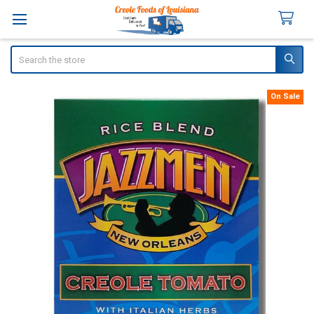
Search
On Sale