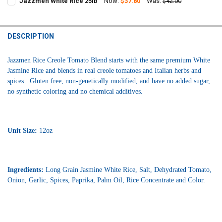
Jazzmen White Rice 25lb
Now:
$37.80
Was:
$42.00
STOCK:
CURRENT
QUANTITY:
DECREASE QUANTITY OF JAZZMEN WHITE RICE 28OZ
INCREASE QUANTITY OF JAZZMEN WHITE RICE 28OZ
STOCK:
DECREASE QUANTITY OF JAZZMEN WHITE RICE 25LB
INCREASE QUANTITY OF JAZZMEN WHITE RICE 25LB
DESCRIPTION
Jazzmen Rice Creole Tomato Blend starts with the same premium White
Jasmine Rice and blends in real creole tomatoes and Italian herbs and
spices. Gluten free, non-genetically modified, and have no added sugar,
no synthetic coloring and no chemical additives.
Unit Size:
12oz
Ingredients:
Long Grain Jasmine White Rice, Salt, Dehydrated Tomato,
Onion, Garlic, Spices, Paprika, Palm Oil, Rice Concentrate and Color.