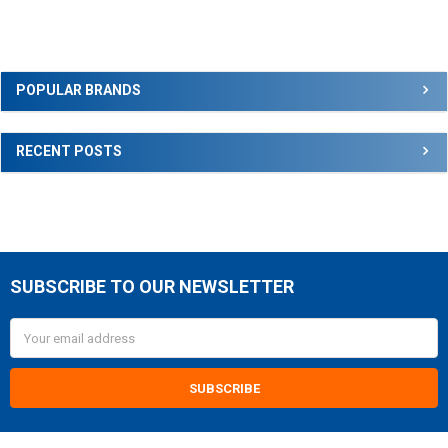
Sidebar
POPULAR BRANDS
RECENT POSTS
SUBSCRIBE TO OUR NEWSLETTER
Footer
Email
Address