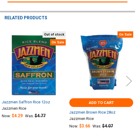
RELATED PRODUCTS
Out of stock
On Sale
Related
On Sale
Products
Jazzmen Saffron Rice 12oz
ADD TO CART
Jazzmen Rice
Jazzmen Brown Rice 28oz
$4.29
$4.77
Now:
Was:
Jazzmen Rice
$3.66
$4.07
Now:
Was: