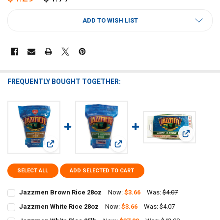
CURRENT
ADD TO WISH LIST
STOCK:
FREQUENTLY BOUGHT TOGETHER:
View: Jazzm
View: Jazzmen Brown Rice 28oz
View: Jazzmen White Rice 28oz
SELECT ALL
ADD SELECTED TO CART
Jazzmen Brown Rice 28oz
Now:
$3.66
Was:
$4.07
CURRENT
QUANTITY:
Jazzmen White Rice 28oz
Now:
$3.66
Was:
$4.07
STOCK:
CURRENT
QUANTITY:
DECREASE QUANTITY OF JAZZMEN BROWN RICE 28OZ
INCREASE QUANTITY OF JAZZMEN BROWN RICE 28OZ