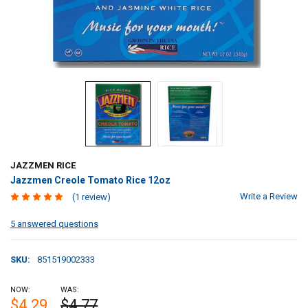
JAZZMEN RICE
Jazzmen Creole Tomato Rice 12oz
Write a Review
(1 review)
5 answered questions
SKU:
851519002333
NOW:
WAS:
$4.29
$4.77