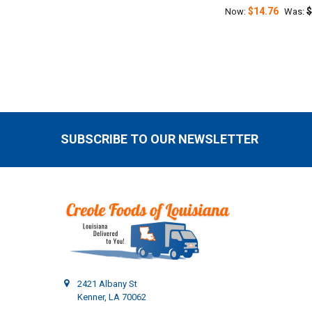
$14.76
$
Now:
Was:
SUBSCRIBE TO OUR NEWSLETTER
Footer
2421 Albany St
Kenner, LA 70062