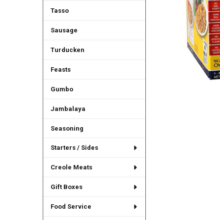
Tasso
Sausage
Turducken
Feasts
Gumbo
Jambalaya
Seasoning
Starters / Sides
Creole Meats
Gift Boxes
Food Service