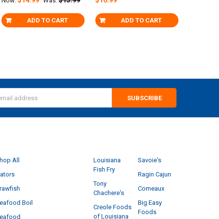
Now:
Was:
ADD TO CART
ADD TO CART
s
CATEGORIES
POPULAR BRANDS
hop All
Louisiana
Savoie's
Fish Fry
ators
Ragin Cajun
Tony
rawfish
Comeaux
Chachere's
eafood Boil
Big Easy
Creole Foods
Foods
of Louisiana
eafood