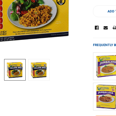
CURRENT
STOCK:
ADD 
FREQUENTLY 