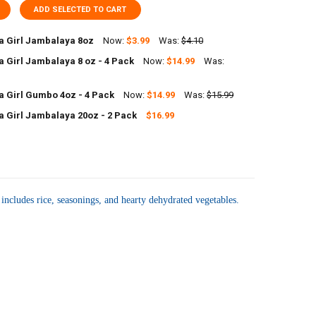
ADD SELECTED TO CART
 Girl Jambalaya 8oz
Now:
$3.99
Was:
$4.10
 Girl Jambalaya 8 oz - 4 Pack
Now:
$14.99
Was:
UANTITY OF JAMBALAYA GIRL JAMBALAYA 8OZ
NCREASE QUANTITY OF JAMBALAYA GIRL JAMBALAYA 8OZ
 Girl Gumbo 4oz - 4 Pack
Now:
$14.99
Was:
$15.99
ANTITY OF JAMBALAYA GIRL JAMBALAYA 8 OZ - 4 PACK
NCREASE QUANTITY OF JAMBALAYA GIRL JAMBALAYA 8 OZ - 4 PACK
 Girl Jambalaya 20oz - 2 Pack
$16.99
UANTITY OF JAMBALAYA GIRL GUMBO 4OZ - 4 PACK
NCREASE QUANTITY OF JAMBALAYA GIRL GUMBO 4OZ - 4 PACK
ANTITY OF JAMBALAYA GIRL JAMBALAYA 20OZ - 2 PACK
NCREASE QUANTITY OF JAMBALAYA GIRL JAMBALAYA 20OZ - 2 PACK
 includes rice, seasonings, and hearty dehydrated vegetables.