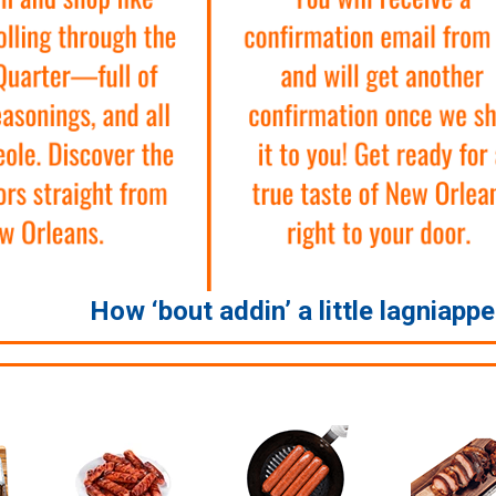
How ‘bout addin’ a little lagniapp