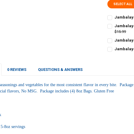
SELECT ALL
Jambalaya
CURRENT
QUANTITY:
Jambalaya
STOCK:
DECREASE Q
$15.99
I
CURRENT
QUANTITY:
Jambalaya
STOCK:
CURRENT
QUANTITY:
DECREASE QU
I
Jambalaya
STOCK:
CURRENT
QUANTITY:
DECREASE Q
I
STOCK:
DECREASE QU
I
0 REVIEWS
QUESTIONS & ANSWERS
seasonings and vegetables for the most consistent flavor in every bite. Package
ficial flavors, No MSG. Package includes (4) 8oz Bags. Gluten Free
ck
5-8oz servings