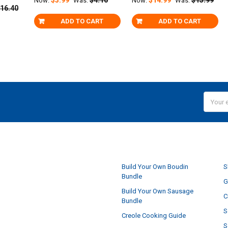
Now:
Was:
Now:
Was:
16.40
ADD TO CART
ADD TO CART
Email
Addres
NAVIGATE
Build Your Own Boudin
S
Bundle
G
Build Your Own Sausage
C
Bundle
S
Creole Cooking Guide
S