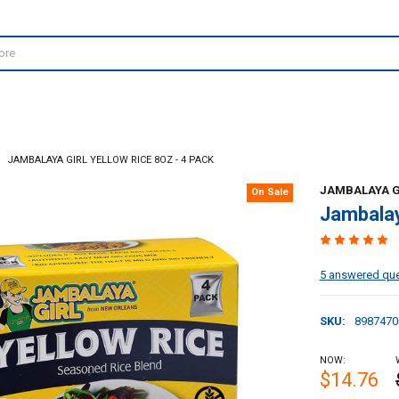
JAMBALAYA GIRL YELLOW RICE 8OZ - 4 PACK
JAMBALAYA G
On Sale
Jambalay
5 answered qu
SKU:
8987470
NOW:
$14.76