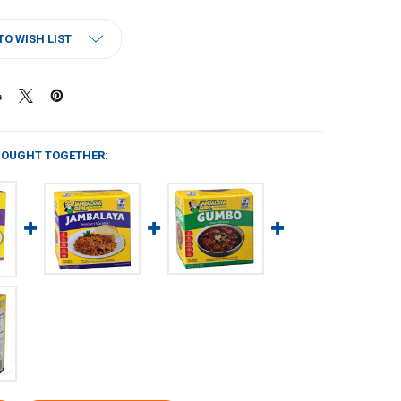
TO WISH LIST
BOUGHT TOGETHER: