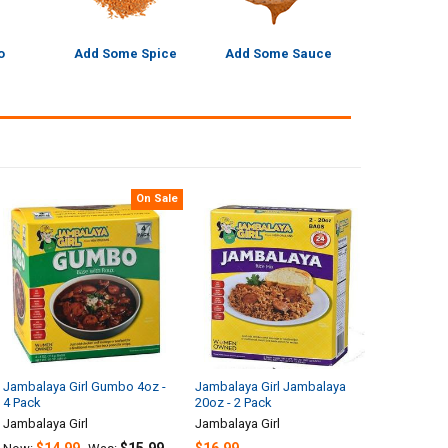
o
Add Some Spice
Add Some Sauce
On Sale
Jambalaya Girl Gumbo 4oz -
Jambalaya Girl Jambalaya
4 Pack
20oz - 2 Pack
Jambalaya Girl
Jambalaya Girl
$14.99
$15.99
$16.99