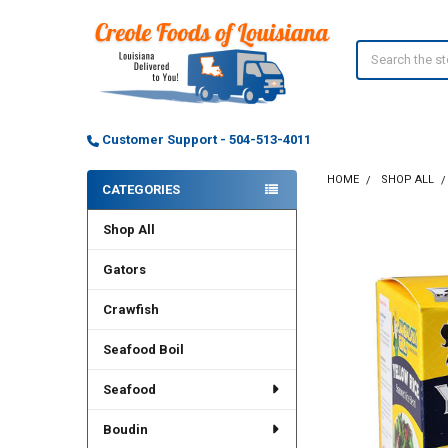
Search
Customer Support - 504-513-4011
HOME
SHOP ALL
CATEGORIES
Sidebar
Shop All
Gators
Crawfish
Seafood Boil
Seafood
Boudin