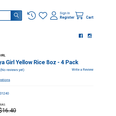
Sign In
Register
Cart
IRL
a Girl Yellow Rice 8oz - 4 Pack
Write a Review
(No reviews yet)
estions
01240
WAS:
$16.40