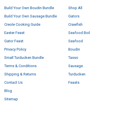
Build Your Own Boudin Bundle
Shop All
Build Your Own Sausage Bundle
Gators
Creole Cooking Guide
Crawfish
Easter Feast
Seafood Boil
Gator Feast
Seafood
Privacy Policy
Boudin
Small Turducken Bundle
Tasso
Terms & Conditions
Sausage
Shipping & Returns
Turducken
Contact Us
Feasts
Blog
Sitemap
POPULAR BRANDS