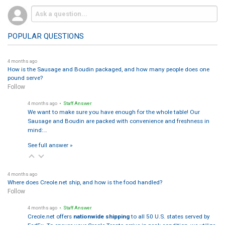
POPULAR QUESTIONS
4 months ago
How is the Sausage and Boudin packaged, and how many people does one
pound serve?
Follow
4 months ago
• Staff Answer
We want to make sure you have enough for the whole table! Our
Sausage and Boudin are packed with convenience and freshness in
mind:…
See full answer »
4 months ago
Where does Creole.net ship, and how is the food handled?
Follow
4 months ago
• Staff Answer
Creole.net offers
nationwide shipping
to all 50 U.S. states served by