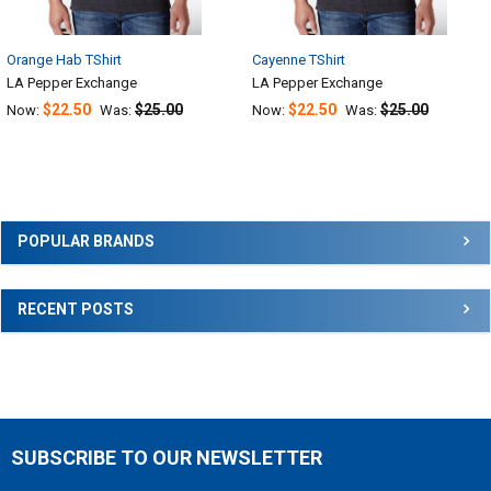
Orange Hab TShirt
Cayenne TShirt
LA Pepper Exchange
LA Pepper Exchange
$22.50
$25.00
$22.50
$25.00
Now:
Was:
Now:
Was:
Sidebar
POPULAR BRANDS
RECENT POSTS
SUBSCRIBE TO OUR NEWSLETTER
Footer