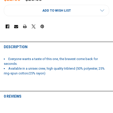
CURRENT
ADD TO WISH LIST
STOCK:
FREQUENTLY
BOUGHT
DESCRIPTION
TOGETHER:
Everyone wants a taste of this one, the bravest come back for
seconds.
SELECT
Available in a unisex crew, high quality triblend (50% polyester, 25%
ALL
ring-spun cotton/25% rayon)
ADD
SELECTED
TO CART
0 REVIEWS