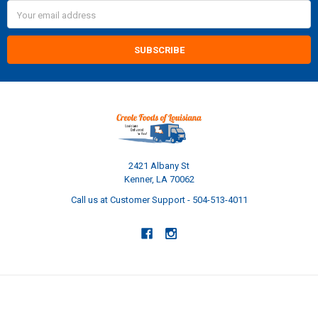
Email
Address
2421 Albany St
Kenner, LA 70062
Call us at Customer Support - 504-513-4011
NAVIGATE
CATEGORIES