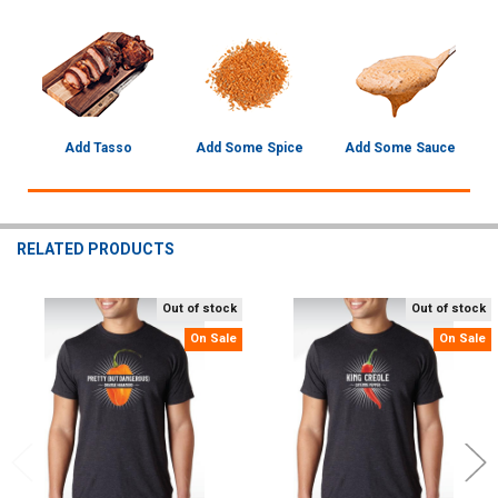
Add Tasso
Add Some Spice
Add Some Sauce
RELATED PRODUCTS
Out of stock
Out of stock
Related
On Sale
On Sale
Products