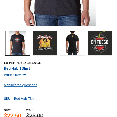
LA PEPPER EXCHANGE
Red Hab TShirt
Write a Review
5 answered questions
SKU:
Red Hab TShirt
NOW:
WAS:
$22.50
$25.00