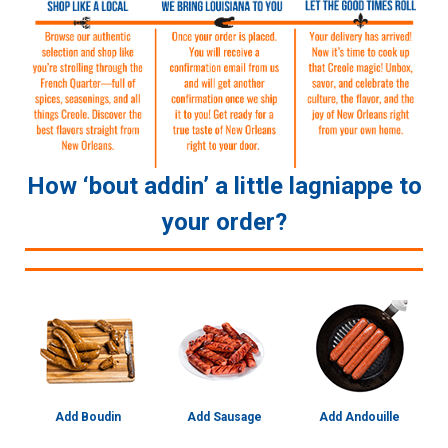
How ‘bout addin’ a little lagniappe to
your order?
Add Boudin
Add Sausage
Add Andouille