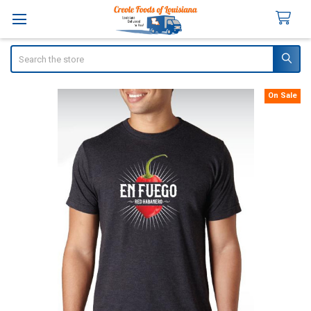
Search
On Sale