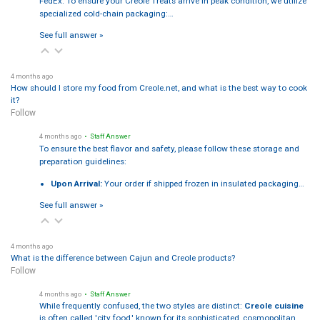
FedEx. To ensure your Creole Treats arrive in peak condition, we utilize
specialized cold-chain packaging:…
See full answer »
4 months ago
How should I store my food from Creole.net, and what is the best way to cook
it?
Follow
4 months ago
• Staff Answer
To ensure the best flavor and safety, please follow these storage and
preparation guidelines:
Upon Arrival:
Your order if shipped frozen in insulated packaging…
See full answer »
4 months ago
What is the difference between Cajun and Creole products?
Follow
4 months ago
• Staff Answer
While frequently confused, the two styles are distinct:
Creole cuisine
is often called 'city food,' known for its sophisticated, cosmopolitan