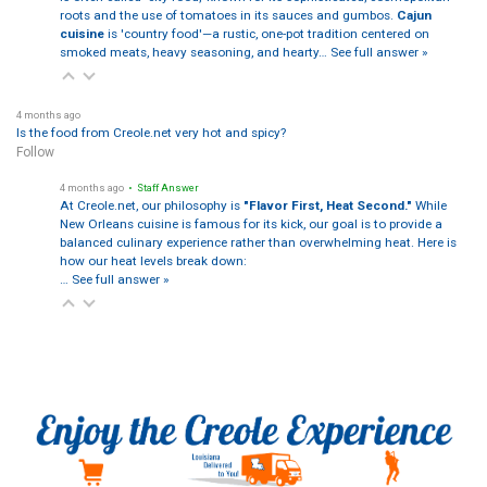
roots and the use of tomatoes in its sauces and gumbos.
Cajun
cuisine
is 'country food'—a rustic, one-pot tradition centered on
smoked meats, heavy seasoning, and hearty…
See full answer »
4 months ago
Is the food from Creole.net very hot and spicy?
Follow
4 months ago
• Staff Answer
At Creole.net, our philosophy is
"Flavor First, Heat Second."
While
New Orleans cuisine is famous for its kick, our goal is to provide a
balanced culinary experience rather than overwhelming heat. Here is
how our heat levels break down:
…
See full answer »