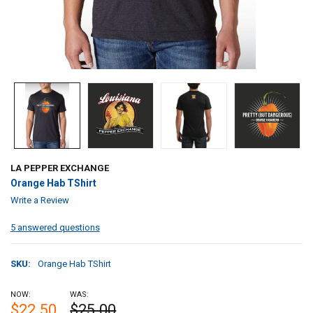
LA PEPPER EXCHANGE
Orange Hab TShirt
Write a Review
5 answered questions
SKU:
Orange Hab TShirt
NOW:
WAS:
$22.50
$25.00