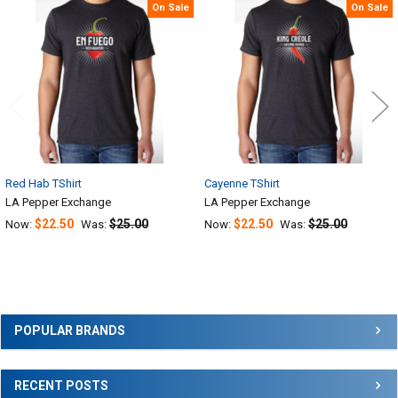
Related
On Sale
On Sale
Products
Red Hab TShirt
Cayenne TShirt
LA Pepper Exchange
LA Pepper Exchange
$22.50
$25.00
$22.50
$25.00
Now:
Was:
Now:
Was:
Sidebar
POPULAR BRANDS
RECENT POSTS