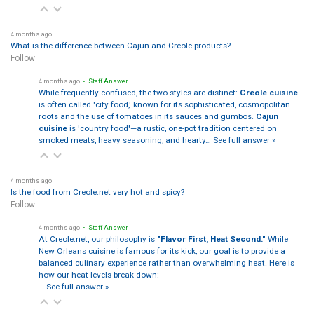
4 months ago
What is the difference between Cajun and Creole products?
Follow
4 months ago
• Staff Answer
While frequently confused, the two styles are distinct:
Creole cuisine
is often called 'city food,' known for its sophisticated, cosmopolitan
roots and the use of tomatoes in its sauces and gumbos.
Cajun
cuisine
is 'country food'—a rustic, one-pot tradition centered on
smoked meats, heavy seasoning, and hearty…
See full answer »
4 months ago
Is the food from Creole.net very hot and spicy?
Follow
4 months ago
• Staff Answer
At Creole.net, our philosophy is
"Flavor First, Heat Second."
While
New Orleans cuisine is famous for its kick, our goal is to provide a
balanced culinary experience rather than overwhelming heat. Here is
how our heat levels break down:
…
See full answer »