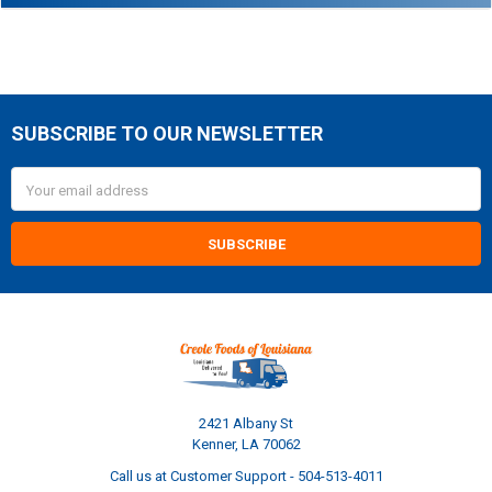
SUBSCRIBE TO OUR NEWSLETTER
Footer
Email
Address
2421 Albany St
Kenner, LA 70062
Call us at Customer Support - 504-513-4011