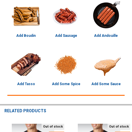
Add Boudin
Add Sausage
Add Andouille
Add Tasso
Add Some Spice
Add Some Sauce
RELATED PRODUCTS
Out of stock
Out of stock