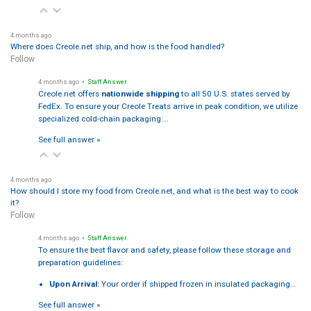
4 months ago
Where does Creole.net ship, and how is the food handled?
Follow
4 months ago
• Staff Answer
Creole.net offers
nationwide shipping
to all 50 U.S. states served by
FedEx. To ensure your Creole Treats arrive in peak condition, we utilize
specialized cold-chain packaging:…
See full answer »
4 months ago
How should I store my food from Creole.net, and what is the best way to cook
it?
Follow
4 months ago
• Staff Answer
To ensure the best flavor and safety, please follow these storage and
preparation guidelines:
Upon Arrival:
Your order if shipped frozen in insulated packaging…
See full answer »