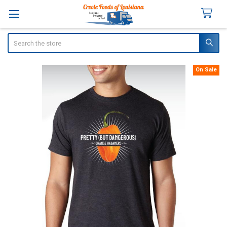
Search
On Sale