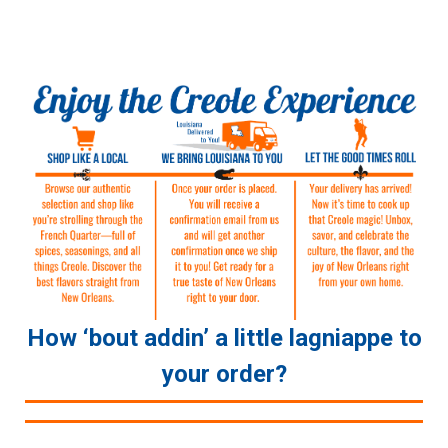
How ‘bout addin’ a little lagniappe to
your order?