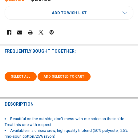
CURRENT
ADD TO WISH LIST
STOCK:
FREQUENTLY BOUGHT TOGETHER:
SELECT ALL
ADD SELECTED TO CART
DESCRIPTION
Beautiful on the outside, don’t-mess-with-me spice on the inside.
Treat this one with respect.
Available in a unisex crew, high quality triblend (50% polyester, 25%
ring-spun cotton/25% rayon)