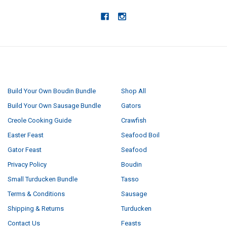
NAVIGATE
CATEGORIES
Build Your Own Boudin Bundle
Shop All
Build Your Own Sausage Bundle
Gators
Creole Cooking Guide
Crawfish
Easter Feast
Seafood Boil
Gator Feast
Seafood
Privacy Policy
Boudin
Small Turducken Bundle
Tasso
Terms & Conditions
Sausage
Shipping & Returns
Turducken
Contact Us
Feasts