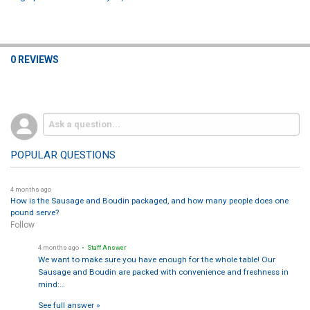
0 REVIEWS
POPULAR QUESTIONS
4 months ago
How is the Sausage and Boudin packaged, and how many people does one
pound serve?
Follow
4 months ago
• Staff Answer
We want to make sure you have enough for the whole table! Our
Sausage and Boudin are packed with convenience and freshness in
mind:…
See full answer »