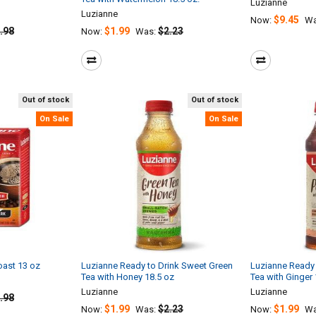
Luzianne
Luzianne
$9.45
Now:
Wa
.98
$1.99
$2.23
Now:
Was:
Out of stock
Out of stock
On Sale
On Sale
oast 13 oz
Luzianne Ready to Drink Sweet Green
Luzianne Ready 
Tea with Honey 18.5 oz
Tea with Ginger 
Luzianne
Luzianne
.98
$1.99
$2.23
$1.99
Now:
Was:
Now:
Wa