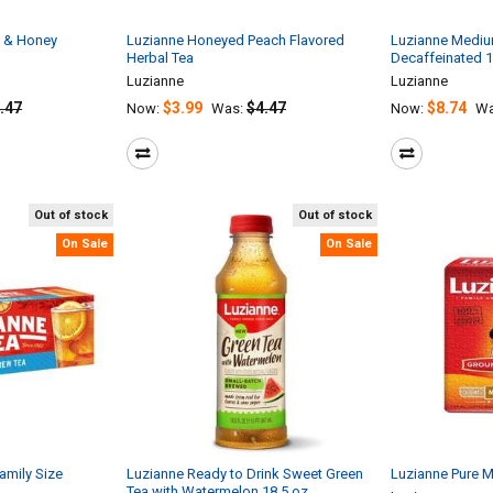
 & Honey
Luzianne Honeyed Peach Flavored
Luzianne Medi
Herbal Tea
Decaffeinated 
Luzianne
Luzianne
.47
$3.99
$4.47
$8.74
Now:
Was:
Now:
Wa
Out of stock
Out of stock
On Sale
On Sale
amily Size
Luzianne Ready to Drink Sweet Green
Luzianne Pure 
Tea with Watermelon 18.5 oz.