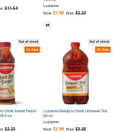
Luzianne
$11.54
s:
$1.99
$2.23
Now:
Was:
Out of stock
Out of stock
On Sale
On Sale
to Drink Sweet Peach
Luzianne Ready to Drink Unsweet Tea
18.5 oz.
64 oz.
Luzianne
$2.23
$2.99
$3.35
s:
Now:
Was: