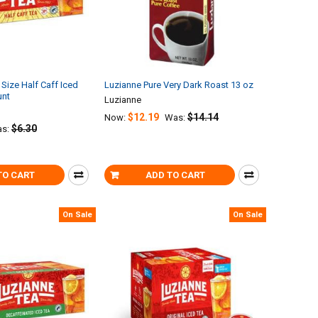
Size Half Caff Iced
Luzianne Pure Very Dark Roast 13 oz
unt
Luzianne
$12.19
$14.14
Now:
Was:
$6.30
s:
TO CART
ADD TO CART
On Sale
On Sale