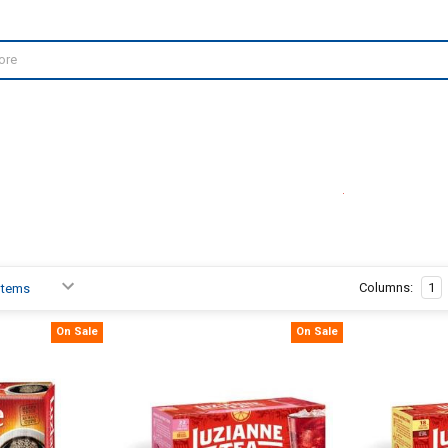
Columns:
1
On Sale
On Sale