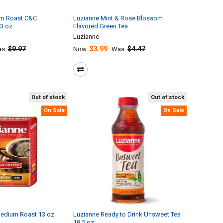
um Roast C&C
Luzianne Mint & Rose Blossom
13 oz
Flavored Green Tea
Luzianne
$9.97
$3.99
$4.47
s:
Now:
Was:
Out of stock
Out of stock
On Sale
On Sale
Medium Roast 13 oz
Luzianne Ready to Drink Unsweet Tea
18.5 oz.