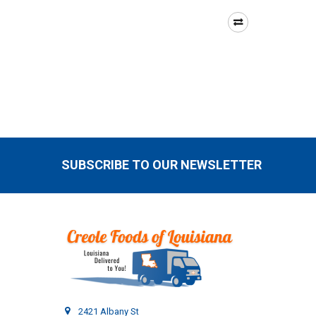
SUBSCRIBE TO OUR NEWSLETTER
Footer
2421 Albany St