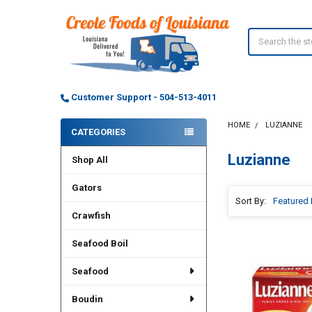
Search
Customer Support - 504-513-4011
HOME
LUZIANNE
CATEGORIES
Sidebar
Luzianne
Shop All
Gators
Sort By:
Crawfish
Seafood Boil
Seafood
Boudin