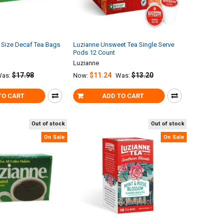
 Size Decaf Tea Bags
Luzianne Unsweet Tea Single Serve
Pods 12 Count
Luzianne
$17.98
$11.24
$13.20
as:
Now:
Was:
TO CART
ADD TO CART
Out of stock
Out of stock
On Sale
On Sale