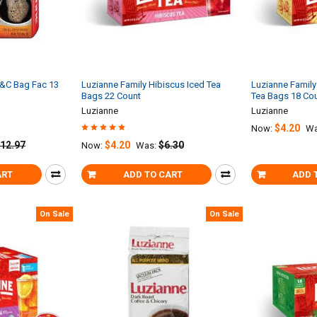
C&C Bag Fac 13
Luzianne Family Hibiscus Iced Tea
Luzianne Family 
Bags 22 Count
Tea Bags 18 Co
Luzianne
Luzianne
$4.20
Now:
Wa
12.97
$4.20
$6.30
Now:
Was:
ART
ADD TO CART
ADD 
On Sale
On Sale