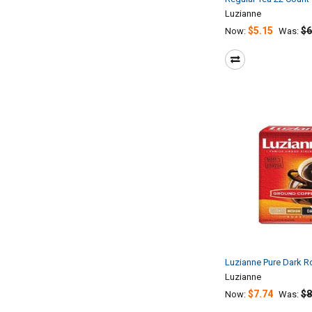
Luzianne
$5.15
$6
Now:
Was:
Luzianne Pure Dark R
Luzianne
$7.74
$8
Now:
Was: