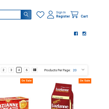
Sign In
Register
Cart
2
3
4
6
Products Per Page:
On Sale
On Sale