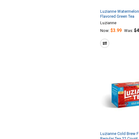
Luzianne Watermelon
Flavored Green Tea
Luzianne
$3.99
$4
Now:
Was:
Luzianne Cold Brew F
Regular Tea 22 Count