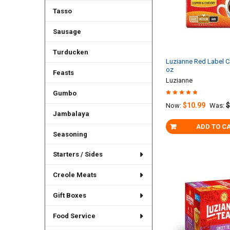
Tasso
Sausage
Turducken
Luzianne Red Label 
oz
Feasts
Luzianne
Gumbo
$10.99
$
Now:
Was:
Jambalaya
ADD TO C
Seasoning
Starters / Sides
Creole Meats
Gift Boxes
Food Service