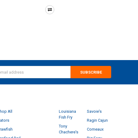
s
CATEGORIES
POPULAR BRANDS
hop All
Louisiana
Savoie's
Fish Fry
ators
Ragin Cajun
Tony
rawfish
Comeaux
Chachere's