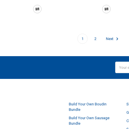
1
2
Next
Email
Addres
NAVIGATE
Build Your Own Boudin
S
Bundle
G
Build Your Own Sausage
C
Bundle