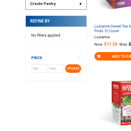
Creole Pantry
REFINE BY
Luzianne Sweet Tea S
Pods 12 Count
No filters applied
Luzianne
$11.24
$
Now:
Was:
ADD TO C
PRICE
UPDATE