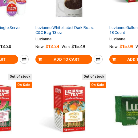
ingle Serve
Luzianne White Label Dark Roast
Luzianne Gallon
C&C Bag 13 oz
18 Count
Luzianne
Luzianne
13.20
$13.24
$15.49
$15.09
Now:
Was:
Now:
W
ART
ADD TO CART
ADD 
Out of stock
Out of stock
On Sale
On Sale