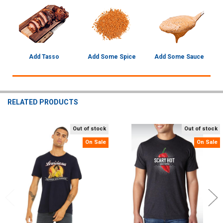
Add Tasso
Add Some Spice
Add Some Sauce
RELATED PRODUCTS
Out of stock
Out of stock
Related
On Sale
On Sale
Products