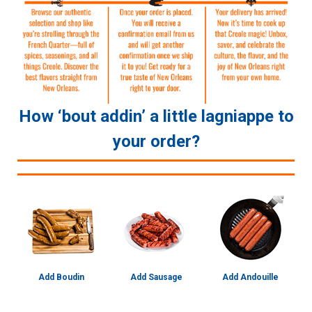
How ‘bout addin’ a little lagniappe to
your order?
Add Boudin
Add Sausage
Add Andouille