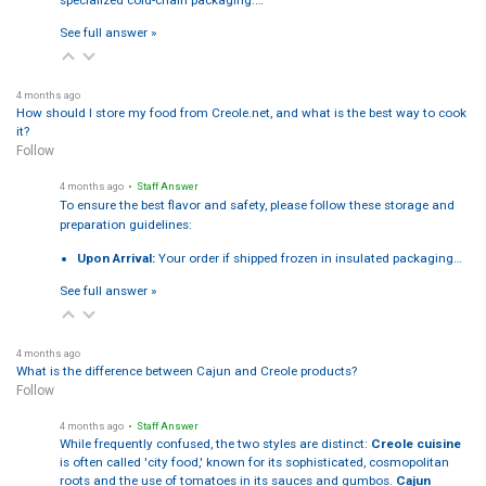
specialized cold-chain packaging:…
See full answer »
4 months ago
How should I store my food from Creole.net, and what is the best way to cook
it?
Follow
4 months ago
• Staff Answer
To ensure the best flavor and safety, please follow these storage and
preparation guidelines:
Upon Arrival:
Your order if shipped frozen in insulated packaging…
See full answer »
4 months ago
What is the difference between Cajun and Creole products?
Follow
4 months ago
• Staff Answer
While frequently confused, the two styles are distinct:
Creole cuisine
is often called 'city food,' known for its sophisticated, cosmopolitan
roots and the use of tomatoes in its sauces and gumbos.
Cajun