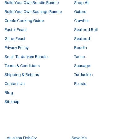
Build Your Own Boudin Bundle
Shop All
Build Your Own Sausage Bundle
Gators
Creole Cooking Guide
Crawfish
Easter Feast
Seafood Boil
Gator Feast
Seafood
Privacy Policy
Boudin
Small Turducken Bundle
Tasso
Terms & Conditions
Sausage
Shipping & Returns
Turducken
Contact Us
Feasts
Blog
Sitemap
POPULAR BRANDS
Louisiana Fish Fry
Savoie's