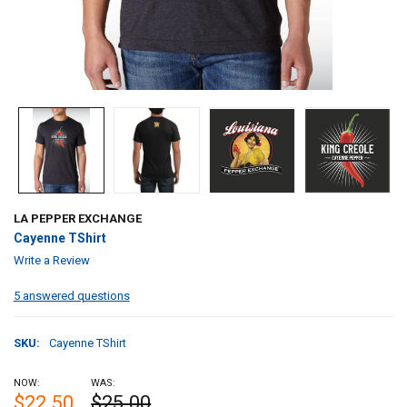
LA PEPPER EXCHANGE
Cayenne TShirt
Write a Review
5 answered questions
SKU:
Cayenne TShirt
NOW:
WAS:
$22.50
$25.00