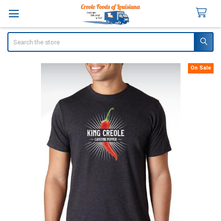
Search
On Sale