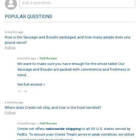
POPULAR QUESTIONS
4 months ago
How is the Sausage and Boudin packaged, and how many people does one
pound serve?
Follow
4 months ago
• Staff Answer
We want to make sure you have enough for the whole table! Our
Sausage and Boudin are packed with convenience and freshness in
mind:…
See full answer »
4 months ago
Where does Creole.net ship, and how is the food handled?
Follow
4 months ago
• Staff Answer
Creole.net offers
nationwide shipping
to all 50 U.S. states served by
FedEx. To ensure your Creole Treats arrive in peak condition, we utilize