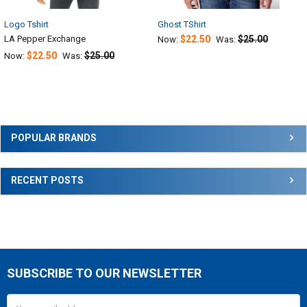
Logo Tshirt
Ghost TShirt
LA Pepper Exchange
$22.50
$25.00
Now:
Was:
$22.50
$25.00
Now:
Was:
Sidebar
POPULAR BRANDS
RECENT POSTS
SUBSCRIBE TO OUR NEWSLETTER
Footer
Email