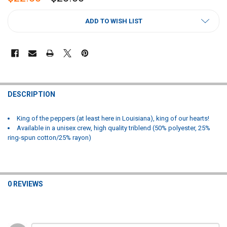
CURRENT
ADD TO WISH LIST
STOCK:
FREQUENTLY
BOUGHT
DESCRIPTION
TOGETHER:
King of the peppers (at least here in Louisiana), king of our hearts!
Available in a unisex crew, high quality triblend (50% polyester, 25%
SELECT
ring-spun cotton/25% rayon)
ALL
ADD
SELECTED
TO CART
0 REVIEWS