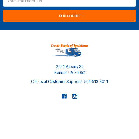
Address
2421 Albany St
Kenner, LA 70062
Call us at Customer Support - 504-513-4011
NAVIGATE
CATEGORIES