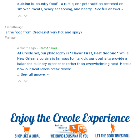
cuisine
is 'country food'—a rustic, one-pot tradition centered on
smoked meats, heavy seasoning, and hearty…
See full answer »
4 months ago
Is the food from Creole.net very hot and spicy?
Follow
4 months ago
• Staff Answer
At Creole.net, our philosophy is
"Flavor First, Heat Second."
While
New Orleans cuisine is famous for its kick, our goal is to provide a
balanced culinary experience rather than overwhelming heat. Here is
how our heat levels break down:
…
See full answer »